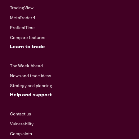
TradingView
MetaTrader 4
ProRealTime
Compare features
Learn to trade
The Week Ahead
News and trade ideas
Strategy and planning
Help and support
Contact us
Vulnerability
Complaints