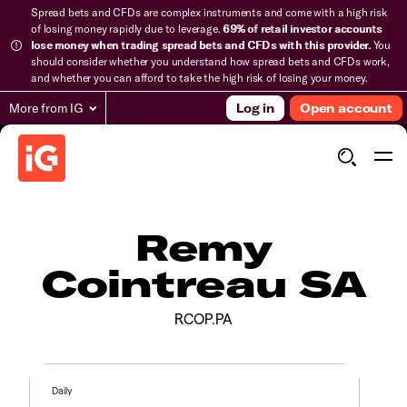
Spread bets and CFDs are complex instruments and come with a high risk
of losing money rapidly due to leverage.
69% of retail investor accounts
lose money when trading spread bets and CFDs with this provider.
You
should consider whether you understand how spread bets and CFDs work,
and whether you can afford to take the high risk of losing your money.
More from IG
Log in
Open account
Remy
Cointreau SA
RCOP.PA
Daily