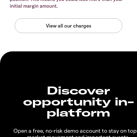
initial margin amount.
Discover
opportunity in-
platform
Open a free, no-risk demo account to stay on top
market movement and important events.