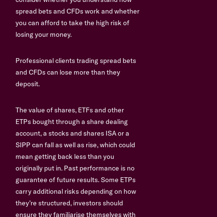
spread bets and CFDs work and whether
you can afford to take the high risk of
losing your money.
Professional clients trading spread bets
and CFDs can lose more than they
deposit.
The value of shares, ETFs and other
ETPs bought through a share dealing
account, a stocks and shares ISA or a
SIPP can fall as well as rise, which could
mean getting back less than you
originally put in. Past performance is no
guarantee of future results. Some ETPs
carry additional risks depending on how
they’re structured, investors should
ensure they familiarise themselves with