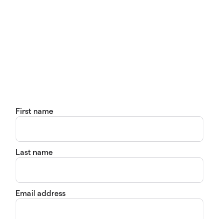
First name
Last name
Email address