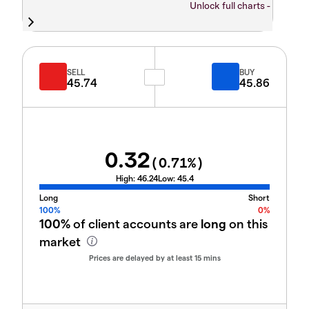
Unlock full charts -
SELL
BUY
45.74
45.86
0.32
(
0.71
%)
High:
46.24
Low:
45.4
Long
Short
100%
0%
100%
of client accounts are
long
on this
market
Prices are delayed by at least 15 mins