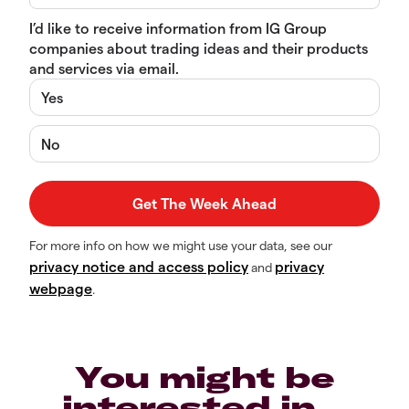
I’d like to receive information from IG Group
companies about trading ideas and their products
and services via email.
Yes
No
For more info on how we might use your data, see our
privacy notice and access policy
privacy
and
webpage
.
You might be
interested in…