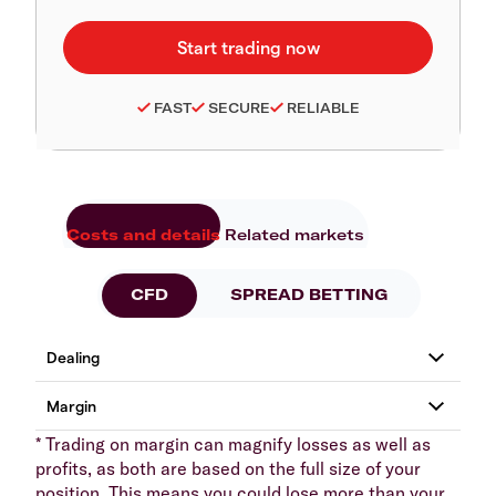
FAST
SECURE
RELIABLE
Costs and details
Related markets
CFD
SPREAD BETTING
* Trading on margin can magnify losses as well as
profits, as both are based on the full size of your
position. This means you could lose more than your