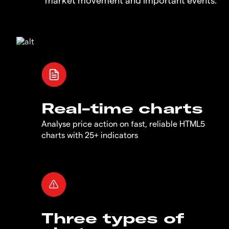
Real-time charts
Analyse price action on fast, reliable HTML5
charts with 25+ indicators
Three types of