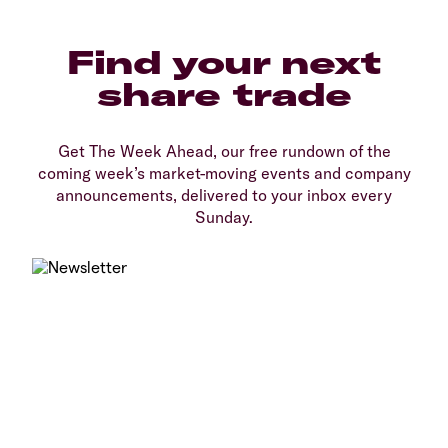
Find your next
share trade
Get The Week Ahead, our free rundown of the
coming week’s market-moving events and company
announcements, delivered to your inbox every
Sunday.