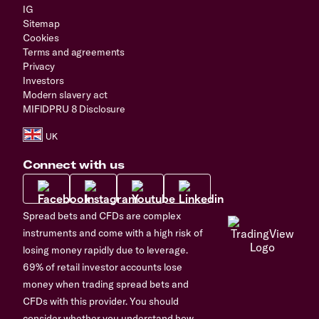
IG
Sitemap
Cookies
Terms and agreements
Privacy
Investors
Modern slavery act
MIFIDPRU 8 Disclosure
Connect with us
Spread bets and CFDs are complex
instruments and come with a high risk of
losing money rapidly due to leverage.
69% of retail investor accounts lose
money when trading spread bets and
CFDs with this provider. You should
consider whether you understand how