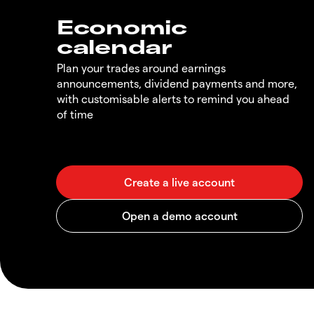
Economic
calendar
Plan your trades around earnings
announcements, dividend payments and more,
with customisable alerts to remind you ahead
of time