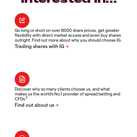
Go long or short on over 8000 share prices, get greater
flexibility with direct market access and even buy shares
outright. Find out more about why you should choose IG.
Discover why so many clients choose us, and what
makes us the world's No.1 provider of spread betting and
2
CFDs.