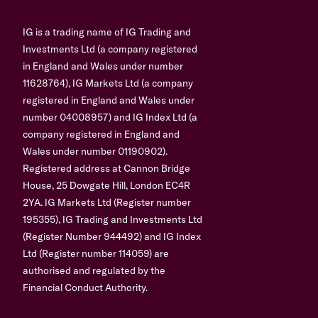
IG is a trading name of IG Trading and
Investments Ltd (a company registered
in England and Wales under number
11628764), IG Markets Ltd (a company
registered in England and Wales under
number 04008957) and IG Index Ltd (a
company registered in England and
Wales under number 01190902).
Registered address at Cannon Bridge
House, 25 Dowgate Hill, London EC4R
2YA. IG Markets Ltd (Register number
195355), IG Trading and Investments Ltd
(Register Number 944492) and IG Index
Ltd (Register number 114059) are
authorised and regulated by the
Financial Conduct Authority.