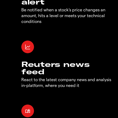
alert
Be notified when a stock's price changes an
amount, hits a level or meets your technical
conditions
Reuters news
feed
React to the latest company news and analysis
in-platform, where you need it