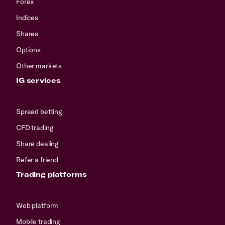
Forex
Indices
Shares
Options
Other markets
IG services
Spread betting
CFD trading
Share dealing
Refer a friend
Trading platforms
Web platform
Mobile trading