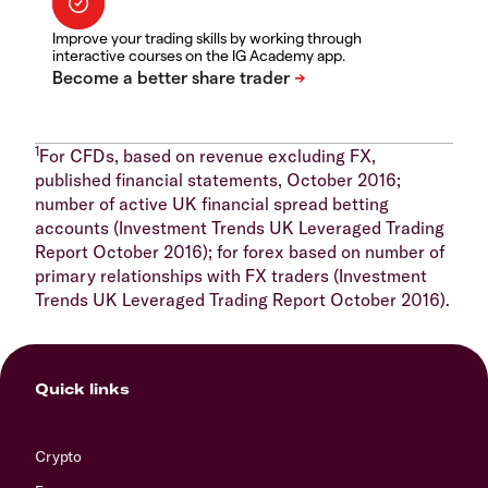
Improve your trading skills by working through
interactive courses on the IG Academy app.
1
For CFDs, based on revenue excluding FX,
published financial statements, October 2016;
number of active UK financial spread betting
accounts (Investment Trends UK Leveraged Trading
Report October 2016); for forex based on number of
primary relationships with FX traders (Investment
Trends UK Leveraged Trading Report October 2016).
Quick links
Crypto