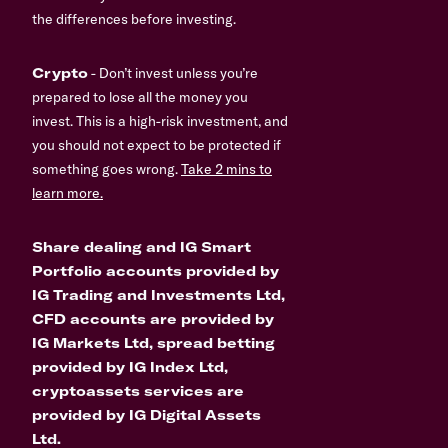
the differences before investing.
Crypto
- Don’t invest unless you’re
prepared to lose all the money you
invest. This is a high-risk investment, and
you should not expect to be protected if
something goes wrong.
Take 2 mins to
learn more.
Share dealing and IG Smart
Portfolio accounts provided by
IG Trading and Investments Ltd,
CFD accounts are provided by
IG Markets Ltd, spread betting
provided by IG Index Ltd,
cryptoassets services are
provided by IG Digital Assets
Ltd.