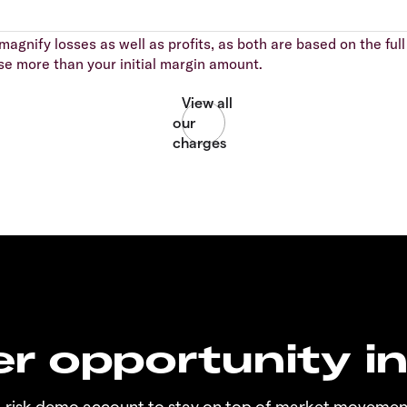
agnify losses as well as profits, as both are based on the full 
se more than your initial margin amount.
r opportunity i
o-risk demo account to stay on top of market movemen