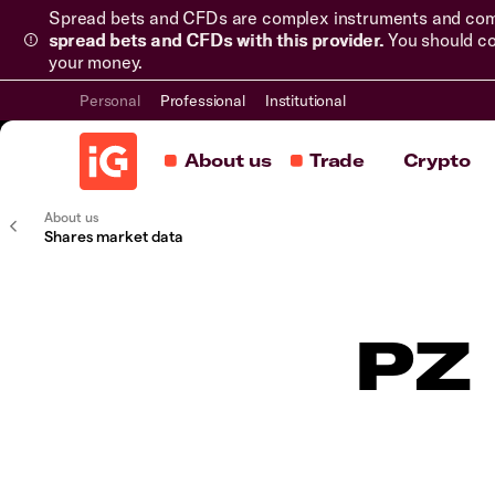
Spread bets and CFDs are complex instruments and come 
spread bets and CFDs with this provider.
You should co
your money.
Personal
Professional
Institutional
About us
Trade
Crypto
About us
Shares market data
PZ