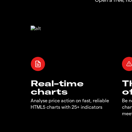
Real-time
T
charts
o
Analyse price action on fast, reliable
Be n
HTML5 charts with 25+ indicators
chan
meet