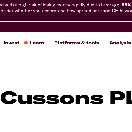
with a high risk of losing money rapidly due to leverage.
69% 
nsider whether you understand how spread bets and CFDs work, 
Invest
Learn
Platforms & tools
Analysis
 Cussons P