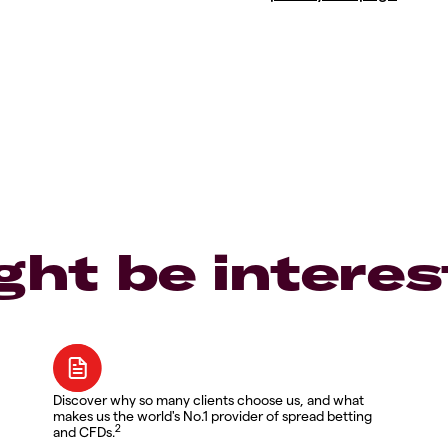
ght be interes
Discover why so many clients choose us, and what
makes us the world's No.1 provider of spread betting
2
and CFDs.