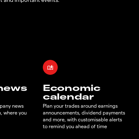
 news
Economic
calendar
mpany news
Plan your trades around earnings
m, where you
announcements, dividend payments
and more, with customisable alerts
to remind you ahead of time