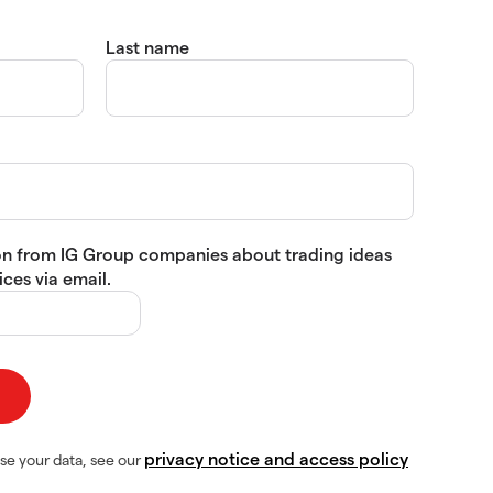
Last name
tion from IG Group companies about trading ideas
ces via email.
privacy notice and access policy
se your data, see our