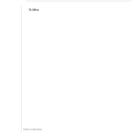
15 Mins
Data is indicative