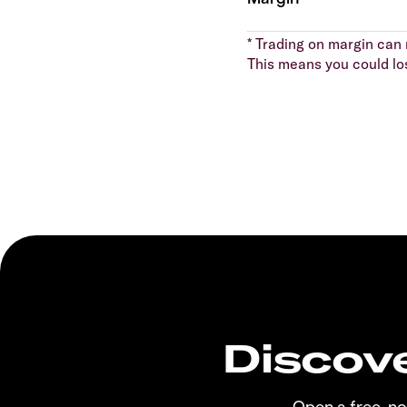
* Trading on margin can m
This means you could lo
Discove
Open a free, n