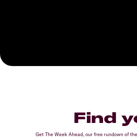
Find y
Get The Week Ahead, our free rundown of th