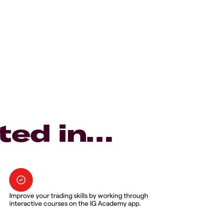
ted in…
Improve your trading skills by working through
interactive courses on the IG Academy app.