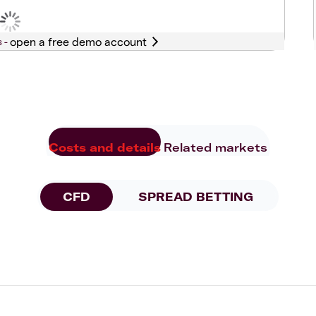
s -
Costs and details
Related markets
CFD
SPREAD BETTING