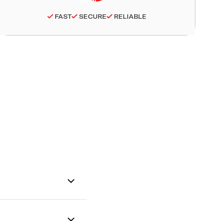
FAST
SECURE
RELIABLE