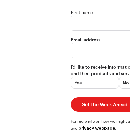
First name
Email address
I’d like to receive informa
and their products and servi
Yes
No
For more info on how we might u
privacy webpage
and
.