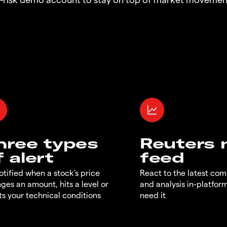
hree types
Reuters
f alert
feed
otified when a stock's price
React to the latest co
ges an amount, hits a level or
and analysis in-platfor
s your technical conditions
need it