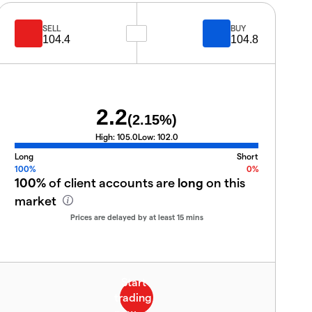
SELL
BUY
104.4
104.8
2.2
(
2.15
%)
High:
105.0
Low:
102.0
Long
Short
100%
0%
100%
of client accounts are
long
on this
market
Prices are delayed by at least 15 mins