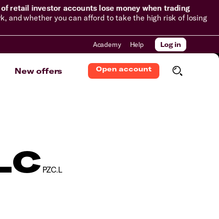
of retail investor accounts lose money when trading
and whether you can afford to take the high risk of losing
Academy
Help
Log in
Open account
New offers
LC
PZC.L