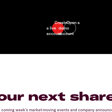
our next shar
e coming week’s market-moving events and company announcem