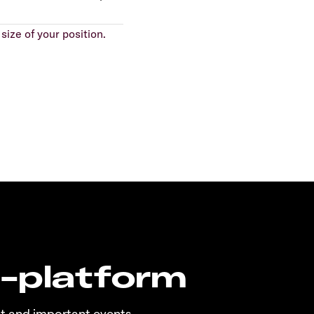
size of your position.
n-platform
t and important events.