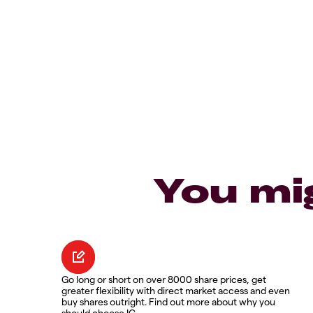
You mi
Go long or short on over 8000 share prices, get
greater flexibility with direct market access and even
buy shares outright. Find out more about why you
should choose IG.