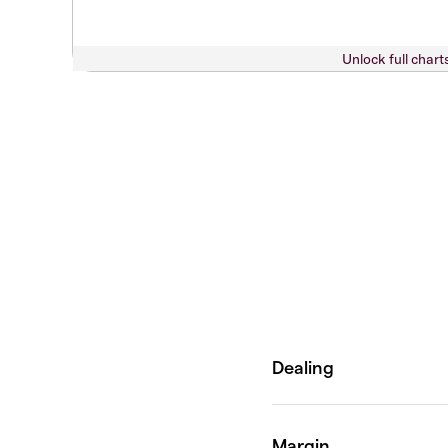
Unlock full chart