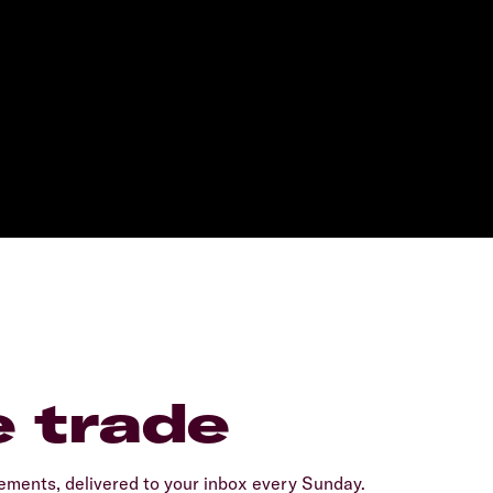
e trade
ents, delivered to your inbox every Sunday.