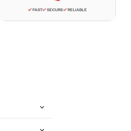
FAST
SECURE
RELIABLE