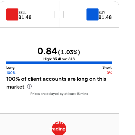
SELL
BUY
81.48
81.48
0.84
(
1.03
%)
High:
83.4
Low:
81.8
Long
Short
100%
0%
100%
of client accounts are
long
on this
market
Prices are delayed by at least 15 mins