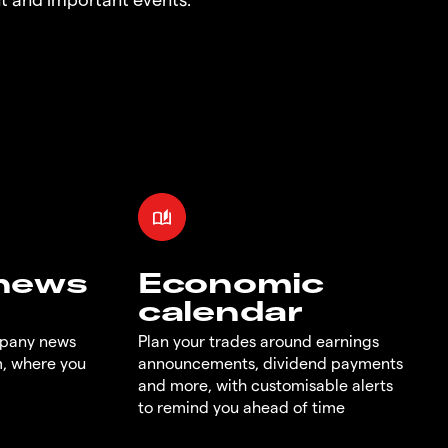
 news
Economic
calendar
mpany news
Plan your trades around earnings
m, where you
announcements, dividend payments
and more, with customisable alerts
to remind you ahead of time