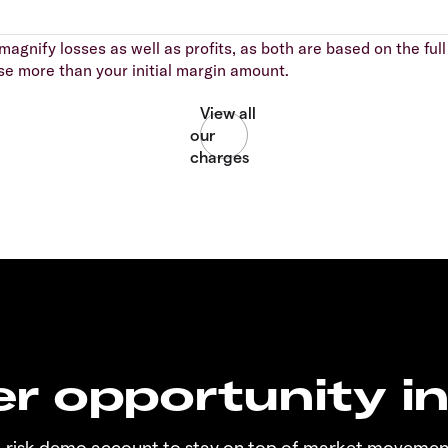
agnify losses as well as profits, as both are based on the full 
se more than your initial margin amount.
r opportunity i
o-risk demo account to stay on top of market movemen