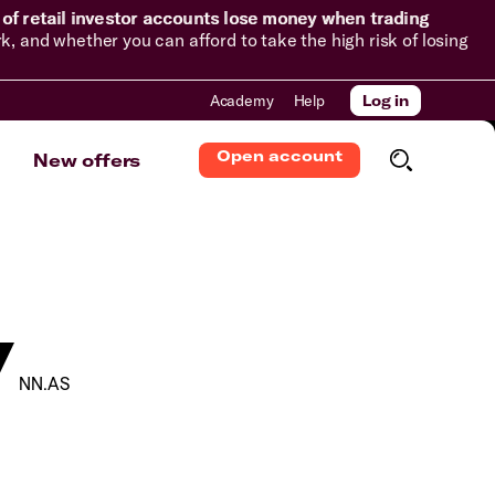
of retail investor accounts lose money when trading
and whether you can afford to take the high risk of losing
Academy
Help
Log in
Open account
New offers
V
NN.AS