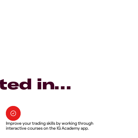
ted in…
Improve your trading skills by working through
interactive courses on the IG Academy app.