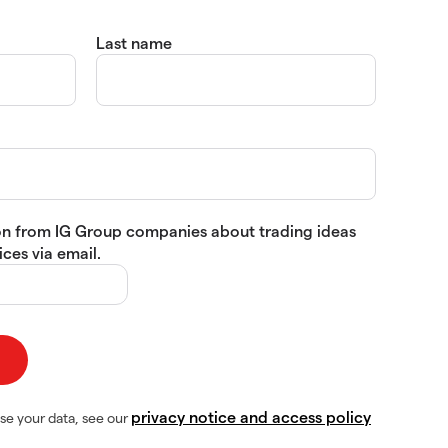
Last name
tion from IG Group companies about trading ideas
ces via email.
privacy notice and access policy
se your data, see our