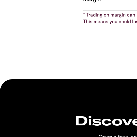
* Trading on margin can m
This means you could lo
Discove
Open a free, n