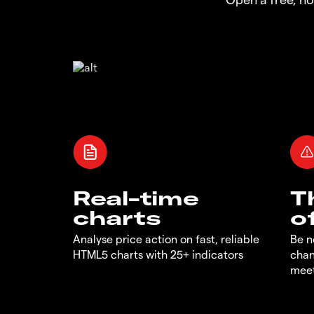
Real-time
T
charts
o
Analyse price action on fast, reliable
Be n
HTML5 charts with 25+ indicators
chan
meet