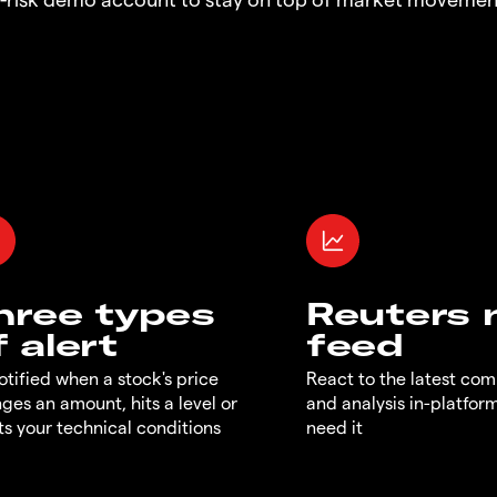
hree types
Reuters
f alert
feed
otified when a stock's price
React to the latest co
ges an amount, hits a level or
and analysis in-platfor
s your technical conditions
need it