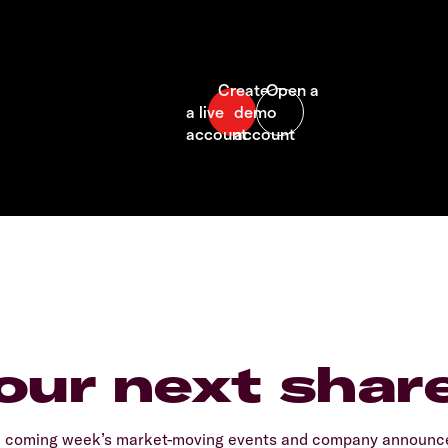
our next shar
e coming week’s market-moving events and company announcem