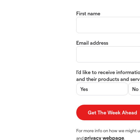
First name
Email address
I’d like to receive informa
and their products and servi
Yes
No
For more info on how we might u
privacy webpage
and
.