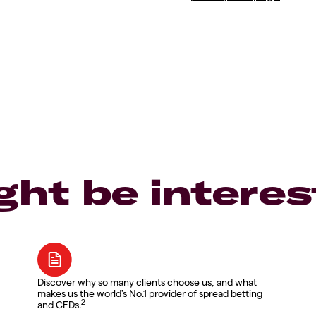
ght be interes
Discover why so many clients choose us, and what
makes us the world's No.1 provider of spread betting
2
and CFDs.