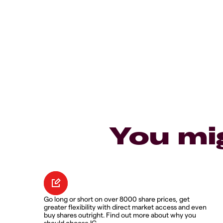
You mi
Go long or short on over 8000 share prices, get
greater flexibility with direct market access and even
buy shares outright. Find out more about why you
should choose IG.