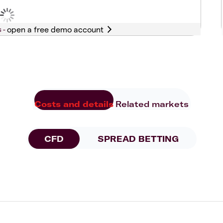
s -
Costs and details
Related markets
CFD
SPREAD BETTING