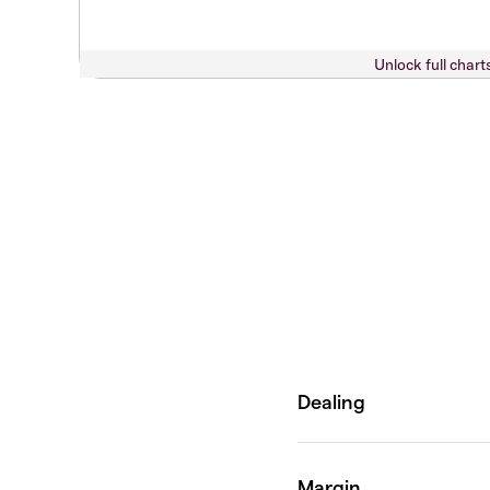
Unlock full chart