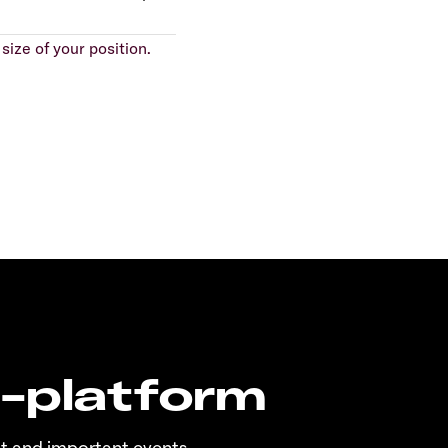
size of your position.
n-platform
t and important events.