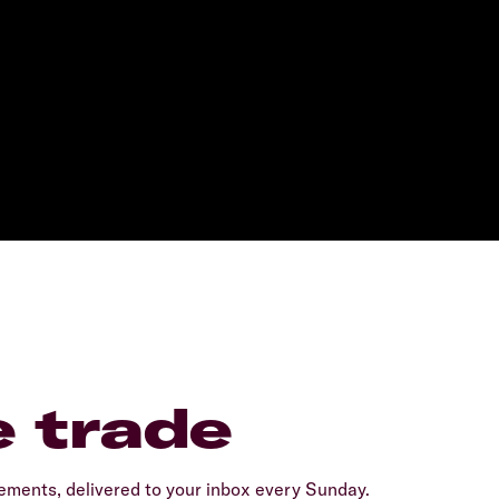
e trade
ents, delivered to your inbox every Sunday.