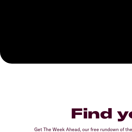
Find y
Get The Week Ahead, our free rundown of th