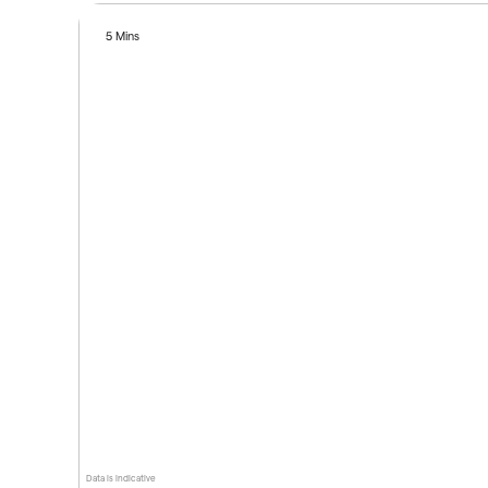
5 Mins
Data is indicative