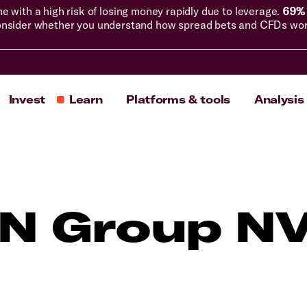
with a high risk of losing money rapidly due to leverage.
69% 
nsider whether you understand how spread bets and CFDs work, 
Invest
Learn
Platforms & tools
Analysis
N Group N