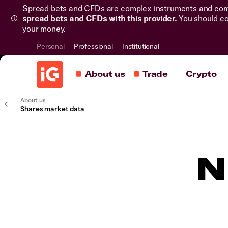
Spread bets and CFDs are complex instruments and come 
spread bets and CFDs with this provider.
You should co
your money.
Personal
Professional
Institutional
About us
Trade
Crypto
About us
Shares market data
N