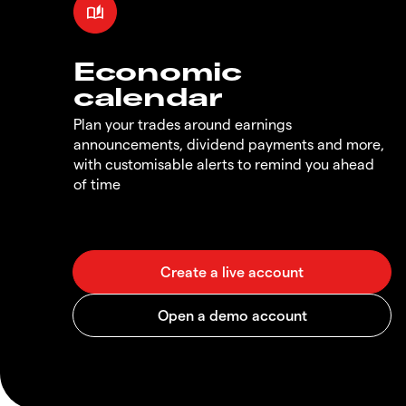
Economic
calendar
Plan your trades around earnings
announcements, dividend payments and more,
with customisable alerts to remind you ahead
of time