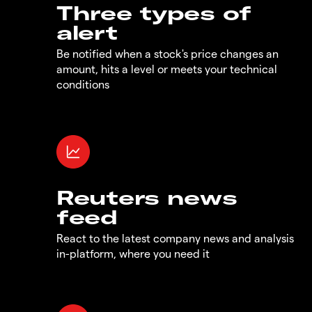
Three types of
alert
Be notified when a stock's price changes an
amount, hits a level or meets your technical
conditions
Reuters news
feed
React to the latest company news and analysis
in-platform, where you need it