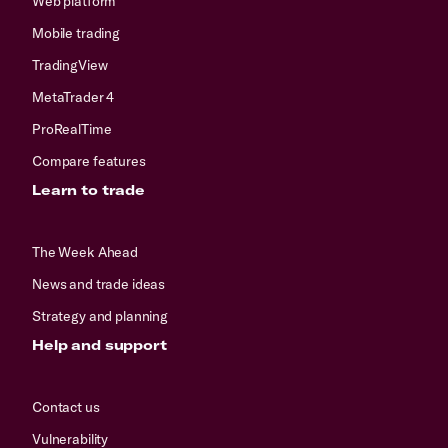
Web platform
Mobile trading
TradingView
MetaTrader 4
ProRealTime
Compare features
Learn to trade
The Week Ahead
News and trade ideas
Strategy and planning
Help and support
Contact us
Vulnerability