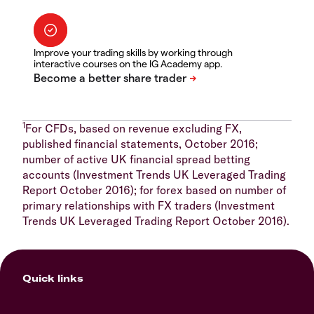
Improve your trading skills by working through
interactive courses on the IG Academy app.
1
For CFDs, based on revenue excluding FX,
published financial statements, October 2016;
number of active UK financial spread betting
accounts (Investment Trends UK Leveraged Trading
Report October 2016); for forex based on number of
primary relationships with FX traders (Investment
Trends UK Leveraged Trading Report October 2016).
Quick links