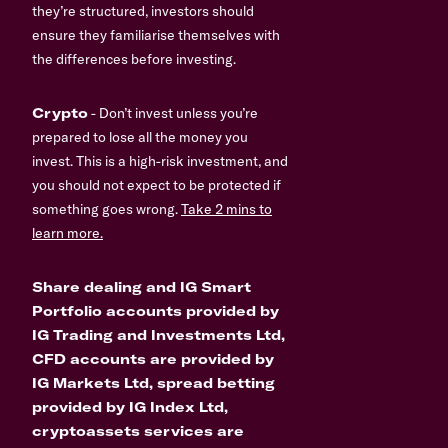
they’re structured, investors should
ensure they familiarise themselves with
the differences before investing.
Crypto
- Don’t invest unless you’re
prepared to lose all the money you
invest. This is a high-risk investment, and
you should not expect to be protected if
something goes wrong.
Take 2 mins to
learn more.
Share dealing and IG Smart
Portfolio accounts provided by
IG Trading and Investments Ltd,
CFD accounts are provided by
IG Markets Ltd, spread betting
provided by IG Index Ltd,
cryptoassets services are