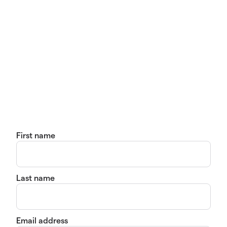
First name
Last name
Email address