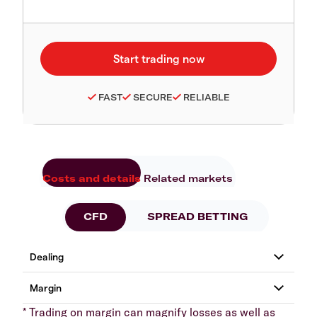
FAST
SECURE
RELIABLE
Costs and details
Related markets
CFD
SPREAD BETTING
* Trading on margin can magnify losses as well as