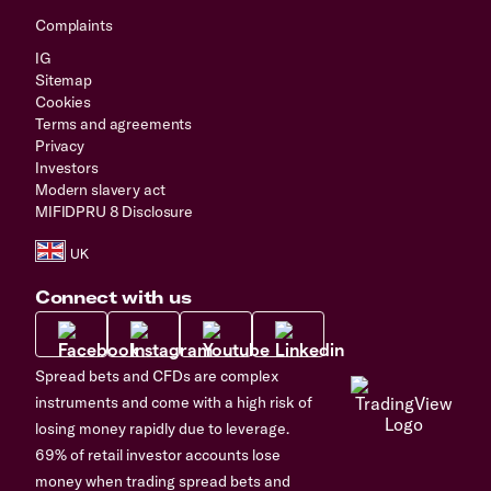
Complaints
IG
Sitemap
Cookies
Terms and agreements
Privacy
Investors
Modern slavery act
MIFIDPRU 8 Disclosure
Connect with us
Spread bets and CFDs are complex
instruments and come with a high risk of
losing money rapidly due to leverage.
69% of retail investor accounts lose
money when trading spread bets and