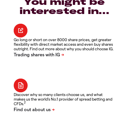
You might be
interested in…
Go long or short on over 8000 share prices, get greater
flexibility with direct market access and even buy shares
outright. Find out more about why you should choose IG.
Discover why so many clients choose us, and what
makes us the world's No.1 provider of spread betting and
2
CFDs.