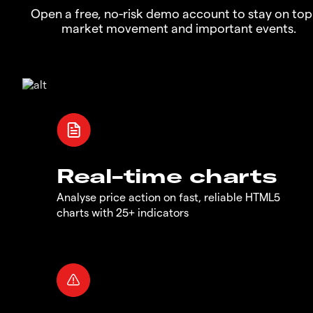
Open a free, no-risk demo account to stay on top
market movement and important events.
Real-time charts
Analyse price action on fast, reliable HTML5
charts with 25+ indicators