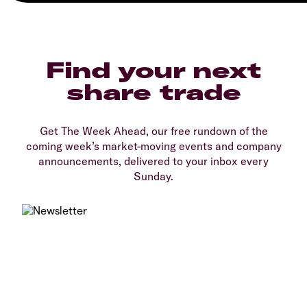
Find your next
share trade
Get The Week Ahead, our free rundown of the
coming week’s market-moving events and company
announcements, delivered to your inbox every
Sunday.