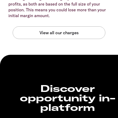
profits, as both are based on the full size of your
position. This means you could lose more than your
initial margin amount.
Discover
opportunity in-
platform