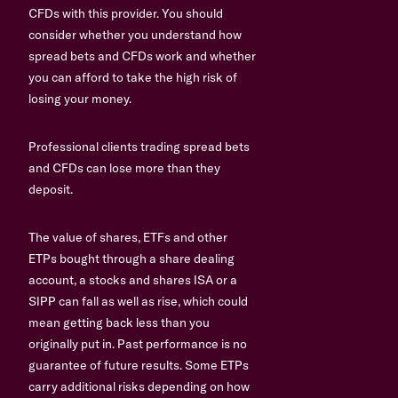
CFDs with this provider. You should
consider whether you understand how
spread bets and CFDs work and whether
you can afford to take the high risk of
losing your money.
Professional clients trading spread bets
and CFDs can lose more than they
deposit.
The value of shares, ETFs and other
ETPs bought through a share dealing
account, a stocks and shares ISA or a
SIPP can fall as well as rise, which could
mean getting back less than you
originally put in. Past performance is no
guarantee of future results. Some ETPs
carry additional risks depending on how