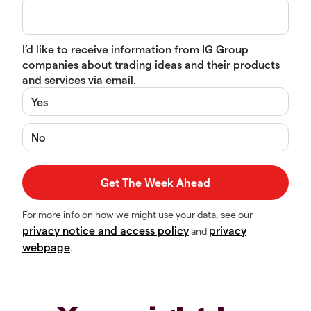
I’d like to receive information from IG Group
companies about trading ideas and their products
and services via email.
Yes
No
For more info on how we might use your data, see our
privacy notice and access policy
privacy
and
webpage
.