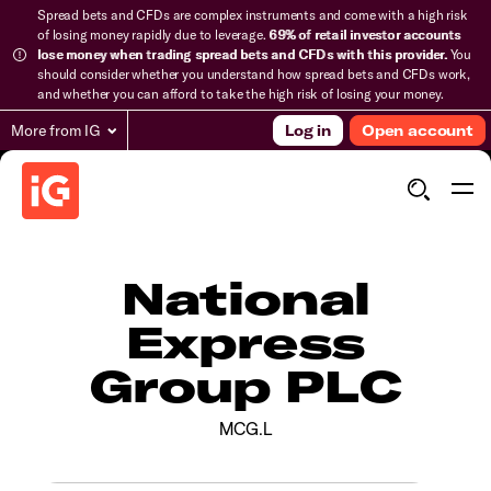
Spread bets and CFDs are complex instruments and come with a high risk
of losing money rapidly due to leverage.
69% of retail investor accounts
lose money when trading spread bets and CFDs with this provider.
You
should consider whether you understand how spread bets and CFDs work,
and whether you can afford to take the high risk of losing your money.
More from IG
Log in
Open account
National
Express
Group PLC
MCG.L