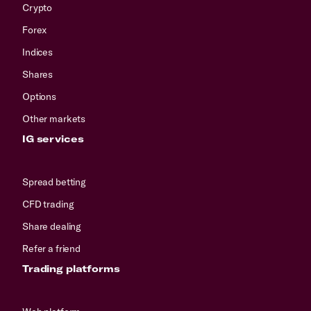
Crypto
Forex
Indices
Shares
Options
Other markets
IG services
Spread betting
CFD trading
Share dealing
Refer a friend
Trading platforms