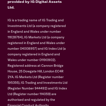
provided by IG Digital Assets
Ltd.
IG is a trading name of IG Trading and
Investments Ltd (a company registered
in England and Wales under number
11628764), IG Markets Ltd (a company
registered in England and Wales under
number 04008957) and IG Index Ltd (a
company registered in England and
Wales under number 01190902).
Registered address at Cannon Bridge
House, 25 Dowgate Hill, London EC4R
2YA. IG Markets Ltd (Register number
195355), IG Trading and Investments Ltd
(Register Number 944492) and IG Index
Ltd (Register number 114059) are
authorised and regulated by the
Financial Conduct Authority.