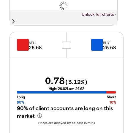
Unlock full charts -
SELL
BUY
25.68
25.68
0.78
(
3.12
%)
High:
25.82
Low:
24.62
Long
Short
90%
10%
90%
of client accounts are
long
on this
market
Prices are delayed by at least 15 mins