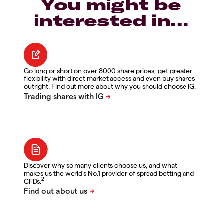
You might be
interested in…
Go long or short on over 8000 share prices, get greater
flexibility with direct market access and even buy shares
outright. Find out more about why you should choose IG.
Discover why so many clients choose us, and what
makes us the world's No.1 provider of spread betting and
2
CFDs.