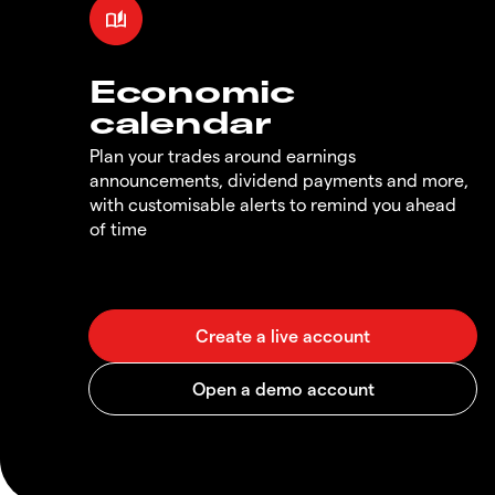
Economic
calendar
Plan your trades around earnings
announcements, dividend payments and more,
with customisable alerts to remind you ahead
of time