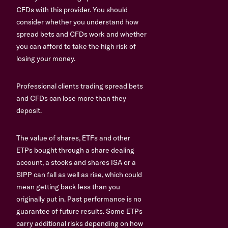
CFDs with this provider. You should
consider whether you understand how
spread bets and CFDs work and whether
you can afford to take the high risk of
losing your money.
Professional clients trading spread bets
and CFDs can lose more than they
deposit.
The value of shares, ETFs and other
ETPs bought through a share dealing
account, a stocks and shares ISA or a
SIPP can fall as well as rise, which could
mean getting back less than you
originally put in. Past performance is no
guarantee of future results. Some ETPs
carry additional risks depending on how