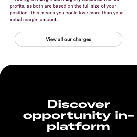
profits, as both are based on the full size of your
position. This means you could lose more than your
initial margin amount.
Discover
opportunity in-
platform