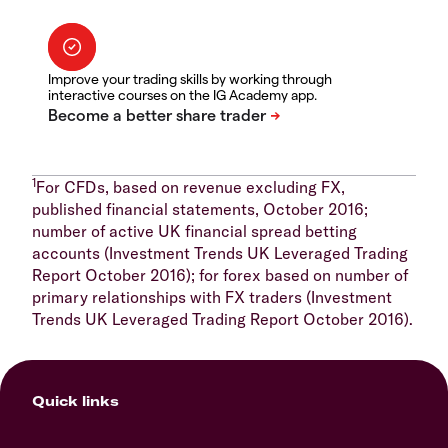
Improve your trading skills by working through
interactive courses on the IG Academy app.
1
For CFDs, based on revenue excluding FX,
published financial statements, October 2016;
number of active UK financial spread betting
accounts (Investment Trends UK Leveraged Trading
Report October 2016); for forex based on number of
primary relationships with FX traders (Investment
Trends UK Leveraged Trading Report October 2016).
Quick links