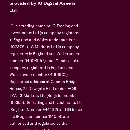
provided by IG Digital Assets
Ltd.
IG is a trading name of IG Trading and
Investments Ltd (a company registered
in England and Wales under number
11628764), IG Markets Ltd (a company
registered in England and Wales under
number 04008957) and IG Index Ltd (a
company registered in England and
Wales under number 01190902).
Registered address at Cannon Bridge
House, 25 Dowgate Hill, London EC4R
2YA. IG Markets Ltd (Register number
195355), IG Trading and Investments Ltd
(Register Number 944492) and IG Index
Ltd (Register number 114059) are
authorised and regulated by the