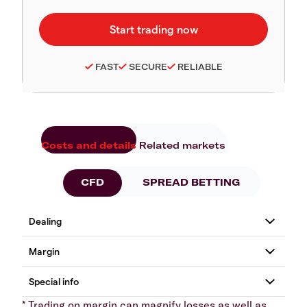
FAST
SECURE
RELIABLE
Costs and details
Related markets
CFD
SPREAD BETTING
* Trading on margin can magnify losses as well as