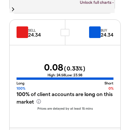
Unlock full charts -
SELL
BUY
24.34
24.34
0.08
(
0.33
%)
High:
24.58
Low:
23.98
Long
Short
100%
0%
100%
of client accounts are
long
on this
market
Prices are delayed by at least 15 mins