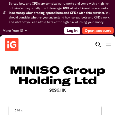
Spread bets and CFDs are complex instruments and come with a high risk
of losing money rapidly due to leverage.
69% of retail investor accounts
lose money when trading spread bets and CFDs with this provider.
You
should consider whether you understand how spread bets and CFDs work,
and whether you can afford to take the high risk of losing your money.
More from IG
Log in
Open account
MINISO Group
Holding Ltd
9896.HK
3 Mins