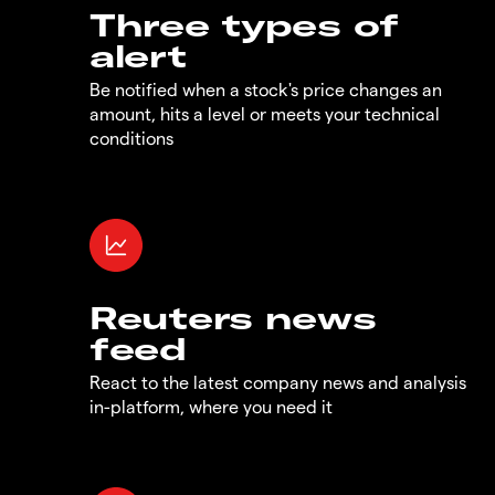
Three types of
alert
Be notified when a stock's price changes an
amount, hits a level or meets your technical
conditions
Reuters news
feed
React to the latest company news and analysis
in-platform, where you need it