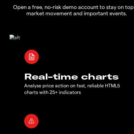
Open a free, no-risk demo account to stay on top
market movement and important events.
Real-time charts
Analyse price action on fast, reliable HTML5
charts with 25+ indicators