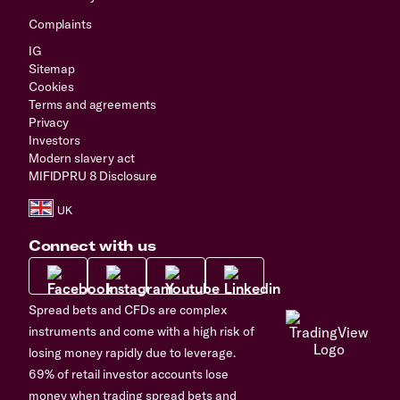
Complaints
IG
Sitemap
Cookies
Terms and agreements
Privacy
Investors
Modern slavery act
MIFIDPRU 8 Disclosure
Connect with us
Spread bets and CFDs are complex
instruments and come with a high risk of
losing money rapidly due to leverage.
69% of retail investor accounts lose
money when trading spread bets and