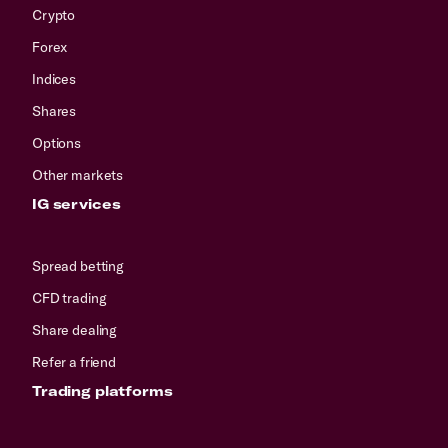
Crypto
Forex
Indices
Shares
Options
Other markets
IG services
Spread betting
CFD trading
Share dealing
Refer a friend
Trading platforms