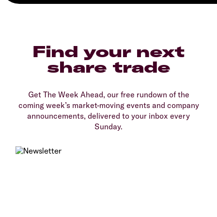
Find your next
share trade
Get The Week Ahead, our free rundown of the
coming week’s market-moving events and company
announcements, delivered to your inbox every
Sunday.