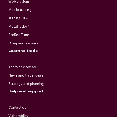
Web platform
Mobile trading
TradingView
MetaTrader 4
ProRealTime
Compare features
Learn to trade
The Week Ahead
News and trade ideas
Strategy and planning
Help and support
Contact us
Vulnerability