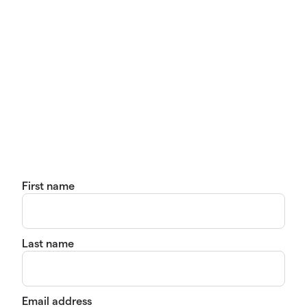
First name
Last name
Email address