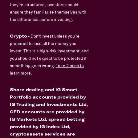
they’re structured, investors should
ensure they familiarise themselves with
the differences before investing.
Crypto
- Don’t invest unless you’re
prepared to lose all the money you
invest. This is a high-risk investment, and
you should not expect to be protected if
something goes wrong.
Take 2 mins to
learn more.
Share dealing and IG Smart
Portfolio accounts provided by
IG Trading and Investments Ltd,
CFD accounts are provided by
IG Markets Ltd, spread betting
provided by IG Index Ltd,
cryptoassets services are