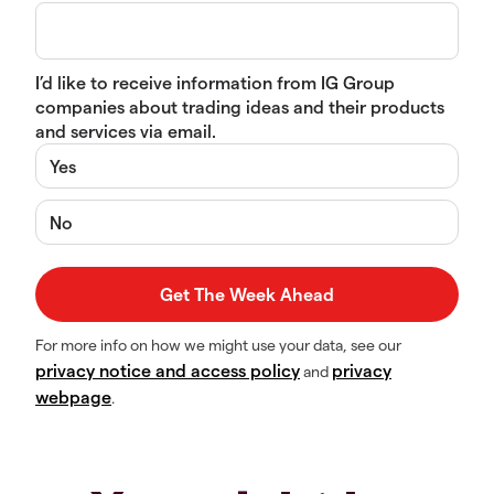
I’d like to receive information from IG Group
companies about trading ideas and their products
and services via email.
Yes
No
For more info on how we might use your data, see our
privacy notice and access policy
privacy
and
webpage
.