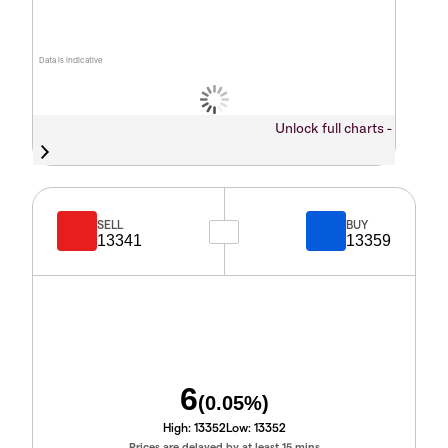
Data is indicative
Unlock full charts -
SELL
BUY
13341
13359
6
(
0.05
%)
High:
13352
Low:
13352
Prices are delayed by at least 15 mins