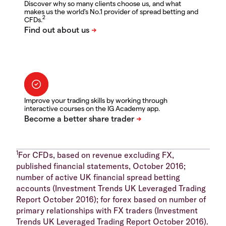
Discover why so many clients choose us, and what
makes us the world's No.1 provider of spread betting and
2
CFDs.
Improve your trading skills by working through
interactive courses on the IG Academy app.
1
For CFDs, based on revenue excluding FX,
published financial statements, October 2016;
number of active UK financial spread betting
accounts (Investment Trends UK Leveraged Trading
Report October 2016); for forex based on number of
primary relationships with FX traders (Investment
Trends UK Leveraged Trading Report October 2016).