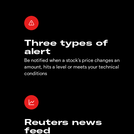
Three types of
alert
Be notified when a stock's price changes an
amount, hits a level or meets your technical
conditions
Reuters news
feed