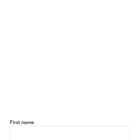
First name