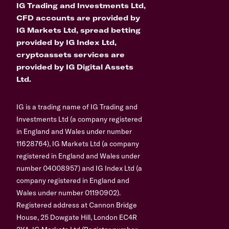
IG Trading and Investments Ltd,
CFD accounts are provided by
IG Markets Ltd, spread betting
provided by IG Index Ltd,
cryptoassets services are
provided by IG Digital Assets
Ltd.
IG is a trading name of IG Trading and
Investments Ltd (a company registered
in England and Wales under number
11628764), IG Markets Ltd (a company
registered in England and Wales under
number 04008957) and IG Index Ltd (a
company registered in England and
Wales under number 01190902).
Registered address at Cannon Bridge
House, 25 Dowgate Hill, London EC4R