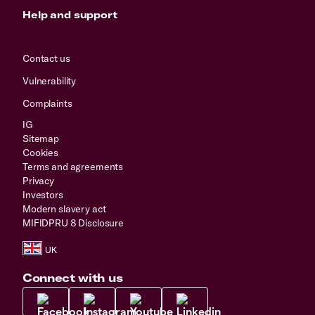
Help and support
Contact us
Vulnerability
Complaints
IG
Sitemap
Cookies
Terms and agreements
Privacy
Investors
Modern slavery act
MIFIDPRU 8 Disclosure
Connect with us