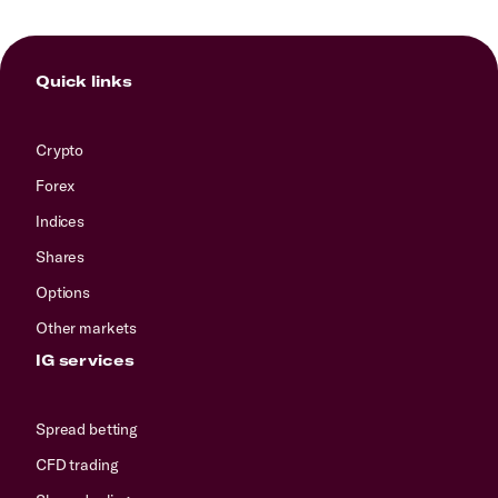
Quick links
Crypto
Forex
Indices
Shares
Options
Other markets
IG services
Spread betting
CFD trading