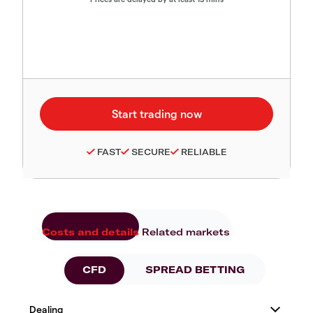
FAST
SECURE
RELIABLE
Costs and details
Related markets
CFD
SPREAD BETTING