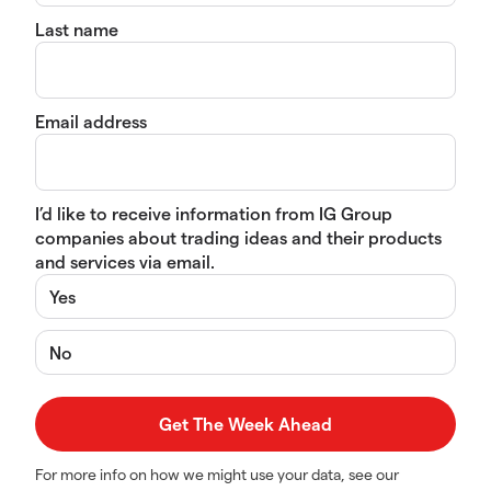
Last name
Email address
I’d like to receive information from IG Group
companies about trading ideas and their products
and services via email.
Yes
No
For more info on how we might use your data, see our