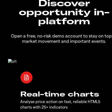
Discover
opportunity in-
platform
Open a free, no-risk demo account to stay on top
market movement and important events.
Real-time charts
Analyse price action on fast, reliable HTML5
charts with 25+ indicators