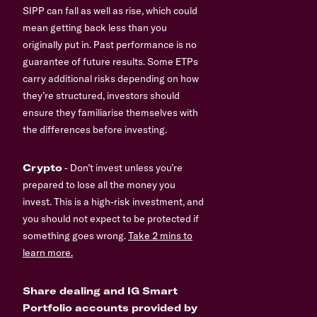
SIPP can fall as well as rise, which could
mean getting back less than you
originally put in. Past performance is no
guarantee of future results. Some ETPs
carry additional risks depending on how
they’re structured, investors should
ensure they familiarise themselves with
the differences before investing.
Crypto
- Don’t invest unless you’re
prepared to lose all the money you
invest. This is a high-risk investment, and
you should not expect to be protected if
something goes wrong.
Take 2 mins to
learn more.
Share dealing and IG Smart
Portfolio accounts provided by