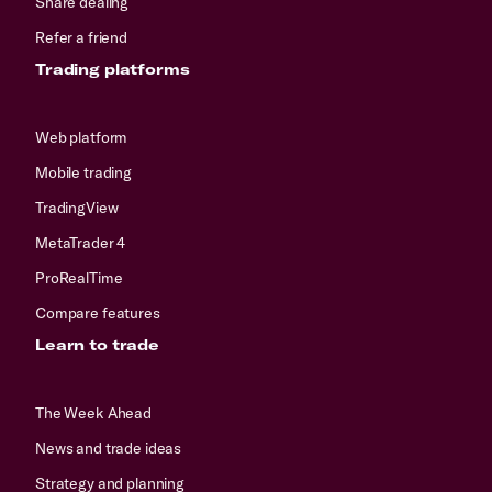
Share dealing
Refer a friend
Trading platforms
Web platform
Mobile trading
TradingView
MetaTrader 4
ProRealTime
Compare features
Learn to trade
The Week Ahead
News and trade ideas
Strategy and planning