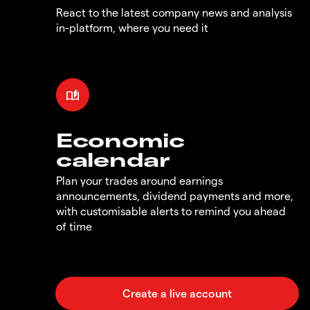
React to the latest company news and analysis
in-platform, where you need it
Economic
calendar
Plan your trades around earnings
announcements, dividend payments and more,
with customisable alerts to remind you ahead
of time