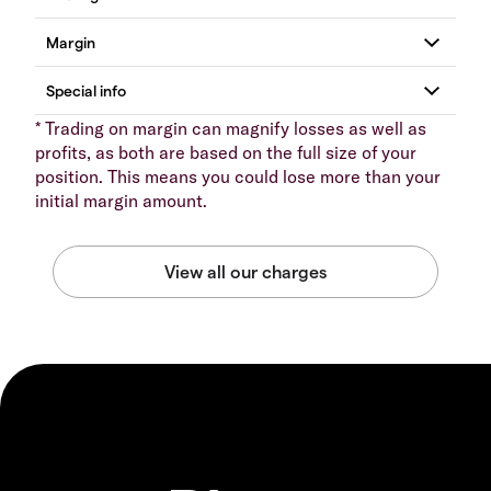
* Trading on margin can magnify losses as well as
profits, as both are based on the full size of your
position. This means you could lose more than your
initial margin amount.