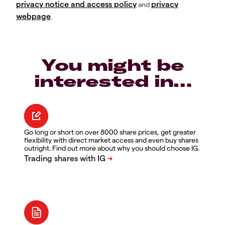
privacy notice and access policy
privacy
and
webpage
.
You might be
interested in…
Go long or short on over 8000 share prices, get greater
flexibility with direct market access and even buy shares
outright. Find out more about why you should choose IG.