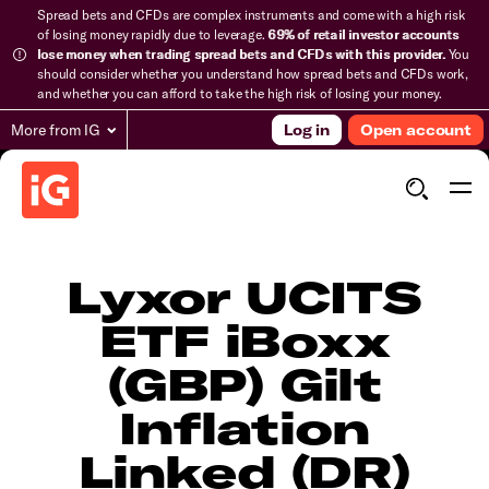
Spread bets and CFDs are complex instruments and come with a high risk
of losing money rapidly due to leverage.
69% of retail investor accounts
lose money when trading spread bets and CFDs with this provider.
You
should consider whether you understand how spread bets and CFDs work,
and whether you can afford to take the high risk of losing your money.
More from IG
Log in
Open account
Lyxor UCITS
ETF iBoxx
(GBP) Gilt
Inflation
Linked (DR)