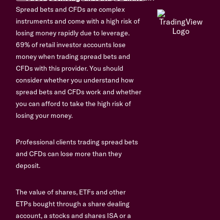
Spread bets and CFDs are complex
instruments and come with a high risk of
losing money rapidly due to leverage.
69% of retail investor accounts lose
money when trading spread bets and
CFDs with this provider. You should
consider whether you understand how
spread bets and CFDs work and whether
you can afford to take the high risk of
losing your money.
Professional clients trading spread bets
and CFDs can lose more than they
deposit.
The value of shares, ETFs and other
ETPs bought through a share dealing
account, a stocks and shares ISA or a