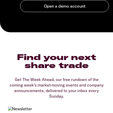
Find your next
share trade
Get The Week Ahead, our free rundown of the
coming week’s market-moving events and company
announcements, delivered to your inbox every
Sunday.