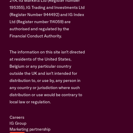
2YA. IG Markets Ltd (Register number
195355), IG Trading and Investments Ltd
(Register Number 944492) and IG Index
Ltd (Register number 114059) are
authorised and regulated by the
Financial Conduct Authority.
The information on this site isn’t directed
at residents of the United States,
Belgium or any particular country
outside the UK and isn’t intended for
distribution to, or use by, any person in
any country or jurisdiction where such
distribution or use would be contrary to
local law or regulation.
Careers
IG Group
Marketing partnership