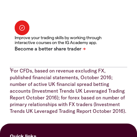
Improve your trading skills by working through
interactive courses on the IG Academy app.
1
For CFDs, based on revenue excluding FX,
published financial statements, October 2016;
number of active UK financial spread betting
accounts (Investment Trends UK Leveraged Trading
Report October 2016); for forex based on number of
primary relationships with FX traders (Investment
Trends UK Leveraged Trading Report October 2016).
Quick links