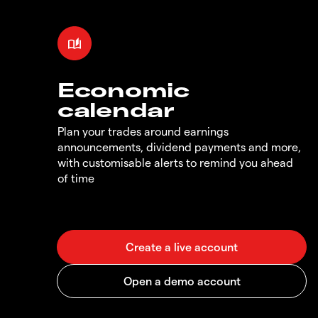
Economic
calendar
Plan your trades around earnings
announcements, dividend payments and more,
with customisable alerts to remind you ahead
of time