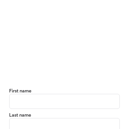
First name
Last name