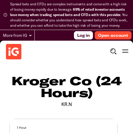
Spread bets and CFDs are complex instruments and come with a high risk
of losing money rapidly due to leverage.
69% of retail investor accounts
lose money when trading spread bets and CFDs with this provider.
You
should consider whether you understand how spread bets and CFDs work,
and whether you can afford to take the high risk of losing your money.
More from IG
Log in
Open account
Kroger Co (24
Hours)
KR.N
1 Hour