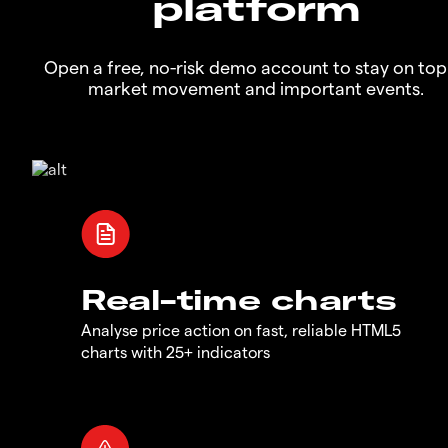
platform
Open a free, no-risk demo account to stay on top
market movement and important events.
Real-time charts
Analyse price action on fast, reliable HTML5
charts with 25+ indicators