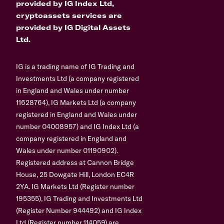
provided by IG Index Ltd,
cryptoassets services are
provided by IG Digital Assets
Ltd.
IG is a trading name of IG Trading and
Investments Ltd (a company registered
in England and Wales under number
11628764), IG Markets Ltd (a company
registered in England and Wales under
number 04008957) and IG Index Ltd (a
company registered in England and
Wales under number 01190902).
Registered address at Cannon Bridge
House, 25 Dowgate Hill, London EC4R
2YA. IG Markets Ltd (Register number
195355), IG Trading and Investments Ltd
(Register Number 944492) and IG Index
Ltd (Register number 114059) are