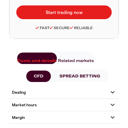
FAST
SECURE
RELIABLE
Costs and details
Related markets
CFD
SPREAD BETTING