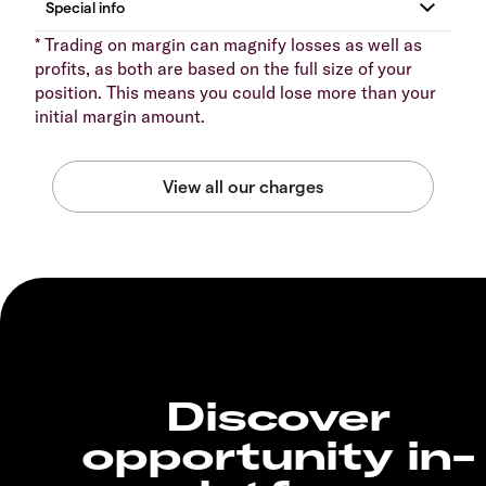
* Trading on margin can magnify losses as well as
profits, as both are based on the full size of your
position. This means you could lose more than your
initial margin amount.
Discover
opportunity in-