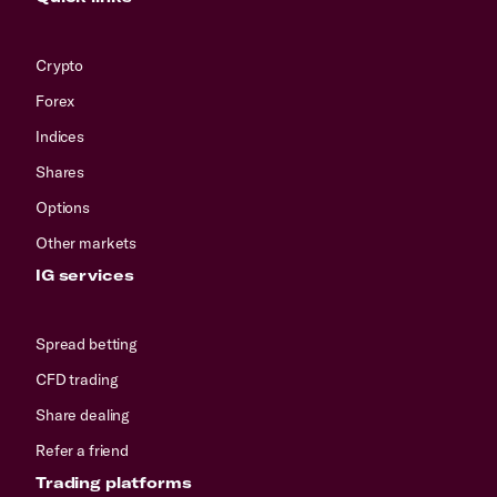
Crypto
Forex
Indices
Shares
Options
Other markets
IG services
Spread betting
CFD trading
Share dealing
Refer a friend
Trading platforms