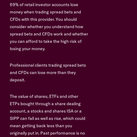
69% of retail investor accounts lose
money when trading spread bets and
CFDs with this provider. You should
consider whether you understand how
spread bets and CFDs work and whether
you can afford to take the high risk of
losing your money.
Professional clients trading spread bets
and CFDs can lose more than they
deposit.
The value of shares, ETFs and other
ETPs bought through a share dealing
account, a stocks and shares ISA or a
SIPP can fall as well as rise, which could
mean getting back less than you
originally put in. Past performance is no