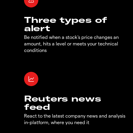
Three types of
alert
Be notified when a stock's price changes an
amount, hits a level or meets your technical
conditions
Reuters news
feed
React to the latest company news and analysis
in-platform, where you need it