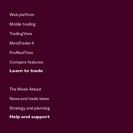
Web platform
Mobile trading
TradingView
MetaTrader 4
ProRealTime
Compare features
Learn to trade
The Week Ahead
News and trade ideas
Strategy and planning
Help and support