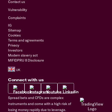
Contact us
Vulnerability
Complaints
IG
Sitemap
Cookies
Terms and agreements
Privacy
Investors
Modern slavery act
MIFIDPRU 8 Disclosure
Connect with us
Spread bets and CFDs are complex
instruments and come with a high risk of
losing money rapidly due to leverage.