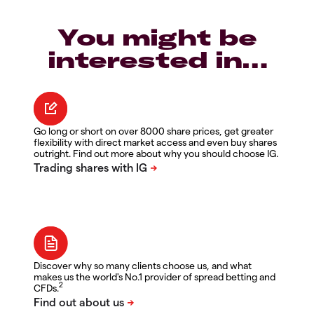
You might be
interested in…
Go long or short on over 8000 share prices, get greater
flexibility with direct market access and even buy shares
outright. Find out more about why you should choose IG.
Discover why so many clients choose us, and what
makes us the world's No.1 provider of spread betting and
2
CFDs.