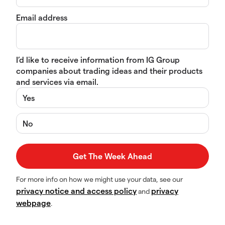
Email address
I’d like to receive information from IG Group
companies about trading ideas and their products
and services via email.
Yes
No
For more info on how we might use your data, see our
privacy notice and access policy
privacy
and
webpage
.