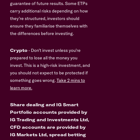
guarantee of future results. Some ETPs
carry additional risks depending on how
they’re structured, investors should
ensure they familiarise themselves with
the differences before investing.
Crypto
- Don’t invest unless you’re
prepared to lose all the money you
invest. This is a high-risk investment, and
you should not expect to be protected if
something goes wrong.
Take 2 mins to
learn more.
Share dealing and IG Smart
Portfolio accounts provided by
IG Trading and Investments Ltd,
CFD accounts are provided by
IG Markets Ltd, spread betting