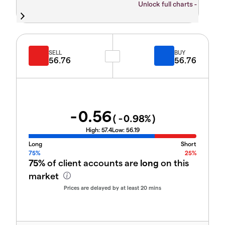
Unlock full charts -
SELL
BUY
56.76
56.76
-0.56
(
-0.98
%)
High:
57.4
Low:
56.19
Long
Short
75%
25%
75%
of client accounts are
long
on this
market
Prices are delayed by at least 20 mins