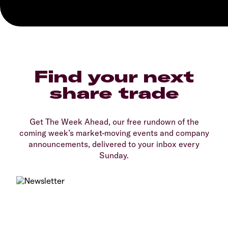
Find your next
share trade
Get The Week Ahead, our free rundown of the
coming week’s market-moving events and company
announcements, delivered to your inbox every
Sunday.