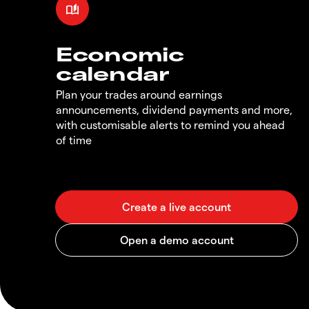
Economic
calendar
Plan your trades around earnings
announcements, dividend payments and more,
with customisable alerts to remind you ahead
of time