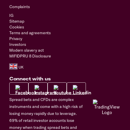
Complaints
IG
Sitemap
Cookies
Terms and agreements
Privacy
Investors
Modern slavery act
MIFIDPRU 8 Disclosure
Connect with us
Spread bets and CFDs are complex
instruments and come with a high risk of
losing money rapidly due to leverage.
69% of retail investor accounts lose
money when trading spread bets and