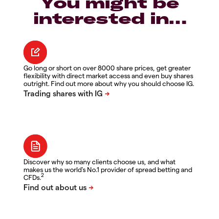
You might be
interested in…
Go long or short on over 8000 share prices, get greater
flexibility with direct market access and even buy shares
outright. Find out more about why you should choose IG.
Discover why so many clients choose us, and what
makes us the world's No.1 provider of spread betting and
2
CFDs.