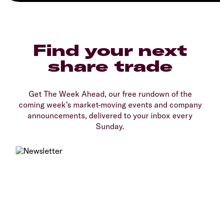
Find your next
share trade
Get The Week Ahead, our free rundown of the
coming week’s market-moving events and company
announcements, delivered to your inbox every
Sunday.