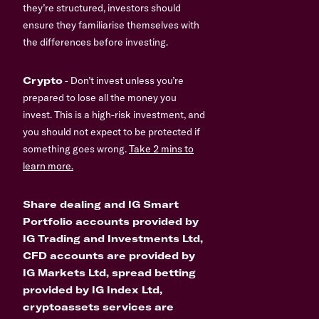
they’re structured, investors should
ensure they familiarise themselves with
the differences before investing.
Crypto
- Don’t invest unless you’re
prepared to lose all the money you
invest. This is a high-risk investment, and
you should not expect to be protected if
something goes wrong.
Take 2 mins to
learn more.
Share dealing and IG Smart
Portfolio accounts provided by
IG Trading and Investments Ltd,
CFD accounts are provided by
IG Markets Ltd, spread betting
provided by IG Index Ltd,
cryptoassets services are