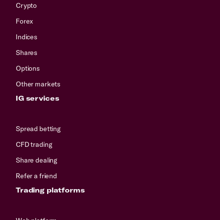
Crypto
Forex
Indices
Shares
Options
Other markets
IG services
Spread betting
CFD trading
Share dealing
Refer a friend
Trading platforms