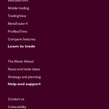
Web platform
Mobile trading
TradingView
MetaTrader 4
ProRealTime
Compare features
Learn to trade
The Week Ahead
News and trade ideas
Strategy and planning
Help and support
Contact us
Vulnerability