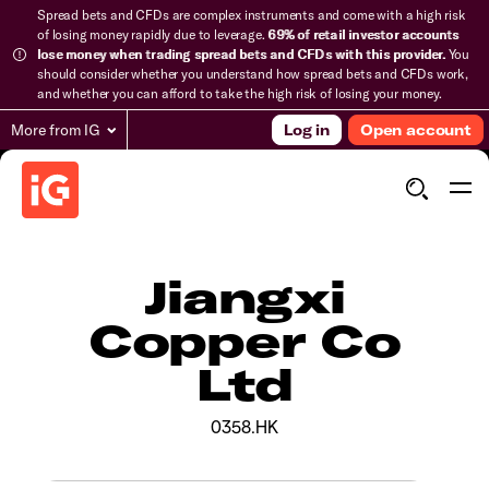
Spread bets and CFDs are complex instruments and come with a high risk
of losing money rapidly due to leverage.
69% of retail investor accounts
lose money when trading spread bets and CFDs with this provider.
You
should consider whether you understand how spread bets and CFDs work,
and whether you can afford to take the high risk of losing your money.
More from IG
Log in
Open account
Jiangxi
Copper Co
Ltd
0358.HK