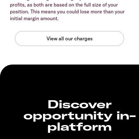
profits, as both are based on the full size of your
position. This means you could lose more than your
initial margin amount.
Discover
opportunity in-
platform