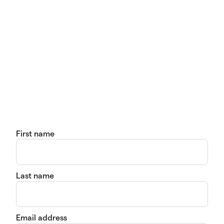
First name
Last name
Email address