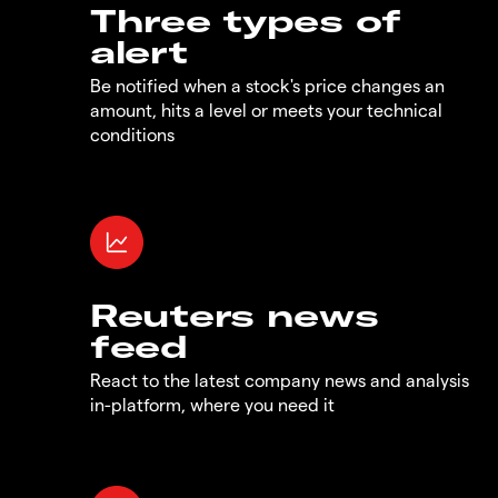
Three types of
alert
Be notified when a stock's price changes an
amount, hits a level or meets your technical
conditions
Reuters news
feed
React to the latest company news and analysis
in-platform, where you need it