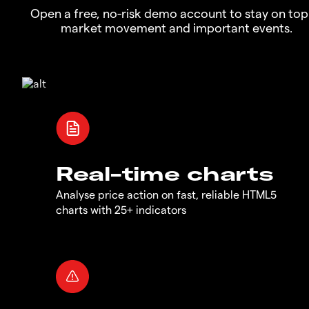
Open a free, no-risk demo account to stay on top
market movement and important events.
Real-time charts
Analyse price action on fast, reliable HTML5
charts with 25+ indicators