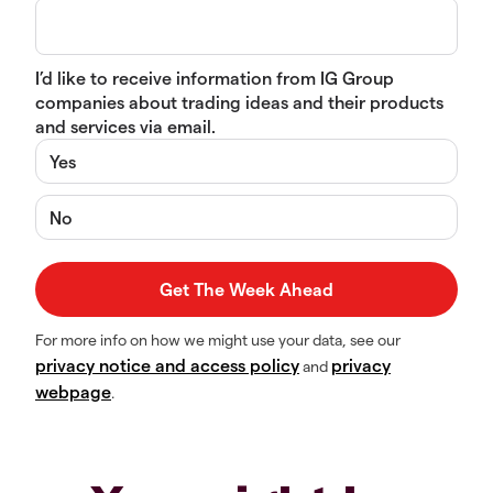
I’d like to receive information from IG Group
companies about trading ideas and their products
and services via email.
Yes
No
For more info on how we might use your data, see our
privacy notice and access policy
privacy
and
webpage
.