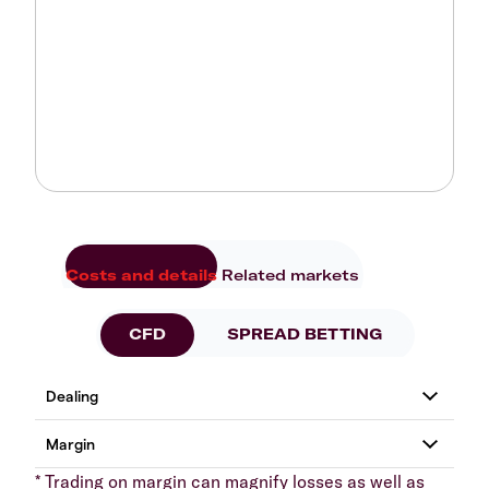
Costs and details
Related markets
CFD
SPREAD BETTING
* Trading on margin can magnify losses as well as