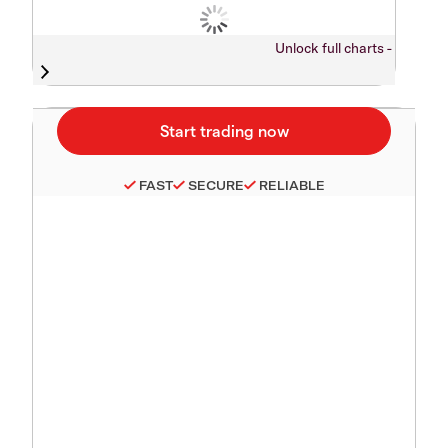
Unlock full charts -
FAST
SECURE
RELIABLE