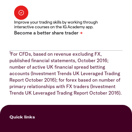
Improve your trading skills by working through
interactive courses on the IG Academy app.
1
For CFDs, based on revenue excluding FX,
published financial statements, October 2016;
number of active UK financial spread betting
accounts (Investment Trends UK Leveraged Trading
Report October 2016); for forex based on number of
primary relationships with FX traders (Investment
Trends UK Leveraged Trading Report October 2016).
Quick links