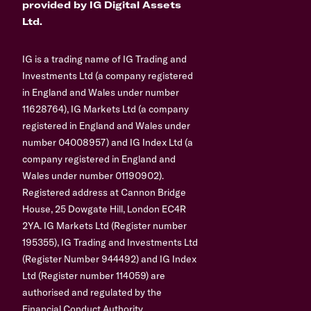
provided by IG Digital Assets
Ltd.
IG is a trading name of IG Trading and
Investments Ltd (a company registered
in England and Wales under number
11628764), IG Markets Ltd (a company
registered in England and Wales under
number 04008957) and IG Index Ltd (a
company registered in England and
Wales under number 01190902).
Registered address at Cannon Bridge
House, 25 Dowgate Hill, London EC4R
2YA. IG Markets Ltd (Register number
195355), IG Trading and Investments Ltd
(Register Number 944492) and IG Index
Ltd (Register number 114059) are
authorised and regulated by the
Financial Conduct Authority.