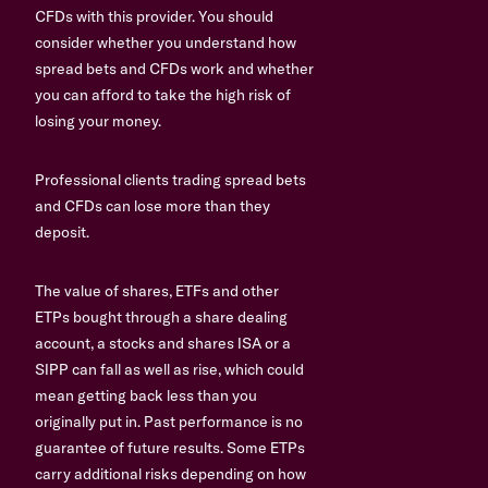
CFDs with this provider. You should
consider whether you understand how
spread bets and CFDs work and whether
you can afford to take the high risk of
losing your money.
Professional clients trading spread bets
and CFDs can lose more than they
deposit.
The value of shares, ETFs and other
ETPs bought through a share dealing
account, a stocks and shares ISA or a
SIPP can fall as well as rise, which could
mean getting back less than you
originally put in. Past performance is no
guarantee of future results. Some ETPs
carry additional risks depending on how