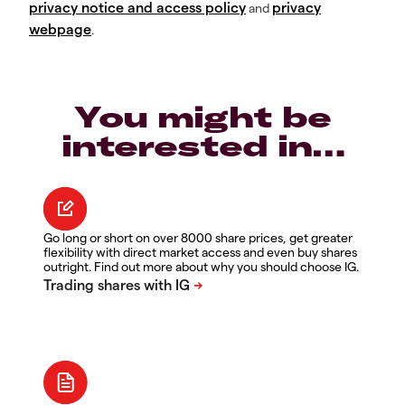
privacy notice and access policy
privacy
and
webpage
.
You might be
interested in…
Go long or short on over 8000 share prices, get greater
flexibility with direct market access and even buy shares
outright. Find out more about why you should choose IG.