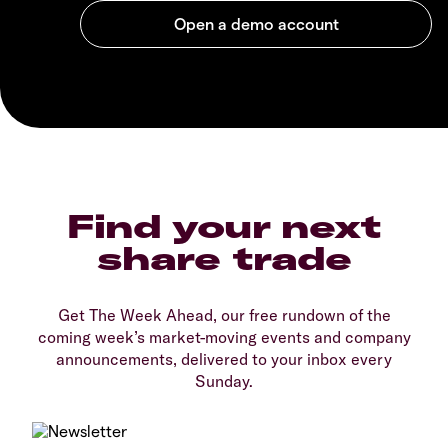
Find your next
share trade
Get The Week Ahead, our free rundown of the
coming week’s market-moving events and company
announcements, delivered to your inbox every
Sunday.