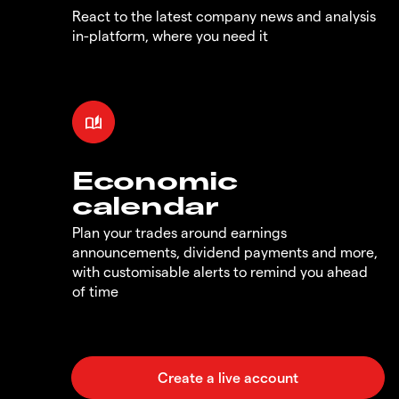
React to the latest company news and analysis
in-platform, where you need it
Economic
calendar
Plan your trades around earnings
announcements, dividend payments and more,
with customisable alerts to remind you ahead
of time