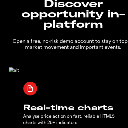
Discover
opportunity in-
platform
Open a free, no-risk demo account to stay on top
market movement and important events.
Real-time charts
Analyse price action on fast, reliable HTML5
charts with 25+ indicators