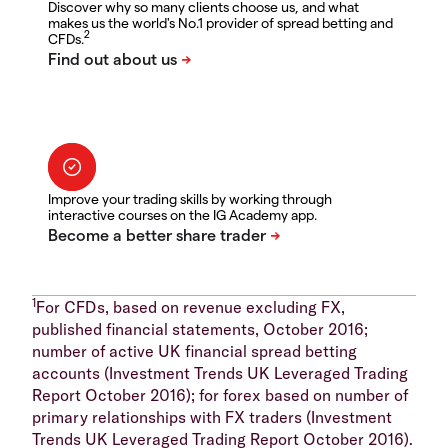
Discover why so many clients choose us, and what
makes us the world's No.1 provider of spread betting and
2
CFDs.
Improve your trading skills by working through
interactive courses on the IG Academy app.
1
For CFDs, based on revenue excluding FX,
published financial statements, October 2016;
number of active UK financial spread betting
accounts (Investment Trends UK Leveraged Trading
Report October 2016); for forex based on number of
primary relationships with FX traders (Investment
Trends UK Leveraged Trading Report October 2016).