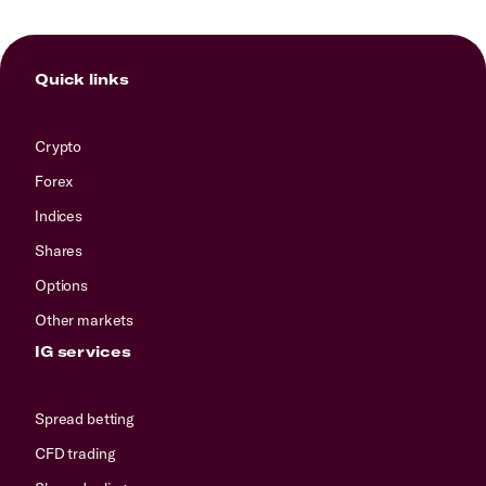
Quick links
Crypto
Forex
Indices
Shares
Options
Other markets
IG services
Spread betting
CFD trading