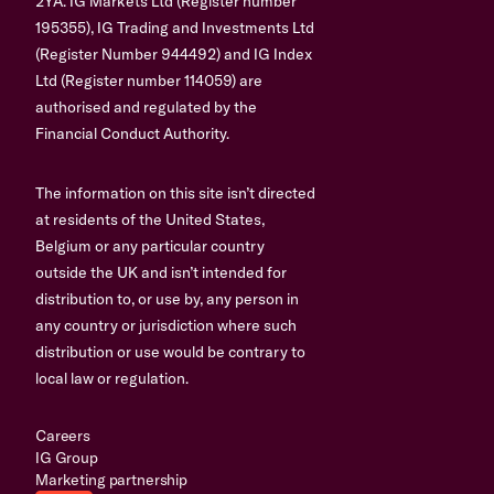
2YA. IG Markets Ltd (Register number
195355), IG Trading and Investments Ltd
(Register Number 944492) and IG Index
Ltd (Register number 114059) are
authorised and regulated by the
Financial Conduct Authority.
The information on this site isn’t directed
at residents of the United States,
Belgium or any particular country
outside the UK and isn’t intended for
distribution to, or use by, any person in
any country or jurisdiction where such
distribution or use would be contrary to
local law or regulation.
Careers
IG Group
Marketing partnership