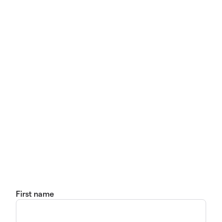
First name