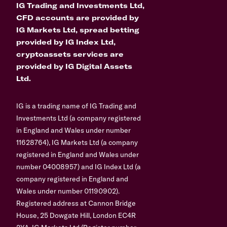
IG Trading and Investments Ltd,
CFD accounts are provided by
IG Markets Ltd, spread betting
provided by IG Index Ltd,
cryptoassets services are
provided by IG Digital Assets
Ltd.
IG is a trading name of IG Trading and
Investments Ltd (a company registered
in England and Wales under number
11628764), IG Markets Ltd (a company
registered in England and Wales under
number 04008957) and IG Index Ltd (a
company registered in England and
Wales under number 01190902).
Registered address at Cannon Bridge
House, 25 Dowgate Hill, London EC4R