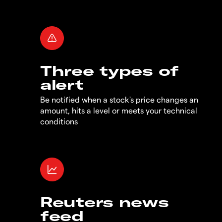
Three types of
alert
Be notified when a stock's price changes an
amount, hits a level or meets your technical
conditions
Reuters news
feed