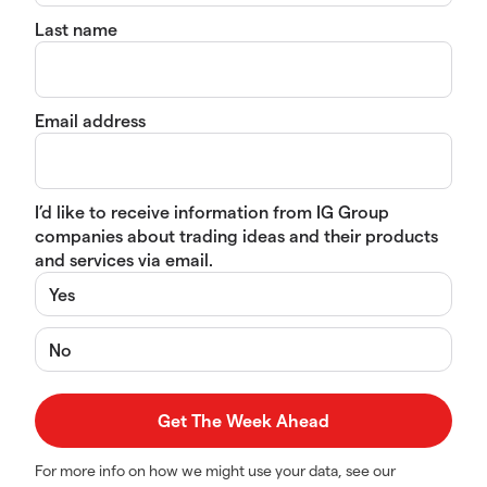
Last name
Email address
I’d like to receive information from IG Group
companies about trading ideas and their products
and services via email.
Yes
No
For more info on how we might use your data, see our