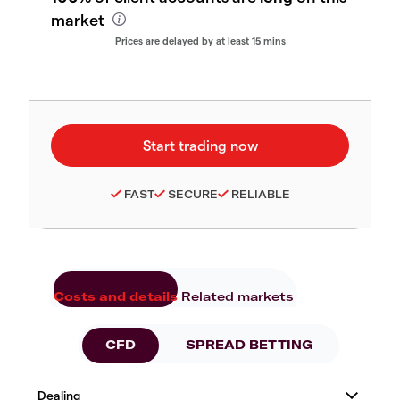
market
Prices are delayed by at least 15 mins
FAST
SECURE
RELIABLE
Costs and details
Related markets
CFD
SPREAD BETTING