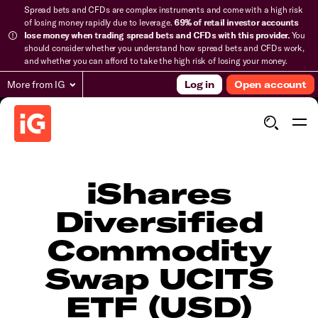
Spread bets and CFDs are complex instruments and come with a high risk
of losing money rapidly due to leverage.
69% of retail investor accounts
lose money when trading spread bets and CFDs with this provider.
You
should consider whether you understand how spread bets and CFDs work,
and whether you can afford to take the high risk of losing your money.
More from IG
Log in
Open account
iShares
Diversified
Commodity
Swap UCITS
ETF (USD)