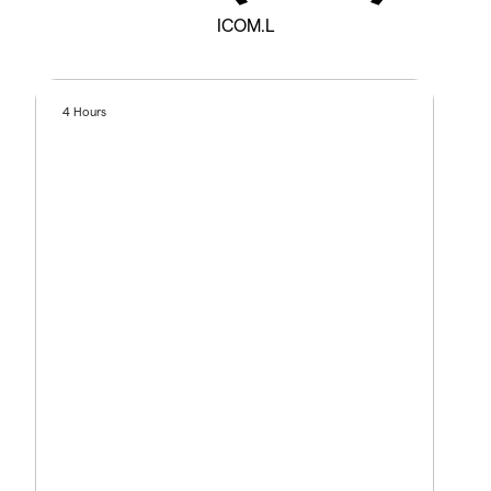
ICOM.L
4 Hours