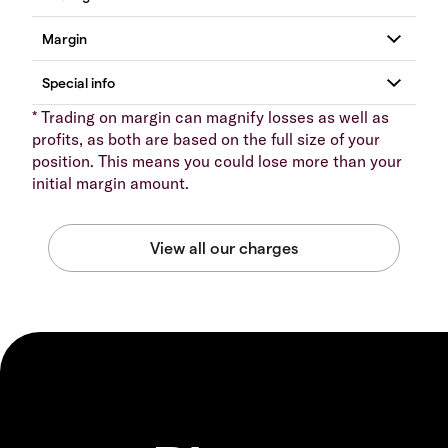
* Trading on margin can magnify losses as well as
profits, as both are based on the full size of your
position. This means you could lose more than your
initial margin amount.