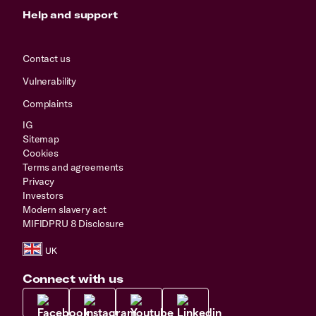
Help and support
Contact us
Vulnerability
Complaints
IG
Sitemap
Cookies
Terms and agreements
Privacy
Investors
Modern slavery act
MIFIDPRU 8 Disclosure
Connect with us