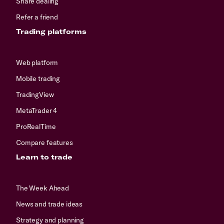
Share dealing
Refer a friend
Trading platforms
Web platform
Mobile trading
TradingView
MetaTrader 4
ProRealTime
Compare features
Learn to trade
The Week Ahead
News and trade ideas
Strategy and planning