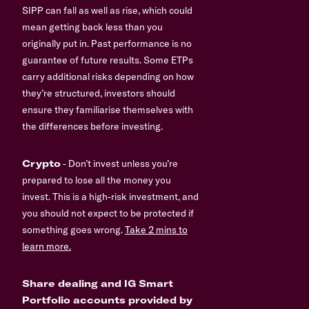
SIPP can fall as well as rise, which could
mean getting back less than you
originally put in. Past performance is no
guarantee of future results. Some ETPs
carry additional risks depending on how
they’re structured, investors should
ensure they familiarise themselves with
the differences before investing.
Crypto
- Don’t invest unless you’re
prepared to lose all the money you
invest. This is a high-risk investment, and
you should not expect to be protected if
something goes wrong.
Take 2 mins to
learn more.
Share dealing and IG Smart
Portfolio accounts provided by