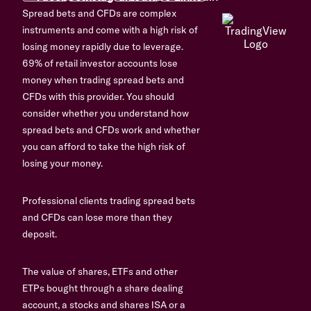
Spread bets and CFDs are complex
instruments and come with a high risk of
losing money rapidly due to leverage.
69% of retail investor accounts lose
money when trading spread bets and
CFDs with this provider. You should
consider whether you understand how
spread bets and CFDs work and whether
you can afford to take the high risk of
losing your money.
Professional clients trading spread bets
and CFDs can lose more than they
deposit.
The value of shares, ETFs and other
ETPs bought through a share dealing
account, a stocks and shares ISA or a