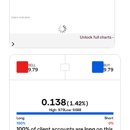
Data is indicative
Unlock full charts -
SELL
BUY
9.79
9.79
0.138
(
1.42
%)
High:
9.79
Low:
9.688
Long
Short
100%
0%
100%
of client accounts are
long
on this