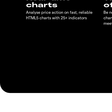
charts
o
Analyse price action on fast, reliable
Be n
HTML5 charts with 25+ indicators
chan
meet