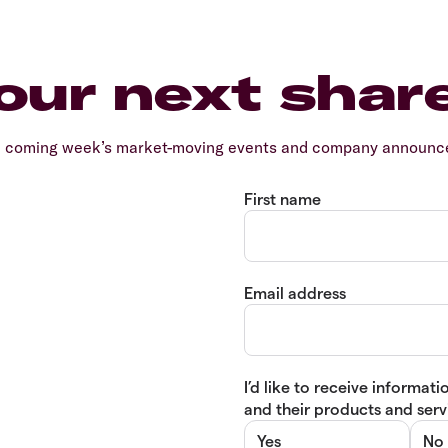
our next shar
e coming week’s market-moving events and company announcem
First name
Email address
I’d like to receive informa
and their products and servi
Yes
No