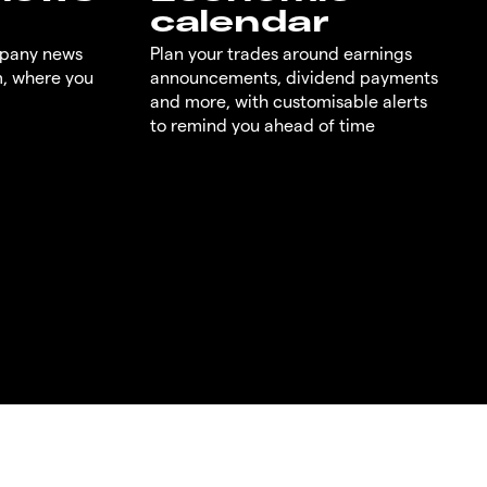
calendar
mpany news
Plan your trades around earnings
m, where you
announcements, dividend payments
and more, with customisable alerts
to remind you ahead of time