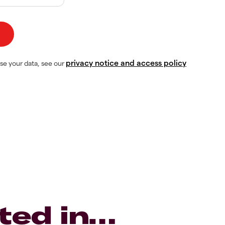
privacy notice and access policy
se your data, see our
ted in…