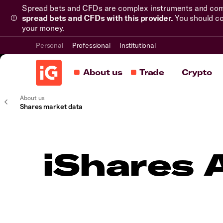
Spread bets and CFDs are complex instruments and come 
spread bets and CFDs with this provider.
You should co
your money.
Personal
Professional
Institutional
About us
Trade
Crypto
About us
Shares market data
iShares 