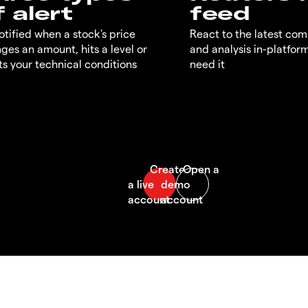
f alert
feed
otified when a stock's price
React to the latest co
ges an amount, hits a level or
and analysis in-platfor
s your technical conditions
need it