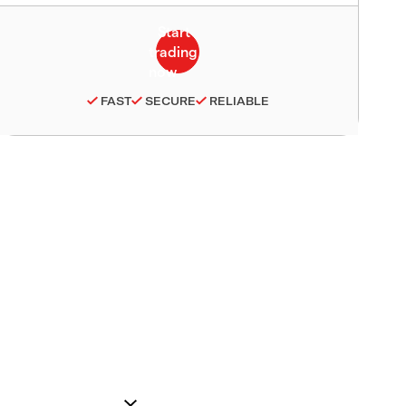
FAST
SECURE
RELIABLE