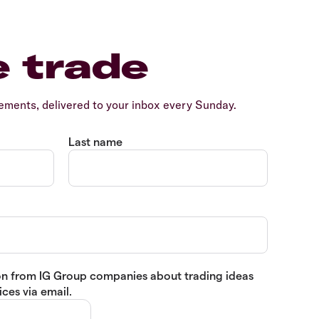
e trade
ents, delivered to your inbox every Sunday.
Last name
tion from IG Group companies about trading ideas
ces via email.