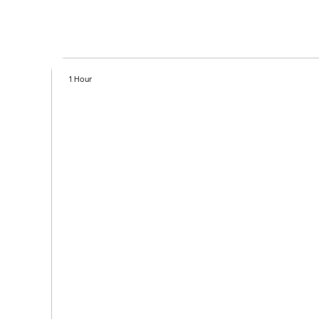
1 Hour