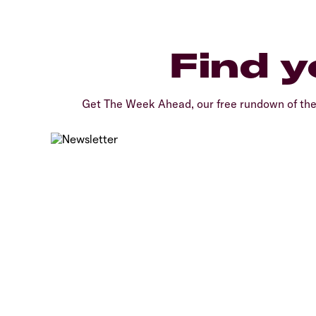
Find y
Get The Week Ahead, our free rundown of th