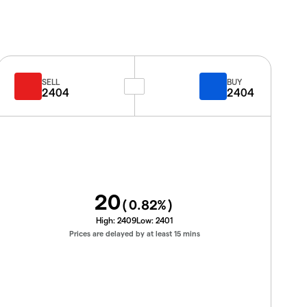
SELL
BUY
2404
2404
20
(
0.82
%)
High:
2409
Low:
2401
Prices are delayed by at least 15 mins