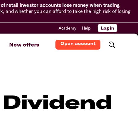
of retail investor accounts lose money when trading
and whether you can afford to take the high risk of losing
Academy
Help
Log in
Open account
New offers
 Dividend