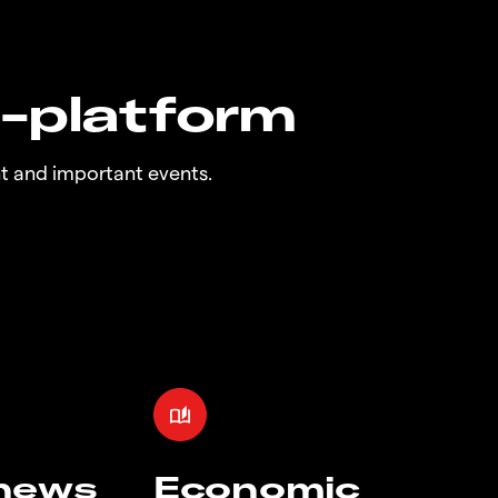
n-platform
t and important events.
 news
Economic