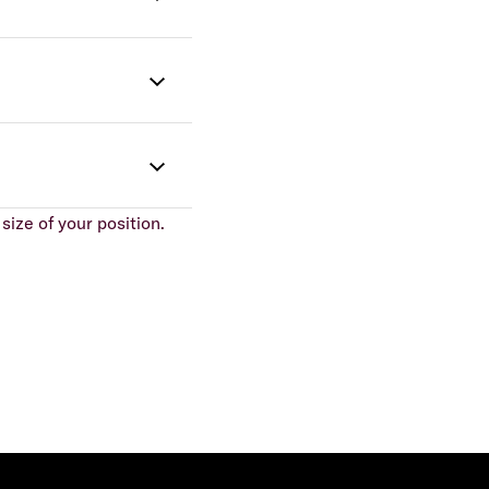
size of your position.