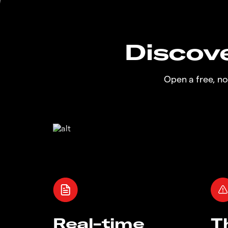
Discove
Open a free, n
Real-time
T