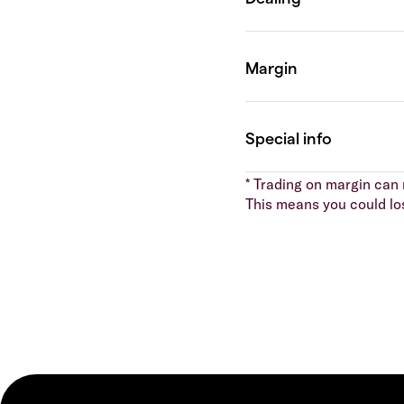
* Trading on margin can m
This means you could lo