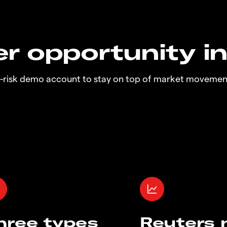
r opportunity i
o-risk demo account to stay on top of market movemen
hree types
Reuters