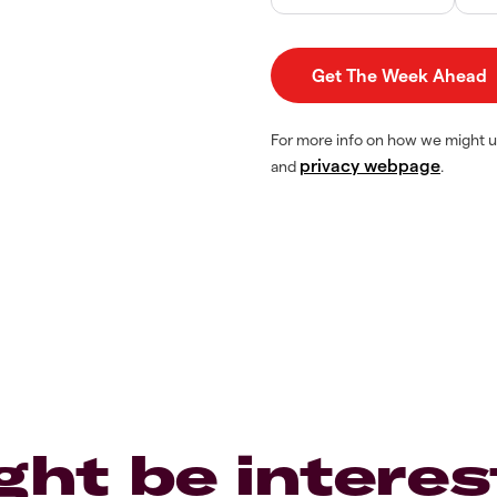
For more info on how we might u
privacy webpage
and
.
ght be interes