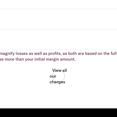
agnify losses as well as profits, as both are based on the full 
se more than your initial margin amount.