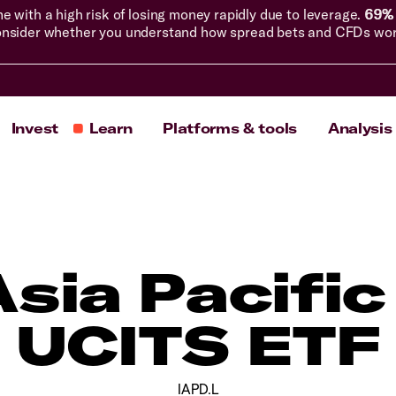
with a high risk of losing money rapidly due to leverage.
69% 
nsider whether you understand how spread bets and CFDs work, 
Invest
Learn
Platforms & tools
Analysis
Asia Pacific
UCITS ETF
IAPD.L