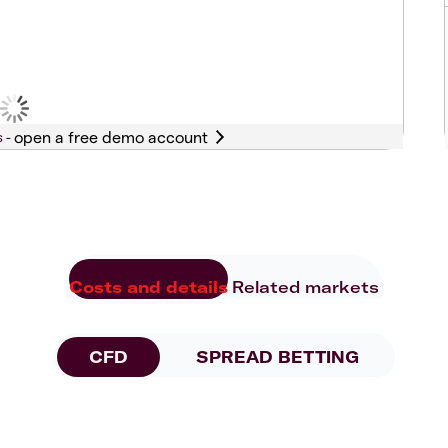
s -
Costs and details
Related markets
CFD
SPREAD BETTING