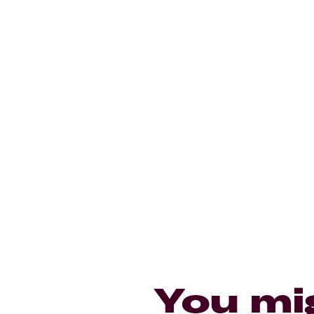
You mi