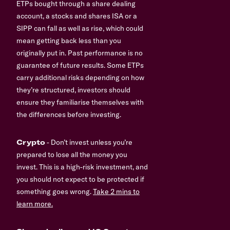
ETPs bought through a share dealing
account, a stocks and shares ISA or a
SIPP can fall as well as rise, which could
mean getting back less than you
originally put in. Past performance is no
guarantee of future results. Some ETPs
carry additional risks depending on how
they’re structured, investors should
ensure they familiarise themselves with
the differences before investing.
Crypto
- Don’t invest unless you’re
prepared to lose all the money you
invest. This is a high-risk investment, and
you should not expect to be protected if
something goes wrong.
Take 2 mins to
learn more.