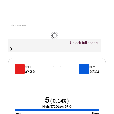
Data is indicative
Unlock full charts -
SELL
BUY
3723
3723
5
(
0.14
%)
High:
3720
Low:
3710
Long
Short