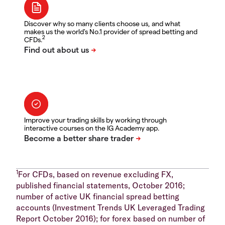
Discover why so many clients choose us, and what
makes us the world's No.1 provider of spread betting and
2
CFDs.
Improve your trading skills by working through
interactive courses on the IG Academy app.
1
For CFDs, based on revenue excluding FX,
published financial statements, October 2016;
number of active UK financial spread betting
accounts (Investment Trends UK Leveraged Trading
Report October 2016); for forex based on number of