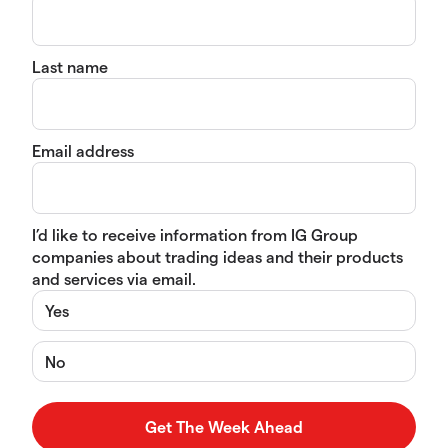
Last name
Email address
I’d like to receive information from IG Group
companies about trading ideas and their products
and services via email.
Yes
No