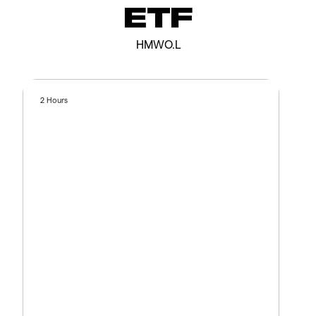
ETF
HMWO.L
2 Hours