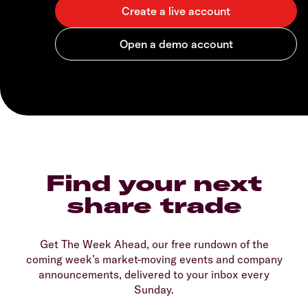
Find your next
share trade
Get The Week Ahead, our free rundown of the
coming week’s market-moving events and company
announcements, delivered to your inbox every
Sunday.