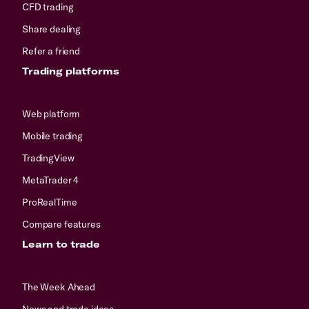
CFD trading
Share dealing
Refer a friend
Trading platforms
Web platform
Mobile trading
TradingView
MetaTrader 4
ProRealTime
Compare features
Learn to trade
The Week Ahead
News and trade ideas