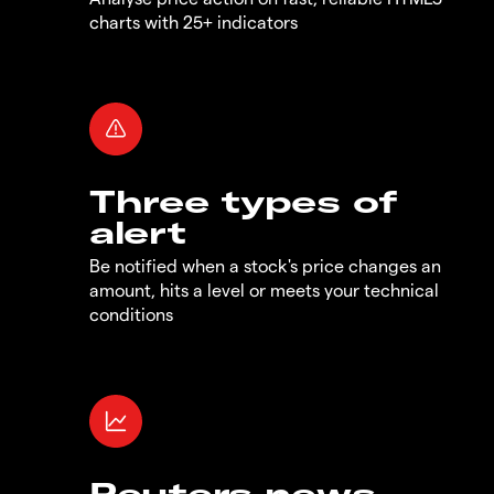
charts with 25+ indicators
Three types of
alert
Be notified when a stock's price changes an
amount, hits a level or meets your technical
conditions
Reuters news