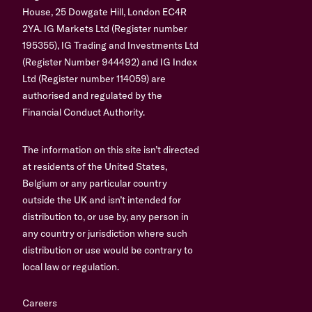
House, 25 Dowgate Hill, London EC4R
2YA. IG Markets Ltd (Register number
195355), IG Trading and Investments Ltd
(Register Number 944492) and IG Index
Ltd (Register number 114059) are
authorised and regulated by the
Financial Conduct Authority.
The information on this site isn’t directed
at residents of the United States,
Belgium or any particular country
outside the UK and isn’t intended for
distribution to, or use by, any person in
any country or jurisdiction where such
distribution or use would be contrary to
local law or regulation.
Careers