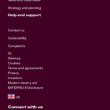
Strategy and planning
Help and support
Contact us
Vulnerability
Complaints
IG
Sitemap
Cookies
Terms and agreements
Privacy
Investors
Modern slavery act
MIFIDPRU 8 Disclosure
Connect with us