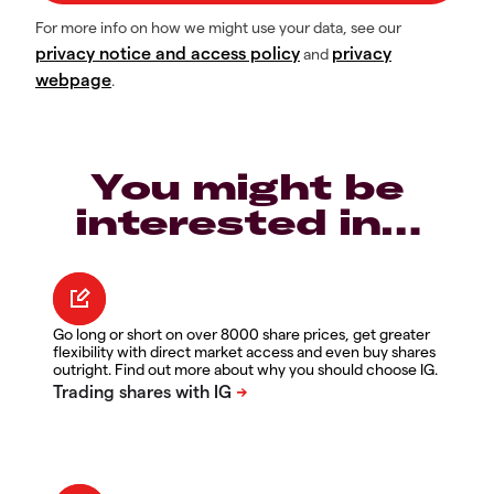
For more info on how we might use your data, see our
privacy notice and access policy
privacy
and
webpage
.
You might be
interested in…
Go long or short on over 8000 share prices, get greater
flexibility with direct market access and even buy shares
outright. Find out more about why you should choose IG.