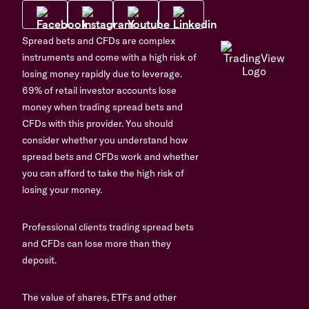
Spread bets and CFDs are complex
instruments and come with a high risk of
losing money rapidly due to leverage.
69% of retail investor accounts lose
money when trading spread bets and
CFDs with this provider. You should
consider whether you understand how
spread bets and CFDs work and whether
you can afford to take the high risk of
losing your money.
Professional clients trading spread bets
and CFDs can lose more than they
deposit.
The value of shares, ETFs and other