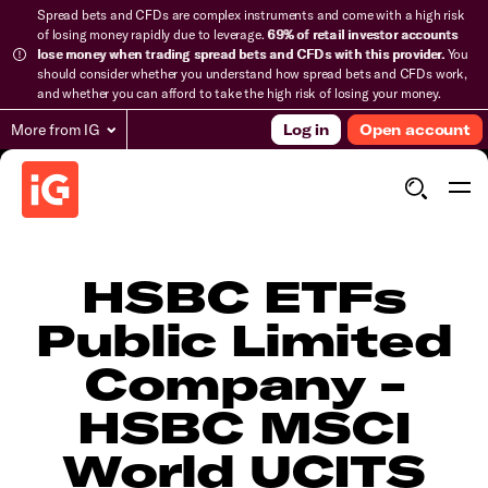
Spread bets and CFDs are complex instruments and come with a high risk
of losing money rapidly due to leverage.
69% of retail investor accounts
lose money when trading spread bets and CFDs with this provider.
You
should consider whether you understand how spread bets and CFDs work,
and whether you can afford to take the high risk of losing your money.
More from IG
Log in
Open account
HSBC ETFs
Public Limited
Company -
HSBC MSCI
World UCITS