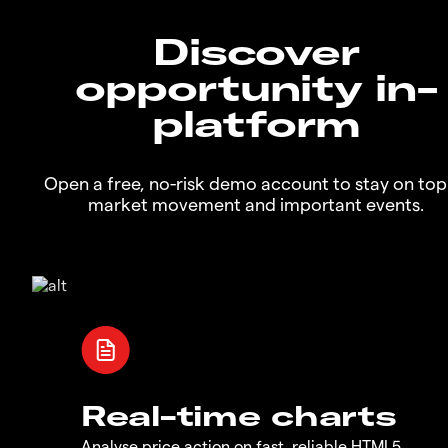
Discover
opportunity in-
platform
Open a free, no-risk demo account to stay on top
market movement and important events.
Real-time charts
Analyse price action on fast, reliable HTML5