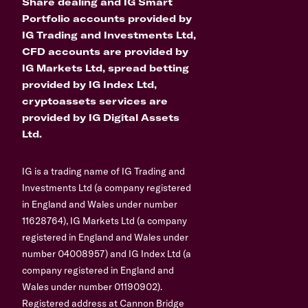
Share dealing and IG Smart
Portfolio accounts provided by
IG Trading and Investments Ltd,
CFD accounts are provided by
IG Markets Ltd, spread betting
provided by IG Index Ltd,
cryptoassets services are
provided by IG Digital Assets
Ltd.
IG is a trading name of IG Trading and
Investments Ltd (a company registered
in England and Wales under number
11628764), IG Markets Ltd (a company
registered in England and Wales under
number 04008957) and IG Index Ltd (a
company registered in England and
Wales under number 01190902).
Registered address at Cannon Bridge