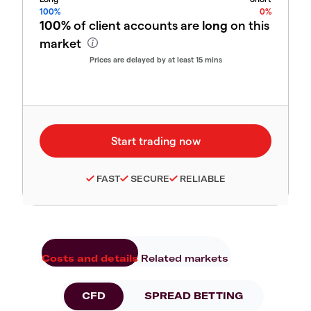
100%
0%
100%
of client accounts are
long
on this
market
Prices are delayed by at least 15 mins
FAST
SECURE
RELIABLE
Costs and details
Related markets
CFD
SPREAD BETTING