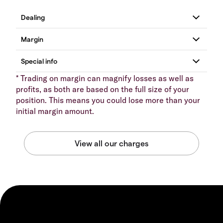
* Trading on margin can magnify losses as well as
profits, as both are based on the full size of your
position. This means you could lose more than your
initial margin amount.