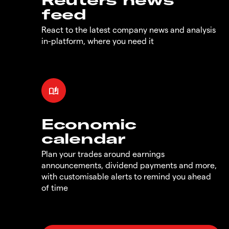
feed
React to the latest company news and analysis
in-platform, where you need it
Economic
calendar
Plan your trades around earnings
announcements, dividend payments and more,
with customisable alerts to remind you ahead
of time