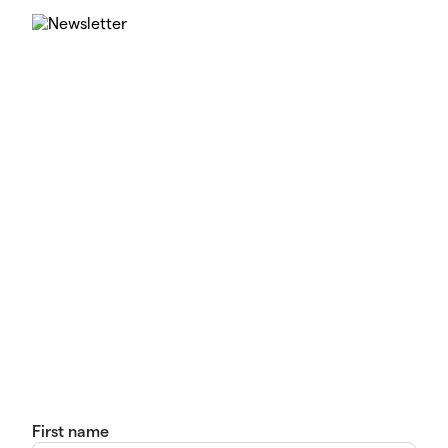
First name