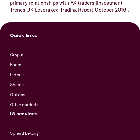
primary relationships with FX traders (Investment
Trends UK Leveraged Trading Report October 2016).
Quick links
Crypto
Forex
Indices
Shares
Options
Other markets
IG services
Spread betting