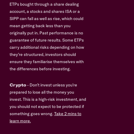
ETPs bought through a share dealing
account, a stocks and shares ISA or a
SIPP can fall as well as rise, which could
mean getting back less than you
originally put in. Past performance is no
guarantee of future results. Some ETPs
carry additional risks depending on how
they’re structured, investors should
ensure they familiarise themselves with
the differences before investing.
Crypto
- Don’t invest unless you’re
prepared to lose all the money you
invest. This is a high-risk investment, and
you should not expect to be protected if
something goes wrong.
Take 2 mins to
learn more.