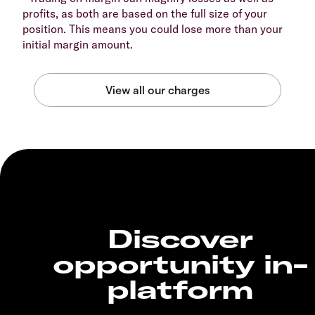
profits, as both are based on the full size of your
position. This means you could lose more than your
initial margin amount.
Discover
opportunity in-
platform