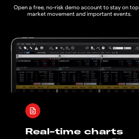
Open a free, no-risk demo account to stay on top
market movement and important events.
Real-time charts