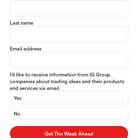
Last name
Email address
I’d like to receive information from IG Group
companies about trading ideas and their products
and services via email.
Yes
No