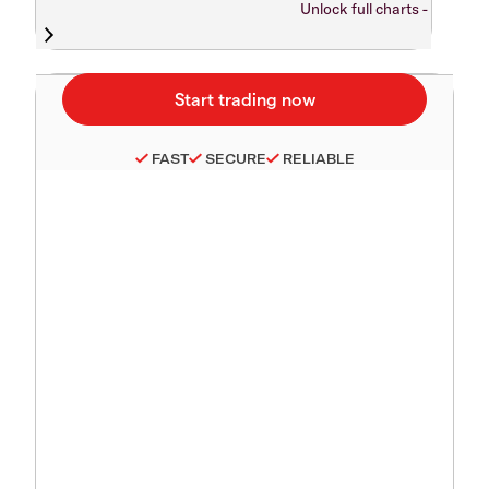
Unlock full charts -
FAST
SECURE
RELIABLE