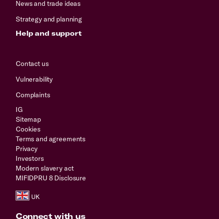
News and trade ideas
Strategy and planning
Help and support
Contact us
Vulnerability
Complaints
IG
Sitemap
Cookies
Terms and agreements
Privacy
Investors
Modern slavery act
MIFIDPRU 8 Disclosure
Connect with us