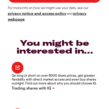
For more info on how we might use your data, see our
privacy notice and access policy
privacy
and
webpage
.
You might be
interested in…
Go long or short on over 8000 share prices, get greater
flexibility with direct market access and even buy shares
outright. Find out more about why you should choose IG.