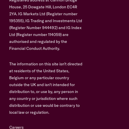
House, 25 Dowgate Hill, London EC4R
2YA. IG Markets Ltd (Register number
195355), IG Trading and Investments Ltd
(Register Number 944492) and IG Index
Ltd (Register number 114059) are
authorised and regulated by the
Financial Conduct Authority.
The information on this site isn’t directed
at residents of the United States,
Belgium or any particular country
outside the UK and isn’t intended for
distribution to, or use by, any person in
any country or jurisdiction where such
distribution or use would be contrary to
local law or regulation.
Careers