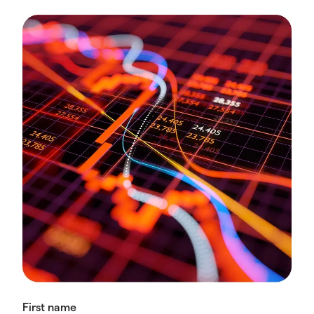
First name