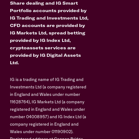
Share dealing and IG Smart
Portfolio accounts provided by
IG Trading and Investments Ltd,
CFD accounts are provided by
IG Markets Ltd, spread betting
provided by IG Index Ltd,
cryptoassets services are
provided by IG Digital Assets
Ltd.
IG is a trading name of IG Trading and
Investments Ltd (a company registered
in England and Wales under number
11628764), IG Markets Ltd (a company
registered in England and Wales under
number 04008957) and IG Index Ltd (a
company registered in England and
Wales under number 01190902).
Registered address at Cannon Bridge