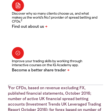
Discover why so many clients choose us, and what
makes us the world's No.1 provider of spread betting and
2
CFDs.
Improve your trading skills by working through
interactive courses on the IG Academy app.
1
For CFDs, based on revenue excluding FX,
published financial statements, October 2016;
number of active UK financial spread betting
accounts (Investment Trends UK Leveraged Trading
Report October 2016); for forex based on number of