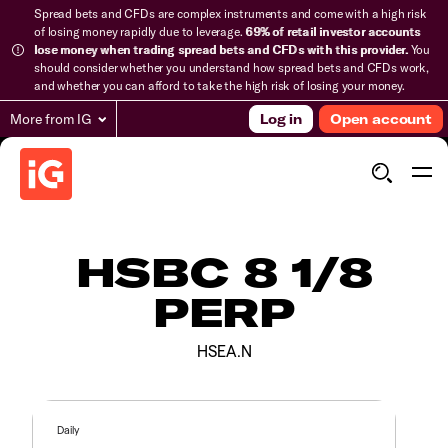
Spread bets and CFDs are complex instruments and come with a high risk
of losing money rapidly due to leverage.
69% of retail investor accounts
lose money when trading spread bets and CFDs with this provider.
You
should consider whether you understand how spread bets and CFDs work,
and whether you can afford to take the high risk of losing your money.
More from IG
Log in
Open account
HSBC 8 1/8
PERP
HSEA.N
Daily