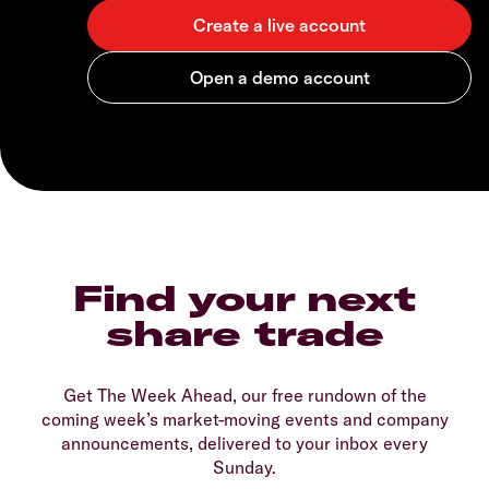
Find your next
share trade
Get The Week Ahead, our free rundown of the
coming week’s market-moving events and company
announcements, delivered to your inbox every
Sunday.