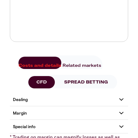
Costs and details
Related markets
CFD
SPREAD BETTING
* Trading on margin can magnify losses as well as