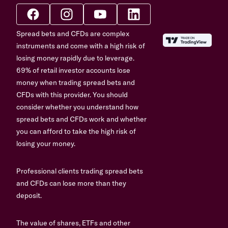
Spread bets and CFDs are complex
instruments and come with a high risk of
losing money rapidly due to leverage.
69% of retail investor accounts lose
money when trading spread bets and
CFDs with this provider. You should
consider whether you understand how
spread bets and CFDs work and whether
you can afford to take the high risk of
losing your money.
Professional clients trading spread bets
and CFDs can lose more than they
deposit.
The value of shares, ETFs and other