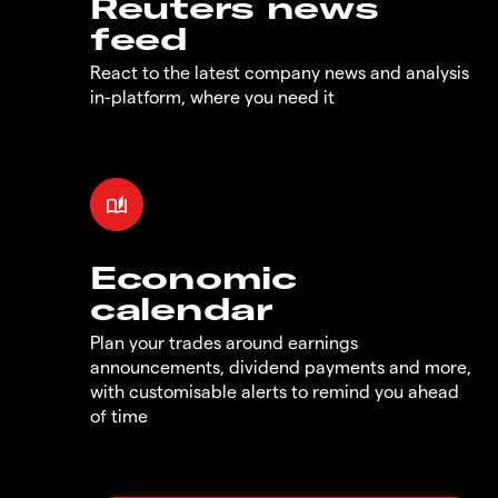
Reuters news
feed
React to the latest company news and analysis
in-platform, where you need it
Economic
calendar
Plan your trades around earnings
announcements, dividend payments and more,
with customisable alerts to remind you ahead
of time