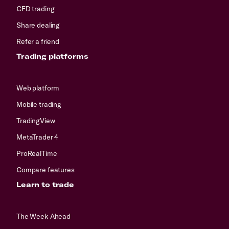
CFD trading
Share dealing
Refer a friend
Trading platforms
Web platform
Mobile trading
TradingView
MetaTrader 4
ProRealTime
Compare features
Learn to trade
The Week Ahead