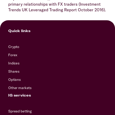
primary relationships with FX traders (Investment
Trends UK Leveraged Trading Report October 2016).
Quick links
Crypto
Forex
Indices
Shares
Options
Other markets
IG services
Spread betting