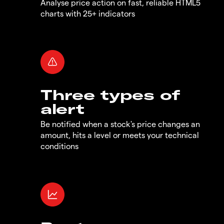
Analyse price action on fast, reliable HTML5
charts with 25+ indicators
Three types of
alert
Be notified when a stock's price changes an
amount, hits a level or meets your technical
conditions