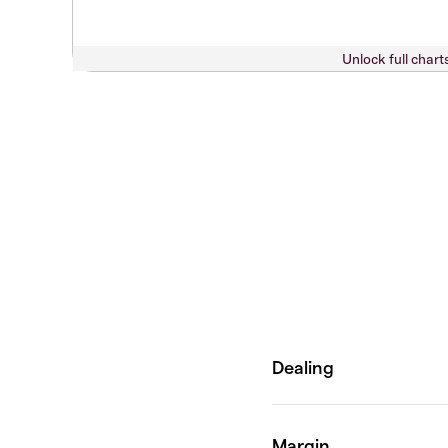
Unlock full chart