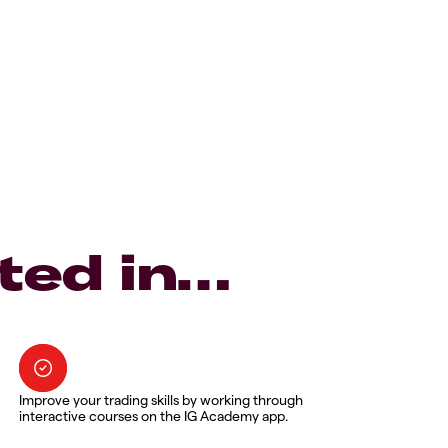
ted in…
Improve your trading skills by working through
interactive courses on the IG Academy app.