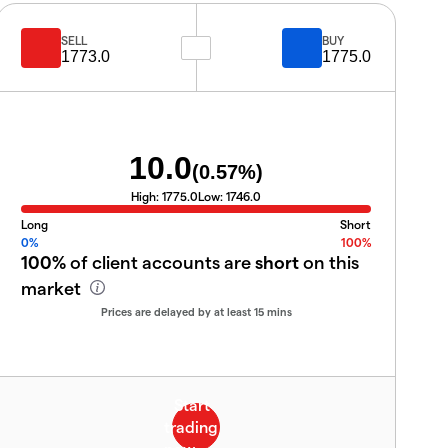
SELL
BUY
1773.0
1775.0
10.0
(
0.57
%)
High:
1775.0
Low:
1746.0
Long
Short
0%
100%
100%
of client accounts are
short
on this
market
Prices are delayed by at least 15 mins