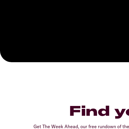
Find y
Get The Week Ahead, our free rundown of th