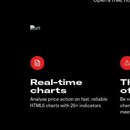
Real-time
T
charts
o
Analyse price action on fast, reliable
Be n
HTML5 charts with 25+ indicators
chan
meet