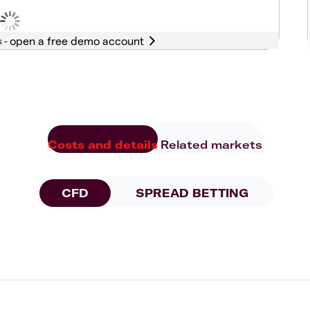
s -
Costs and details
Related markets
CFD
SPREAD BETTING