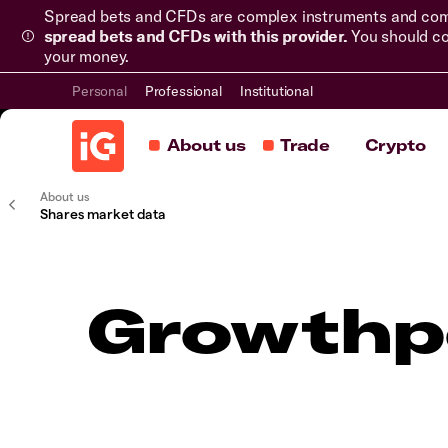
Spread bets and CFDs are complex instruments and come 
spread bets and CFDs with this provider.
You should co
your money.
Personal
Professional
Institutional
About us
Trade
Crypto
About us
Shares market data
Growthpo