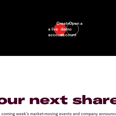
our next shar
e coming week’s market-moving events and company announcem