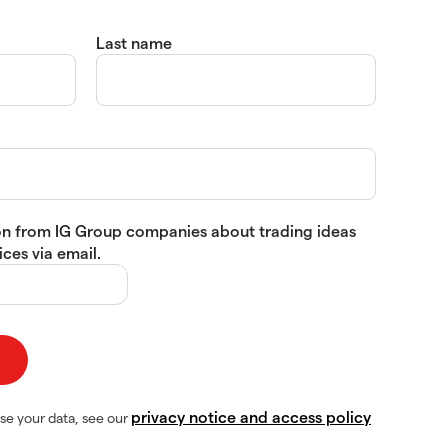
Last name
tion from IG Group companies about trading ideas
ces via email.
privacy notice and access policy
se your data, see our