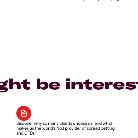
ght be interes
Discover why so many clients choose us, and what
makes us the world's No.1 provider of spread betting
2
and CFDs.