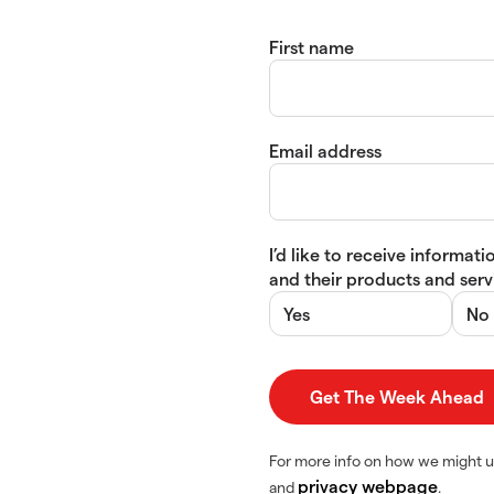
First name
Email address
I’d like to receive informa
and their products and servi
Yes
No
For more info on how we might u
privacy webpage
and
.