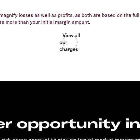
agnify losses as well as profits, as both are based on the full 
se more than your initial margin amount.
r opportunity i
o-risk demo account to stay on top of market movemen