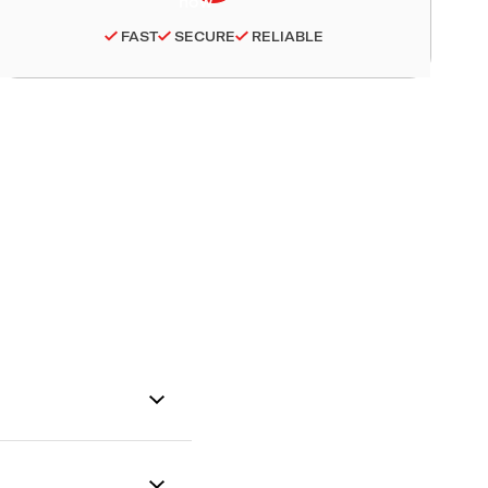
FAST
SECURE
RELIABLE