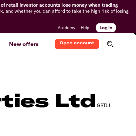
of retail investor accounts lose money when trading
and whether you can afford to take the high risk of losing
Academy
Help
Log in
Open account
New offers
ties Ltd
GRTJ.J