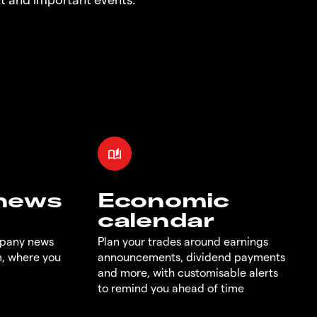
 news
Economic
calendar
mpany news
Plan your trades around earnings
m, where you
announcements, dividend payments
and more, with customisable alerts
to remind you ahead of time