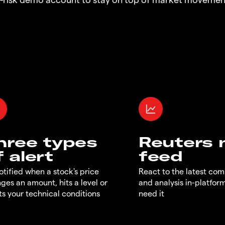
hree types
Reuters
f alert
feed
otified when a stock's price
React to the latest co
ges an amount, hits a level or
and analysis in-platfor
s your technical conditions
need it