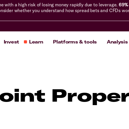
with a high risk of losing money rapidly due to leverage.
69% 
nsider whether you understand how spread bets and CFDs work, 
Invest
Learn
Platforms & tools
Analysis
int Proper