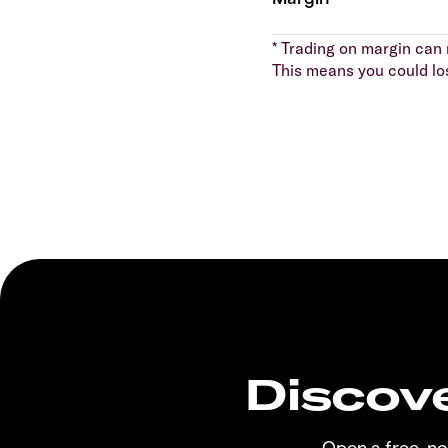
* Trading on margin can m
This means you could lo
Discove
Open a free, n