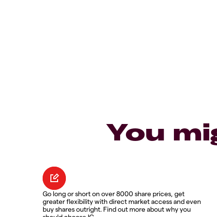
You mi
Go long or short on over 8000 share prices, get
greater flexibility with direct market access and even
buy shares outright. Find out more about why you
should choose IG.