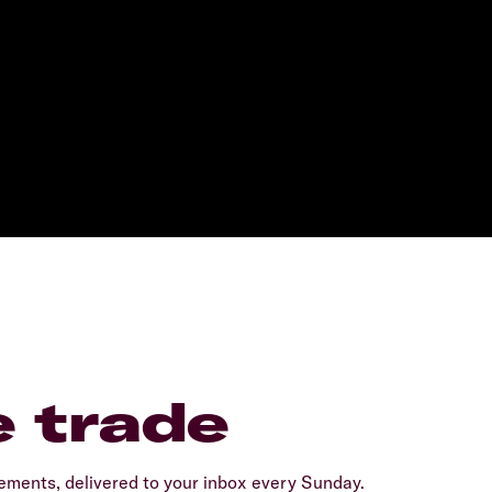
e trade
ents, delivered to your inbox every Sunday.