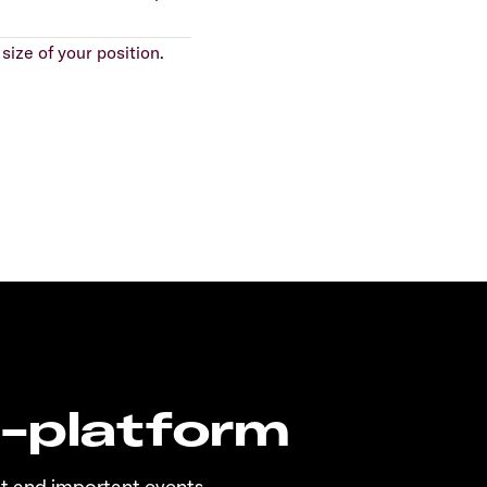
size of your position.
n-platform
t and important events.