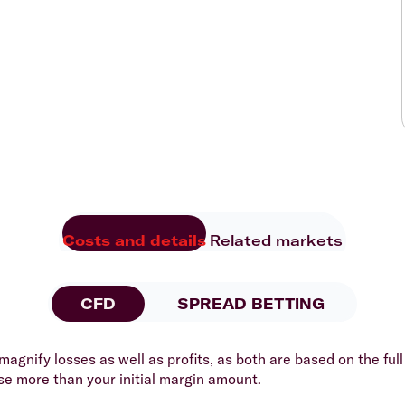
Costs and details
Related markets
CFD
SPREAD BETTING
agnify losses as well as profits, as both are based on the full 
se more than your initial margin amount.