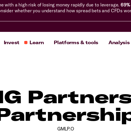
with a high risk of losing money rapidly due to leverage.
69% 
nsider whether you understand how spread bets and CFDs work, 
Invest
Learn
Platforms & tools
Analysis
NG Partners
Partnershi
GMLP.O