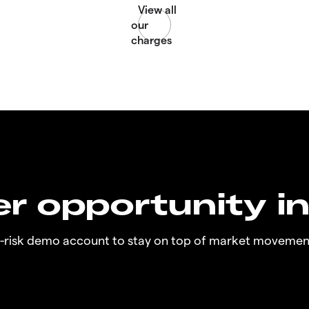
r opportunity i
o-risk demo account to stay on top of market movemen