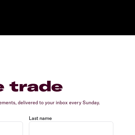
e trade
ents, delivered to your inbox every Sunday.
Last name