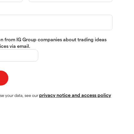
tion from IG Group companies about trading ideas
ces via email.
privacy notice and access policy
se your data, see our