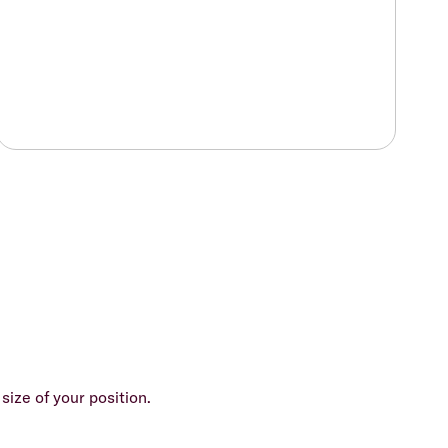
size of your position.