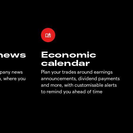
 news
Economic
calendar
mpany news
Plan your trades around earnings
m, where you
announcements, dividend payments
and more, with customisable alerts
to remind you ahead of time