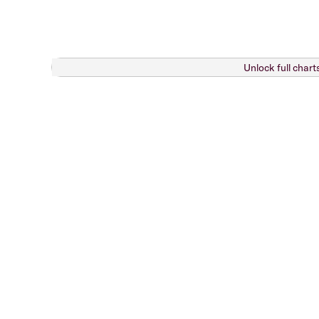
Unlock full chart