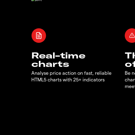
Real-time
T
charts
o
Analyse price action on fast, reliable
Be n
HTML5 charts with 25+ indicators
chan
meet