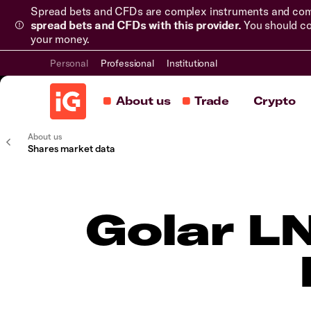
Spread bets and CFDs are complex instruments and come 
spread bets and CFDs with this provider.
You should co
your money.
Personal
Professional
Institutional
About us
Trade
Crypto
About us
Shares market data
Golar L