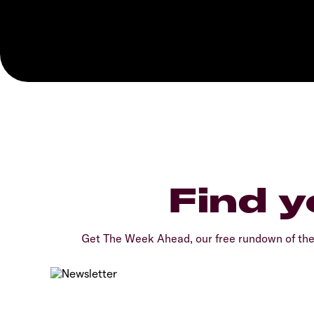
Find y
Get The Week Ahead, our free rundown of th