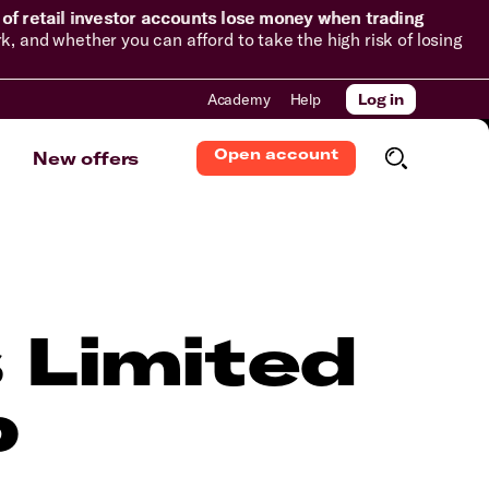
of retail investor accounts lose money when trading
and whether you can afford to take the high risk of losing
Academy
Help
Log in
Open account
New offers
 Limited
p