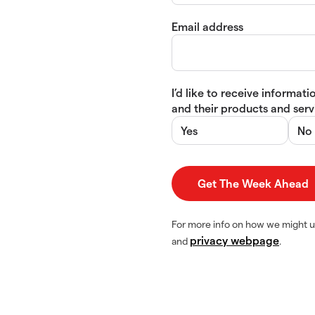
Email address
I’d like to receive informa
and their products and servi
Yes
No
For more info on how we might u
privacy webpage
and
.