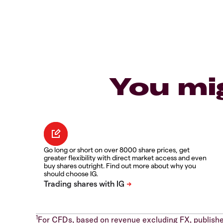
You mi
Go long or short on over 8000 share prices, get
greater flexibility with direct market access and even
buy shares outright. Find out more about why you
should choose IG.
1
For CFDs, based on revenue excluding FX, publishe