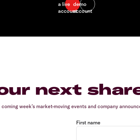
our next shar
e coming week’s market-moving events and company announcem
First name