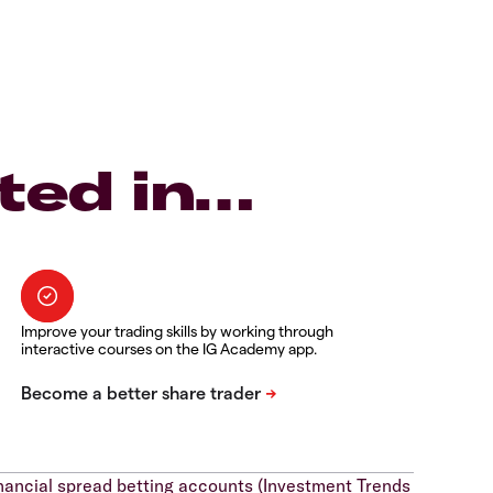
ted in…
Improve your trading skills by working through
interactive courses on the IG Academy app.
nancial spread betting accounts (Investment Trends