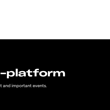
n-platform
t and important events.