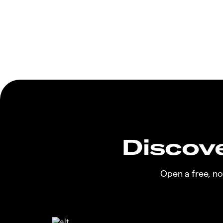
Discove
Open a free, n