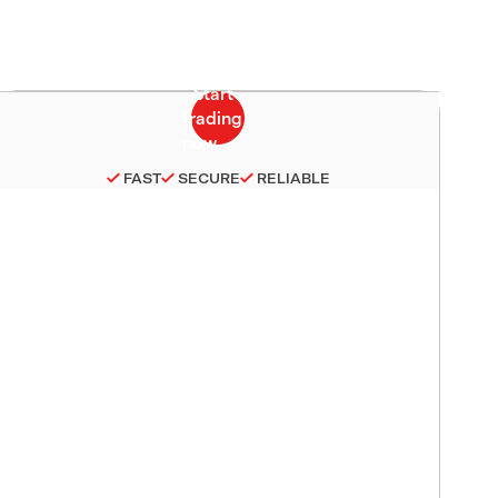
FAST
SECURE
RELIABLE