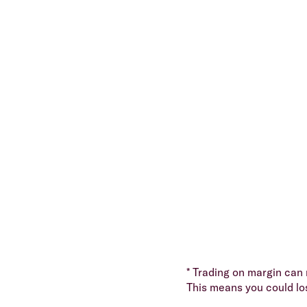
* Trading on margin can m
This means you could lo