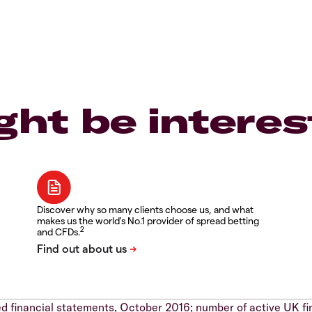
ght be interes
Discover why so many clients choose us, and what
makes us the world's No.1 provider of spread betting
2
and CFDs.
d financial statements, October 2016; number of active UK fi