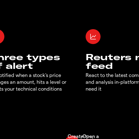
hree types
Reuters
f alert
feed
otified when a stock's price
React to the latest co
ges an amount, hits a level or
and analysis in-platfor
s your technical conditions
need it