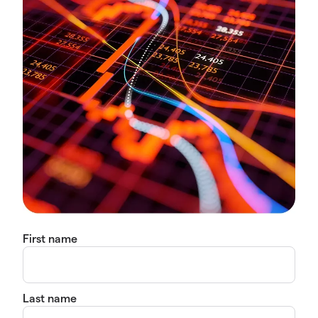
First name
Last name