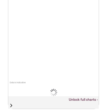
Data is indicative
Unlock full charts -