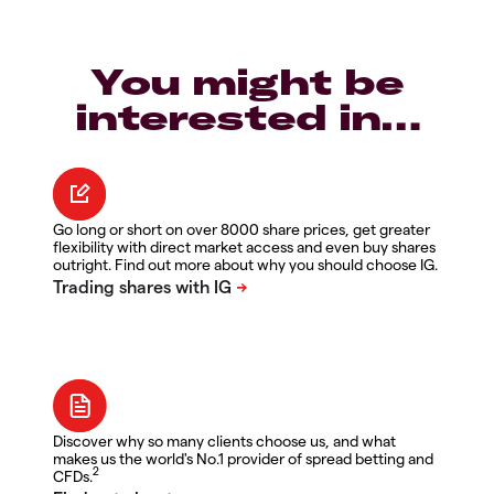
You might be
interested in…
Go long or short on over 8000 share prices, get greater
flexibility with direct market access and even buy shares
outright. Find out more about why you should choose IG.
Discover why so many clients choose us, and what
makes us the world's No.1 provider of spread betting and
2
CFDs.