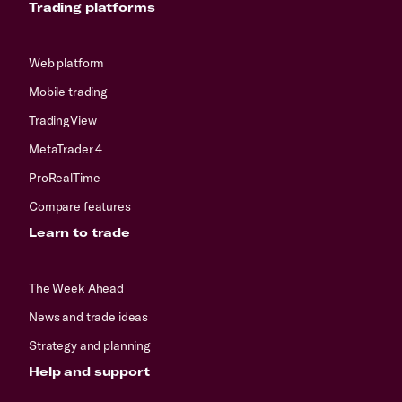
Trading platforms
Web platform
Mobile trading
TradingView
MetaTrader 4
ProRealTime
Compare features
Learn to trade
The Week Ahead
News and trade ideas
Strategy and planning
Help and support