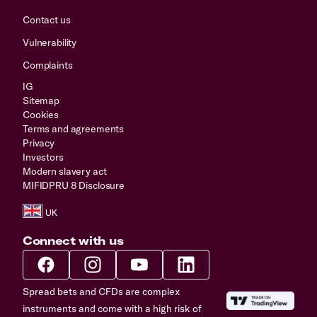
Contact us
Vulnerability
Complaints
IG
Sitemap
Cookies
Terms and agreements
Privacy
Investors
Modern slavery act
MIFIDPRU 8 Disclosure
Connect with us
Spread bets and CFDs are complex
instruments and come with a high risk of