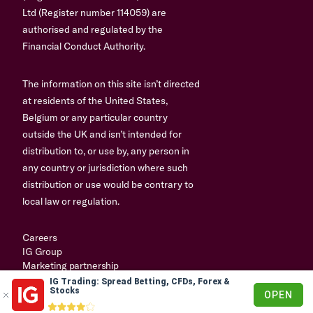
Ltd (Register number 114059) are
authorised and regulated by the
Financial Conduct Authority.
The information on this site isn’t directed
at residents of the United States,
Belgium or any particular country
outside the UK and isn’t intended for
distribution to, or use by, any person in
any country or jurisdiction where such
distribution or use would be contrary to
local law or regulation.
Careers
IG Group
Marketing partnership
IG Trading: Spread Betting, CFDs, Forex &
© 2003-2026
Stocks
OPEN