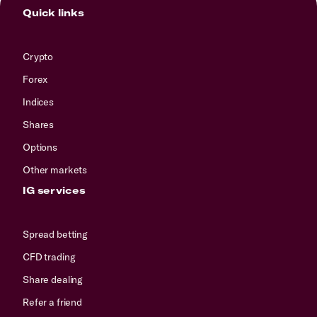
Quick links
Crypto
Forex
Indices
Shares
Options
Other markets
IG services
Spread betting
CFD trading
Share dealing
Refer a friend