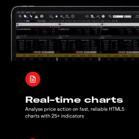
Real-time charts
Analyse price action on fast, reliable HTML5
charts with 25+ indicators