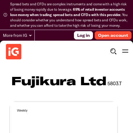
Spread bets and CFDs are complex instruments and come with a high risk
of losing money rapidly due to leverage.
69% of retail investor accounts
lose money when trading spread bets and CFDs with this provider.
You
should consider whether you understand how spread bets and CFDs work,
and whether you can afford to take the high risk of losing your money.
More from IG
Log in
Open account
Fujikura Ltd
5803.T
Weekly