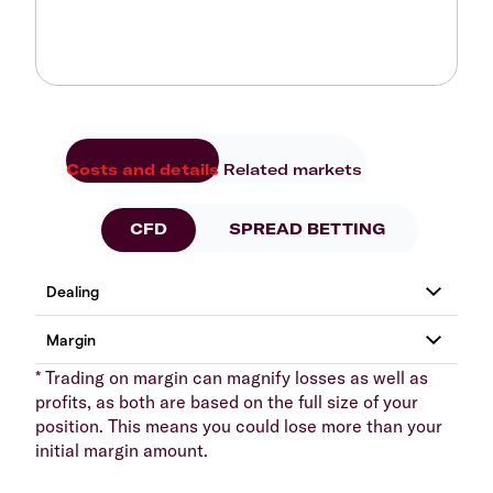
Costs and details
Related markets
CFD
SPREAD BETTING
* Trading on margin can magnify losses as well as
profits, as both are based on the full size of your
position. This means you could lose more than your
initial margin amount.