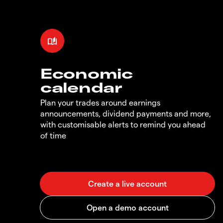
Economic
calendar
Plan your trades around earnings
announcements, dividend payments and more,
with customisable alerts to remind you ahead
of time