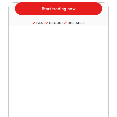
FAST
SECURE
RELIABLE