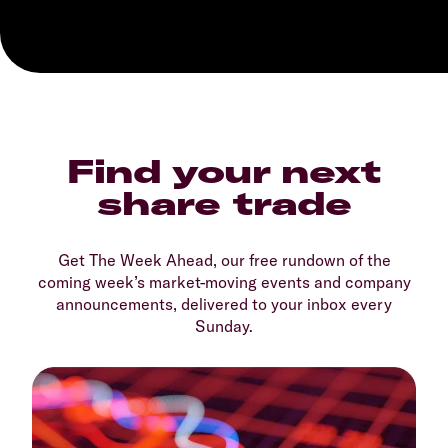
Find your next
share trade
Get The Week Ahead, our free rundown of the
coming week’s market-moving events and company
announcements, delivered to your inbox every
Sunday.