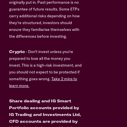
originally put in. Past performance is no
guarantee of future results. Some ETPs
carry additional risks depending on how
they’re structured, investors should
ensure they familiarise themselves with
the differences before investing.
Crypto
- Don’t invest unless you’re
prepared to lose all the money you
invest. This is a high-risk investment, and
you should not expect to be protected if
something goes wrong.
Take 2 mins to
learn more.
Share dealing and IG Smart
Portfolio accounts provided by
IG Trading and Investments Ltd,
CFD accounts are provided by