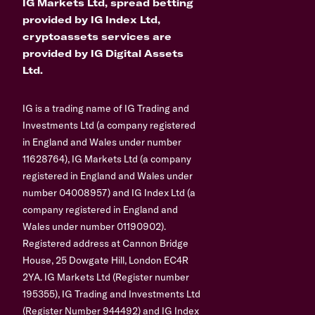
IG Markets Ltd, spread betting
provided by IG Index Ltd,
cryptoassets services are
provided by IG Digital Assets
Ltd.
IG is a trading name of IG Trading and
Investments Ltd (a company registered
in England and Wales under number
11628764), IG Markets Ltd (a company
registered in England and Wales under
number 04008957) and IG Index Ltd (a
company registered in England and
Wales under number 01190902).
Registered address at Cannon Bridge
House, 25 Dowgate Hill, London EC4R
2YA. IG Markets Ltd (Register number
195355), IG Trading and Investments Ltd
(Register Number 944492) and IG Index