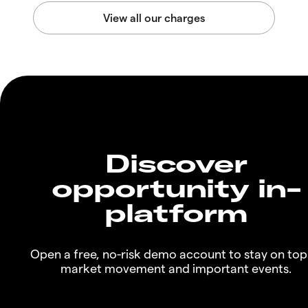
Discover
opportunity in-
platform
Open a free, no-risk demo account to stay on top
market movement and important events.