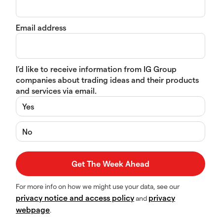
Email address
I’d like to receive information from IG Group
companies about trading ideas and their products
and services via email.
Yes
No
For more info on how we might use your data, see our
privacy notice and access policy
privacy
and
webpage
.