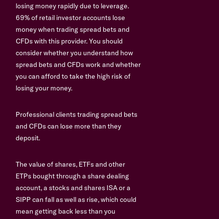
losing money rapidly due to leverage.
69% of retail investor accounts lose
money when trading spread bets and
CFDs with this provider. You should
consider whether you understand how
spread bets and CFDs work and whether
you can afford to take the high risk of
losing your money.
Professional clients trading spread bets
and CFDs can lose more than they
deposit.
The value of shares, ETFs and other
ETPs bought through a share dealing
account, a stocks and shares ISA or a
SIPP can fall as well as rise, which could
mean getting back less than you