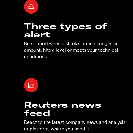
Three types of
alert
Be notified when a stock's price changes an
amount, hits a level or meets your technical
conditions
Reuters news
feed
React to the latest company news and analysis
in-platform, where you need it