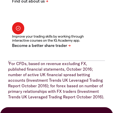
Improve your trading skills by working through
interactive courses on the IG Academy app.
1
For CFDs, based on revenue excluding FX,
published financial statements, October 2016;
number of active UK financial spread betting
accounts (Investment Trends UK Leveraged Trading
Report October 2016); for forex based on number of
primary relationships with FX traders (Investment
Trends UK Leveraged Trading Report October 2016).