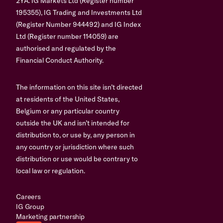
2YA. IG Markets Ltd (Register number
195355), IG Trading and Investments Ltd
(Register Number 944492) and IG Index
Ltd (Register number 114059) are
authorised and regulated by the
Financial Conduct Authority.
The information on this site isn’t directed
at residents of the United States,
Belgium or any particular country
outside the UK and isn’t intended for
distribution to, or use by, any person in
any country or jurisdiction where such
distribution or use would be contrary to
local law or regulation.
Careers
IG Group
Marketing partnership