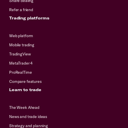
Share dealing
Refer a friend
Trading platforms
Web platform
Mobile trading
TradingView
MetaTrader 4
ProRealTime
Compare features
Learn to trade
The Week Ahead
News and trade ideas
Strategy and planning