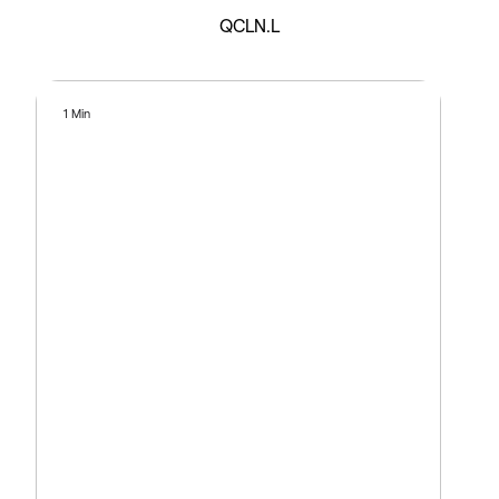
QCLN.L
1 Min