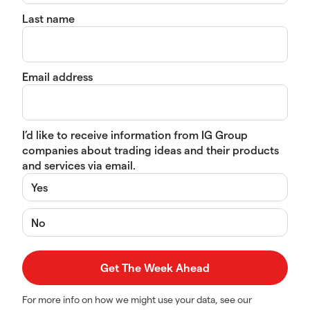
Last name
Email address
I’d like to receive information from IG Group
companies about trading ideas and their products
and services via email.
Yes
No
For more info on how we might use your data, see our