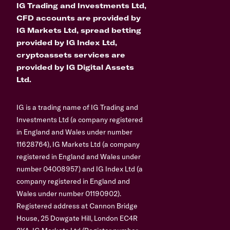
IG Trading and Investments Ltd,
CFD accounts are provided by
IG Markets Ltd, spread betting
provided by IG Index Ltd,
cryptoassets services are
provided by IG Digital Assets
Ltd.
IG is a trading name of IG Trading and
Investments Ltd (a company registered
in England and Wales under number
11628764), IG Markets Ltd (a company
registered in England and Wales under
number 04008957) and IG Index Ltd (a
company registered in England and
Wales under number 01190902).
Registered address at Cannon Bridge
House, 25 Dowgate Hill, London EC4R