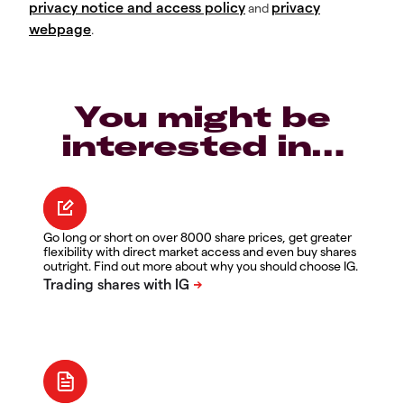
privacy notice and access policy
privacy
and
webpage
.
You might be
interested in…
Go long or short on over 8000 share prices, get greater
flexibility with direct market access and even buy shares
outright. Find out more about why you should choose IG.