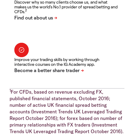
Discover why so many clients choose us, and what
makes us the world's No.1 provider of spread betting and
2
CFDs.
Improve your trading skills by working through
interactive courses on the IG Academy app.
1
For CFDs, based on revenue excluding FX,
published financial statements, October 2016;
number of active UK financial spread betting
accounts (Investment Trends UK Leveraged Trading
Report October 2016); for forex based on number of
primary relationships with FX traders (Investment
Trends UK Leveraged Trading Report October 2016).