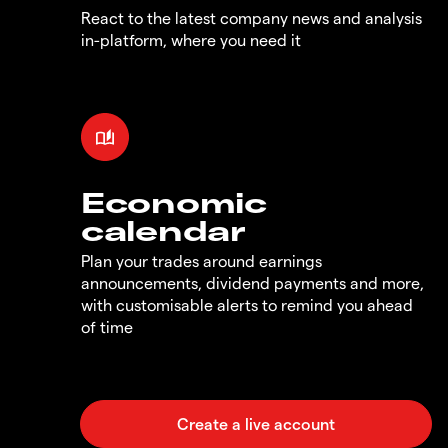
React to the latest company news and analysis
in-platform, where you need it
Economic
calendar
Plan your trades around earnings
announcements, dividend payments and more,
with customisable alerts to remind you ahead
of time