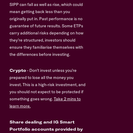
SIPP can fall as well as rise, which could
mean getting back less than you
originally put in. Past performance is no
guarantee of future results. Some ETPs
carry additional risks depending on how
they’re structured, investors should
ensure they familiarise themselves with
the differences before investing.
Crypto
- Don’t invest unless you’re
prepared to lose all the money you
invest. This is a high-risk investment, and
you should not expect to be protected if
something goes wrong.
Take 2 mins to
learn more.
Share dealing and IG Smart
Portfolio accounts provided by