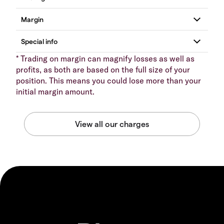
* Trading on margin can magnify losses as well as
profits, as both are based on the full size of your
position. This means you could lose more than your
initial margin amount.