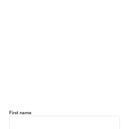
First name