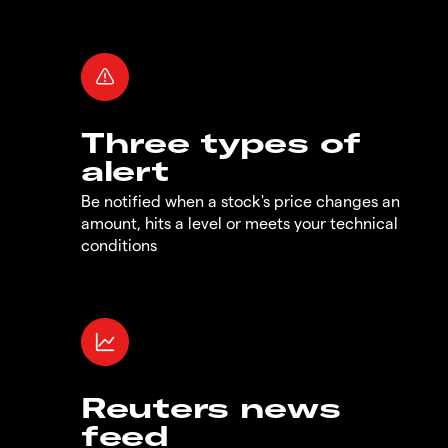
Three types of
alert
Be notified when a stock's price changes an
amount, hits a level or meets your technical
conditions
Reuters news
feed