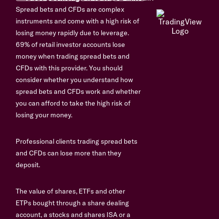
Spread bets and CFDs are complex
instruments and come with a high risk of
losing money rapidly due to leverage.
69% of retail investor accounts lose
money when trading spread bets and
CFDs with this provider. You should
consider whether you understand how
spread bets and CFDs work and whether
you can afford to take the high risk of
losing your money.
Professional clients trading spread bets
and CFDs can lose more than they
deposit.
The value of shares, ETFs and other
ETPs bought through a share dealing
account, a stocks and shares ISA or a