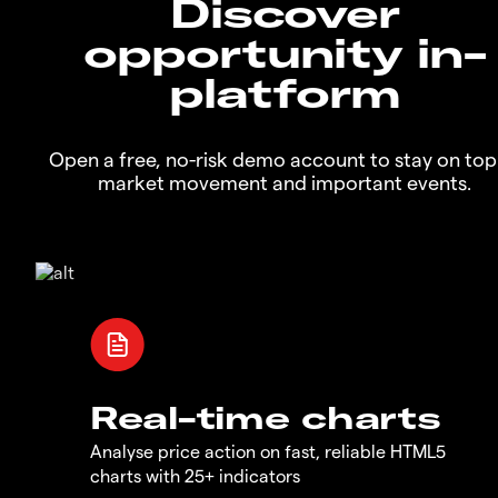
Discover
opportunity in-
platform
Open a free, no-risk demo account to stay on top
market movement and important events.
Real-time charts
Analyse price action on fast, reliable HTML5
charts with 25+ indicators