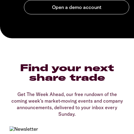
Find your next
share trade
Get The Week Ahead, our free rundown of the
coming week’s market-moving events and company
announcements, delivered to your inbox every
Sunday.