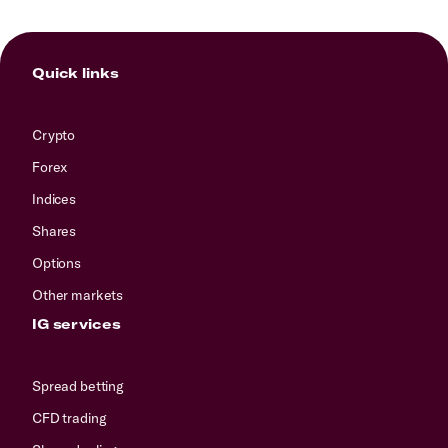
Quick links
Crypto
Forex
Indices
Shares
Options
Other markets
IG services
Spread betting
CFD trading