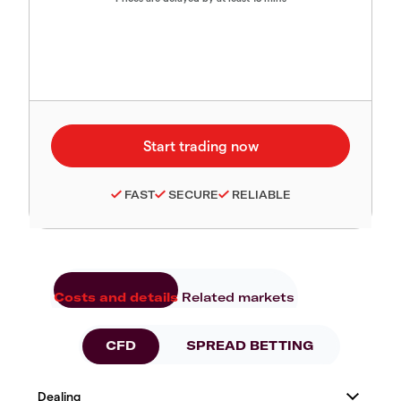
FAST
SECURE
RELIABLE
Costs and details
Related markets
CFD
SPREAD BETTING