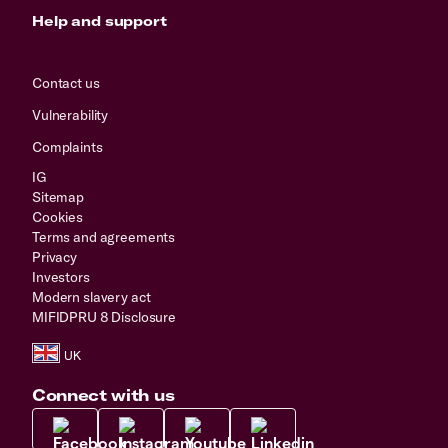
Help and support
Contact us
Vulnerability
Complaints
IG
Sitemap
Cookies
Terms and agreements
Privacy
Investors
Modern slavery act
MIFIDPRU 8 Disclosure
Connect with us