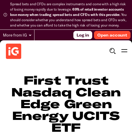
Spread bets and CFDs are complex instruments and come with a high risk
of losing money rapidly due to leverage.
69% of retail investor accounts
lose money when trading spread bets and CFDs with this provider.
You
should consider whether you understand how spread bets and CFDs work,
and whether you can afford to take the high risk of losing your money.
More from IG
Log in
Open account
First Trust
Nasdaq Clean
Edge Green
Energy UCITS
ETF