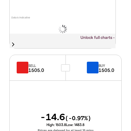
Data is indicative
Unlock full charts -
SELL
BUY
1505.0
1505.0
-14.6
(
-0.97
%)
High:
1503.8
Low:
1483.8
Prices are delayed by at least 15 mins