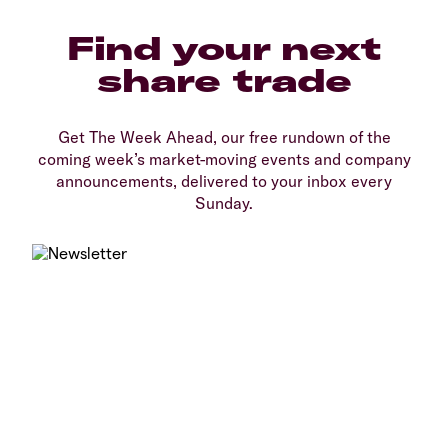
Find your next
share trade
Get The Week Ahead, our free rundown of the
coming week’s market-moving events and company
announcements, delivered to your inbox every
Sunday.