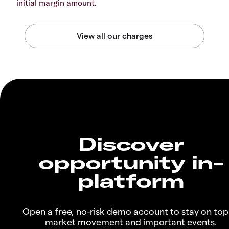
initial margin amount.
Discover
opportunity in-
platform
Open a free, no-risk demo account to stay on top
market movement and important events.