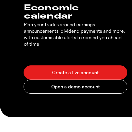
Economic
calendar
Plan your trades around earnings
announcements, dividend payments and more,
with customisable alerts to remind you ahead
of time