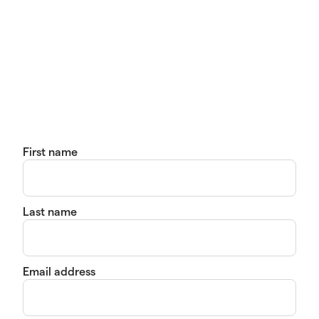
First name
Last name
Email address