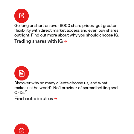
Go long or short on over 8000 share prices, get greater
flexibility with direct market access and even buy shares
outright. Find out more about why you should choose IG.
Discover why so many clients choose us, and what
makes us the world's No.1 provider of spread betting and
2
CFDs.