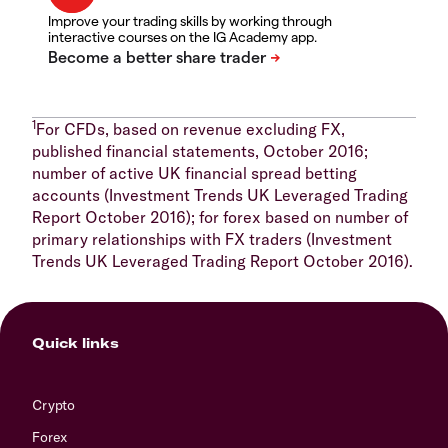
Improve your trading skills by working through
interactive courses on the IG Academy app.
1
For CFDs, based on revenue excluding FX,
published financial statements, October 2016;
number of active UK financial spread betting
accounts (Investment Trends UK Leveraged Trading
Report October 2016); for forex based on number of
primary relationships with FX traders (Investment
Trends UK Leveraged Trading Report October 2016).
Quick links
Crypto
Forex