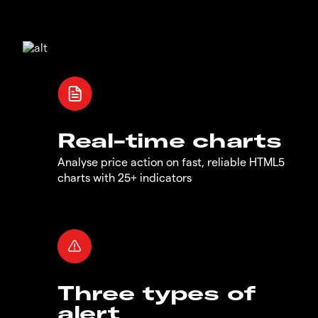
Real-time charts
Analyse price action on fast, reliable HTML5
charts with 25+ indicators
Three types of
alert