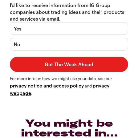
I’d like to receive information from IG Group
companies about trading ideas and their products
and services via email.
Yes
No
For more info on how we might use your data, see our
privacy notice and access policy
privacy
and
webpage
.
You might be
interested in…