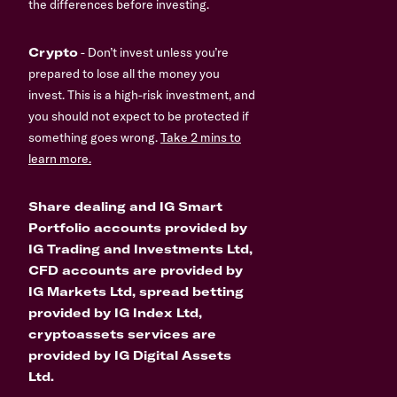
the differences before investing.
Crypto
- Don’t invest unless you’re
prepared to lose all the money you
invest. This is a high-risk investment, and
you should not expect to be protected if
something goes wrong.
Take 2 mins to
learn more.
Share dealing and IG Smart
Portfolio accounts provided by
IG Trading and Investments Ltd,
CFD accounts are provided by
IG Markets Ltd, spread betting
provided by IG Index Ltd,
cryptoassets services are
provided by IG Digital Assets
Ltd.