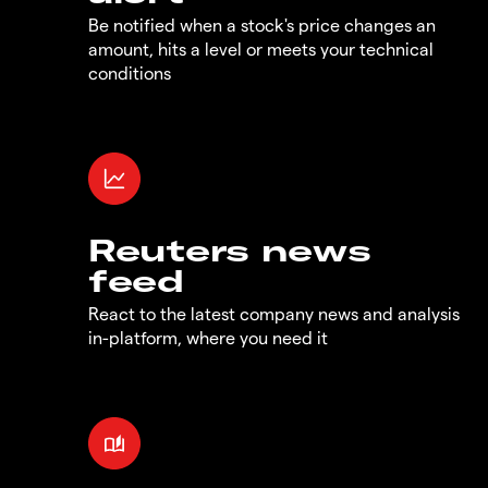
Be notified when a stock's price changes an
amount, hits a level or meets your technical
conditions
Reuters news
feed
React to the latest company news and analysis
in-platform, where you need it