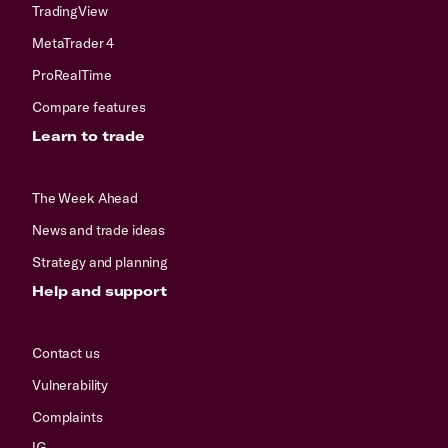
TradingView
MetaTrader 4
ProRealTime
Compare features
Learn to trade
The Week Ahead
News and trade ideas
Strategy and planning
Help and support
Contact us
Vulnerability
Complaints
IG