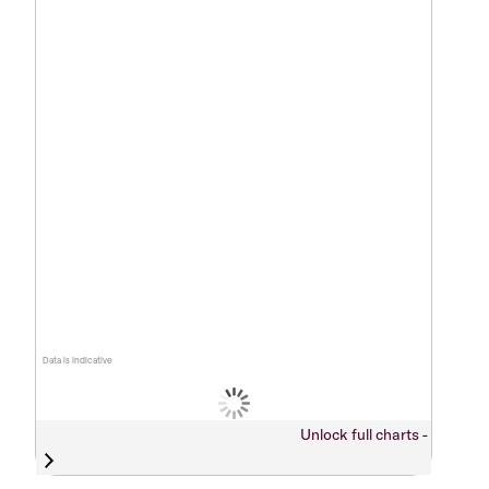
Data is indicative
Unlock full charts -