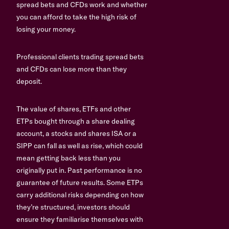
spread bets and CFDs work and whether
you can afford to take the high risk of
losing your money.
Professional clients trading spread bets
and CFDs can lose more than they
deposit.
The value of shares, ETFs and other
ETPs bought through a share dealing
account, a stocks and shares ISA or a
SIPP can fall as well as rise, which could
mean getting back less than you
originally put in. Past performance is no
guarantee of future results. Some ETPs
carry additional risks depending on how
they’re structured, investors should
ensure they familiarise themselves with