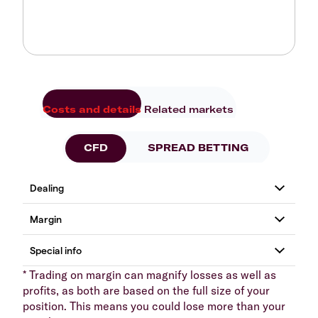
Costs and details
Related markets
CFD
SPREAD BETTING
* Trading on margin can magnify losses as well as
profits, as both are based on the full size of your
position. This means you could lose more than your