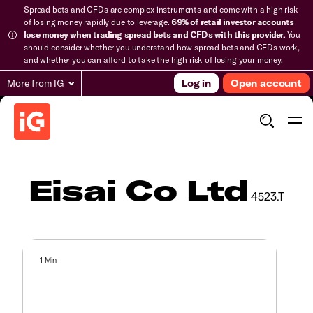
Spread bets and CFDs are complex instruments and come with a high risk
of losing money rapidly due to leverage.
69% of retail investor accounts
lose money when trading spread bets and CFDs with this provider.
You
should consider whether you understand how spread bets and CFDs work,
and whether you can afford to take the high risk of losing your money.
More from IG
Log in
Open account
Eisai Co Ltd
4523.T
1 Min