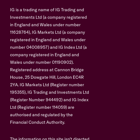
IG is a trading name of IG Trading and
Investments Ltd (a company registered
in England and Wales under number
11628764), IG Markets Ltd (a company
registered in England and Wales under
number 04008957) and IG Index Ltd (a
company registered in England and
Wales under number 01190902).
Registered address at Cannon Bridge
House, 25 Dowgate Hill, London EC4R
2YA. IG Markets Ltd (Register number
195355), IG Trading and Investments Ltd
(Register Number 944492) and IG Index
Ltd (Register number 114059) are
authorised and regulated by the
Financial Conduct Authority.
The information on this site isn’t directed