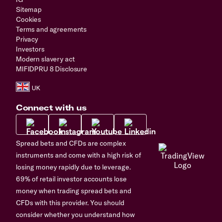
Sitemap
Cookies
Terms and agreements
Privacy
Investors
Modern slavery act
MIFIDPRU 8 Disclosure
Connect with us
Spread bets and CFDs are complex
instruments and come with a high risk of
losing money rapidly due to leverage.
69% of retail investor accounts lose
money when trading spread bets and
CFDs with this provider. You should
consider whether you understand how