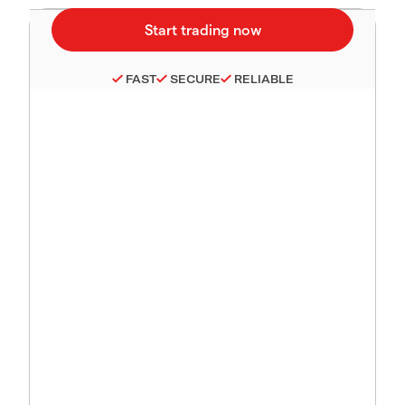
FAST
SECURE
RELIABLE