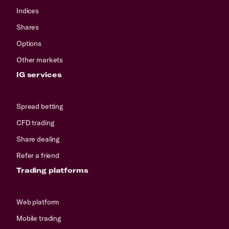
Indices
Shares
Options
Other markets
IG services
Spread betting
CFD trading
Share dealing
Refer a friend
Trading platforms
Web platform
Mobile trading