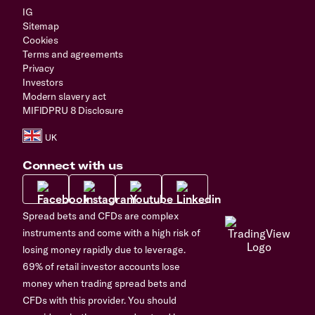
IG
Sitemap
Cookies
Terms and agreements
Privacy
Investors
Modern slavery act
MIFIDPRU 8 Disclosure
Connect with us
Spread bets and CFDs are complex
instruments and come with a high risk of
losing money rapidly due to leverage.
69% of retail investor accounts lose
money when trading spread bets and
CFDs with this provider. You should