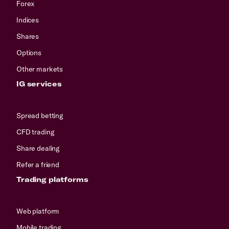
Forex
Indices
Shares
Options
Other markets
IG services
Spread betting
CFD trading
Share dealing
Refer a friend
Trading platforms
Web platform
Mobile trading