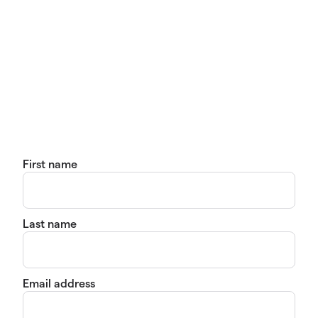
First name
Last name
Email address