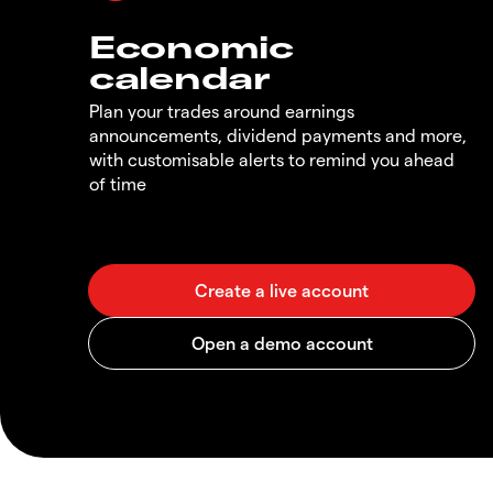
Economic
calendar
Plan your trades around earnings
announcements, dividend payments and more,
with customisable alerts to remind you ahead
of time