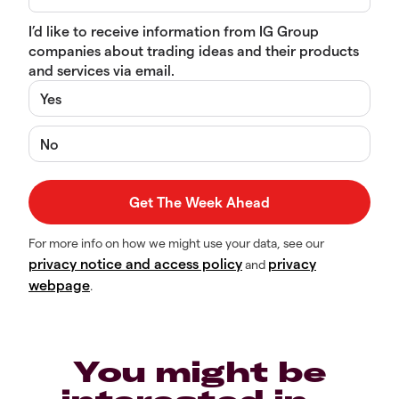
I’d like to receive information from IG Group
companies about trading ideas and their products
and services via email.
Yes
No
For more info on how we might use your data, see our
privacy notice and access policy
privacy
and
webpage
.
You might be