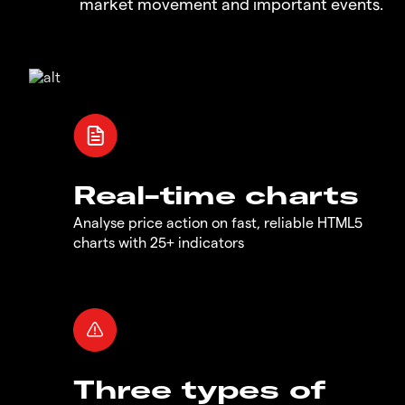
market movement and important events.
Real-time charts
Analyse price action on fast, reliable HTML5
charts with 25+ indicators
Three types of