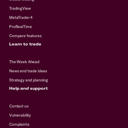
TradingView
MetaTrader 4
ProRealTime
Compare features
Learn to trade
The Week Ahead
News and trade ideas
Strategy and planning
Help and support
Contact us
Vulnerability
Complaints