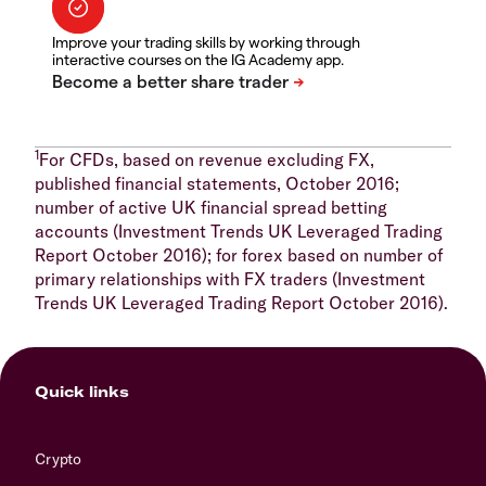
Improve your trading skills by working through
interactive courses on the IG Academy app.
1
For CFDs, based on revenue excluding FX,
published financial statements, October 2016;
number of active UK financial spread betting
accounts (Investment Trends UK Leveraged Trading
Report October 2016); for forex based on number of
primary relationships with FX traders (Investment
Trends UK Leveraged Trading Report October 2016).
Quick links
Crypto