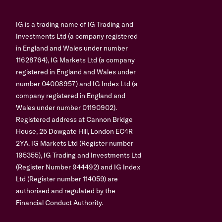
IG is a trading name of IG Trading and
Investments Ltd (a company registered
in England and Wales under number
11628764), IG Markets Ltd (a company
registered in England and Wales under
number 04008957) and IG Index Ltd (a
company registered in England and
Wales under number 01190902).
Registered address at Cannon Bridge
House, 25 Dowgate Hill, London EC4R
2YA. IG Markets Ltd (Register number
195355), IG Trading and Investments Ltd
(Register Number 944492) and IG Index
Ltd (Register number 114059) are
authorised and regulated by the
Financial Conduct Authority.