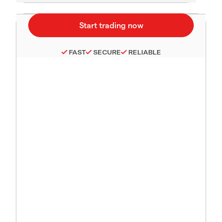
FAST
SECURE
RELIABLE