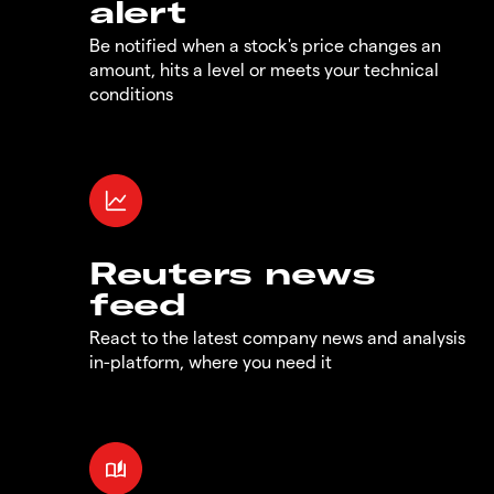
alert
Be notified when a stock's price changes an
amount, hits a level or meets your technical
conditions
Reuters news
feed
React to the latest company news and analysis
in-platform, where you need it