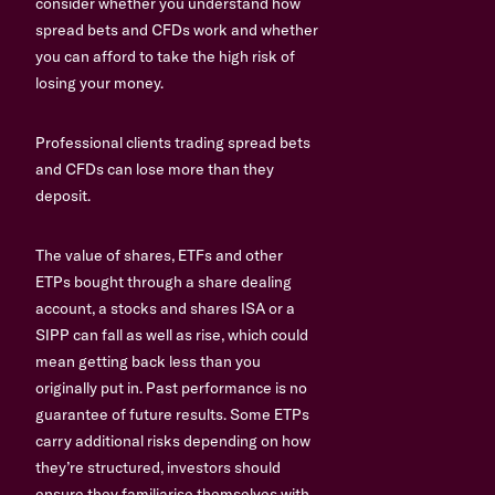
consider whether you understand how
spread bets and CFDs work and whether
you can afford to take the high risk of
losing your money.
Professional clients trading spread bets
and CFDs can lose more than they
deposit.
The value of shares, ETFs and other
ETPs bought through a share dealing
account, a stocks and shares ISA or a
SIPP can fall as well as rise, which could
mean getting back less than you
originally put in. Past performance is no
guarantee of future results. Some ETPs
carry additional risks depending on how
they’re structured, investors should
ensure they familiarise themselves with