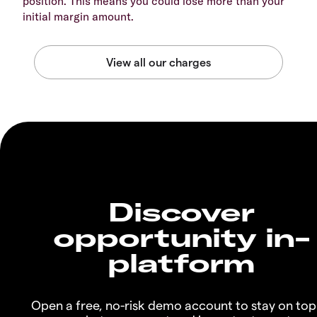
position. This means you could lose more than your
initial margin amount.
Discover
opportunity in-
platform
Open a free, no-risk demo account to stay on top