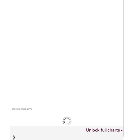
Data is indicative
Unlock full charts -