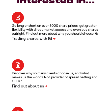
interested in…
Go long or short on over 8000 share prices, get greater
flexibility with direct market access and even buy shares
outright. Find out more about why you should choose IG.
Discover why so many clients choose us, and what
makes us the world's No.1 provider of spread betting and
2
CFDs.