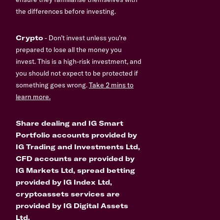
the differences before investing.
Crypto
- Don’t invest unless you’re
prepared to lose all the money you
invest. This is a high-risk investment, and
you should not expect to be protected if
something goes wrong.
Take 2 mins to
learn more.
Share dealing and IG Smart
Portfolio accounts provided by
IG Trading and Investments Ltd,
CFD accounts are provided by
IG Markets Ltd, spread betting
provided by IG Index Ltd,
cryptoassets services are
provided by IG Digital Assets
Ltd.