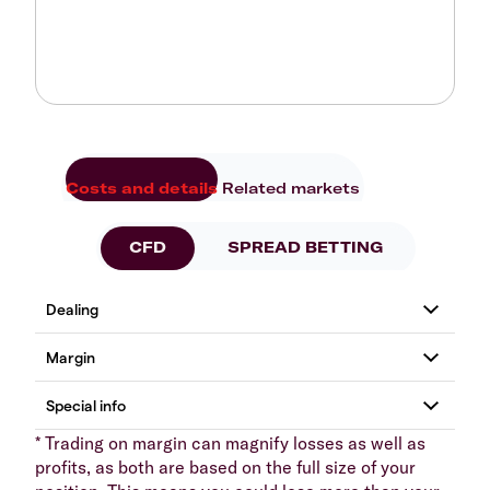
Costs and details
Related markets
CFD
SPREAD BETTING
* Trading on margin can magnify losses as well as
profits, as both are based on the full size of your