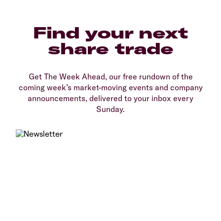
Find your next
share trade
Get The Week Ahead, our free rundown of the
coming week’s market-moving events and company
announcements, delivered to your inbox every
Sunday.