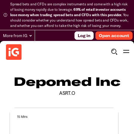
Spread bets and CFDs are complex instruments and come with a high risk
of losing money rapidly due to leverage.
69% of retail investor accounts
lose money when trading spread bets and CFDs with this provider.
You
should consider whether you understand how spread bets and CFDs work,
and whether you can afford to take the high risk of losing your money.
More from IG
Log in
Open account
Depomed Inc
ASRT.O
15 Mins