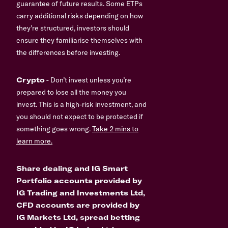
guarantee of future results. Some ETPs
carry additional risks depending on how
they’re structured, investors should
ensure they familiarise themselves with
the differences before investing.
Crypto
- Don’t invest unless you’re
prepared to lose all the money you
invest. This is a high-risk investment, and
you should not expect to be protected if
something goes wrong.
Take 2 mins to
learn more.
Share dealing and IG Smart
Portfolio accounts provided by
IG Trading and Investments Ltd,
CFD accounts are provided by
IG Markets Ltd, spread betting