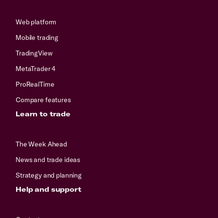
Web platform
Mobile trading
TradingView
MetaTrader 4
ProRealTime
Compare features
Learn to trade
The Week Ahead
News and trade ideas
Strategy and planning
Help and support