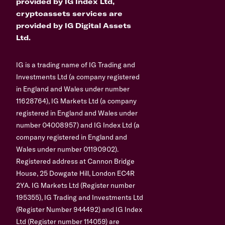
provided by IG Index Ltd,
cryptoassets services are
provided by IG Digital Assets
Ltd.
IG is a trading name of IG Trading and
Investments Ltd (a company registered
in England and Wales under number
11628764), IG Markets Ltd (a company
registered in England and Wales under
number 04008957) and IG Index Ltd (a
company registered in England and
Wales under number 01190902).
Registered address at Cannon Bridge
House, 25 Dowgate Hill, London EC4R
2YA. IG Markets Ltd (Register number
195355), IG Trading and Investments Ltd
(Register Number 944492) and IG Index
Ltd (Register number 114059) are