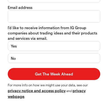
Email address
I’d like to receive information from IG Group
companies about trading ideas and their products
and services via email.
Yes
No
For more info on how we might use your data, see our
privacy notice and access policy
privacy
and
webpage
.