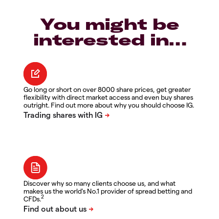
You might be
interested in…
Go long or short on over 8000 share prices, get greater
flexibility with direct market access and even buy shares
outright. Find out more about why you should choose IG.
Discover why so many clients choose us, and what
makes us the world's No.1 provider of spread betting and
2
CFDs.