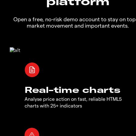
platform
Open a free, no-risk demo account to stay on top
market movement and important events.
Real-time charts
Analyse price action on fast, reliable HTML5
charts with 25+ indicators