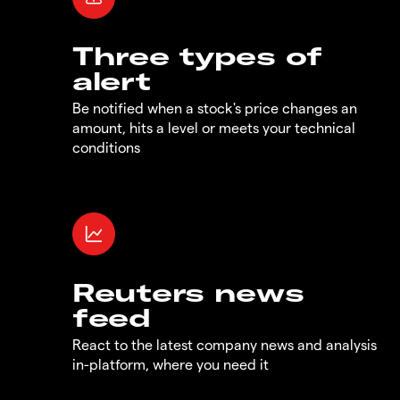
Three types of
alert
Be notified when a stock's price changes an
amount, hits a level or meets your technical
conditions
Reuters news
feed
React to the latest company news and analysis
in-platform, where you need it