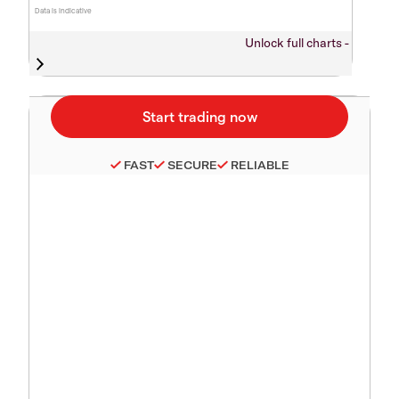
Data is indicative
Unlock full charts -
FAST
SECURE
RELIABLE