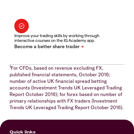
Improve your trading skills by working through
interactive courses on the IG Academy app.
1
For CFDs, based on revenue excluding FX,
published financial statements, October 2016;
number of active UK financial spread betting
accounts (Investment Trends UK Leveraged Trading
Report October 2016); for forex based on number of
primary relationships with FX traders (Investment
Trends UK Leveraged Trading Report October 2016).
Quick links