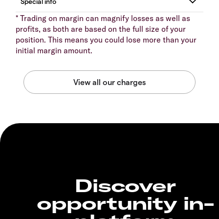
* Trading on margin can magnify losses as well as
profits, as both are based on the full size of your
position. This means you could lose more than your
initial margin amount.
Discover
opportunity in-