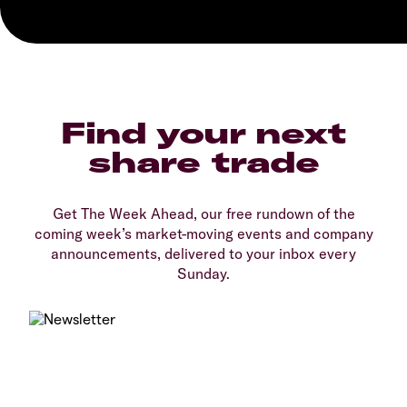
Find your next
share trade
Get The Week Ahead, our free rundown of the
coming week’s market-moving events and company
announcements, delivered to your inbox every
Sunday.