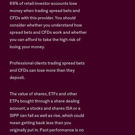
69% of retail investor accounts lose
money when trading spread bets and
CFDs with this provider. You should
consider whether you understand how
spread bets and CFDs work and whether
you can afford to take the high risk of
losing your money.
Professional clients trading spread bets
and CFDs can lose more than they
deposit.
The value of shares, ETFs and other
ETPs bought through a share dealing
account, a stocks and shares ISA or a
SIPP can fall as well as rise, which could
mean getting back less than you
originally put in. Past performance is no