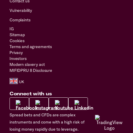
Contact us
Vulnerability
Complaints
IG
Sitemap
Cookies
Terms and agreements
Privacy
Investors
Modern slavery act
MIFIDPRU 8 Disclosure
Connect with us
Spread bets and CFDs are complex
instruments and come with a high risk of
losing money rapidly due to leverage.