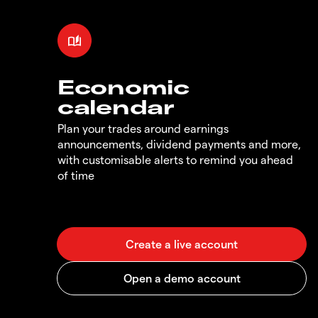
Economic
calendar
Plan your trades around earnings
announcements, dividend payments and more,
with customisable alerts to remind you ahead
of time