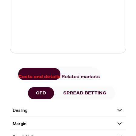
Costs and details
Related markets
CFD
SPREAD BETTING