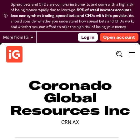
Spread bets and CFDs are complex instruments and come with a high risk
of losing money rapidly due to leverage.
69% of retail investor accounts
lose money when trading spread bets and CFDs with this provider.
You
should consider whether you understand how spread bets and CFDs work,
and whether you can afford to take the high risk of losing your money.
More from IG
Log in
Open account
Coronado
Global
Resources Inc
CRN.AX