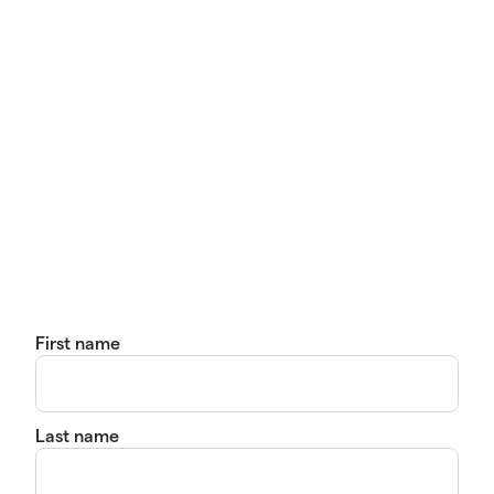
First name
Last name