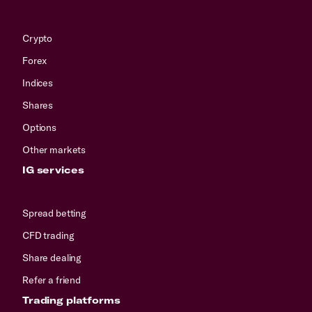
Crypto
Forex
Indices
Shares
Options
Other markets
IG services
Spread betting
CFD trading
Share dealing
Refer a friend
Trading platforms