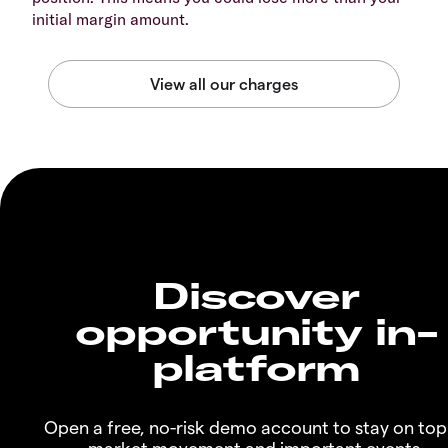
initial margin amount.
Discover
opportunity in-
platform
Open a free, no-risk demo account to stay on top
market movement and important events.