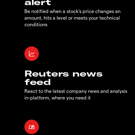
alert
Be notified when a stock's price changes an
amount, hits a level or meets your technical
conditions
Reuters news
feed
React to the latest company news and analysis
in-platform, where you need it