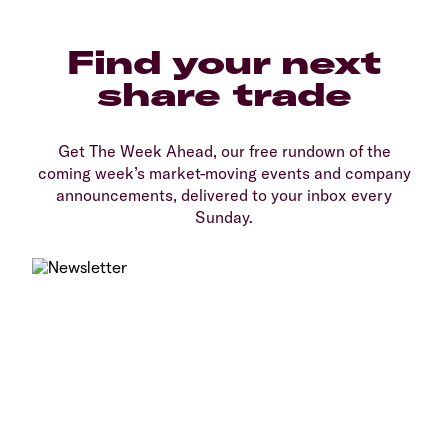
Find your next
share trade
Get The Week Ahead, our free rundown of the
coming week’s market-moving events and company
announcements, delivered to your inbox every
Sunday.