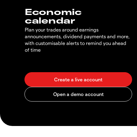
Economic
calendar
Plan your trades around earnings
announcements, dividend payments and more,
with customisable alerts to remind you ahead
of time