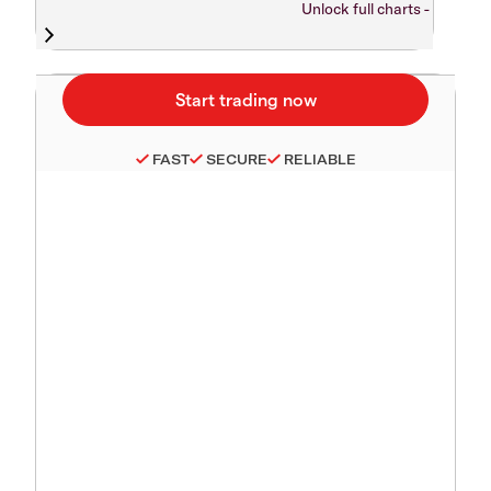
Unlock full charts -
FAST
SECURE
RELIABLE