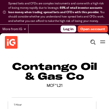
Spread bets and CFDs are complex instruments and come with a high risk
of losing money rapidly due to leverage.
69% of retail investor accounts
lose money when trading spread bets and CFDs with this provider.
You
should consider whether you understand how spread bets and CFDs work,
and whether you can afford to take the high risk of losing your money.
More from IG
Log in
Open account
Contango Oil
& Gas Co
MCF^L21
1 Hour