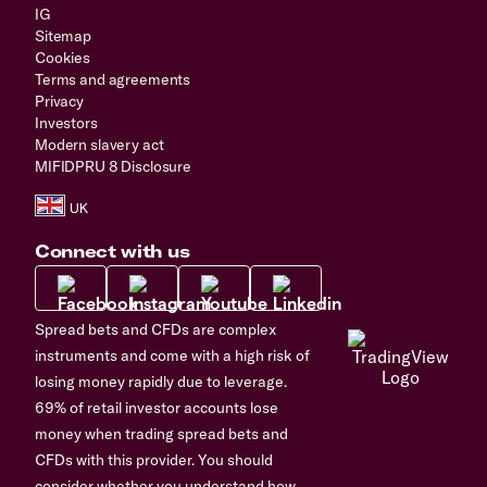
IG
Sitemap
Cookies
Terms and agreements
Privacy
Investors
Modern slavery act
MIFIDPRU 8 Disclosure
Connect with us
Spread bets and CFDs are complex
instruments and come with a high risk of
losing money rapidly due to leverage.
69% of retail investor accounts lose
money when trading spread bets and
CFDs with this provider. You should
consider whether you understand how