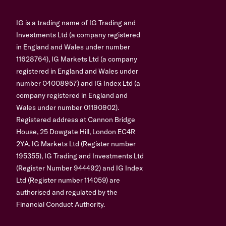
IG is a trading name of IG Trading and
Investments Ltd (a company registered
in England and Wales under number
11628764), IG Markets Ltd (a company
registered in England and Wales under
number 04008957) and IG Index Ltd (a
company registered in England and
Wales under number 01190902).
Registered address at Cannon Bridge
House, 25 Dowgate Hill, London EC4R
2YA. IG Markets Ltd (Register number
195355), IG Trading and Investments Ltd
(Register Number 944492) and IG Index
Ltd (Register number 114059) are
authorised and regulated by the
Financial Conduct Authority.