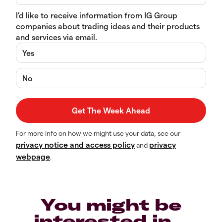
I’d like to receive information from IG Group
companies about trading ideas and their products
and services via email.
Yes
No
For more info on how we might use your data, see our
privacy notice and access policy
privacy
and
webpage
.
You might be
interested in…