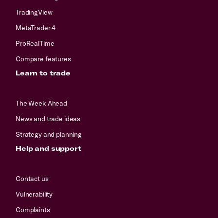
TradingView
MetaTrader 4
ProRealTime
Compare features
Learn to trade
The Week Ahead
News and trade ideas
Strategy and planning
Help and support
Contact us
Vulnerability
Complaints