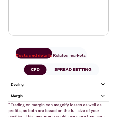
Costs and details
Related markets
CFD
SPREAD BETTING
* Trading on margin can magnify losses as well as
profits, as both are based on the full size of your
position. This means you could lose more than your