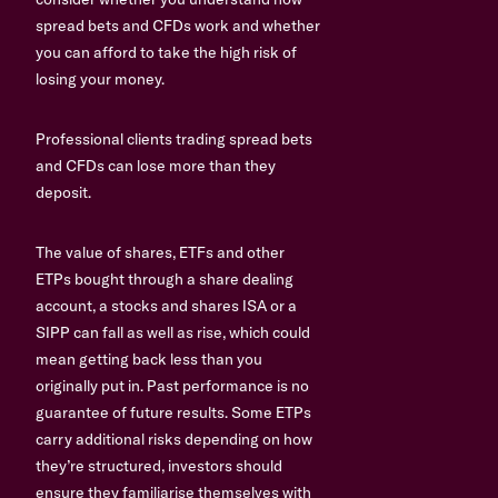
spread bets and CFDs work and whether
you can afford to take the high risk of
losing your money.
Professional clients trading spread bets
and CFDs can lose more than they
deposit.
The value of shares, ETFs and other
ETPs bought through a share dealing
account, a stocks and shares ISA or a
SIPP can fall as well as rise, which could
mean getting back less than you
originally put in. Past performance is no
guarantee of future results. Some ETPs
carry additional risks depending on how
they’re structured, investors should
ensure they familiarise themselves with