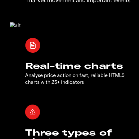
Real-time charts
Analyse price action on fast, reliable HTML5
charts with 25+ indicators
Three types of