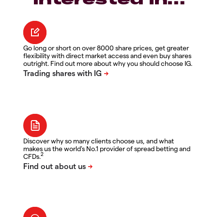
Go long or short on over 8000 share prices, get greater
flexibility with direct market access and even buy shares
outright. Find out more about why you should choose IG.
Discover why so many clients choose us, and what
makes us the world's No.1 provider of spread betting and
2
CFDs.