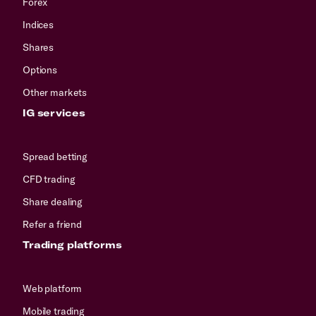
Forex
Indices
Shares
Options
Other markets
IG services
Spread betting
CFD trading
Share dealing
Refer a friend
Trading platforms
Web platform
Mobile trading