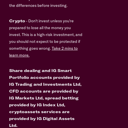
the differences before investing.
Crypto
- Don’t invest unless you’re
prepared to lose all the money you
invest. This is a high-risk investment, and
you should not expect to be protected if
something goes wrong.
Take 2 mins to
learn more.
Share dealing and IG Smart
Portfolio accounts provided by
IG Trading and Investments Ltd,
CFD accounts are provided by
IG Markets Ltd, spread betting
provided by IG Index Ltd,
cryptoassets services are
provided by IG Digital Assets
Ltd.