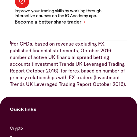
Improve your trading skills by working through
interactive courses on the IG Academy app.
1
For CFDs, based on revenue excluding FX,
published financial statements, October 2016;
number of active UK financial spread betting
accounts (Investment Trends UK Leveraged Trading
Report October 2016); for forex based on number of
primary relationships with FX traders (Investment
Trends UK Leveraged Trading Report October 2016).
Quick links
Crypto