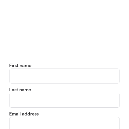
First name
Last name
Email address