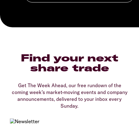
Find your next
share trade
Get The Week Ahead, our free rundown of the
coming week’s market-moving events and company
announcements, delivered to your inbox every
Sunday.