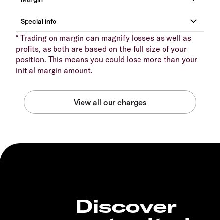
* Trading on margin can magnify losses as well as
profits, as both are based on the full size of your
position. This means you could lose more than your
initial margin amount.
Discover