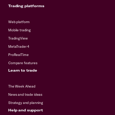
Trading platforms
Web platform
Mobile trading
TradingView
MetaTrader 4
ProRealTime
Compare features
Learn to trade
The Week Ahead
News and trade ideas
Strategy and planning
Help and support