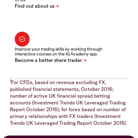
Improve your trading skills by working through
interactive courses on the IG Academy app.
1
For CFDs, based on revenue excluding FX,
published financial statements, October 2016;
number of active UK financial spread betting
accounts (Investment Trends UK Leveraged Trading
Report October 2016); for forex based on number of
primary relationships with FX traders (Investment
Trends UK Leveraged Trading Report October 2016).