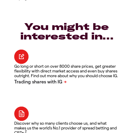
You might be
interested in…
Go long or short on over 8000 share prices, get greater
flexibility with direct market access and even buy shares
outright. Find out more about why you should choose IG.
Discover why so many clients choose us, and what
makes us the world's No.1 provider of spread betting and
2
CFDs.