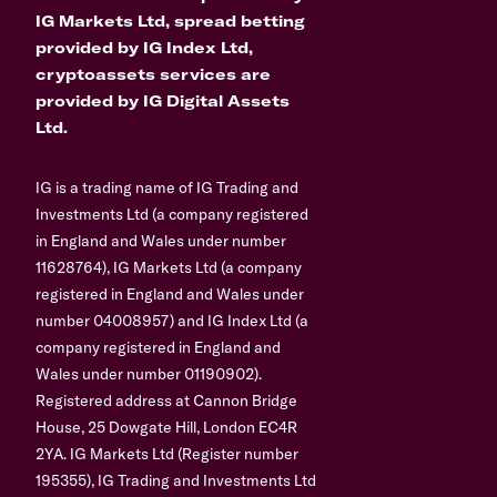
IG Markets Ltd, spread betting
provided by IG Index Ltd,
cryptoassets services are
provided by IG Digital Assets
Ltd.
IG is a trading name of IG Trading and
Investments Ltd (a company registered
in England and Wales under number
11628764), IG Markets Ltd (a company
registered in England and Wales under
number 04008957) and IG Index Ltd (a
company registered in England and
Wales under number 01190902).
Registered address at Cannon Bridge
House, 25 Dowgate Hill, London EC4R
2YA. IG Markets Ltd (Register number
195355), IG Trading and Investments Ltd