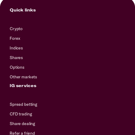
Quick links
Crypto
Forex
Indices
Shares
Options
Other markets
IG services
Spread betting
CFD trading
Share dealing
Refer a friend