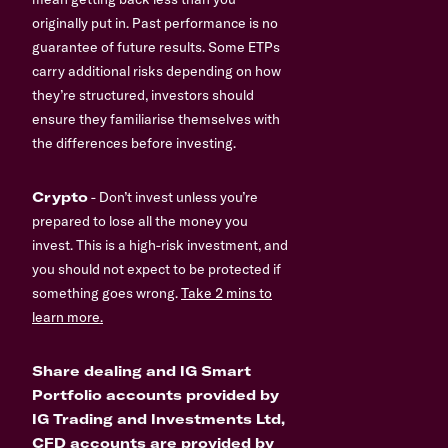
originally put in. Past performance is no
guarantee of future results. Some ETPs
carry additional risks depending on how
they’re structured, investors should
ensure they familiarise themselves with
the differences before investing.
Crypto
- Don’t invest unless you’re
prepared to lose all the money you
invest. This is a high-risk investment, and
you should not expect to be protected if
something goes wrong.
Take 2 mins to
learn more.
Share dealing and IG Smart
Portfolio accounts provided by
IG Trading and Investments Ltd,
CFD accounts are provided by