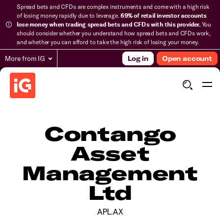
Spread bets and CFDs are complex instruments and come with a high risk
of losing money rapidly due to leverage.
69% of retail investor accounts
lose money when trading spread bets and CFDs with this provider.
You
should consider whether you understand how spread bets and CFDs work,
and whether you can afford to take the high risk of losing your money.
More from IG
Log in
Open account
Contango
Asset
Management
Ltd
APL.AX