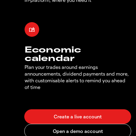
Economic
calendar
Plan your trades around earnings
announcements, dividend payments and more,
with customisable alerts to remind you ahead
of time