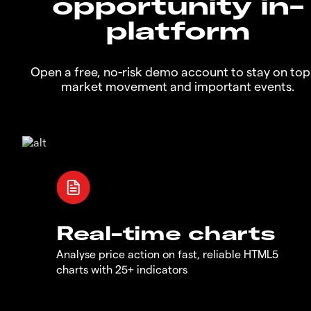
opportunity in-
platform
Open a free, no-risk demo account to stay on top
market movement and important events.
Real-time charts
Analyse price action on fast, reliable HTML5
charts with 25+ indicators