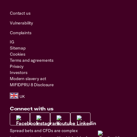
Contact us
Vulnerability
Complaints
IG
Sitemap
Cookies
Terms and agreements
Privacy
Investors
Modern slavery act
MIFIDPRU 8 Disclosure
Connect with us
Spread bets and CFDs are complex