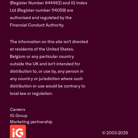
(Register Number 944492) and IG Index
Ltd (Register number 114059) are
authorised and regulated by the
Financial Conduct Authority.
The information on this site isn’t directed
at residents of the United States,
Belgium or any particular country
outside the UK and isn’t intended for
distribution to, or use by, any person in
any country or jurisdiction where such
distribution or use would be contrary to
local law or regulation.
Careers
IG Group
Marketing partnership
© 2003-2026