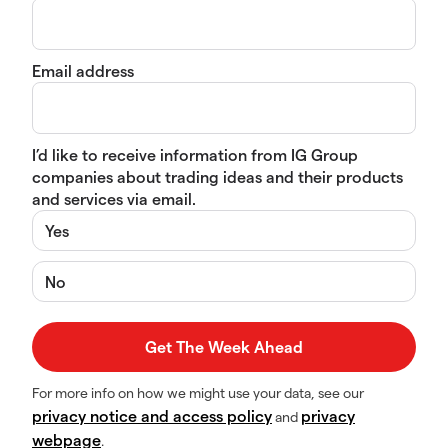
Email address
I’d like to receive information from IG Group
companies about trading ideas and their products
and services via email.
Yes
No
For more info on how we might use your data, see our
privacy notice and access policy
privacy
and
webpage
.