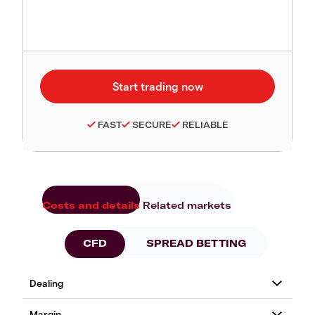
FAST
SECURE
RELIABLE
Costs and details
Related markets
CFD
SPREAD BETTING