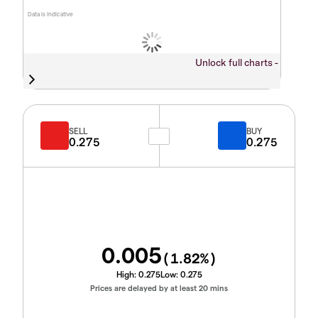
Data is indicative
Unlock full charts -
SELL
BUY
0.275
0.275
0.005
(
1.82
%)
High:
0.275
Low:
0.275
Prices are delayed by at least 20 mins