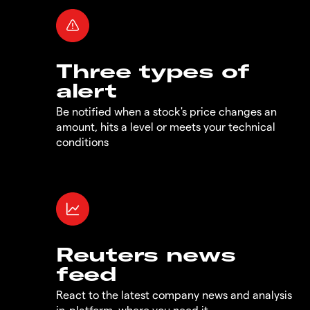
Three types of
alert
Be notified when a stock's price changes an
amount, hits a level or meets your technical
conditions
Reuters news
feed
React to the latest company news and analysis
in-platform, where you need it