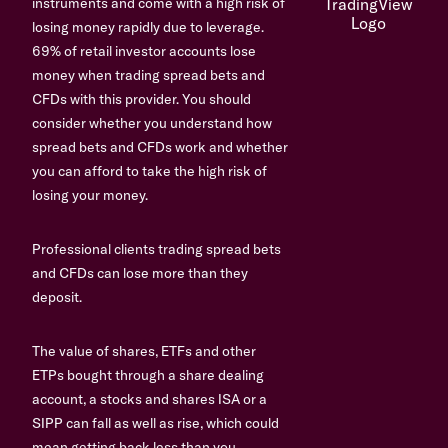
instruments and come with a high risk of
losing money rapidly due to leverage.
69% of retail investor accounts lose
money when trading spread bets and
CFDs with this provider. You should
consider whether you understand how
spread bets and CFDs work and whether
you can afford to take the high risk of
losing your money.
Professional clients trading spread bets
and CFDs can lose more than they
deposit.
The value of shares, ETFs and other
ETPs bought through a share dealing
account, a stocks and shares ISA or a
SIPP can fall as well as rise, which could
mean getting back less than you