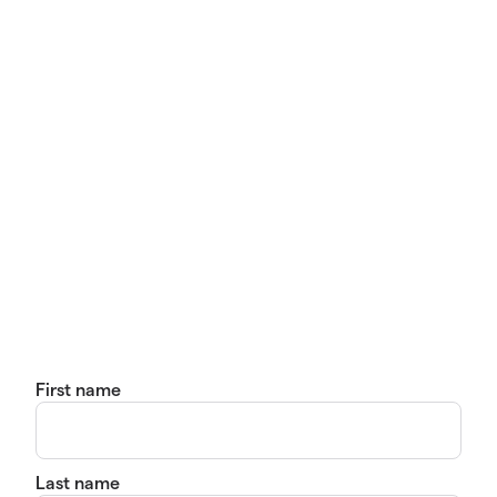
First name
Last name