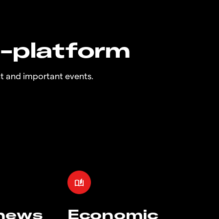
n-platform
t and important events.
 news
Economic