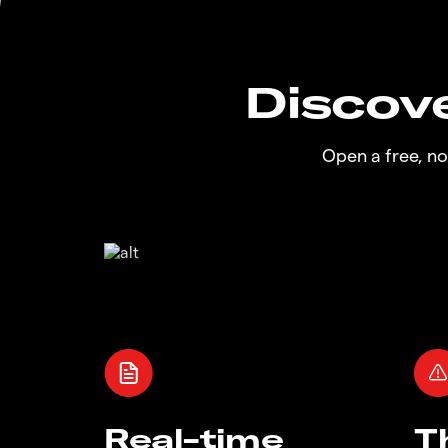
Discove
Open a free, n
Real-time
T