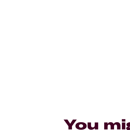
You mi