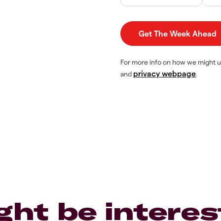
For more info on how we might u
privacy webpage
and
.
ght be interes