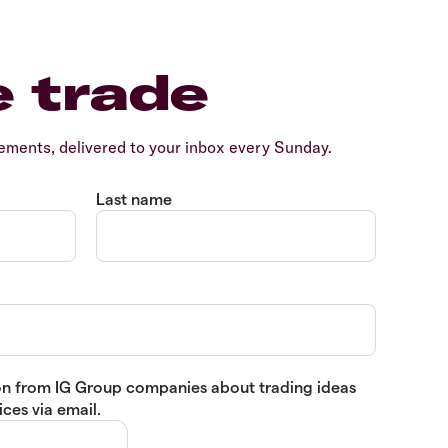
e trade
ents, delivered to your inbox every Sunday.
Last name
tion from IG Group companies about trading ideas
ces via email.