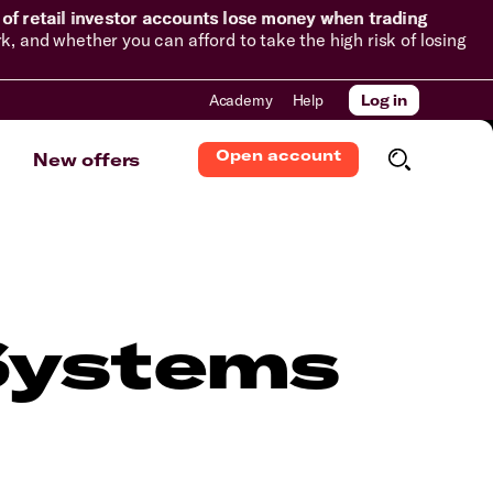
of retail investor accounts lose money when trading
and whether you can afford to take the high risk of losing
Academy
Help
Log in
Open account
New offers
Systems