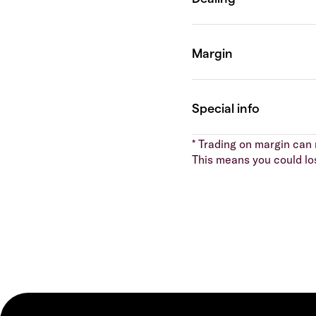
* Trading on margin can m
This means you could lo