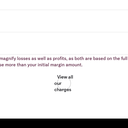
agnify losses as well as profits, as both are based on the full 
se more than your initial margin amount.