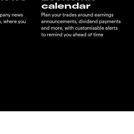
calendar
mpany news
Plan your trades around earnings
m, where you
announcements, dividend payments
and more, with customisable alerts
to remind you ahead of time