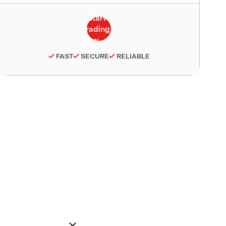
FAST
SECURE
RELIABLE