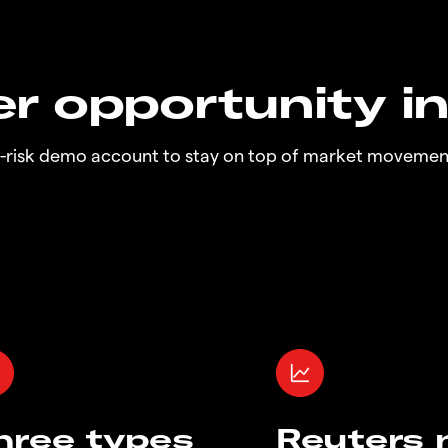
r opportunity i
o-risk demo account to stay on top of market movemen
hree types
Reuters