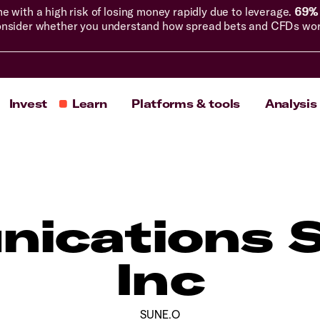
with a high risk of losing money rapidly due to leverage.
69% 
nsider whether you understand how spread bets and CFDs work, 
Invest
Learn
Platforms & tools
Analysis
ications 
Inc
SUNE.O