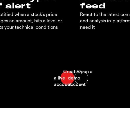
f alert
feed
otified when a stock's price
React to the latest co
ges an amount, hits a level or
and analysis in-platfor
s your technical conditions
need it