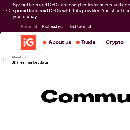
Spread bets and CFDs are complex instruments and come 
spread bets and CFDs with this provider.
You should co
your money.
Personal
Professional
Institutional
About us
Trade
Crypto
About us
Shares market data
Commun