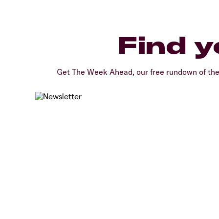
Find y
Get The Week Ahead, our free rundown of th