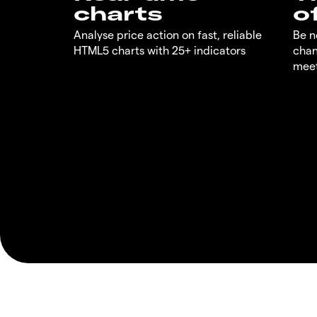
charts
o
Analyse price action on fast, reliable
Be n
HTML5 charts with 25+ indicators
chan
meet