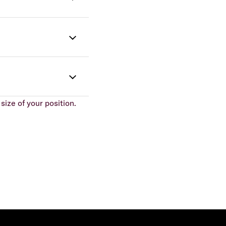
size of your position.