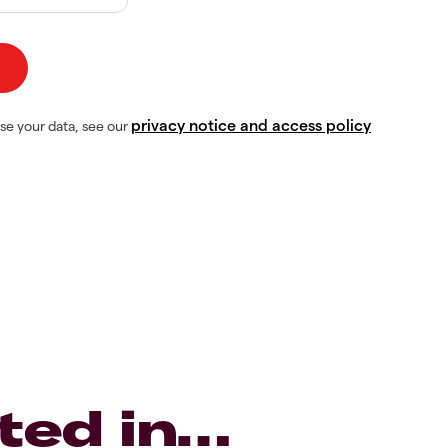
privacy notice and access policy
se your data, see our
ted in…