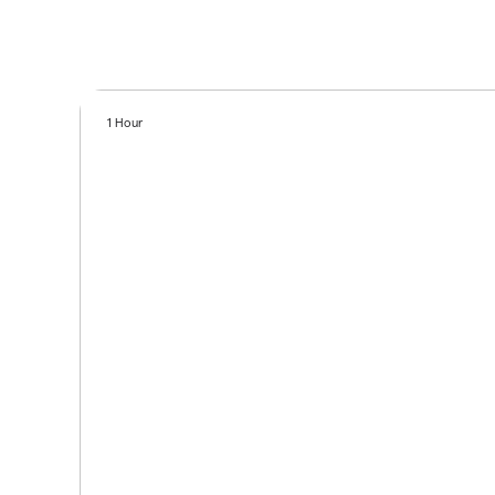
1 Hour