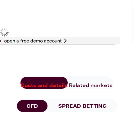
s -
Costs and details
Related markets
CFD
SPREAD BETTING