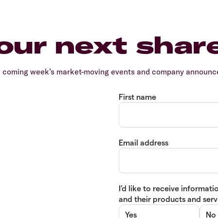
our next shar
e coming week’s market-moving events and company announcem
First name
Email address
I’d like to receive informa
and their products and servi
Yes
No