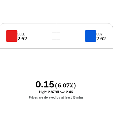
SELL
BUY
2.62
2.62
0.15
(
6.07
%)
High:
2.8791
Low:
2.46
Prices are delayed by at least 15 mins