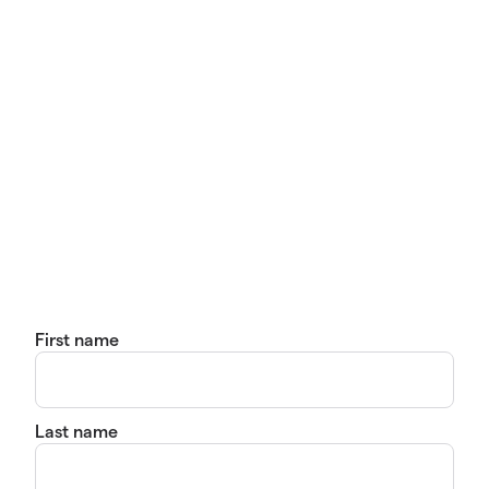
First name
Last name