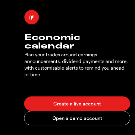
Economic
calendar
Plan your trades around earnings
announcements, dividend payments and more,
with customisable alerts to remind you ahead
of time