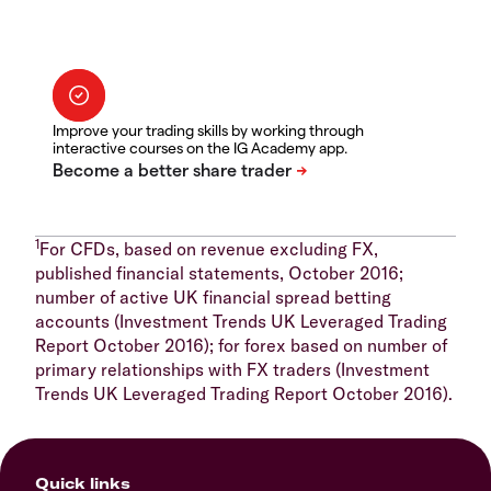
Improve your trading skills by working through
interactive courses on the IG Academy app.
1
For CFDs, based on revenue excluding FX,
published financial statements, October 2016;
number of active UK financial spread betting
accounts (Investment Trends UK Leveraged Trading
Report October 2016); for forex based on number of
primary relationships with FX traders (Investment
Trends UK Leveraged Trading Report October 2016).
Quick links