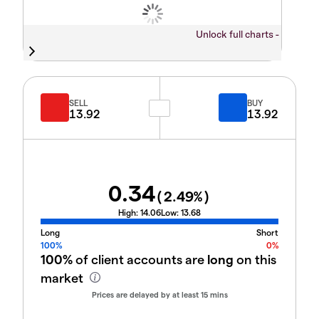
Unlock full charts -
SELL
BUY
13.92
13.92
0.34
(
2.49
%)
High:
14.06
Low:
13.68
Long
Short
100%
0%
100%
of client accounts are
long
on this
market
Prices are delayed by at least 15 mins