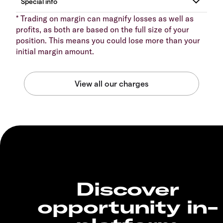
* Trading on margin can magnify losses as well as
profits, as both are based on the full size of your
position. This means you could lose more than your
initial margin amount.
Discover
opportunity in-