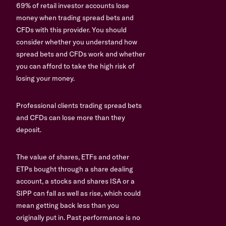
69% of retail investor accounts lose
money when trading spread bets and
CFDs with this provider. You should
consider whether you understand how
spread bets and CFDs work and whether
you can afford to take the high risk of
losing your money.
Professional clients trading spread bets
and CFDs can lose more than they
deposit.
The value of shares, ETFs and other
ETPs bought through a share dealing
account, a stocks and shares ISA or a
SIPP can fall as well as rise, which could
mean getting back less than you
originally put in. Past performance is no