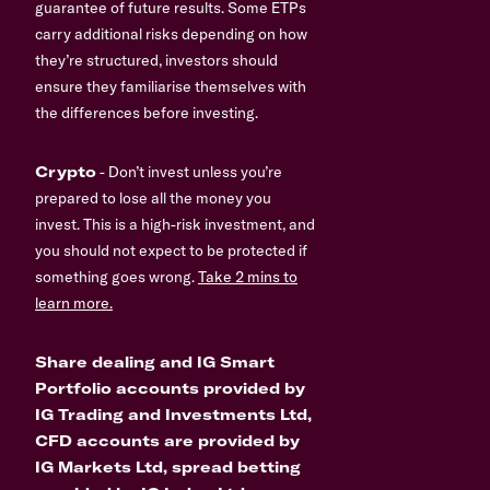
guarantee of future results. Some ETPs
carry additional risks depending on how
they’re structured, investors should
ensure they familiarise themselves with
the differences before investing.
Crypto
- Don’t invest unless you’re
prepared to lose all the money you
invest. This is a high-risk investment, and
you should not expect to be protected if
something goes wrong.
Take 2 mins to
learn more.
Share dealing and IG Smart
Portfolio accounts provided by
IG Trading and Investments Ltd,
CFD accounts are provided by
IG Markets Ltd, spread betting