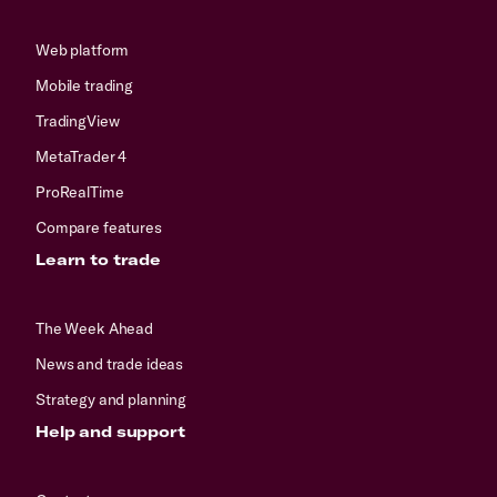
Web platform
Mobile trading
TradingView
MetaTrader 4
ProRealTime
Compare features
Learn to trade
The Week Ahead
News and trade ideas
Strategy and planning
Help and support