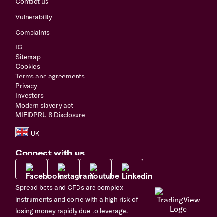
Contact us
Vulnerability
Complaints
IG
Sitemap
Cookies
Terms and agreements
Privacy
Investors
Modern slavery act
MIFIDPRU 8 Disclosure
Connect with us
Spread bets and CFDs are complex
instruments and come with a high risk of
losing money rapidly due to leverage.