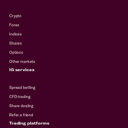
Crypto
Forex
Indices
Shares
Options
Other markets
IG services
Spread betting
CFD trading
Share dealing
Refer a friend
Trading platforms