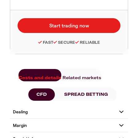
FAST
SECURE
RELIABLE
Costs and details
Related markets
CFD
SPREAD BETTING