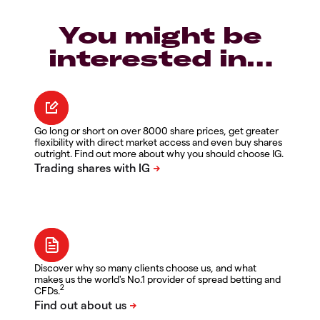
You might be
interested in…
Go long or short on over 8000 share prices, get greater
flexibility with direct market access and even buy shares
outright. Find out more about why you should choose IG.
Discover why so many clients choose us, and what
makes us the world's No.1 provider of spread betting and
2
CFDs.