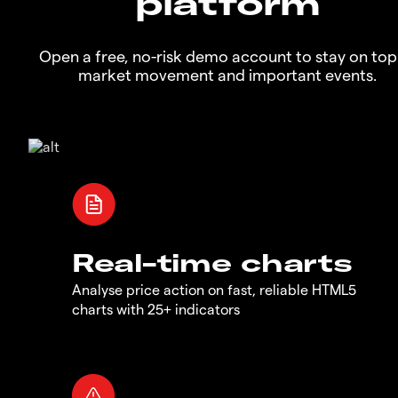
platform
Open a free, no-risk demo account to stay on top
market movement and important events.
Real-time charts
Analyse price action on fast, reliable HTML5
charts with 25+ indicators