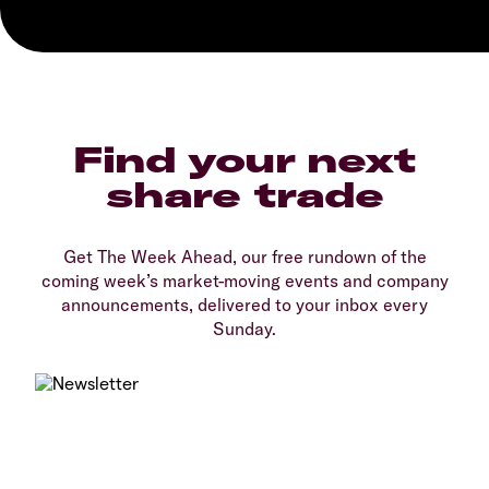
Find your next
share trade
Get The Week Ahead, our free rundown of the
coming week’s market-moving events and company
announcements, delivered to your inbox every
Sunday.