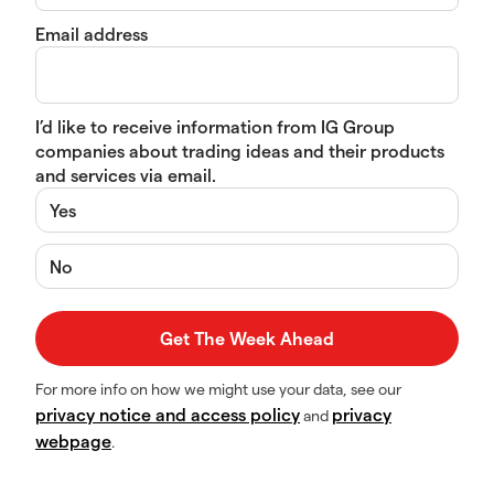
Email address
I’d like to receive information from IG Group
companies about trading ideas and their products
and services via email.
Yes
No
For more info on how we might use your data, see our
privacy notice and access policy
privacy
and
webpage
.