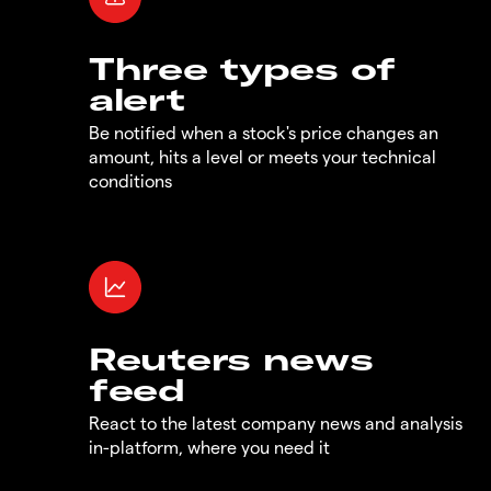
Three types of
alert
Be notified when a stock's price changes an
amount, hits a level or meets your technical
conditions
Reuters news
feed
React to the latest company news and analysis
in-platform, where you need it