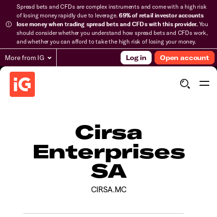
Spread bets and CFDs are complex instruments and come with a high risk
of losing money rapidly due to leverage.
69% of retail investor accounts
lose money when trading spread bets and CFDs with this provider.
You
should consider whether you understand how spread bets and CFDs work,
and whether you can afford to take the high risk of losing your money.
More from IG
Log in
Open account
Cirsa
Enterprises
SA
CIRSA.MC