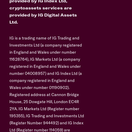
provided by IG Index Ltd,
cryptoassets services are
provided by IG Digital Assets
Ltd.
IG is a trading name of IG Trading and
Investments Ltd (a company registered
in England and Wales under number
11628764), IG Markets Ltd (a company
registered in England and Wales under
number 04008957) and IG Index Ltd (a
company registered in England and
Wales under number 01190902).
Registered address at Cannon Bridge
House, 25 Dowgate Hill, London EC4R
2YA. IG Markets Ltd (Register number
195355), IG Trading and Investments Ltd
(Register Number 944492) and IG Index
Ltd (Register number 114059) are