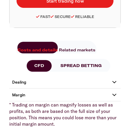
FAST
SECURE
RELIABLE
Costs and details
Related markets
CFD
SPREAD BETTING
* Trading on margin can magnify losses as well as
profits, as both are based on the full size of your
position. This means you could lose more than your
initial margin amount.