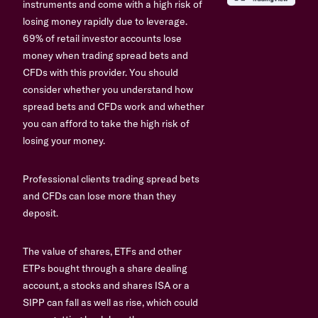
instruments and come with a high risk of
losing money rapidly due to leverage.
69% of retail investor accounts lose
money when trading spread bets and
CFDs with this provider. You should
consider whether you understand how
spread bets and CFDs work and whether
you can afford to take the high risk of
losing your money.
Professional clients trading spread bets
and CFDs can lose more than they
deposit.
The value of shares, ETFs and other
ETPs bought through a share dealing
account, a stocks and shares ISA or a
SIPP can fall as well as rise, which could