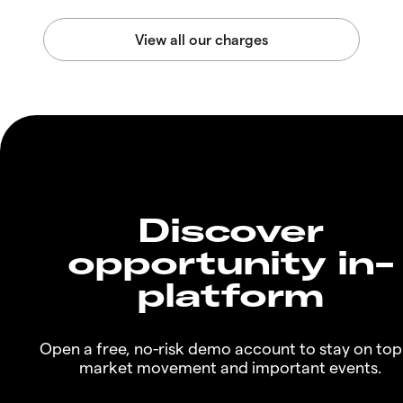
Discover
opportunity in-
platform
Open a free, no-risk demo account to stay on top
market movement and important events.