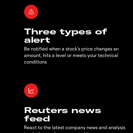
Three types of
alert
Be notified when a stock's price changes an
amount, hits a level or meets your technical
conditions
Reuters news
feed
React to the latest company news and analysis