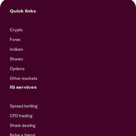
Quick links
Crypto
Forex
Indices
Shares
Options
Other markets
IG services
Spread betting
CFD trading
Share dealing
Refer a friend