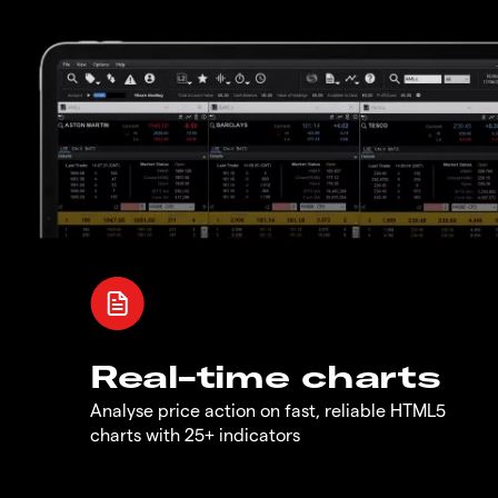
Real-time charts
Analyse price action on fast, reliable HTML5
charts with 25+ indicators