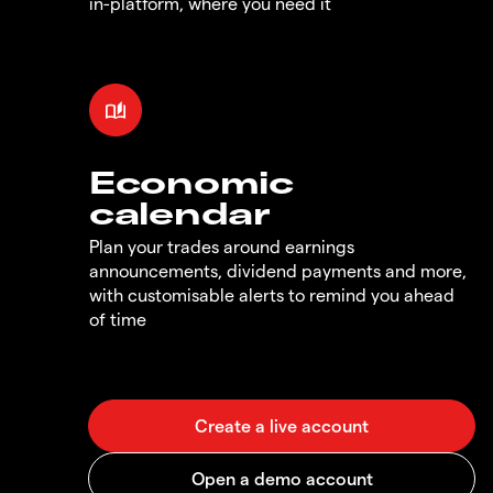
in-platform, where you need it
Economic
calendar
Plan your trades around earnings
announcements, dividend payments and more,
with customisable alerts to remind you ahead
of time