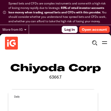
Spread bets and CFDs are complex instruments and come with a high risk
of losing money rapidly due to leverage.
69% of retail investor accounts
lose money when trading spread bets and CFDs with this provider.
You
should consider whether you understand how spread bets and CFDs work,
and whether you can afford to take the high risk of losing your money.
More from IG
Log in
Open account
Chiyoda Corp
6366.T
Daily