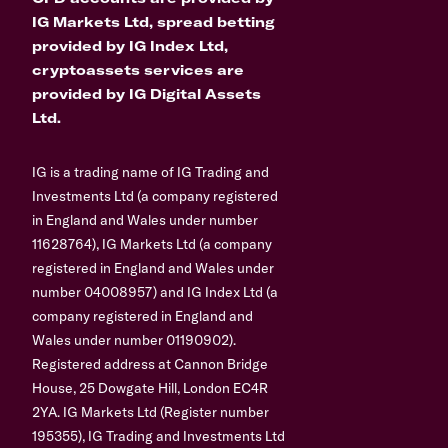
IG Markets Ltd, spread betting
provided by IG Index Ltd,
cryptoassets services are
provided by IG Digital Assets
Ltd.
IG is a trading name of IG Trading and
Investments Ltd (a company registered
in England and Wales under number
11628764), IG Markets Ltd (a company
registered in England and Wales under
number 04008957) and IG Index Ltd (a
company registered in England and
Wales under number 01190902).
Registered address at Cannon Bridge
House, 25 Dowgate Hill, London EC4R
2YA. IG Markets Ltd (Register number
195355), IG Trading and Investments Ltd