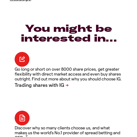
You might be
interested in…
Go long or short on over 8000 share prices, get greater
flexibility with direct market access and even buy shares
outright. Find out more about why you should choose IG.
Discover why so many clients choose us, and what
makes us the world's No.1 provider of spread betting and
2