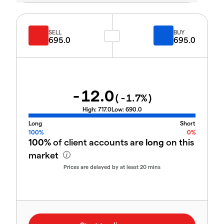
SELL
BUY
695.0
695.0
-12.0
(
-1.7
%)
High:
717.0
Low:
690.0
Long
Short
100%
0%
100%
of client accounts are
long
on this
market
Prices are delayed by at least 20 mins