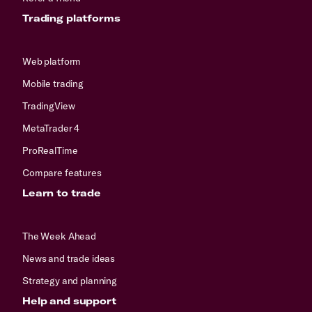
Trading platforms
Web platform
Mobile trading
TradingView
MetaTrader 4
ProRealTime
Compare features
Learn to trade
The Week Ahead
News and trade ideas
Strategy and planning
Help and support