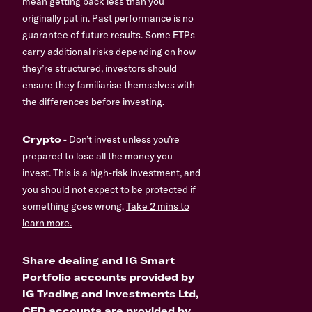
mean getting back less than you
originally put in. Past performance is no
guarantee of future results. Some ETPs
carry additional risks depending on how
they’re structured, investors should
ensure they familiarise themselves with
the differences before investing.
Crypto
- Don’t invest unless you’re
prepared to lose all the money you
invest. This is a high-risk investment, and
you should not expect to be protected if
something goes wrong.
Take 2 mins to
learn more.
Share dealing and IG Smart
Portfolio accounts provided by
IG Trading and Investments Ltd,
CFD accounts are provided by