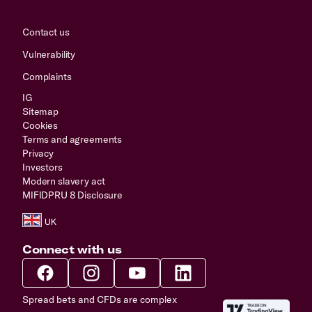
Contact us
Vulnerability
Complaints
IG
Sitemap
Cookies
Terms and agreements
Privacy
Investors
Modern slavery act
MIFIDPRU 8 Disclosure
Connect with us
Spread bets and CFDs are complex