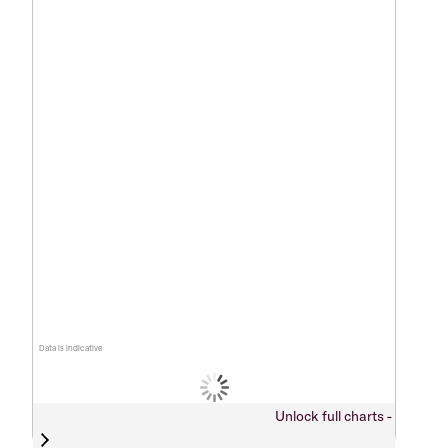
Data is indicative
Unlock full charts -