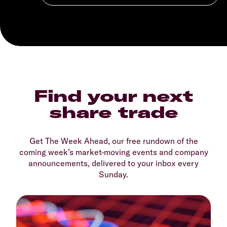
Find your next
share trade
Get The Week Ahead, our free rundown of the
coming week’s market-moving events and company
announcements, delivered to your inbox every
Sunday.