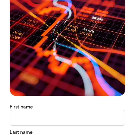
First name
Last name