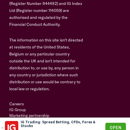
(Register Number 944492) and IG Index
Ltd (Register number 114059) are
authorised and regulated by the
Financial Conduct Authority.
The information on this site isn’t directed
at residents of the United States,
Belgium or any particular country
outside the UK and isn’t intended for
distribution to, or use by, any person in
any country or jurisdiction where such
distribution or use would be contrary to
local law or regulation.
Careers
IG Group
Marketing partnership
IG Trading: Spread Betting, CFDs, Forex &
© 2003-2026
Stocks
OPEN