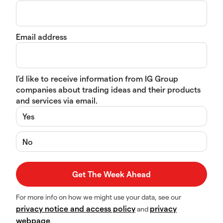
Email address
I’d like to receive information from IG Group
companies about trading ideas and their products
and services via email.
Yes
No
For more info on how we might use your data, see our
privacy notice and access policy
privacy
and
webpage
.