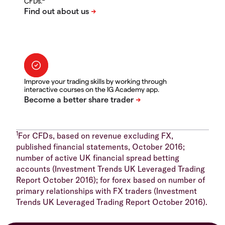
CFDs.
Improve your trading skills by working through
interactive courses on the IG Academy app.
1
For CFDs, based on revenue excluding FX,
published financial statements, October 2016;
number of active UK financial spread betting
accounts (Investment Trends UK Leveraged Trading
Report October 2016); for forex based on number of
primary relationships with FX traders (Investment
Trends UK Leveraged Trading Report October 2016).