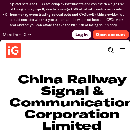
Spread bets and CFDs are complex instruments and come with a high risk
of losing money rapidly due to leverage.
69% of retail investor accounts
lose money when trading spread bets and CFDs with this provider.
You
should consider whether you understand how spread bets and CFDs work,
and whether you can afford to take the high risk of losing your money.
More from IG
Log in
Open account
China Railway
Signal &
Communicatio
Corporation
Limited