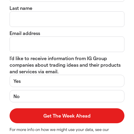
Last name
Email address
I’d like to receive information from IG Group
companies about trading ideas and their products
and services via email.
Yes
No
For more info on how we might use your data, see our