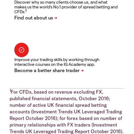
Discover why so many clients choose us, and what
makes us the world's No.1 provider of spread betting and
2
CFDs.
Improve your trading skills by working through
interactive courses on the IG Academy app.
1
For CFDs, based on revenue excluding FX,
published financial statements, October 2016;
number of active UK financial spread betting
accounts (Investment Trends UK Leveraged Trading
Report October 2016); for forex based on number of
primary relationships with FX traders (Investment
Trends UK Leveraged Trading Report October 2016).