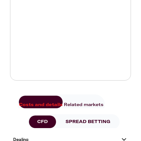
Costs and details
Related markets
CFD
SPREAD BETTING