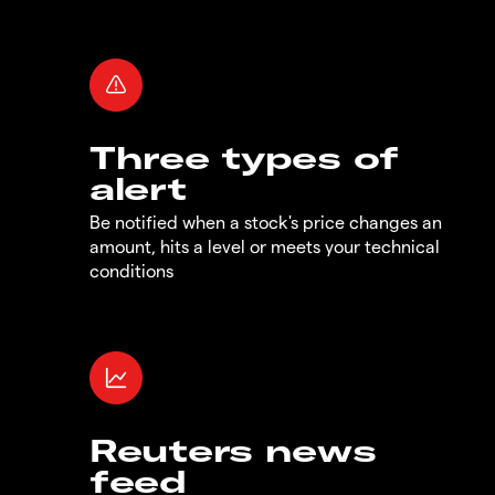
Three types of
alert
Be notified when a stock's price changes an
amount, hits a level or meets your technical
conditions
Reuters news
feed