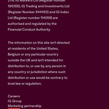
2YA. IG Markets Ltd (Register number
195355), IG Trading and Investments Ltd
(Register Number 944492) and IG Index
Ltd (Register number 114059) are
authorised and regulated by the
Financial Conduct Authority.
The information on this site isn’t directed
at residents of the United States,
Belgium or any particular country
outside the UK and isn’t intended for
distribution to, or use by, any person in
any country or jurisdiction where such
distribution or use would be contrary to
local law or regulation.
Careers
IG Group
Marketing partnership