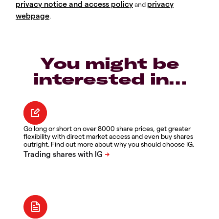
privacy notice and access policy
privacy
and
webpage
.
You might be
interested in…
Go long or short on over 8000 share prices, get greater
flexibility with direct market access and even buy shares
outright. Find out more about why you should choose IG.