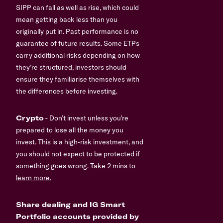
SIPP can fall as well as rise, which could
mean getting back less than you
originally put in. Past performance is no
guarantee of future results. Some ETPs
carry additional risks depending on how
they’re structured, investors should
ensure they familiarise themselves with
the differences before investing.
Crypto
- Don’t invest unless you’re
prepared to lose all the money you
invest. This is a high-risk investment, and
you should not expect to be protected if
something goes wrong.
Take 2 mins to
learn more.
Share dealing and IG Smart
Portfolio accounts provided by