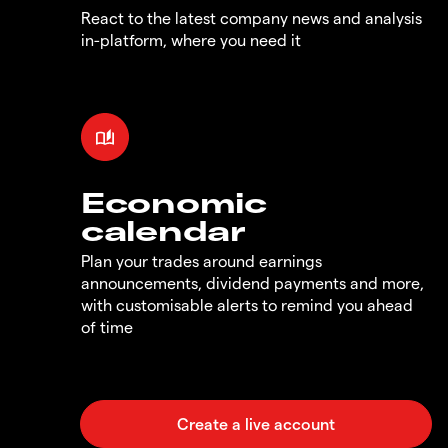
React to the latest company news and analysis
in-platform, where you need it
Economic
calendar
Plan your trades around earnings
announcements, dividend payments and more,
with customisable alerts to remind you ahead
of time