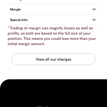
* Trading on margin can magnify losses as well as
profits, as both are based on the full size of your
position. This means you could lose more than your
initial margin amount.