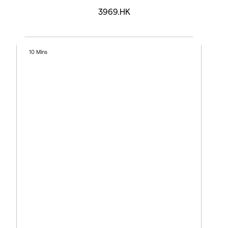
3969.HK
10 Mins