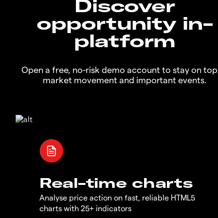
Discover
opportunity in-
platform
Open a free, no-risk demo account to stay on top
market movement and important events.
Real-time charts
Analyse price action on fast, reliable HTML5
charts with 25+ indicators