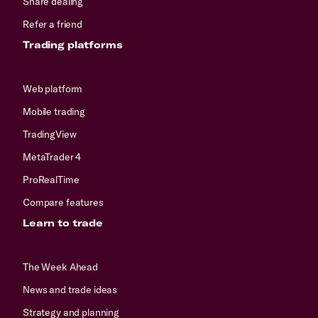
Share dealing
Refer a friend
Trading platforms
Web platform
Mobile trading
TradingView
MetaTrader 4
ProRealTime
Compare features
Learn to trade
The Week Ahead
News and trade ideas
Strategy and planning