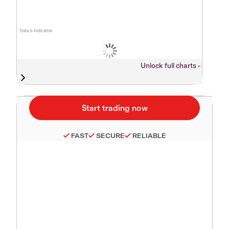
Data is indicative
Unlock full charts -
FAST
SECURE
RELIABLE