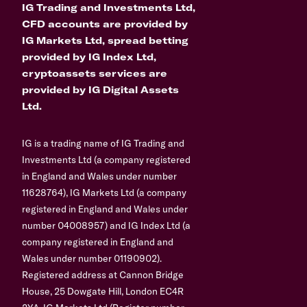
IG Trading and Investments Ltd,
CFD accounts are provided by
IG Markets Ltd, spread betting
provided by IG Index Ltd,
cryptoassets services are
provided by IG Digital Assets
Ltd.
IG is a trading name of IG Trading and
Investments Ltd (a company registered
in England and Wales under number
11628764), IG Markets Ltd (a company
registered in England and Wales under
number 04008957) and IG Index Ltd (a
company registered in England and
Wales under number 01190902).
Registered address at Cannon Bridge
House, 25 Dowgate Hill, London EC4R