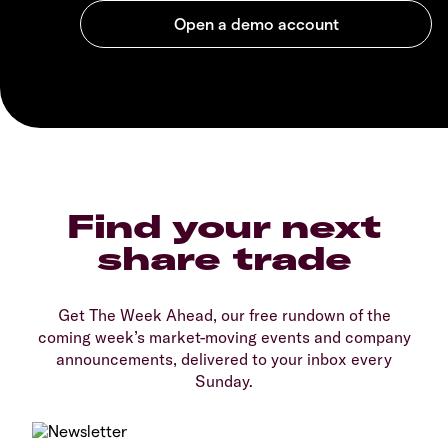
Find your next
share trade
Get The Week Ahead, our free rundown of the
coming week’s market-moving events and company
announcements, delivered to your inbox every
Sunday.