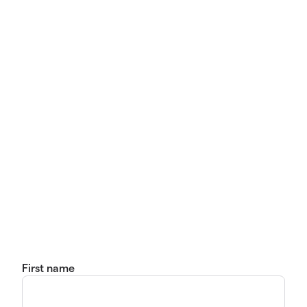
First name