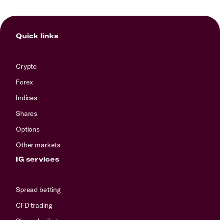
Quick links
Crypto
Forex
Indices
Shares
Options
Other markets
IG services
Spread betting
CFD trading