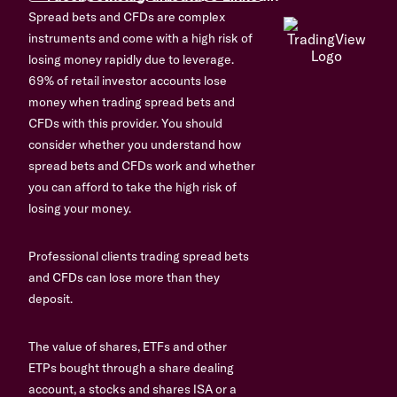
Spread bets and CFDs are complex
instruments and come with a high risk of
losing money rapidly due to leverage.
69% of retail investor accounts lose
money when trading spread bets and
CFDs with this provider. You should
consider whether you understand how
spread bets and CFDs work and whether
you can afford to take the high risk of
losing your money.
Professional clients trading spread bets
and CFDs can lose more than they
deposit.
The value of shares, ETFs and other
ETPs bought through a share dealing
account, a stocks and shares ISA or a