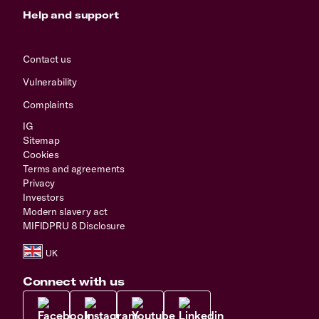
Help and support
Contact us
Vulnerability
Complaints
IG
Sitemap
Cookies
Terms and agreements
Privacy
Investors
Modern slavery act
MIFIDPRU 8 Disclosure
Connect with us