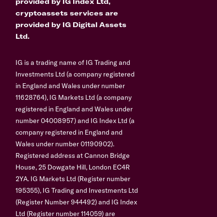
provided by IG Index Ltd,
cryptoassets services are
provided by IG Digital Assets
Ltd.
IG is a trading name of IG Trading and
Investments Ltd (a company registered
in England and Wales under number
11628764), IG Markets Ltd (a company
registered in England and Wales under
number 04008957) and IG Index Ltd (a
company registered in England and
Wales under number 01190902).
Registered address at Cannon Bridge
House, 25 Dowgate Hill, London EC4R
2YA. IG Markets Ltd (Register number
195355), IG Trading and Investments Ltd
(Register Number 944492) and IG Index
Ltd (Register number 114059) are