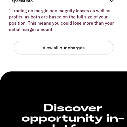
* Trading on margin can magnify losses as well as
profits, as both are based on the full size of your
position. This means you could lose more than your
initial margin amount.
Discover
opportunity in-