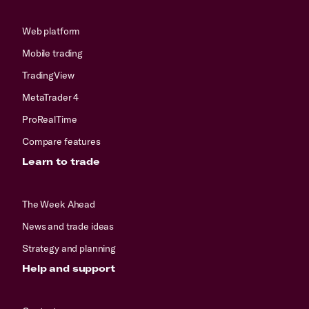
Web platform
Mobile trading
TradingView
MetaTrader 4
ProRealTime
Compare features
Learn to trade
The Week Ahead
News and trade ideas
Strategy and planning
Help and support