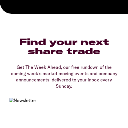
Find your next
share trade
Get The Week Ahead, our free rundown of the
coming week’s market-moving events and company
announcements, delivered to your inbox every
Sunday.