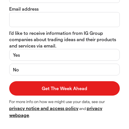
Email address
I’d like to receive information from IG Group
companies about trading ideas and their products
and services via email.
Yes
No
For more info on how we might use your data, see our
privacy notice and access policy
privacy
and
webpage
.