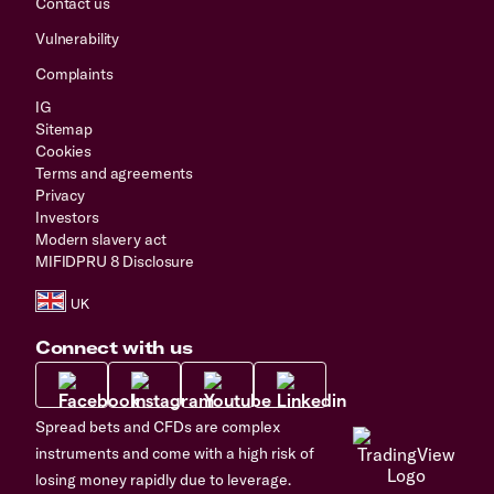
Contact us
Vulnerability
Complaints
IG
Sitemap
Cookies
Terms and agreements
Privacy
Investors
Modern slavery act
MIFIDPRU 8 Disclosure
Connect with us
Spread bets and CFDs are complex
instruments and come with a high risk of
losing money rapidly due to leverage.