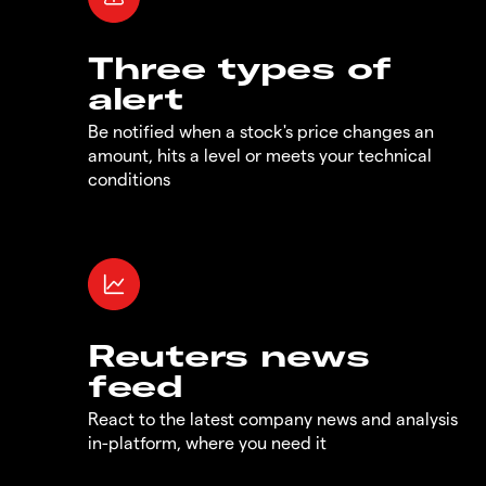
Three types of
alert
Be notified when a stock's price changes an
amount, hits a level or meets your technical
conditions
Reuters news
feed
React to the latest company news and analysis
in-platform, where you need it