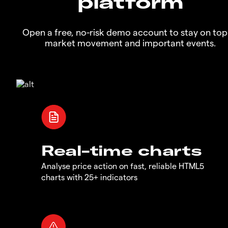
platform
Open a free, no-risk demo account to stay on top
market movement and important events.
Real-time charts
Analyse price action on fast, reliable HTML5
charts with 25+ indicators