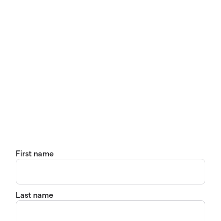
First name
Last name