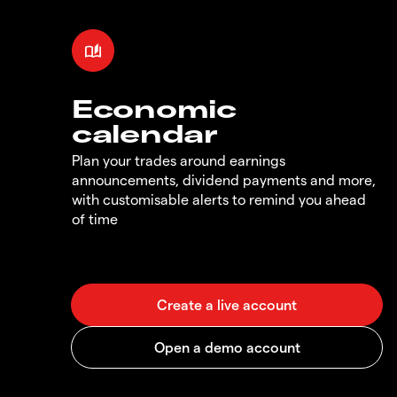
Economic
calendar
Plan your trades around earnings
announcements, dividend payments and more,
with customisable alerts to remind you ahead
of time