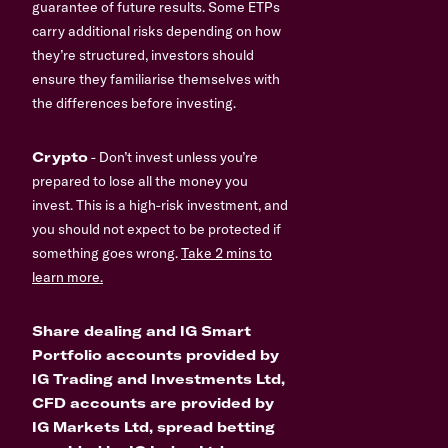
guarantee of future results. Some ETPs
carry additional risks depending on how
they’re structured, investors should
ensure they familiarise themselves with
the differences before investing.
Crypto
- Don’t invest unless you’re
prepared to lose all the money you
invest. This is a high-risk investment, and
you should not expect to be protected if
something goes wrong.
Take 2 mins to
learn more.
Share dealing and IG Smart
Portfolio accounts provided by
IG Trading and Investments Ltd,
CFD accounts are provided by
IG Markets Ltd, spread betting