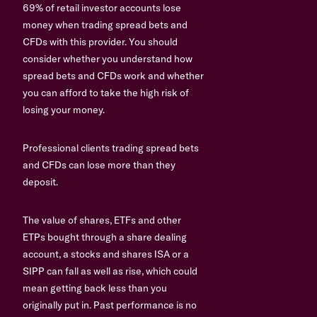
69% of retail investor accounts lose
money when trading spread bets and
CFDs with this provider. You should
consider whether you understand how
spread bets and CFDs work and whether
you can afford to take the high risk of
losing your money.
Professional clients trading spread bets
and CFDs can lose more than they
deposit.
The value of shares, ETFs and other
ETPs bought through a share dealing
account, a stocks and shares ISA or a
SIPP can fall as well as rise, which could
mean getting back less than you
originally put in. Past performance is no