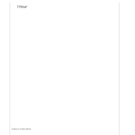
1 Hour
Data is indicative