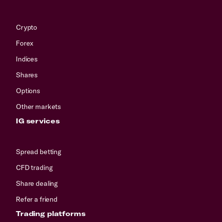
Crypto
Forex
Indices
Shares
Options
Other markets
IG services
Spread betting
CFD trading
Share dealing
Refer a friend
Trading platforms