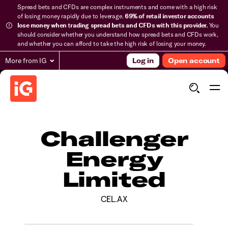
Spread bets and CFDs are complex instruments and come with a high risk
of losing money rapidly due to leverage.
69% of retail investor accounts
lose money when trading spread bets and CFDs with this provider.
You
should consider whether you understand how spread bets and CFDs work,
and whether you can afford to take the high risk of losing your money.
More from IG
Log in
Open account
Challenger
Energy
Limited
CEL.AX