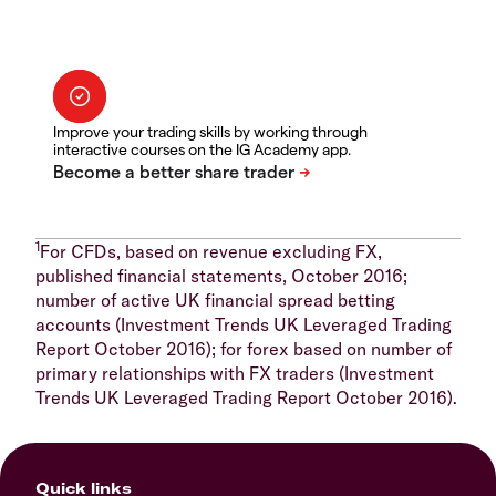
Improve your trading skills by working through
interactive courses on the IG Academy app.
1
For CFDs, based on revenue excluding FX,
published financial statements, October 2016;
number of active UK financial spread betting
accounts (Investment Trends UK Leveraged Trading
Report October 2016); for forex based on number of
primary relationships with FX traders (Investment
Trends UK Leveraged Trading Report October 2016).
Quick links