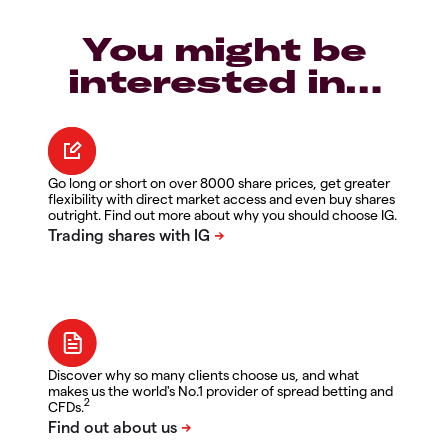
You might be
interested in…
Go long or short on over 8000 share prices, get greater
flexibility with direct market access and even buy shares
outright. Find out more about why you should choose IG.
Discover why so many clients choose us, and what
makes us the world's No.1 provider of spread betting and
2
CFDs.