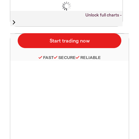
Unlock full charts -
FAST
SECURE
RELIABLE