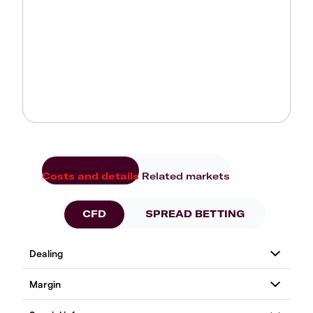
Costs and details
Related markets
CFD
SPREAD BETTING