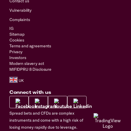
Contact us
Vulnerability
Complaints
IG
Sitemap
Cookies
Terms and agreements
Privacy
Investors
Modern slavery act
MIFIDPRU 8 Disclosure
Connect with us
Spread bets and CFDs are complex
instruments and come with a high risk of
losing money rapidly due to leverage.