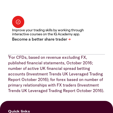
Improve your trading skills by working through
interactive courses on the IG Academy app.
1
For CFDs, based on revenue excluding FX,
published financial statements, October 2016;
number of active UK financial spread betting
accounts (Investment Trends UK Leveraged Trading
Report October 2016); for forex based on number of
primary relationships with FX traders (Investment
Trends UK Leveraged Trading Report October 2016).
Quick links