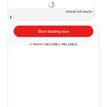
Unlock full charts -
FAST
SECURE
RELIABLE