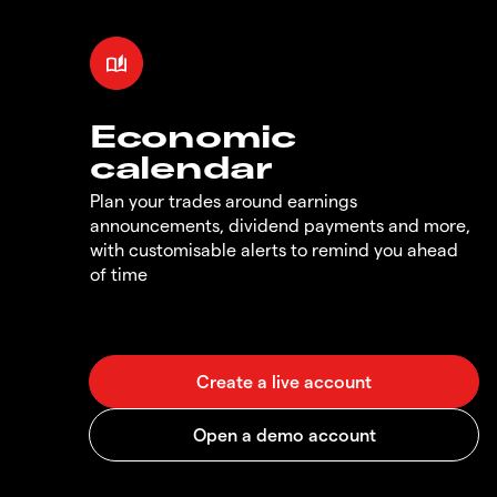
Economic
calendar
Plan your trades around earnings
announcements, dividend payments and more,
with customisable alerts to remind you ahead
of time