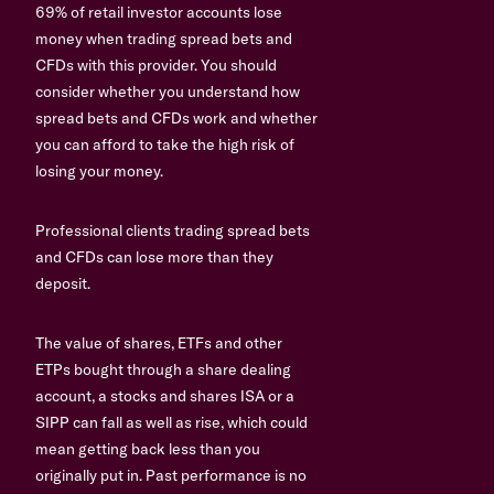
69% of retail investor accounts lose
money when trading spread bets and
CFDs with this provider. You should
consider whether you understand how
spread bets and CFDs work and whether
you can afford to take the high risk of
losing your money.
Professional clients trading spread bets
and CFDs can lose more than they
deposit.
The value of shares, ETFs and other
ETPs bought through a share dealing
account, a stocks and shares ISA or a
SIPP can fall as well as rise, which could
mean getting back less than you
originally put in. Past performance is no