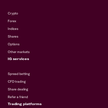
Crypto
Forex
Indices
Shares
Options
Other markets
IG services
Spread betting
CFD trading
Share dealing
Refer a friend
Trading platforms