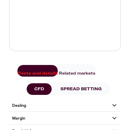
Costs and details
Related markets
CFD
SPREAD BETTING