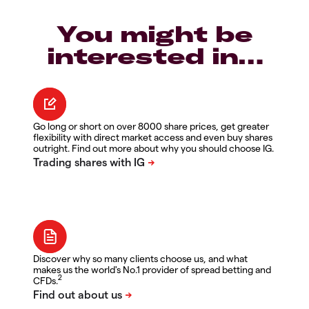
You might be
interested in…
Go long or short on over 8000 share prices, get greater
flexibility with direct market access and even buy shares
outright. Find out more about why you should choose IG.
Discover why so many clients choose us, and what
makes us the world's No.1 provider of spread betting and
2
CFDs.