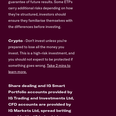
guarantee of future results. Some ETPs
carry additional risks depending on how
they’re structured, investors should
ensure they familiarise themselves with
the differences before investing.
Crypto
- Don’t invest unless you’re
prepared to lose all the money you
invest. This is a high-risk investment, and
you should not expect to be protected if
something goes wrong.
Take 2 mins to
learn more.
Share dealing and IG Smart
Portfolio accounts provided by
IG Trading and Investments Ltd,
CFD accounts are provided by
IG Markets Ltd, spread betting