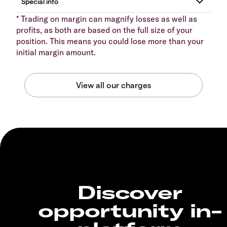
* Trading on margin can magnify losses as well as
profits, as both are based on the full size of your
position. This means you could lose more than your
initial margin amount.
Discover
opportunity in-