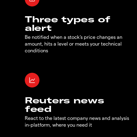
Three types of
alert
Be notified when a stock's price changes an
amount, hits a level or meets your technical
conditions
Reuters news
feed
React to the latest company news and analysis
in-platform, where you need it