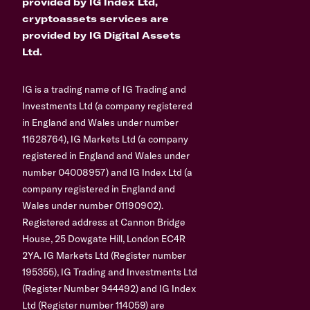
provided by IG Index Ltd,
cryptoassets services are
provided by IG Digital Assets
Ltd.
IG is a trading name of IG Trading and
Investments Ltd (a company registered
in England and Wales under number
11628764), IG Markets Ltd (a company
registered in England and Wales under
number 04008957) and IG Index Ltd (a
company registered in England and
Wales under number 01190902).
Registered address at Cannon Bridge
House, 25 Dowgate Hill, London EC4R
2YA. IG Markets Ltd (Register number
195355), IG Trading and Investments Ltd
(Register Number 944492) and IG Index
Ltd (Register number 114059) are