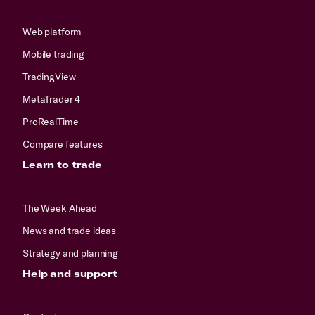
Web platform
Mobile trading
TradingView
MetaTrader 4
ProRealTime
Compare features
Learn to trade
The Week Ahead
News and trade ideas
Strategy and planning
Help and support