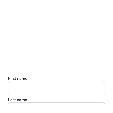
First name
Last name