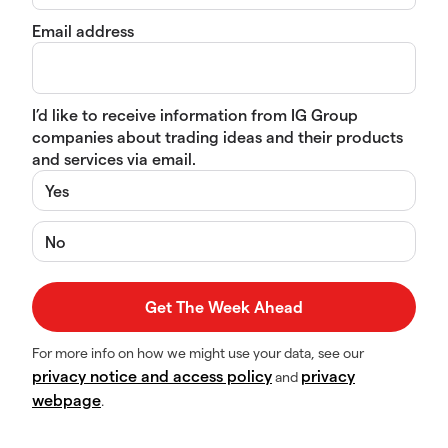
Email address
I’d like to receive information from IG Group
companies about trading ideas and their products
and services via email.
Yes
No
For more info on how we might use your data, see our
privacy notice and access policy
privacy
and
webpage
.