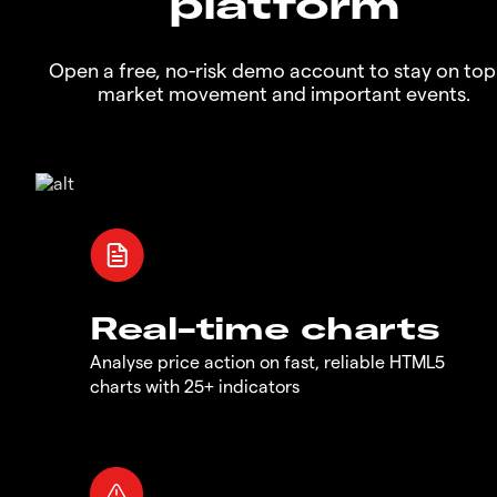
platform
Open a free, no-risk demo account to stay on top
market movement and important events.
Real-time charts
Analyse price action on fast, reliable HTML5
charts with 25+ indicators