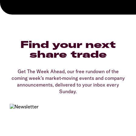
Find your next
share trade
Get The Week Ahead, our free rundown of the
coming week’s market-moving events and company
announcements, delivered to your inbox every
Sunday.