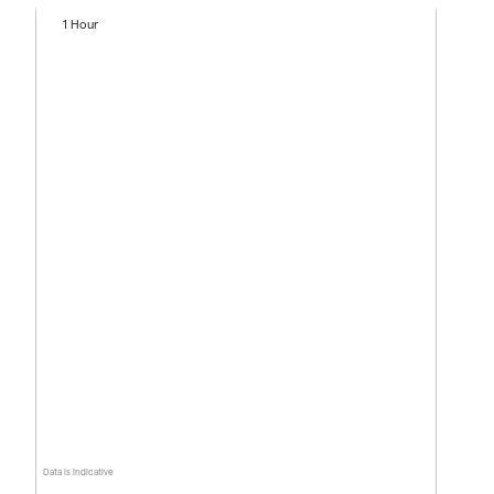
1 Hour
Data is indicative