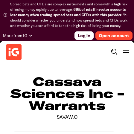
Spread bets and CFDs are complex instruments and come with a high risk
of losing money rapidly due to leverage.
69% of retail investor accounts
lose money when trading spread bets and CFDs with this provider.
You
should consider whether you understand how spread bets and CFDs work,
and whether you can afford to take the high risk of losing your money.
More from IG
Log in
Open account
Cassava
Sciences Inc -
Warrants
SAVAW.O