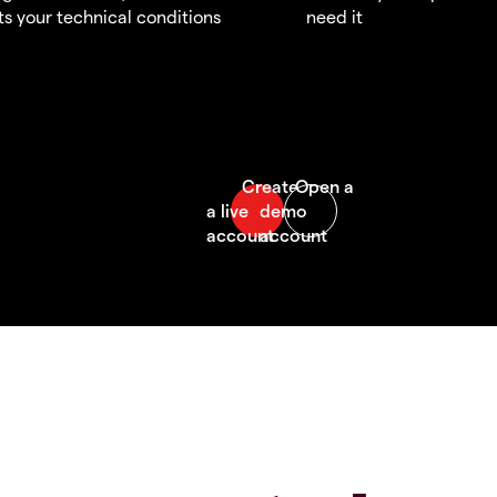
s your technical conditions
need it