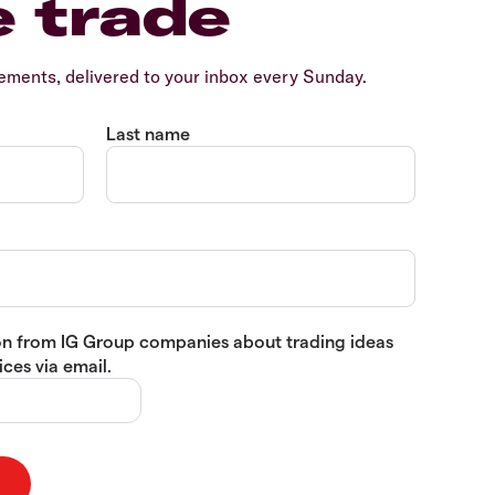
e trade
ents, delivered to your inbox every Sunday.
Last name
tion from IG Group companies about trading ideas
ces via email.