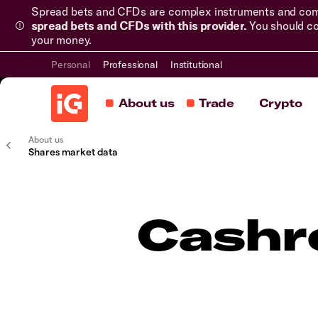
Spread bets and CFDs are complex instruments and come 
spread bets and CFDs with this provider.
You should co
your money.
Personal
Professional
Institutional
About us
Trade
Crypto
About us
Shares market data
Cashr