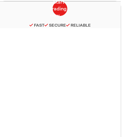
FAST
SECURE
RELIABLE