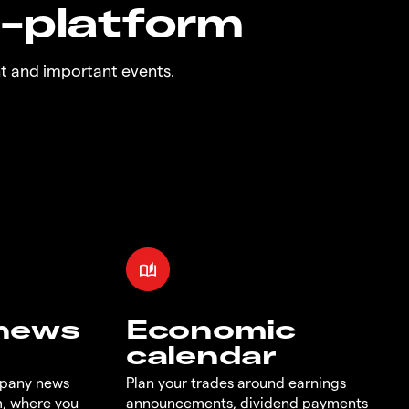
n-platform
t and important events.
 news
Economic
calendar
mpany news
Plan your trades around earnings
m, where you
announcements, dividend payments