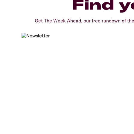
Find y
Get The Week Ahead, our free rundown of th