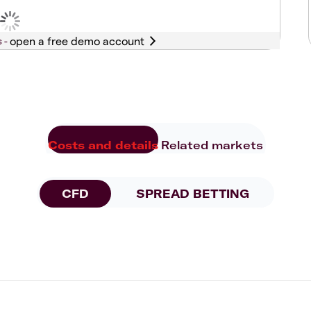
s -
Costs and details
Related markets
CFD
SPREAD BETTING