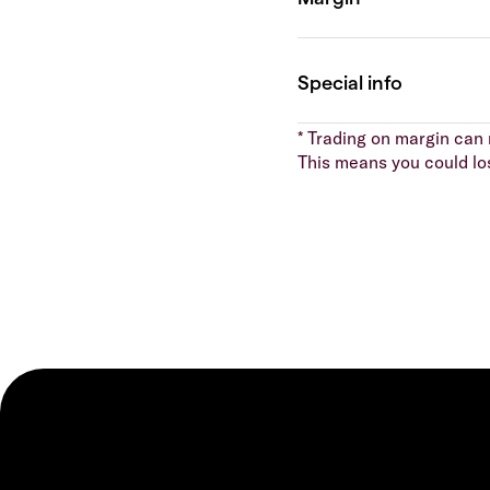
* Trading on margin can m
This means you could lo