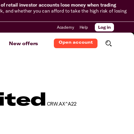
of retail investor accounts lose money when trading
and whether you can afford to take the high risk of losing
Academy
Help
Log in
Open account
New offers
ited
CRW.AX^A22