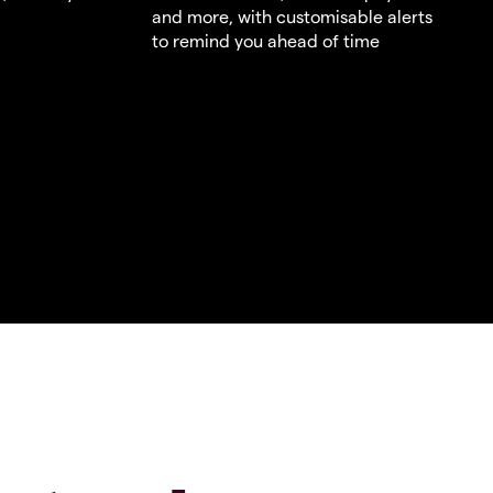
and more, with customisable alerts
to remind you ahead of time