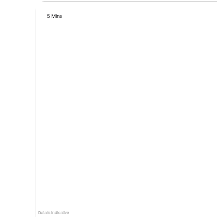
5 Mins
Data is indicative