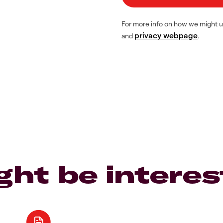
For more info on how we might u
privacy webpage
and
.
ght be interes