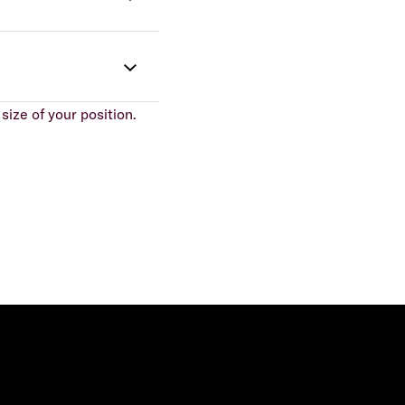
size of your position.