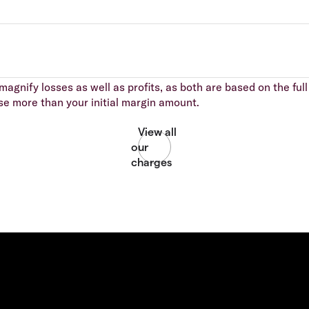
agnify losses as well as profits, as both are based on the full 
se more than your initial margin amount.