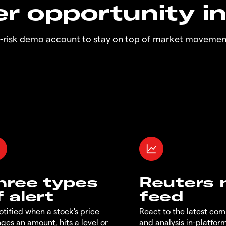
r opportunity i
o-risk demo account to stay on top of market movemen
hree types
Reuters
f alert
feed
otified when a stock's price
React to the latest co
ges an amount, hits a level or
and analysis in-platfor