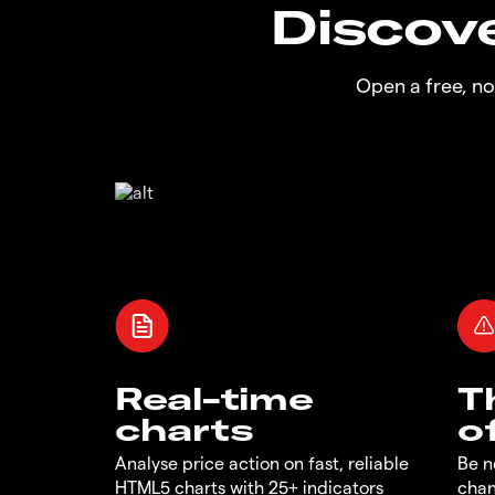
Discove
Open a free, n
Real-time
T
charts
o
Analyse price action on fast, reliable
Be n
HTML5 charts with 25+ indicators
chan