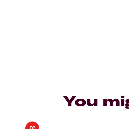
You mi