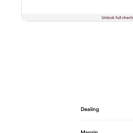
Unlock full chart