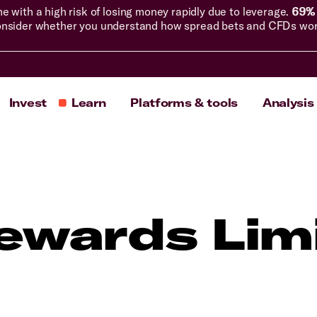
with a high risk of losing money rapidly due to leverage.
69% 
nsider whether you understand how spread bets and CFDs work, 
Invest
Learn
Platforms & tools
Analysis
ewards Lim