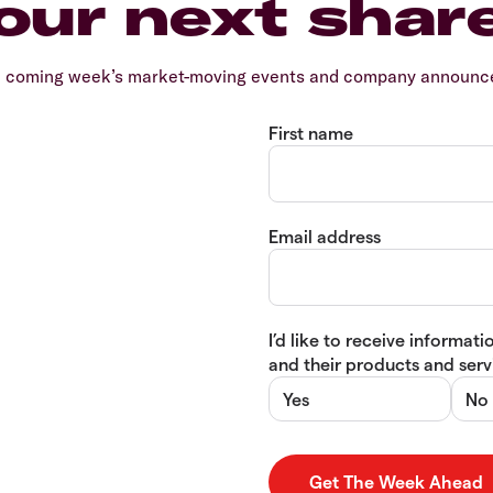
our next shar
e coming week’s market-moving events and company announcem
First name
Email address
I’d like to receive informa
and their products and servi
Yes
No