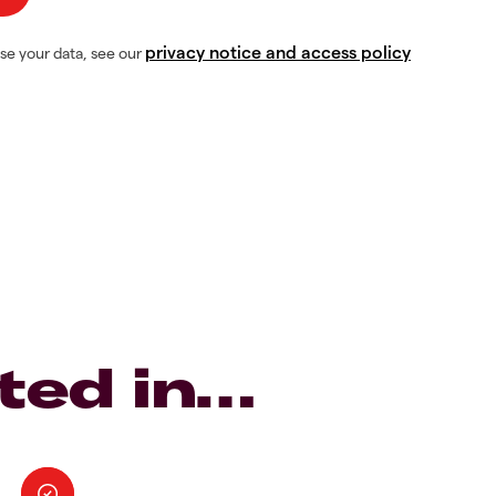
privacy notice and access policy
se your data, see our
ted in…