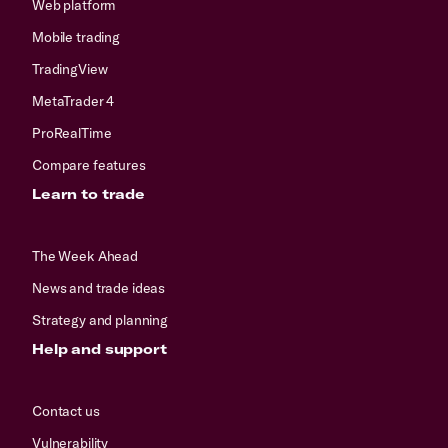
Web platform
Mobile trading
TradingView
MetaTrader 4
ProRealTime
Compare features
Learn to trade
The Week Ahead
News and trade ideas
Strategy and planning
Help and support
Contact us
Vulnerability