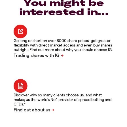
You might be
interested in…
Go long or short on over 8000 share prices, get greater
flexibility with direct market access and even buy shares
outright. Find out more about why you should choose IG.
Discover why so many clients choose us, and what
makes us the world's No.1 provider of spread betting and
2
CFDs.