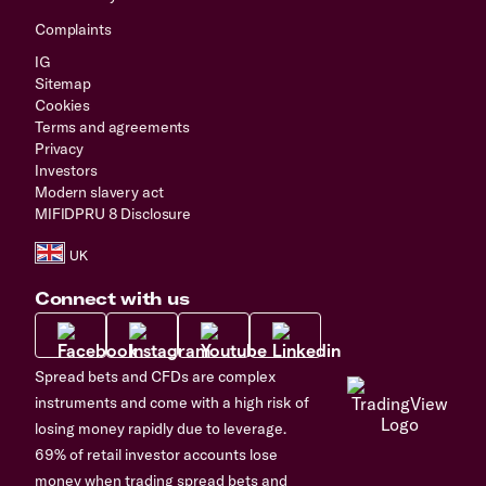
Complaints
IG
Sitemap
Cookies
Terms and agreements
Privacy
Investors
Modern slavery act
MIFIDPRU 8 Disclosure
Connect with us
Spread bets and CFDs are complex
instruments and come with a high risk of
losing money rapidly due to leverage.
69% of retail investor accounts lose
money when trading spread bets and