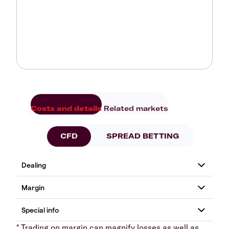
Costs and details
Related markets
CFD
SPREAD BETTING
* Trading on margin can magnify losses as well as