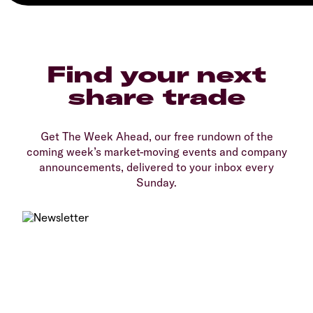
Find your next
share trade
Get The Week Ahead, our free rundown of the
coming week’s market-moving events and company
announcements, delivered to your inbox every
Sunday.