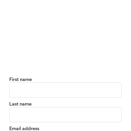
First name
Last name
Email address