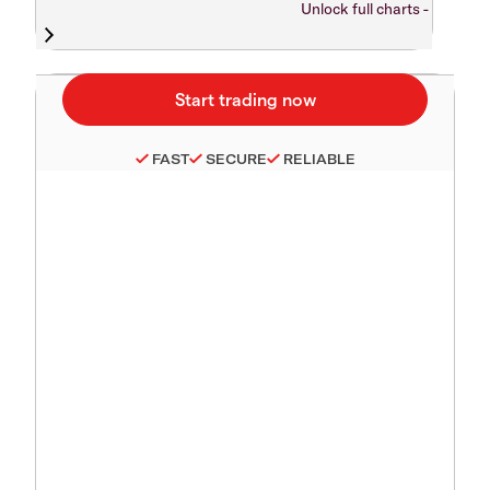
Unlock full charts -
FAST
SECURE
RELIABLE