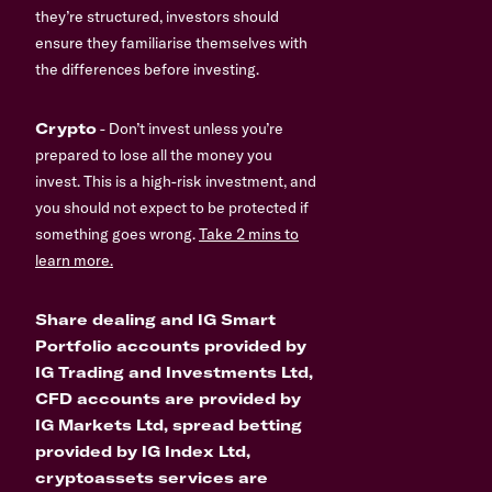
they’re structured, investors should
ensure they familiarise themselves with
the differences before investing.
Crypto
- Don’t invest unless you’re
prepared to lose all the money you
invest. This is a high-risk investment, and
you should not expect to be protected if
something goes wrong.
Take 2 mins to
learn more.
Share dealing and IG Smart
Portfolio accounts provided by
IG Trading and Investments Ltd,
CFD accounts are provided by
IG Markets Ltd, spread betting
provided by IG Index Ltd,
cryptoassets services are