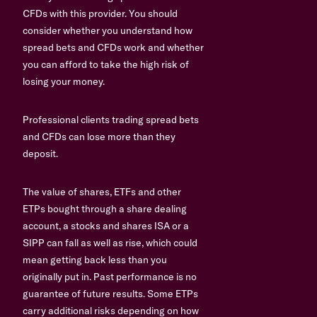
CFDs with this provider. You should
consider whether you understand how
spread bets and CFDs work and whether
you can afford to take the high risk of
losing your money.
Professional clients trading spread bets
and CFDs can lose more than they
deposit.
The value of shares, ETFs and other
ETPs bought through a share dealing
account, a stocks and shares ISA or a
SIPP can fall as well as rise, which could
mean getting back less than you
originally put in. Past performance is no
guarantee of future results. Some ETPs
carry additional risks depending on how