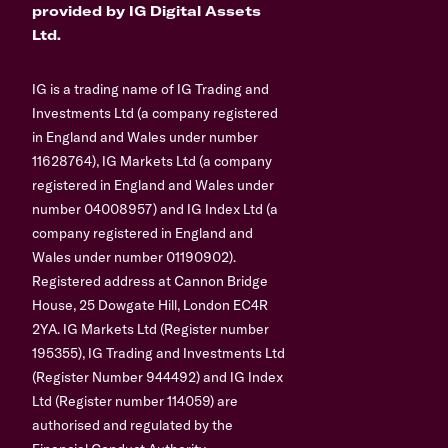
provided by IG Digital Assets
Ltd.
IG is a trading name of IG Trading and
Investments Ltd (a company registered
in England and Wales under number
11628764), IG Markets Ltd (a company
registered in England and Wales under
number 04008957) and IG Index Ltd (a
company registered in England and
Wales under number 01190902).
Registered address at Cannon Bridge
House, 25 Dowgate Hill, London EC4R
2YA. IG Markets Ltd (Register number
195355), IG Trading and Investments Ltd
(Register Number 944492) and IG Index
Ltd (Register number 114059) are
authorised and regulated by the