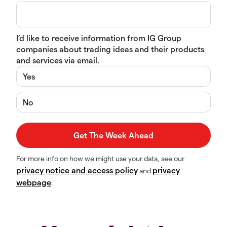
I’d like to receive information from IG Group
companies about trading ideas and their products
and services via email.
Yes
No
For more info on how we might use your data, see our
privacy notice and access policy
privacy
and
webpage
.