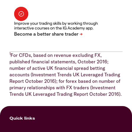
Improve your trading skills by working through
interactive courses on the IG Academy app.
1
For CFDs, based on revenue excluding FX,
published financial statements, October 2016;
number of active UK financial spread betting
accounts (Investment Trends UK Leveraged Trading
Report October 2016); for forex based on number of
primary relationships with FX traders (Investment
Trends UK Leveraged Trading Report October 2016).
Quick links