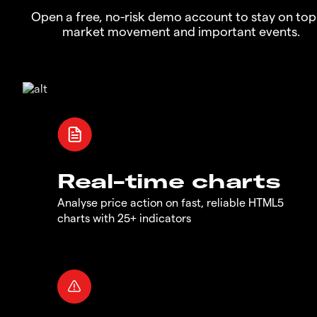
Open a free, no-risk demo account to stay on top
market movement and important events.
Real-time charts
Analyse price action on fast, reliable HTML5
charts with 25+ indicators