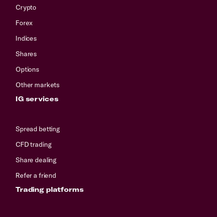
Crypto
Forex
Indices
Shares
Options
Other markets
IG services
Spread betting
CFD trading
Share dealing
Refer a friend
Trading platforms