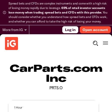
Spread bets and CFDs are complex instruments and come with a high risk
of losing money rapidly due to leverage.
69% of retail investor accounts
lose money when trading spread bets and CFDs with this provider.
You
should consider whether you understand how spread bets and CFDs work,
and whether you can afford to take the high risk of losing your money.
More from IG
Log in
Open account
CarParts.com
Inc
PRTS.O
1 Hour