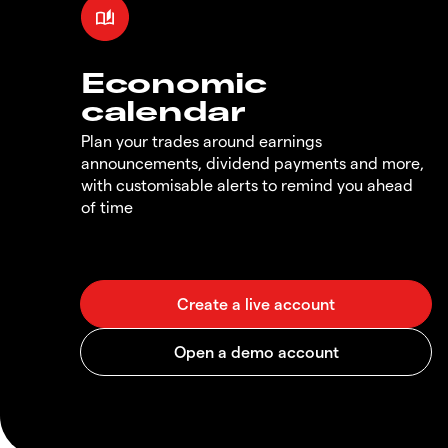
Economic
calendar
Plan your trades around earnings
announcements, dividend payments and more,
with customisable alerts to remind you ahead
of time