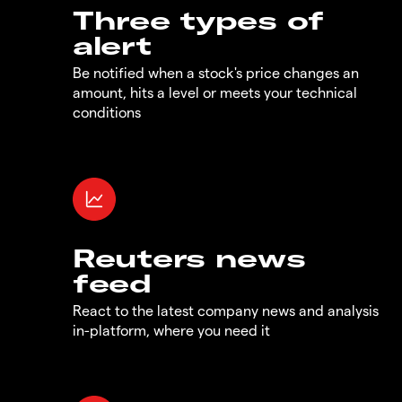
Three types of
alert
Be notified when a stock's price changes an
amount, hits a level or meets your technical
conditions
Reuters news
feed
React to the latest company news and analysis
in-platform, where you need it