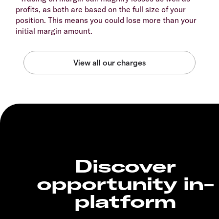
profits, as both are based on the full size of your
position. This means you could lose more than your
initial margin amount.
Discover
opportunity in-
platform