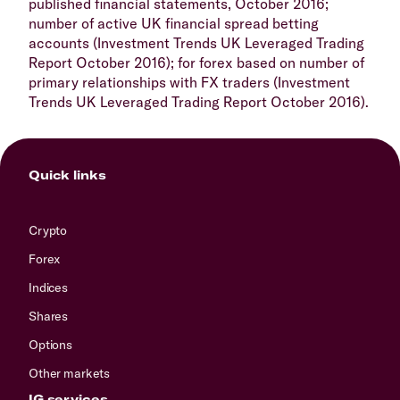
published financial statements, October 2016;
number of active UK financial spread betting
accounts (Investment Trends UK Leveraged Trading
Report October 2016); for forex based on number of
primary relationships with FX traders (Investment
Trends UK Leveraged Trading Report October 2016).
Quick links
Crypto
Forex
Indices
Shares
Options
Other markets
IG services