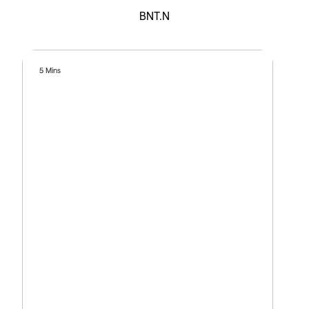
BNT.N
5 Mins