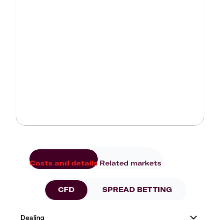
Costs and details
Related markets
CFD
SPREAD BETTING