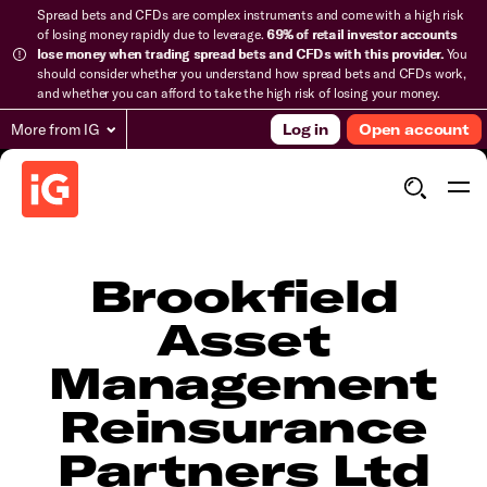
Spread bets and CFDs are complex instruments and come with a high risk
of losing money rapidly due to leverage.
69% of retail investor accounts
lose money when trading spread bets and CFDs with this provider.
You
should consider whether you understand how spread bets and CFDs work,
and whether you can afford to take the high risk of losing your money.
More from IG
Log in
Open account
Brookfield
Asset
Management
Reinsurance
Partners Ltd