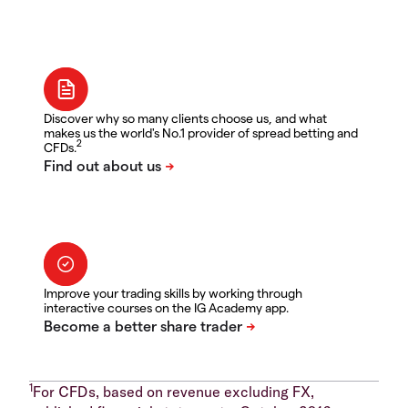
Discover why so many clients choose us, and what
makes us the world's No.1 provider of spread betting and
2
CFDs.
Improve your trading skills by working through
interactive courses on the IG Academy app.
1
For CFDs, based on revenue excluding FX,