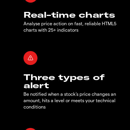
Real-time charts
Analyse price action on fast, reliable HTML5
charts with 25+ indicators
Three types of
alert
Be notified when a stock's price changes an
amount, hits a level or meets your technical
conditions