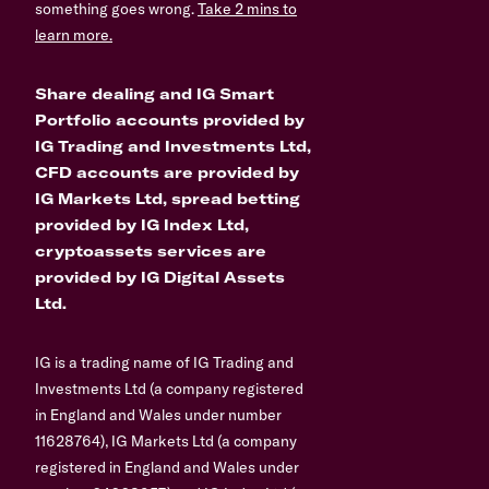
something goes wrong.
Take 2 mins to
learn more.
Share dealing and IG Smart
Portfolio accounts provided by
IG Trading and Investments Ltd,
CFD accounts are provided by
IG Markets Ltd, spread betting
provided by IG Index Ltd,
cryptoassets services are
provided by IG Digital Assets
Ltd.
IG is a trading name of IG Trading and
Investments Ltd (a company registered
in England and Wales under number
11628764), IG Markets Ltd (a company
registered in England and Wales under