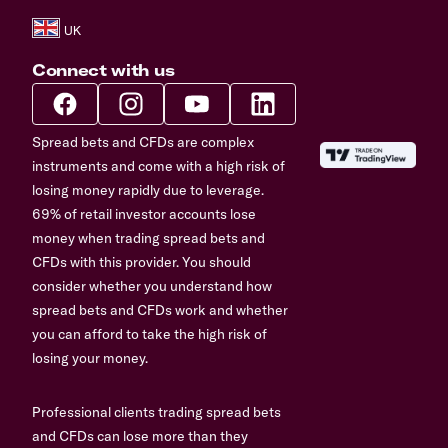
Connect with us
Spread bets and CFDs are complex
instruments and come with a high risk of
losing money rapidly due to leverage.
69% of retail investor accounts lose
money when trading spread bets and
CFDs with this provider. You should
consider whether you understand how
spread bets and CFDs work and whether
you can afford to take the high risk of
losing your money.
Professional clients trading spread bets
and CFDs can lose more than they