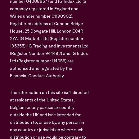
number 04008957) and IG Index Ltd (a
company registered in England and
Wales under number 01190902).
Registered address at Cannon Bridge
House, 25 Dowgate Hill, London EC4R
2YA. IG Markets Ltd (Register number
195355), IG Trading and Investments Ltd
(Register Number 944492) and IG Index
Ltd (Register number 114059) are
authorised and regulated by the
Financial Conduct Authority.
The information on this site isn’t directed
at residents of the United States,
Belgium or any particular country
outside the UK and isn’t intended for
distribution to, or use by, any person in
any country or jurisdiction where such
distribution or use would be contrary to