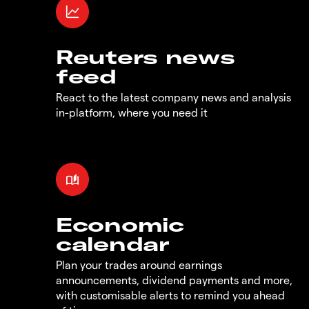
Reuters news
feed
React to the latest company news and analysis
in-platform, where you need it
Economic
calendar
Plan your trades around earnings
announcements, dividend payments and more,
with customisable alerts to remind you ahead