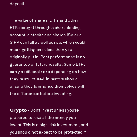
deposit.
The value of shares, ETFs and other
ETPs bought through a share dealing
account, a stocks and shares ISA or a
SIPP can fall as well as rise, which could
mean getting back less than you
originally put in. Past performance is no
guarantee of future results. Some ETPs
carry additional risks depending on how
they’re structured, investors should
ensure they familiarise themselves with
the differences before investing.
Crypto
- Don’t invest unless you’re
prepared to lose all the money you
invest. This is a high-risk investment, and
you should not expect to be protected if