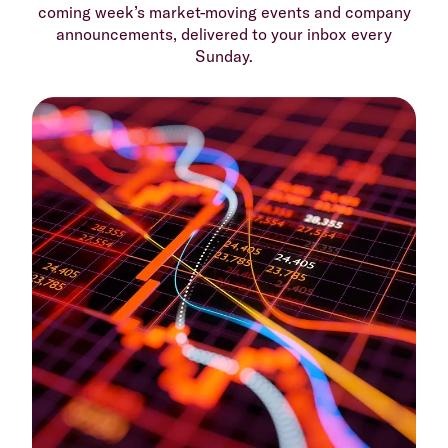
coming week’s market-moving events and company
announcements, delivered to your inbox every
Sunday.