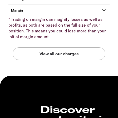
* Trading on margin can magnify losses as well as
profits, as both are based on the full size of your
position. This means you could lose more than your
initial margin amount.
Discover