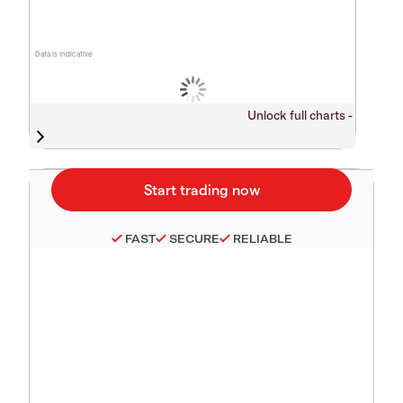
Data is indicative
Unlock full charts -
FAST
SECURE
RELIABLE