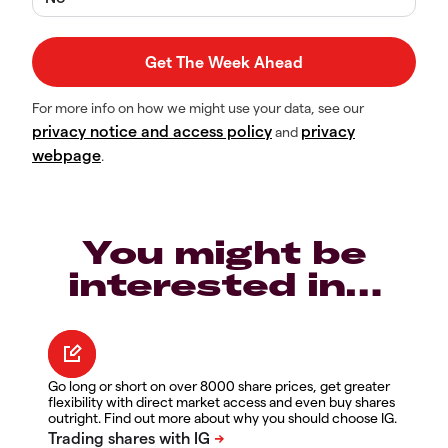
For more info on how we might use your data, see our
privacy notice and access policy
privacy
and
webpage
.
You might be
interested in…
Go long or short on over 8000 share prices, get greater
flexibility with direct market access and even buy shares
outright. Find out more about why you should choose IG.