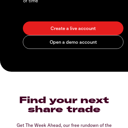
of time
Find your next
share trade
Get The Week Ahead, our free rundown of the