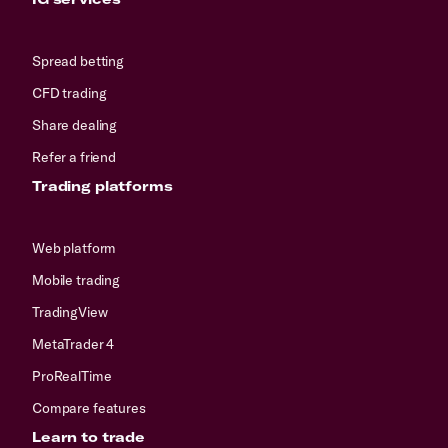
Spread betting
CFD trading
Share dealing
Refer a friend
Trading platforms
Web platform
Mobile trading
TradingView
MetaTrader 4
ProRealTime
Compare features
Learn to trade