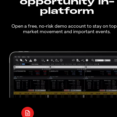
opportunity in-
platform
Open a free, no-risk demo account to stay on top
market movement and important events.