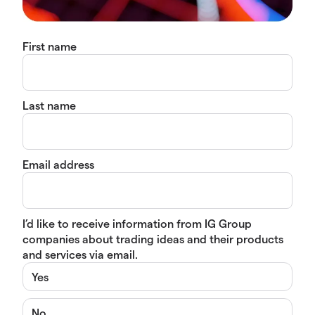
First name
Last name
Email address
I’d like to receive information from IG Group
companies about trading ideas and their products
and services via email.
Yes
No