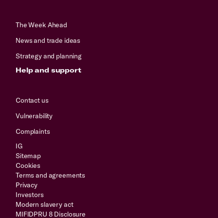
The Week Ahead
News and trade ideas
Strategy and planning
Help and support
Contact us
Vulnerability
Complaints
IG
Sitemap
Cookies
Terms and agreements
Privacy
Investors
Modern slavery act
MIFIDPRU 8 Disclosure