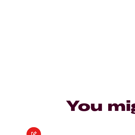
You mi