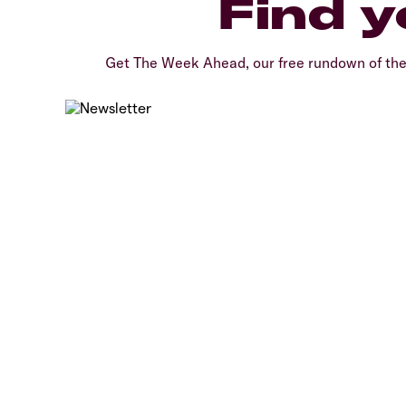
Find y
Get The Week Ahead, our free rundown of th