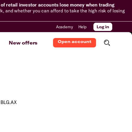
of retail investor accounts lose money when trading
and whether you can afford to take the high risk of losing
Academy
Help
Log in
Open account
New offers
BLG.AX