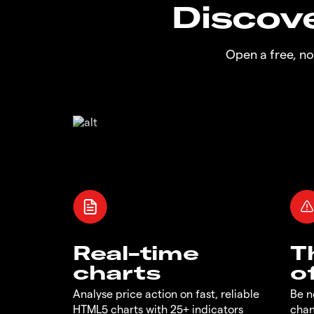
Discove
Open a free, n
Real-time
T
charts
o
Analyse price action on fast, reliable
Be n
HTML5 charts with 25+ indicators
chan