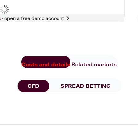
s -
Costs and details
Related markets
CFD
SPREAD BETTING