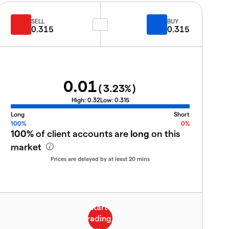
SELL
BUY
0.315
0.315
0.01
(
3.23
%)
High:
0.32
Low:
0.315
Long
Short
100%
0%
100%
of client accounts are
long
on this
market
Prices are delayed by at least 20 mins