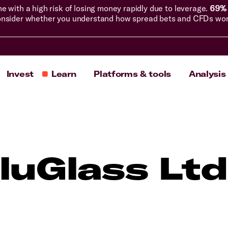
with a high risk of losing money rapidly due to leverage.
69% 
nsider whether you understand how spread bets and CFDs work, 
Invest
Learn
Platforms & tools
Analysis
luGlass Ltd