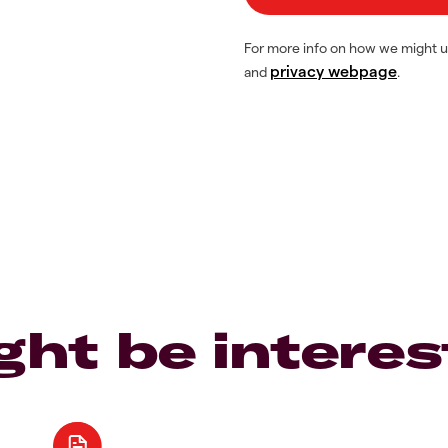
For more info on how we might u
privacy webpage
and
.
ght be interes