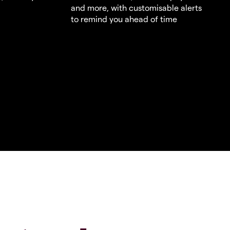
and more, with customisable alerts
to remind you ahead of time