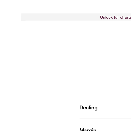
Unlock full chart