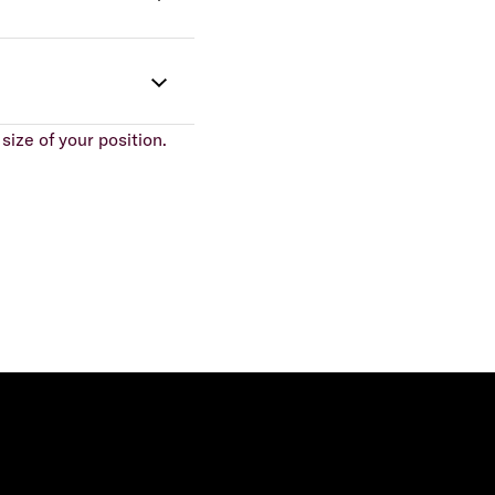
size of your position.