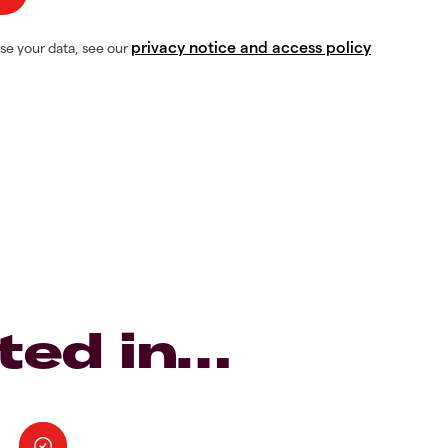
privacy notice and access policy
se your data, see our
ted in…