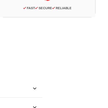
FAST
SECURE
RELIABLE