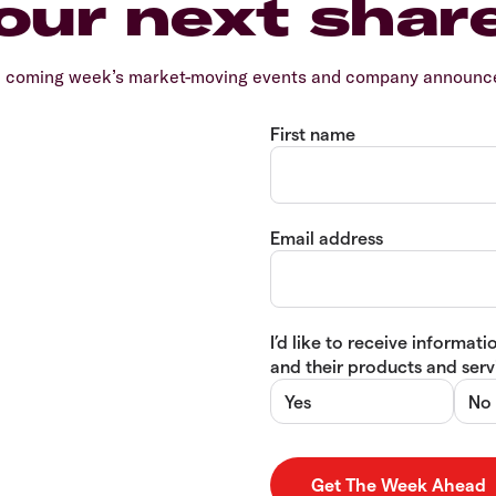
our next shar
e coming week’s market-moving events and company announcem
First name
Email address
I’d like to receive informa
and their products and servi
Yes
No