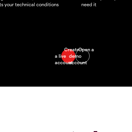
s your technical conditions
need it