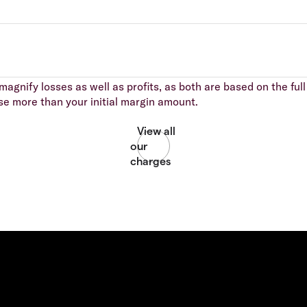
agnify losses as well as profits, as both are based on the full 
se more than your initial margin amount.