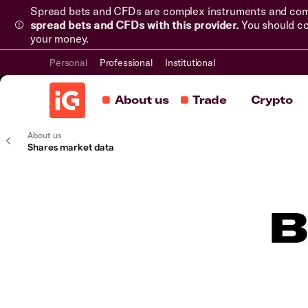
Spread bets and CFDs are complex instruments and come 
spread bets and CFDs with this provider.
You should co
your money.
Personal
Professional
Institutional
About us
Trade
Crypto
About us
Shares market data
B