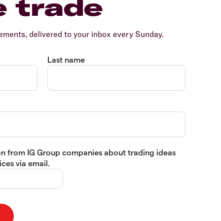
e trade
ents, delivered to your inbox every Sunday.
Last name
tion from IG Group companies about trading ideas
ces via email.