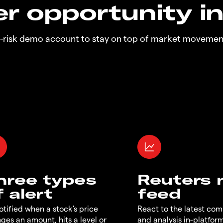
r opportunity i
o-risk demo account to stay on top of market movemen
hree types
Reuters
f alert
feed
otified when a stock's price
React to the latest co
ges an amount, hits a level or
and analysis in-platfor