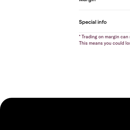
* Trading on margin can m
This means you could lo