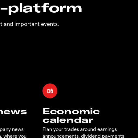
n-platform
t and important events.
 news
Economic
calendar
mpany news
Plan your trades around earnings
m, where you
announcements, dividend payments