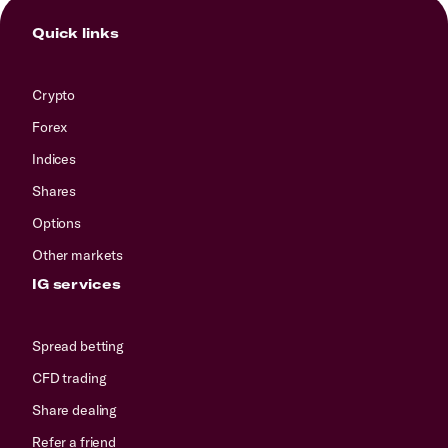
Quick links
Crypto
Forex
Indices
Shares
Options
Other markets
IG services
Spread betting
CFD trading
Share dealing
Refer a friend