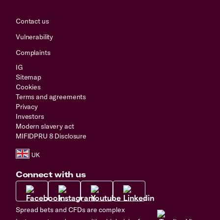
Contact us
Vulnerability
Complaints
IG
Sitemap
Cookies
Terms and agreements
Privacy
Investors
Modern slavery act
MIFIDPRU 8 Disclosure
Connect with us
Spread bets and CFDs are complex