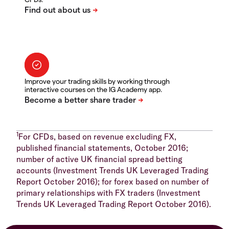
Improve your trading skills by working through
interactive courses on the IG Academy app.
1
For CFDs, based on revenue excluding FX,
published financial statements, October 2016;
number of active UK financial spread betting
accounts (Investment Trends UK Leveraged Trading
Report October 2016); for forex based on number of
primary relationships with FX traders (Investment
Trends UK Leveraged Trading Report October 2016).