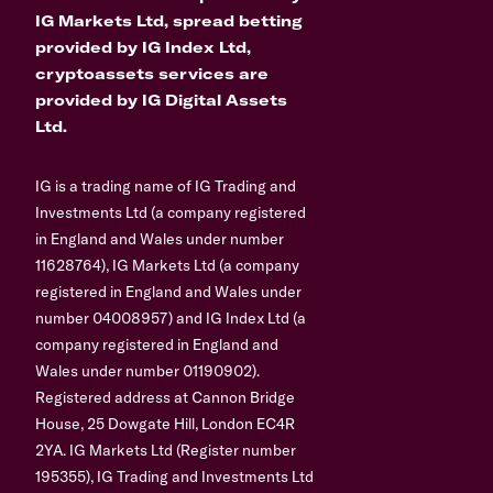
IG Markets Ltd, spread betting
provided by IG Index Ltd,
cryptoassets services are
provided by IG Digital Assets
Ltd.
IG is a trading name of IG Trading and
Investments Ltd (a company registered
in England and Wales under number
11628764), IG Markets Ltd (a company
registered in England and Wales under
number 04008957) and IG Index Ltd (a
company registered in England and
Wales under number 01190902).
Registered address at Cannon Bridge
House, 25 Dowgate Hill, London EC4R
2YA. IG Markets Ltd (Register number
195355), IG Trading and Investments Ltd