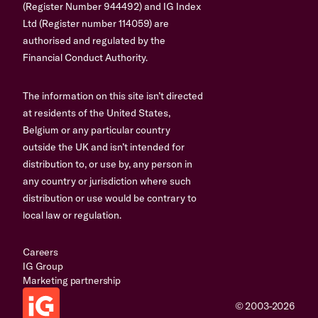
(Register Number 944492) and IG Index
Ltd (Register number 114059) are
authorised and regulated by the
Financial Conduct Authority.
The information on this site isn’t directed
at residents of the United States,
Belgium or any particular country
outside the UK and isn’t intended for
distribution to, or use by, any person in
any country or jurisdiction where such
distribution or use would be contrary to
local law or regulation.
Careers
IG Group
Marketing partnership
© 2003-2026