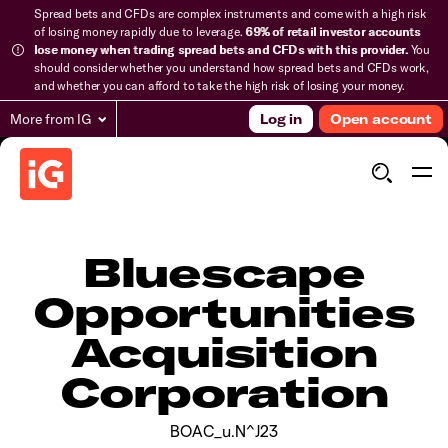
Spread bets and CFDs are complex instruments and come with a high risk
of losing money rapidly due to leverage.
69% of retail investor accounts
lose money when trading spread bets and CFDs with this provider.
You
should consider whether you understand how spread bets and CFDs work,
and whether you can afford to take the high risk of losing your money.
More from IG
Log in
Open account
Bluescape
Opportunities
Acquisition
Corporation
BOAC_u.N^J23