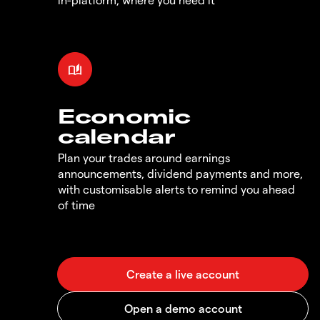
Economic
calendar
Plan your trades around earnings
announcements, dividend payments and more,
with customisable alerts to remind you ahead
of time