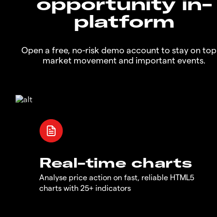
opportunity in-
platform
Open a free, no-risk demo account to stay on top
market movement and important events.
Real-time charts
Analyse price action on fast, reliable HTML5
charts with 25+ indicators