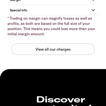
* Trading on margin can magnify losses as well as
profits, as both are based on the full size of your
position. This means you could lose more than your
initial margin amount.
Discover