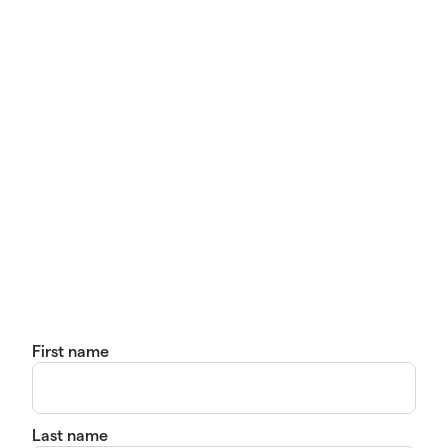
First name
Last name