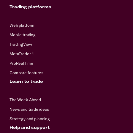
Trading platforms
Web platform
Mobile trading
TradingView
MetaTrader 4
ProRealTime
Compare features
Learn to trade
The Week Ahead
News and trade ideas
Strategy and planning
Help and support