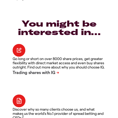
You might be
interested in…
Go long or short on over 8000 share prices, get greater
flexibility with direct market access and even buy shares
outright. Find out more about why you should choose IG.
Discover why so many clients choose us, and what
makes us the world's No.1 provider of spread betting and
2
CFDs.