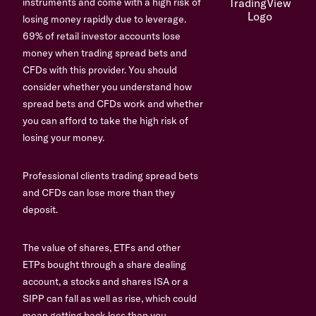
instruments and come with a high risk of
losing money rapidly due to leverage.
69% of retail investor accounts lose
money when trading spread bets and
CFDs with this provider. You should
consider whether you understand how
spread bets and CFDs work and whether
you can afford to take the high risk of
losing your money.
Professional clients trading spread bets
and CFDs can lose more than they
deposit.
The value of shares, ETFs and other
ETPs bought through a share dealing
account, a stocks and shares ISA or a
SIPP can fall as well as rise, which could
mean getting back less than you