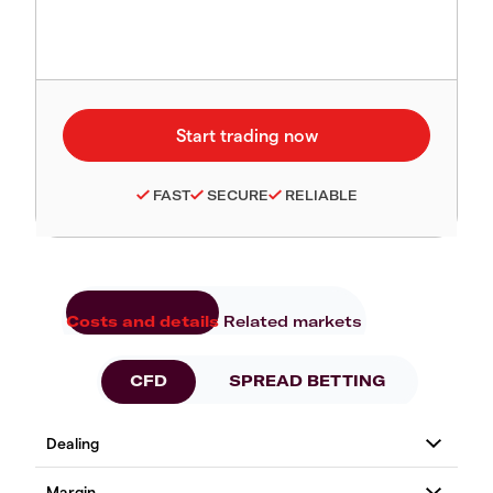
FAST
SECURE
RELIABLE
Costs and details
Related markets
CFD
SPREAD BETTING