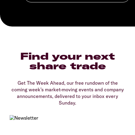
Find your next
share trade
Get The Week Ahead, our free rundown of the
coming week’s market-moving events and company
announcements, delivered to your inbox every
Sunday.