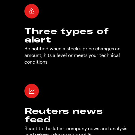
Three types of
alert
Be notified when a stock's price changes an
amount, hits a level or meets your technical
conditions
Reuters news
feed
React to the latest company news and analysis
in-platform, where you need it