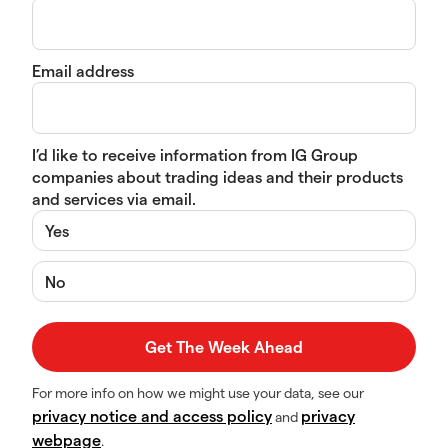
Email address
I’d like to receive information from IG Group
companies about trading ideas and their products
and services via email.
Yes
No
For more info on how we might use your data, see our
privacy notice and access policy
privacy
and
webpage
.