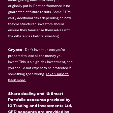
originally put in. Past performance is no
guarantee of future results. Some ETPs
carry additional risks depending on how
they’re structured, investors should
ensure they familiarise themselves with
the differences before investing.
Crypto
- Don’t invest unless you’re
prepared to lose all the money you
invest. This is a high-risk investment, and
you should not expect to be protected if
something goes wrong.
Take 2 mins to
learn more.
Share dealing and IG Smart
Portfolio accounts provided by
IG Trading and Investments Ltd,
CFD accounts are provided by