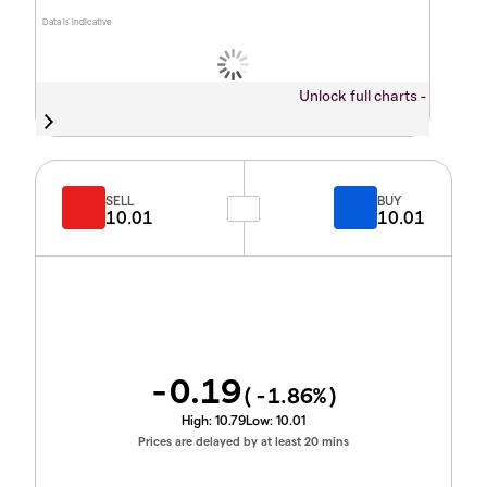
Data is indicative
Unlock full charts -
SELL
BUY
10.01
10.01
-0.19
(
-1.86
%)
High:
10.79
Low:
10.01
Prices are delayed by at least 20 mins