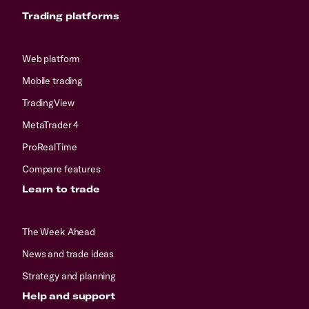
Trading platforms
Web platform
Mobile trading
TradingView
MetaTrader 4
ProRealTime
Compare features
Learn to trade
The Week Ahead
News and trade ideas
Strategy and planning
Help and support