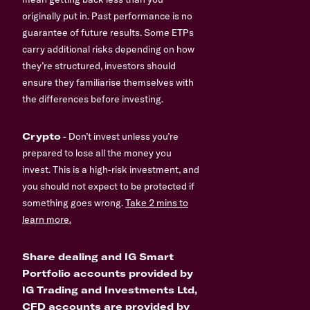
originally put in. Past performance is no
guarantee of future results. Some ETPs
carry additional risks depending on how
they’re structured, investors should
ensure they familiarise themselves with
the differences before investing.
Crypto
- Don’t invest unless you’re
prepared to lose all the money you
invest. This is a high-risk investment, and
you should not expect to be protected if
something goes wrong.
Take 2 mins to
learn more.
Share dealing and IG Smart
Portfolio accounts provided by
IG Trading and Investments Ltd,
CFD accounts are provided by