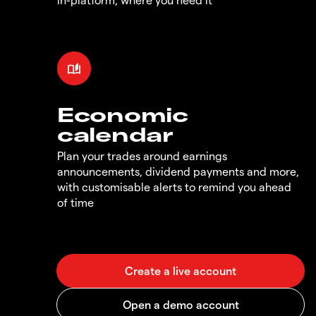
Economic
calendar
Plan your trades around earnings
announcements, dividend payments and more,
with customisable alerts to remind you ahead
of time