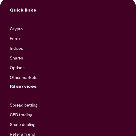
Quick links
Crypto
Forex
Indices
Shares
Options
Other markets
IG services
Spread betting
CFD trading
Share dealing
Refer a friend