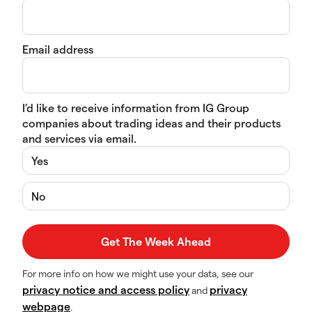
Email address
I’d like to receive information from IG Group
companies about trading ideas and their products
and services via email.
Yes
No
For more info on how we might use your data, see our
privacy notice and access policy
privacy
and
webpage
.