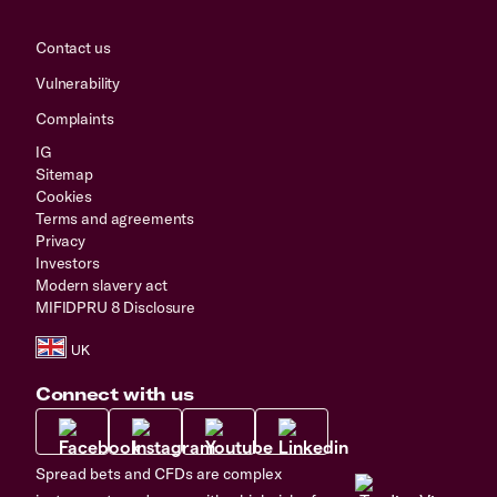
Contact us
Vulnerability
Complaints
IG
Sitemap
Cookies
Terms and agreements
Privacy
Investors
Modern slavery act
MIFIDPRU 8 Disclosure
Connect with us
Spread bets and CFDs are complex