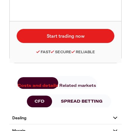
FAST
SECURE
RELIABLE
Costs and details
Related markets
CFD
SPREAD BETTING