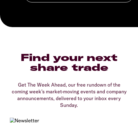
Find your next
share trade
Get The Week Ahead, our free rundown of the
coming week’s market-moving events and company
announcements, delivered to your inbox every
Sunday.