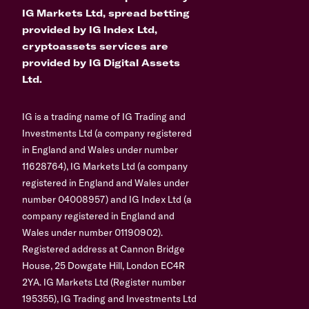
IG Markets Ltd, spread betting
provided by IG Index Ltd,
cryptoassets services are
provided by IG Digital Assets
Ltd.
IG is a trading name of IG Trading and
Investments Ltd (a company registered
in England and Wales under number
11628764), IG Markets Ltd (a company
registered in England and Wales under
number 04008957) and IG Index Ltd (a
company registered in England and
Wales under number 01190902).
Registered address at Cannon Bridge
House, 25 Dowgate Hill, London EC4R
2YA. IG Markets Ltd (Register number
195355), IG Trading and Investments Ltd