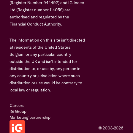
(Register Number 944492) and IG Index
Ltd (Register number 114059) are
authorised and regulated by the
Financial Conduct Authority.
The information on this site isn’t directed
at residents of the United States,
Belgium or any particular country
outside the UK and isn’t intended for
distribution to, or use by, any person in
any country or jurisdiction where such
distribution or use would be contrary to
local law or regulation.
Careers
IG Group
Marketing partnership
© 2003-2026