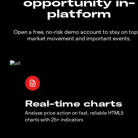
opportunity in-
platform
Open a free, no-risk demo account to stay on top
market movement and important events.
Real-time charts
Analyse price action on fast, reliable HTML5
charts with 25+ indicators