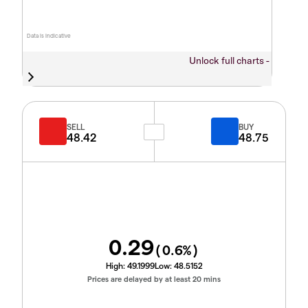
Data is indicative
Unlock full charts -
SELL
BUY
48.42
48.75
0.29
(
0.6
%)
High:
49.1999
Low:
48.5152
Prices are delayed by at least 20 mins