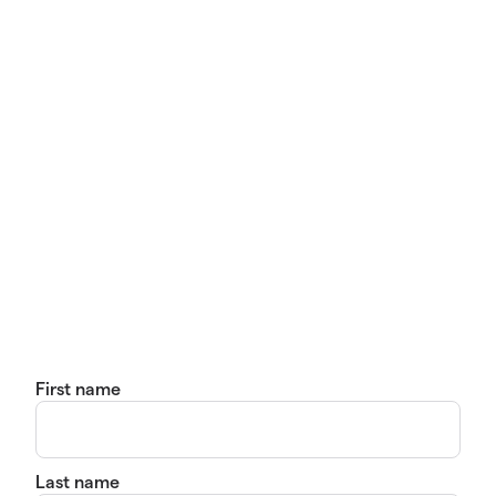
First name
Last name