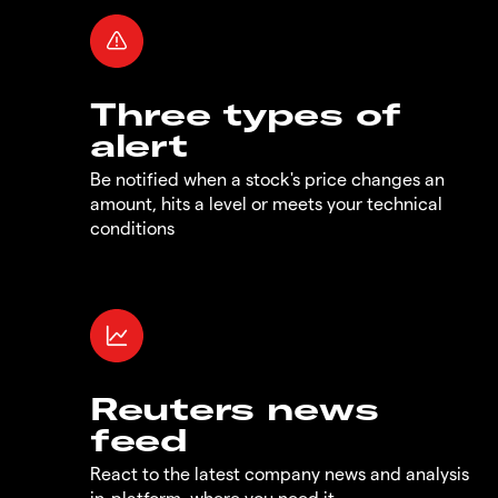
Three types of
alert
Be notified when a stock's price changes an
amount, hits a level or meets your technical
conditions
Reuters news
feed
React to the latest company news and analysis
in-platform, where you need it