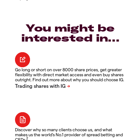
You might be
interested in…
Go long or short on over 8000 share prices, get greater
flexibility with direct market access and even buy shares
outright. Find out more about why you should choose IG.
Discover why so many clients choose us, and what
makes us the world's No.1 provider of spread betting and
2
CFDs.