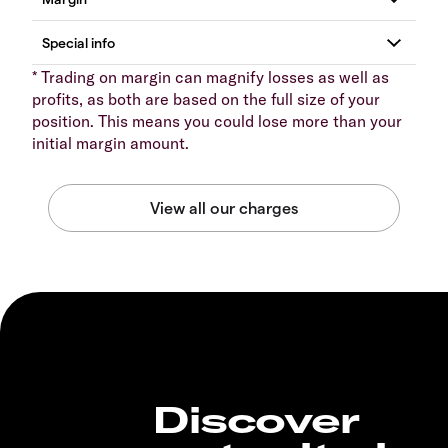
* Trading on margin can magnify losses as well as
profits, as both are based on the full size of your
position. This means you could lose more than your
initial margin amount.
Discover