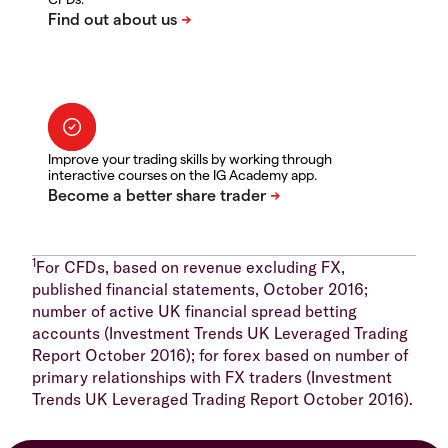
Improve your trading skills by working through
interactive courses on the IG Academy app.
1
For CFDs, based on revenue excluding FX,
published financial statements, October 2016;
number of active UK financial spread betting
accounts (Investment Trends UK Leveraged Trading
Report October 2016); for forex based on number of
primary relationships with FX traders (Investment
Trends UK Leveraged Trading Report October 2016).