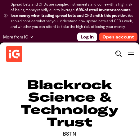
Spread bets and CFDs are complex instruments and come with a high risk
of losing money rapidly due to leverage.
69% of retail investor accounts
lose money when trading spread bets and CFDs with this provider.
You
should consider whether you understand how spread bets and CFDs work,
and whether you can afford to take the high risk of losing your money.
More from IG
Log in
Open account
Blackrock
Science &
Technology
Trust
BST.N