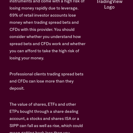
instruments and come with a high risk of
losing money rapidly due to leverage.
69% of retail investor accounts lose
money when trading spread bets and
CFDs with this provider. You should
consider whether you understand how
spread bets and CFDs work and whether
you can afford to take the high risk of
losing your money.
Professional clients trading spread bets
and CFDs can lose more than they
deposit.
The value of shares, ETFs and other
ETPs bought through a share dealing
account, a stocks and shares ISA or a
SIPP can fall as well as rise, which could
mean getting back less than you