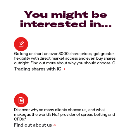
You might be
interested in…
Go long or short on over 8000 share prices, get greater
flexibility with direct market access and even buy shares
outright. Find out more about why you should choose IG.
Discover why so many clients choose us, and what
makes us the world's No.1 provider of spread betting and
2
CFDs.