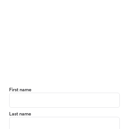
First name
Last name