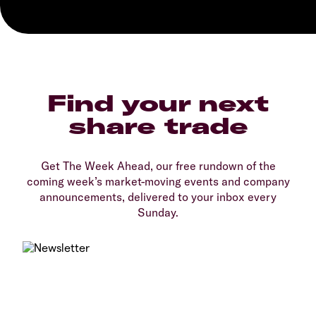
Find your next
share trade
Get The Week Ahead, our free rundown of the
coming week’s market-moving events and company
announcements, delivered to your inbox every
Sunday.