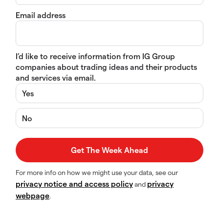
Email address
I’d like to receive information from IG Group
companies about trading ideas and their products
and services via email.
Yes
No
For more info on how we might use your data, see our
privacy notice and access policy
privacy
and
webpage
.