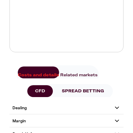
Costs and details
Related markets
CFD
SPREAD BETTING