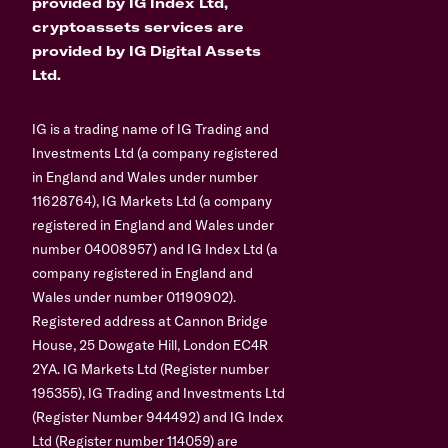
provided by IG Index Ltd,
cryptoassets services are
provided by IG Digital Assets
Ltd.
IG is a trading name of IG Trading and
Investments Ltd (a company registered
in England and Wales under number
11628764), IG Markets Ltd (a company
registered in England and Wales under
number 04008957) and IG Index Ltd (a
company registered in England and
Wales under number 01190902).
Registered address at Cannon Bridge
House, 25 Dowgate Hill, London EC4R
2YA. IG Markets Ltd (Register number
195355), IG Trading and Investments Ltd
(Register Number 944492) and IG Index
Ltd (Register number 114059) are