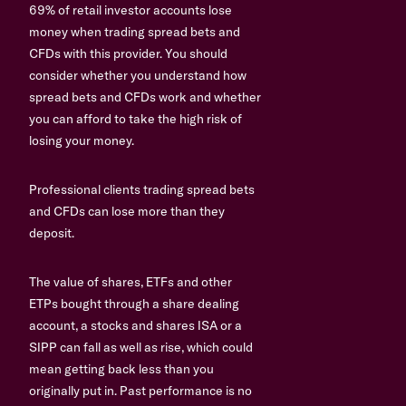
69% of retail investor accounts lose
money when trading spread bets and
CFDs with this provider. You should
consider whether you understand how
spread bets and CFDs work and whether
you can afford to take the high risk of
losing your money.
Professional clients trading spread bets
and CFDs can lose more than they
deposit.
The value of shares, ETFs and other
ETPs bought through a share dealing
account, a stocks and shares ISA or a
SIPP can fall as well as rise, which could
mean getting back less than you
originally put in. Past performance is no