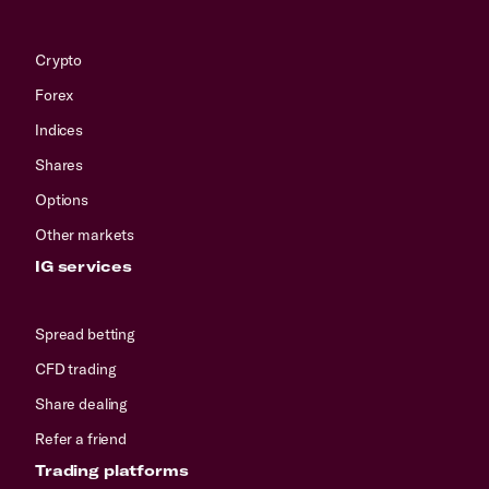
Crypto
Forex
Indices
Shares
Options
Other markets
IG services
Spread betting
CFD trading
Share dealing
Refer a friend
Trading platforms