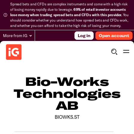
Spread bets and CFDs are complex instruments and come with a high risk
of losing money rapidly due to leverage.
69% of retail investor accounts
lose money when trading spread bets and CFDs with this provider.
You
should consider whether you understand how spread bets and CFDs work,
and whether you can afford to take the high risk of losing your money.
More from IG
Log in
Open account
Bio-Works
Technologies
AB
BIOWKS.ST