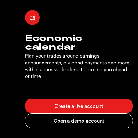
Economic
calendar
Plan your trades around earnings
announcements, dividend payments and more,
with customisable alerts to remind you ahead
of time