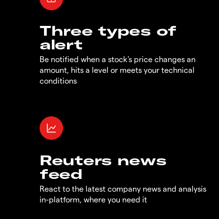
Three types of
alert
Be notified when a stock's price changes an
amount, hits a level or meets your technical
conditions
Reuters news
feed
React to the latest company news and analysis
in-platform, where you need it