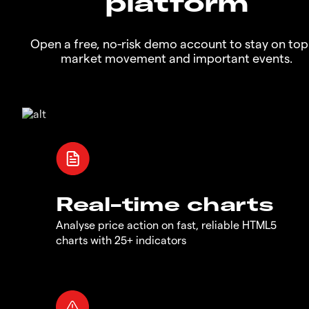
platform
Open a free, no-risk demo account to stay on top
market movement and important events.
Real-time charts
Analyse price action on fast, reliable HTML5
charts with 25+ indicators