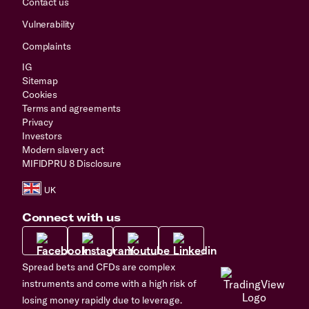
Contact us
Vulnerability
Complaints
IG
Sitemap
Cookies
Terms and agreements
Privacy
Investors
Modern slavery act
MIFIDPRU 8 Disclosure
Connect with us
Spread bets and CFDs are complex
instruments and come with a high risk of
losing money rapidly due to leverage.