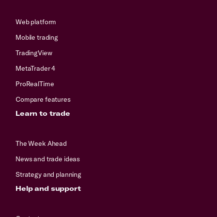
Web platform
Mobile trading
TradingView
MetaTrader 4
ProRealTime
Compare features
Learn to trade
The Week Ahead
News and trade ideas
Strategy and planning
Help and support