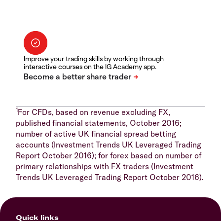
Improve your trading skills by working through
interactive courses on the IG Academy app.
1
For CFDs, based on revenue excluding FX,
published financial statements, October 2016;
number of active UK financial spread betting
accounts (Investment Trends UK Leveraged Trading
Report October 2016); for forex based on number of
primary relationships with FX traders (Investment
Trends UK Leveraged Trading Report October 2016).
Quick links