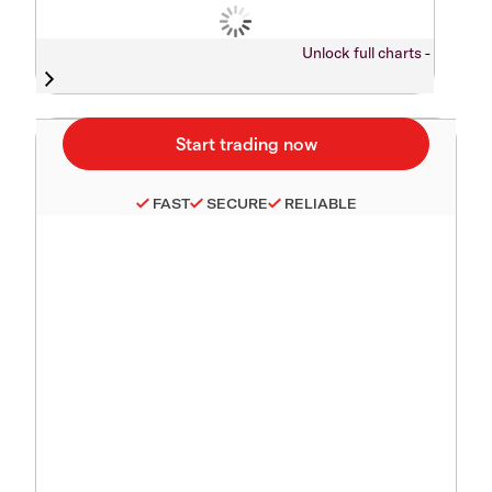
Unlock full charts -
FAST
SECURE
RELIABLE