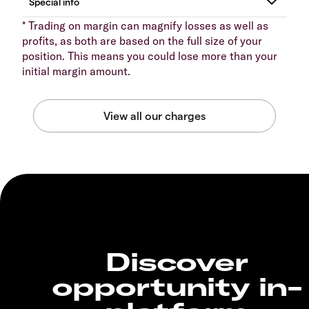
* Trading on margin can magnify losses as well as
profits, as both are based on the full size of your
position. This means you could lose more than your
initial margin amount.
Discover
opportunity in-