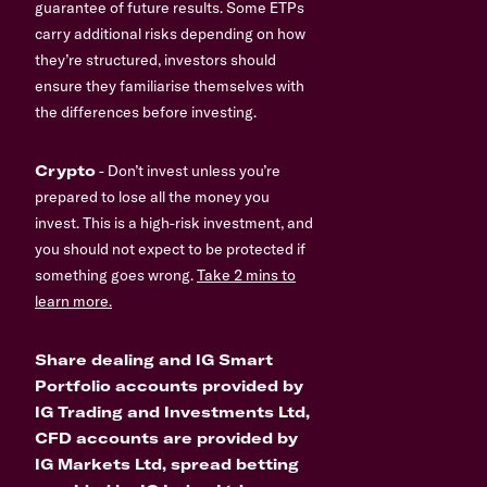
guarantee of future results. Some ETPs
carry additional risks depending on how
they’re structured, investors should
ensure they familiarise themselves with
the differences before investing.
Crypto
- Don’t invest unless you’re
prepared to lose all the money you
invest. This is a high-risk investment, and
you should not expect to be protected if
something goes wrong.
Take 2 mins to
learn more.
Share dealing and IG Smart
Portfolio accounts provided by
IG Trading and Investments Ltd,
CFD accounts are provided by
IG Markets Ltd, spread betting