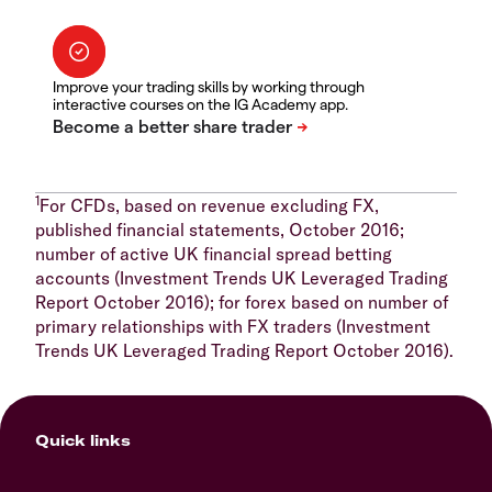
Improve your trading skills by working through
interactive courses on the IG Academy app.
1
For CFDs, based on revenue excluding FX,
published financial statements, October 2016;
number of active UK financial spread betting
accounts (Investment Trends UK Leveraged Trading
Report October 2016); for forex based on number of
primary relationships with FX traders (Investment
Trends UK Leveraged Trading Report October 2016).
Quick links