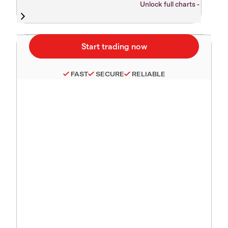
Unlock full charts -
FAST
SECURE
RELIABLE