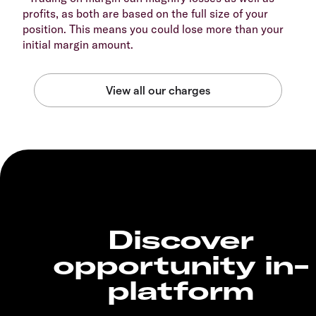
profits, as both are based on the full size of your
position. This means you could lose more than your
initial margin amount.
Discover
opportunity in-
platform