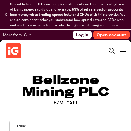
Spread bets and CFDs are complex instruments and come with a high risk
of losing money rapidly due to leverage.
69% of retail investor accounts
lose money when trading spread bets and CFDs with this provider.
You
should consider whether you understand how spread bets and CFDs work,
and whether you can afford to take the high risk of losing your money.
More from IG
Log in
Open account
Bellzone
Mining PLC
BZM.L^A19
1 Hour