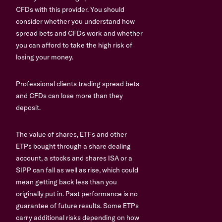
CFDs with this provider. You should
consider whether you understand how
spread bets and CFDs work and whether
you can afford to take the high risk of
losing your money.
Professional clients trading spread bets
and CFDs can lose more than they
deposit.
The value of shares, ETFs and other
ETPs bought through a share dealing
account, a stocks and shares ISA or a
SIPP can fall as well as rise, which could
mean getting back less than you
originally put in. Past performance is no
guarantee of future results. Some ETPs
carry additional risks depending on how