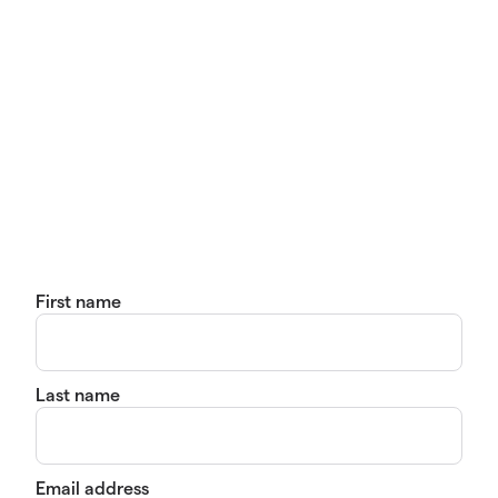
First name
Last name
Email address