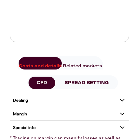
Costs and details
Related markets
CFD
SPREAD BETTING
* Trading on margin can magnify losses as well as