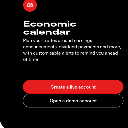
Economic
calendar
Plan your trades around earnings
announcements, dividend payments and more,
with customisable alerts to remind you ahead
of time