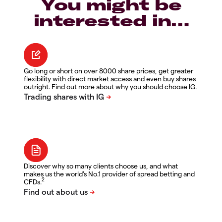
You might be
interested in…
Go long or short on over 8000 share prices, get greater
flexibility with direct market access and even buy shares
outright. Find out more about why you should choose IG.
Discover why so many clients choose us, and what
makes us the world's No.1 provider of spread betting and
2
CFDs.