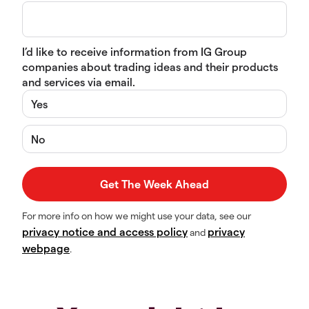
I’d like to receive information from IG Group
companies about trading ideas and their products
and services via email.
Yes
No
For more info on how we might use your data, see our
privacy notice and access policy
privacy
and
webpage
.