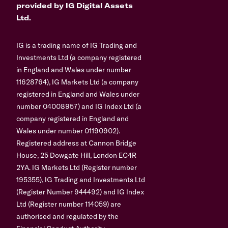
provided by IG Digital Assets
Ltd.
IG is a trading name of IG Trading and
Investments Ltd (a company registered
in England and Wales under number
11628764), IG Markets Ltd (a company
registered in England and Wales under
number 04008957) and IG Index Ltd (a
company registered in England and
Wales under number 01190902).
Registered address at Cannon Bridge
House, 25 Dowgate Hill, London EC4R
2YA. IG Markets Ltd (Register number
195355), IG Trading and Investments Ltd
(Register Number 944492) and IG Index
Ltd (Register number 114059) are
authorised and regulated by the