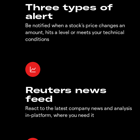
Three types of
alert
Be notified when a stock's price changes an
amount, hits a level or meets your technical
conditions
Reuters news
feed
React to the latest company news and analysis
in-platform, where you need it