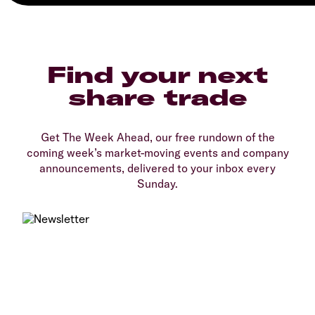
Find your next
share trade
Get The Week Ahead, our free rundown of the
coming week’s market-moving events and company
announcements, delivered to your inbox every
Sunday.