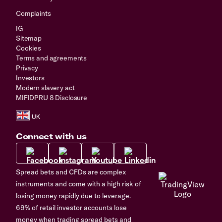
Complaints
IG
Sitemap
Cookies
Terms and agreements
Privacy
Investors
Modern slavery act
MIFIDPRU 8 Disclosure
Connect with us
Spread bets and CFDs are complex
instruments and come with a high risk of
losing money rapidly due to leverage.
69% of retail investor accounts lose
money when trading spread bets and