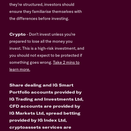
they’re structured, investors should
ensure they familiarise themselves with
the differences before investing.
Crypto
- Don’t invest unless you’re
prepared to lose all the money you
invest. This is a high-risk investment, and
you should not expect to be protected if
something goes wrong.
Take 2 mins to
learn more.
Share dealing and IG Smart
Portfolio accounts provided by
IG Trading and Investments Ltd,
CFD accounts are provided by
IG Markets Ltd, spread betting
provided by IG Index Ltd,
cryptoassets services are