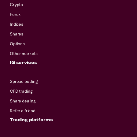
Crypto
Forex
Indices
Shares
Options
Other markets
IG services
Spread betting
CFD trading
Share dealing
Refer a friend
Trading platforms