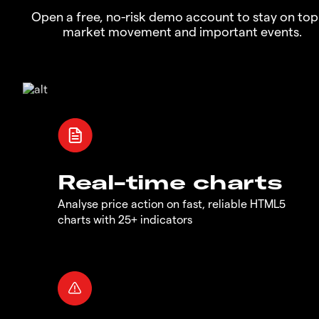
Open a free, no-risk demo account to stay on top
market movement and important events.
Real-time charts
Analyse price action on fast, reliable HTML5
charts with 25+ indicators