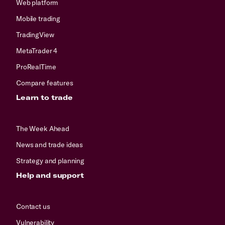
Web platform
Mobile trading
TradingView
MetaTrader 4
ProRealTime
Compare features
Learn to trade
The Week Ahead
News and trade ideas
Strategy and planning
Help and support
Contact us
Vulnerability