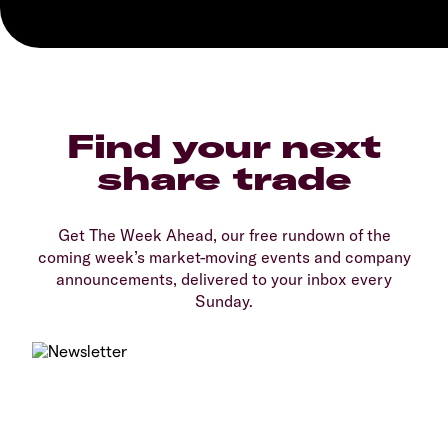
Find your next
share trade
Get The Week Ahead, our free rundown of the
coming week’s market-moving events and company
announcements, delivered to your inbox every
Sunday.