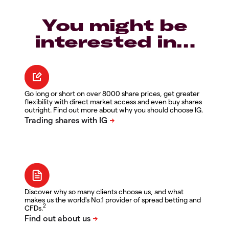
You might be
interested in…
Go long or short on over 8000 share prices, get greater
flexibility with direct market access and even buy shares
outright. Find out more about why you should choose IG.
Discover why so many clients choose us, and what
makes us the world's No.1 provider of spread betting and
2
CFDs.