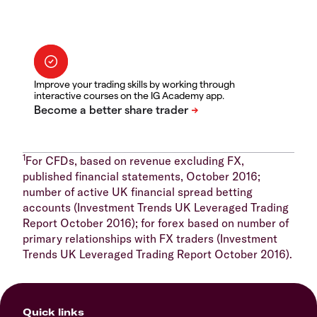
Improve your trading skills by working through
interactive courses on the IG Academy app.
1
For CFDs, based on revenue excluding FX,
published financial statements, October 2016;
number of active UK financial spread betting
accounts (Investment Trends UK Leveraged Trading
Report October 2016); for forex based on number of
primary relationships with FX traders (Investment
Trends UK Leveraged Trading Report October 2016).
Quick links