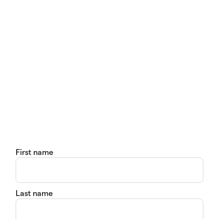
First name
Last name