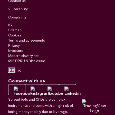
Contact us
Vulnerability
Complaints
IG
Sitemap
Cookies
Terms and agreements
Privacy
Investors
Modern slavery act
MIFIDPRU 8 Disclosure
Connect with us
Spread bets and CFDs are complex
instruments and come with a high risk of
losing money rapidly due to leverage.