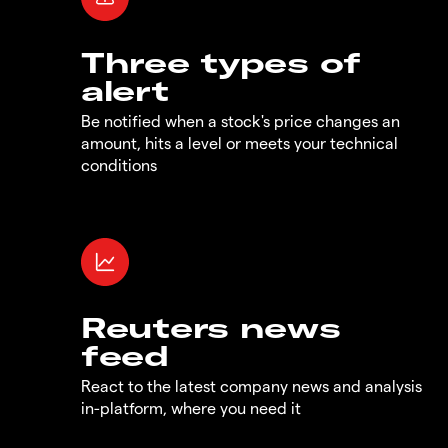
Three types of
alert
Be notified when a stock's price changes an
amount, hits a level or meets your technical
conditions
Reuters news
feed
React to the latest company news and analysis
in-platform, where you need it