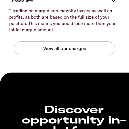
* Trading on margin can magnify losses as well as
profits, as both are based on the full size of your
position. This means you could lose more than your
initial margin amount.
Discover
opportunity in-