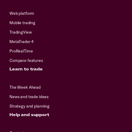
Web platform
Mobile trading
TradingView
MetaTrader 4
ProRealTime
Compare features
Learn to trade
The Week Ahead
News and trade ideas
Strategy and planning
Help and support