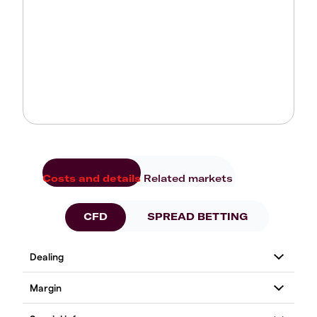
Costs and details
Related markets
CFD
SPREAD BETTING