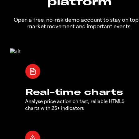
platform
Open a free, no-risk demo account to stay on top
market movement and important events.
Real-time charts
Analyse price action on fast, reliable HTML5
charts with 25+ indicators