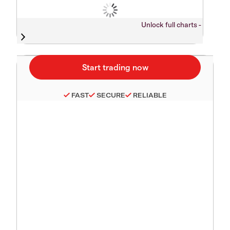
Unlock full charts -
FAST
SECURE
RELIABLE