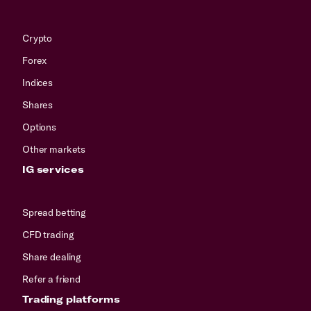
Crypto
Forex
Indices
Shares
Options
Other markets
IG services
Spread betting
CFD trading
Share dealing
Refer a friend
Trading platforms