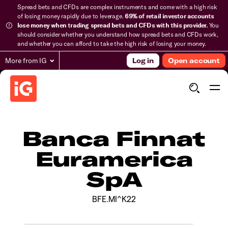
Spread bets and CFDs are complex instruments and come with a high risk
of losing money rapidly due to leverage.
69% of retail investor accounts
lose money when trading spread bets and CFDs with this provider.
You
should consider whether you understand how spread bets and CFDs work,
and whether you can afford to take the high risk of losing your money.
More from IG
Log in
Open account
Banca Finnat
Euramerica
SpA
BFE.MI^K22