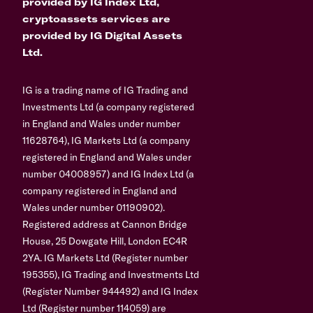
provided by IG Index Ltd,
cryptoassets services are
provided by IG Digital Assets
Ltd.
IG is a trading name of IG Trading and
Investments Ltd (a company registered
in England and Wales under number
11628764), IG Markets Ltd (a company
registered in England and Wales under
number 04008957) and IG Index Ltd (a
company registered in England and
Wales under number 01190902).
Registered address at Cannon Bridge
House, 25 Dowgate Hill, London EC4R
2YA. IG Markets Ltd (Register number
195355), IG Trading and Investments Ltd
(Register Number 944492) and IG Index
Ltd (Register number 114059) are