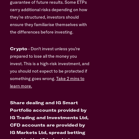
guarantee of future results. Some ETPs
carry additional risks depending on how
they’re structured, investors should
ensure they familiarise themselves with
the differences before investing.
Crypto
- Don’t invest unless you’re
prepared to lose all the money you
invest. This is a high-risk investment, and
you should not expect to be protected if
something goes wrong.
Take 2 mins to
learn more.
Share dealing and IG Smart
Portfolio accounts provided by
IG Trading and Investments Ltd,
CFD accounts are provided by
IG Markets Ltd, spread betting