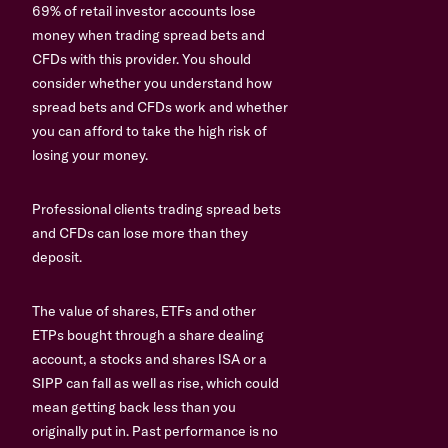
69% of retail investor accounts lose
money when trading spread bets and
CFDs with this provider. You should
consider whether you understand how
spread bets and CFDs work and whether
you can afford to take the high risk of
losing your money.
Professional clients trading spread bets
and CFDs can lose more than they
deposit.
The value of shares, ETFs and other
ETPs bought through a share dealing
account, a stocks and shares ISA or a
SIPP can fall as well as rise, which could
mean getting back less than you
originally put in. Past performance is no