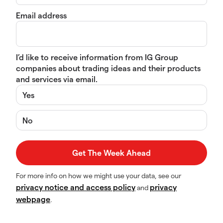
Email address
I’d like to receive information from IG Group
companies about trading ideas and their products
and services via email.
Yes
No
For more info on how we might use your data, see our
privacy notice and access policy
privacy
and
webpage
.