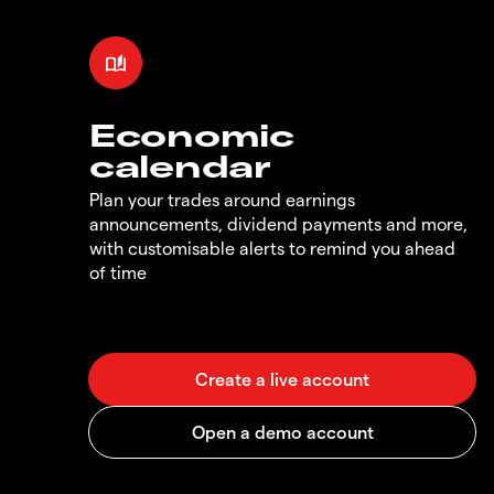
Economic
calendar
Plan your trades around earnings
announcements, dividend payments and more,
with customisable alerts to remind you ahead
of time