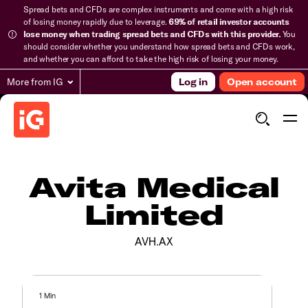
Spread bets and CFDs are complex instruments and come with a high risk
of losing money rapidly due to leverage.
69% of retail investor accounts
lose money when trading spread bets and CFDs with this provider.
You
should consider whether you understand how spread bets and CFDs work,
and whether you can afford to take the high risk of losing your money.
More from IG
Log in
Open account
Avita Medical
Limited
AVH.AX
1 Min