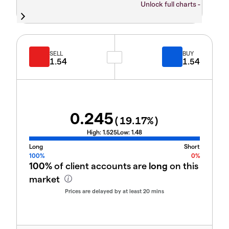
Unlock full charts -
SELL
BUY
1.54
1.54
0.245
(
19.17
%)
High:
1.525
Low:
1.48
Long
Short
100%
0%
100%
of client accounts are
long
on this
market
Prices are delayed by at least 20 mins