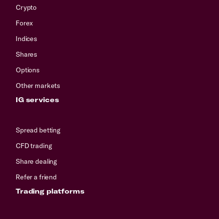
Crypto
Forex
Indices
Shares
Options
Other markets
IG services
Spread betting
CFD trading
Share dealing
Refer a friend
Trading platforms