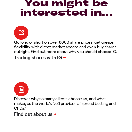
You might be
interested in…
Go long or short on over 8000 share prices, get greater
flexibility with direct market access and even buy shares
outright. Find out more about why you should choose IG.
Discover why so many clients choose us, and what
makes us the world's No.1 provider of spread betting and
2
CFDs.