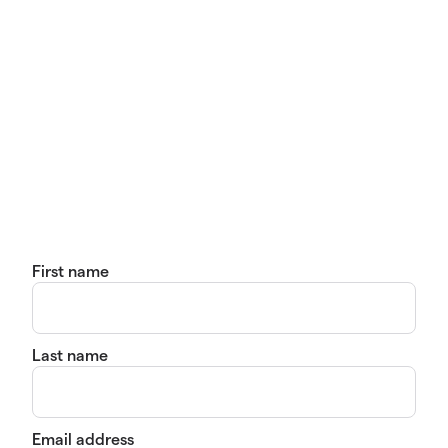
First name
Last name
Email address