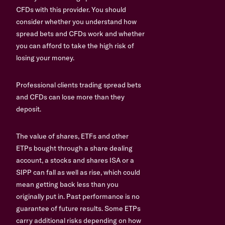
CFDs with this provider. You should
consider whether you understand how
spread bets and CFDs work and whether
you can afford to take the high risk of
losing your money.
Professional clients trading spread bets
and CFDs can lose more than they
deposit.
The value of shares, ETFs and other
ETPs bought through a share dealing
account, a stocks and shares ISA or a
SIPP can fall as well as rise, which could
mean getting back less than you
originally put in. Past performance is no
guarantee of future results. Some ETPs
carry additional risks depending on how