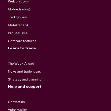
Web platform
Mobile trading
TradingView
MetaTrader 4
ProRealTime
Compare features
Learn to trade
The Week Ahead
News and trade ideas
Strategy and planning
Help and support
Contact us
Vulnerability