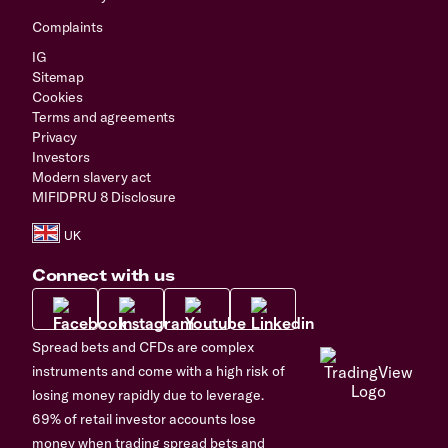
Complaints
IG
Sitemap
Cookies
Terms and agreements
Privacy
Investors
Modern slavery act
MIFIDPRU 8 Disclosure
Connect with us
Spread bets and CFDs are complex
instruments and come with a high risk of
losing money rapidly due to leverage.
69% of retail investor accounts lose
money when trading spread bets and