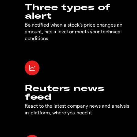
Three types of
alert
Be notified when a stock's price changes an
amount, hits a level or meets your technical
conditions
Reuters news
feed
React to the latest company news and analysis
in-platform, where you need it