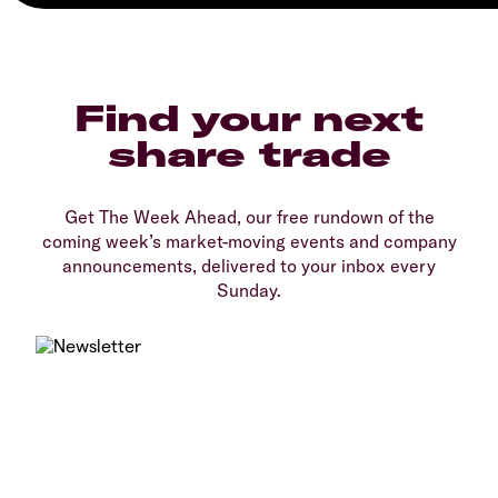
Find your next
share trade
Get The Week Ahead, our free rundown of the
coming week’s market-moving events and company
announcements, delivered to your inbox every
Sunday.