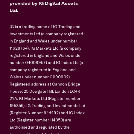
provided by IG Digital Assets
Ltd.
IG is a trading name of IG Trading and
Investments Ltd (a company registered
in England and Wales under number
11628764), IG Markets Ltd (a company
registered in England and Wales under
number 04008957) and IG Index Ltd (a
company registered in England and
Wales under number 01190902).
Registered address at Cannon Bridge
House, 25 Dowgate Hill, London EC4R
2YA. IG Markets Ltd (Register number
195355), IG Trading and Investments Ltd
(Register Number 944492) and IG Index
Ltd (Register number 114059) are
authorised and regulated by the