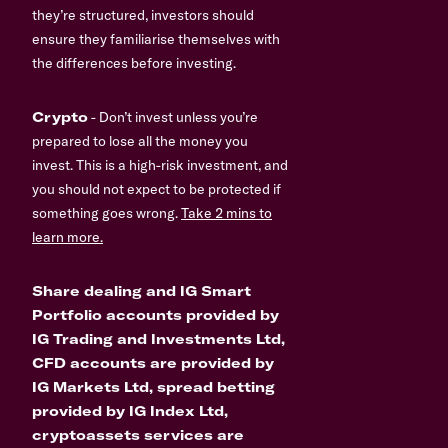
they’re structured, investors should
ensure they familiarise themselves with
the differences before investing.
Crypto
- Don’t invest unless you’re
prepared to lose all the money you
invest. This is a high-risk investment, and
you should not expect to be protected if
something goes wrong.
Take 2 mins to
learn more.
Share dealing and IG Smart
Portfolio accounts provided by
IG Trading and Investments Ltd,
CFD accounts are provided by
IG Markets Ltd, spread betting
provided by IG Index Ltd,
cryptoassets services are