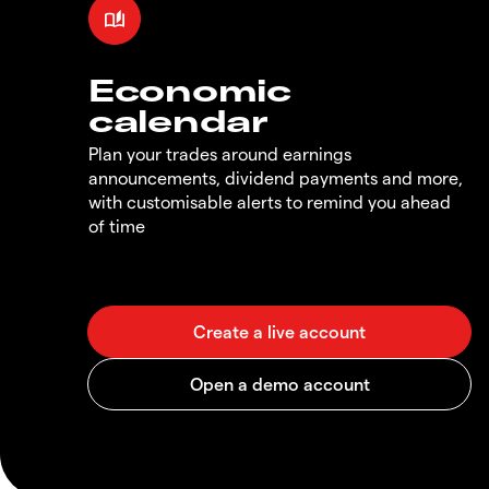
Economic
calendar
Plan your trades around earnings
announcements, dividend payments and more,
with customisable alerts to remind you ahead
of time