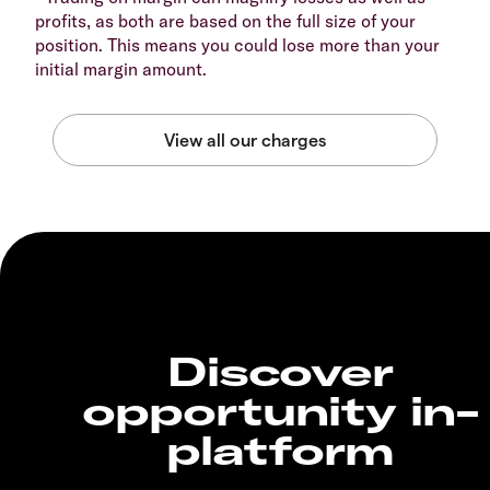
profits, as both are based on the full size of your
position. This means you could lose more than your
initial margin amount.
Discover
opportunity in-
platform