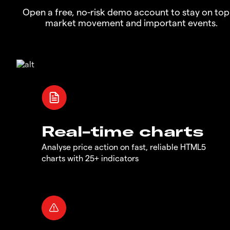
Open a free, no-risk demo account to stay on top
market movement and important events.
Real-time charts
Analyse price action on fast, reliable HTML5
charts with 25+ indicators