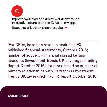
Improve your trading skills by working through
interactive courses on the IG Academy app.
1
For CFDs, based on revenue excluding FX,
published financial statements, October 2016;
number of active UK financial spread betting
accounts (Investment Trends UK Leveraged Trading
Report October 2016); for forex based on number of
primary relationships with FX traders (Investment
Trends UK Leveraged Trading Report October 2016).
Quick links