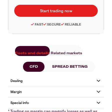
FAST
SECURE
RELIABLE
Costs and details
Related markets
CFD
SPREAD BETTING
* Trading on margin can magnify losses as well as