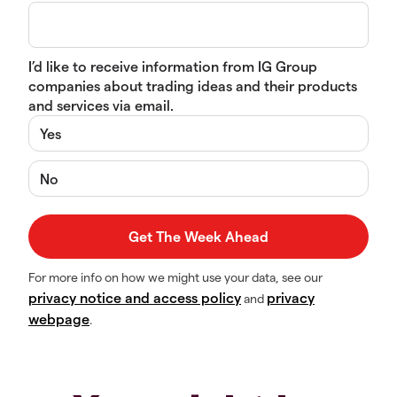
I’d like to receive information from IG Group
companies about trading ideas and their products
and services via email.
Yes
No
For more info on how we might use your data, see our
privacy notice and access policy
privacy
and
webpage
.