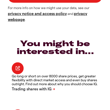
For more info on how we might use your data, see our
privacy notice and access policy
privacy
and
webpage
.
You might be
interested in…
Go long or short on over 8000 share prices, get greater
flexibility with direct market access and even buy shares
outright. Find out more about why you should choose IG.