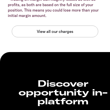
profits, as both are based on the full size of your
position. This means you could lose more than your
initial margin amount.
Discover
opportunity in-
platform