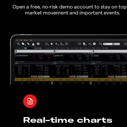
Open a free, no-risk demo account to stay on top
market movement and important events.
Real-time charts