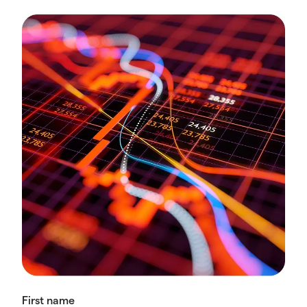
First name