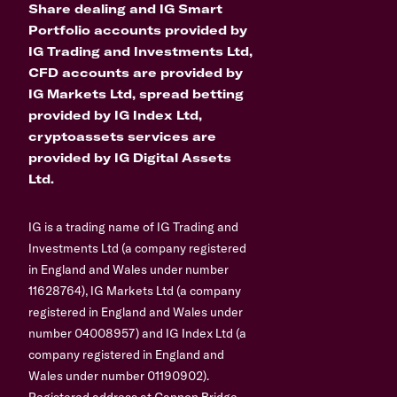
Share dealing and IG Smart
Portfolio accounts provided by
IG Trading and Investments Ltd,
CFD accounts are provided by
IG Markets Ltd, spread betting
provided by IG Index Ltd,
cryptoassets services are
provided by IG Digital Assets
Ltd.
IG is a trading name of IG Trading and
Investments Ltd (a company registered
in England and Wales under number
11628764), IG Markets Ltd (a company
registered in England and Wales under
number 04008957) and IG Index Ltd (a
company registered in England and
Wales under number 01190902).
Registered address at Cannon Bridge