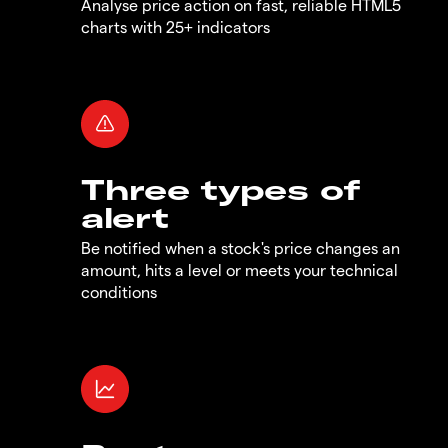
Analyse price action on fast, reliable HTML5
charts with 25+ indicators
Three types of
alert
Be notified when a stock's price changes an
amount, hits a level or meets your technical
conditions