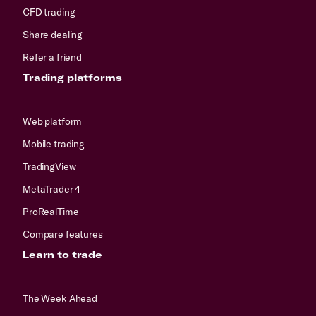
CFD trading
Share dealing
Refer a friend
Trading platforms
Web platform
Mobile trading
TradingView
MetaTrader 4
ProRealTime
Compare features
Learn to trade
The Week Ahead