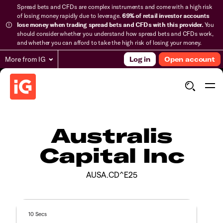
Spread bets and CFDs are complex instruments and come with a high risk
of losing money rapidly due to leverage.
69% of retail investor accounts
lose money when trading spread bets and CFDs with this provider.
You
should consider whether you understand how spread bets and CFDs work,
and whether you can afford to take the high risk of losing your money.
More from IG
Log in
Open account
Australis
Capital Inc
AUSA.CD^E25
10 Secs