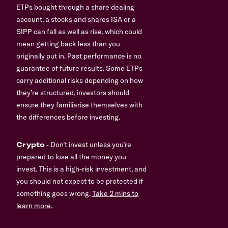
ETPs bought through a share dealing
account, a stocks and shares ISA or a
SIPP can fall as well as rise, which could
mean getting back less than you
originally put in. Past performance is no
guarantee of future results. Some ETPs
carry additional risks depending on how
they’re structured, investors should
ensure they familiarise themselves with
the differences before investing.
Crypto
- Don’t invest unless you’re
prepared to lose all the money you
invest. This is a high-risk investment, and
you should not expect to be protected if
something goes wrong.
Take 2 mins to
learn more.