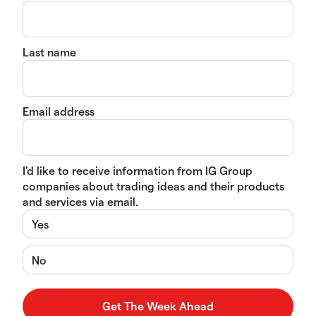
Last name
Email address
I’d like to receive information from IG Group
companies about trading ideas and their products
and services via email.
Yes
No