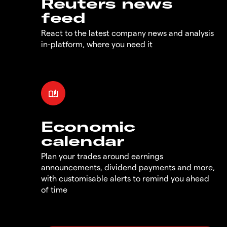
Reuters news
feed
React to the latest company news and analysis
in-platform, where you need it
Economic
calendar
Plan your trades around earnings
announcements, dividend payments and more,
with customisable alerts to remind you ahead
of time