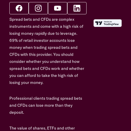
Spread bets and CFDs are complex
instruments and come with a high risk of
losing money rapidly due to leverage.
69% of retail investor accounts lose
money when trading spread bets and
CFDs with this provider. You should
consider whether you understand how
spread bets and CFDs work and whether
you can afford to take the high risk of
losing your money.
Professional clients trading spread bets
and CFDs can lose more than they
deposit.
The value of shares, ETFs and other