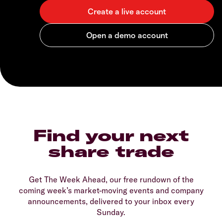
Find your next
share trade
Get The Week Ahead, our free rundown of the
coming week’s market-moving events and company
announcements, delivered to your inbox every
Sunday.