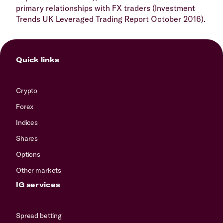
primary relationships with FX traders (Investment
Trends UK Leveraged Trading Report October 2016).
Quick links
Crypto
Forex
Indices
Shares
Options
Other markets
IG services
Spread betting