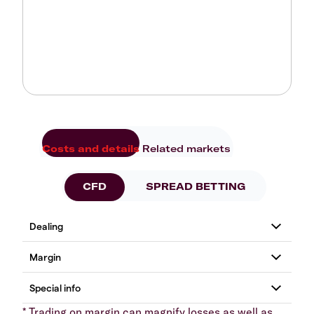
Costs and details
Related markets
CFD
SPREAD BETTING
* Trading on margin can magnify losses as well as