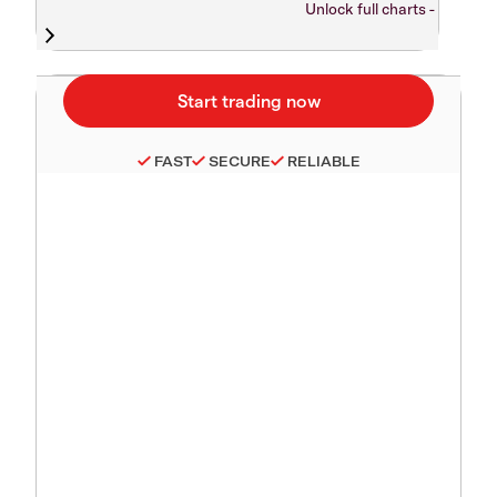
Unlock full charts -
FAST
SECURE
RELIABLE