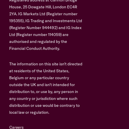
House, 25 Dowgate Hill, London EC4R
2YA. IG Markets Ltd (Register number
195355), IG Trading and Investments Ltd
(Register Number 944492) and IG Index
Ltd (Register number 114059) are
authorised and regulated by the
Financial Conduct Authority.
The information on this site isn’t directed
at residents of the United States,
Belgium or any particular country
outside the UK and isn’t intended for
distribution to, or use by, any person in
any country or jurisdiction where such
distribution or use would be contrary to
local law or regulation.
Careers