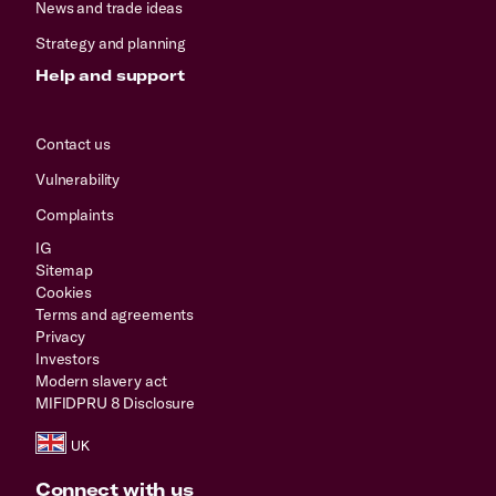
News and trade ideas
Strategy and planning
Help and support
Contact us
Vulnerability
Complaints
IG
Sitemap
Cookies
Terms and agreements
Privacy
Investors
Modern slavery act
MIFIDPRU 8 Disclosure
Connect with us