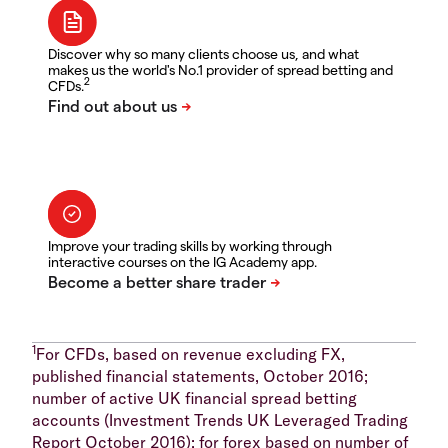
Discover why so many clients choose us, and what
makes us the world's No.1 provider of spread betting and
2
CFDs.
Improve your trading skills by working through
interactive courses on the IG Academy app.
1
For CFDs, based on revenue excluding FX,
published financial statements, October 2016;
number of active UK financial spread betting
accounts (Investment Trends UK Leveraged Trading
Report October 2016); for forex based on number of