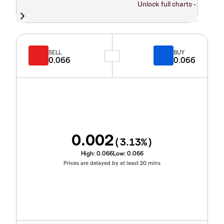
Unlock full charts -
SELL
BUY
0.066
0.066
0.002
(
3.13
%)
High:
0.066
Low:
0.066
Prices are delayed by at least 20 mins