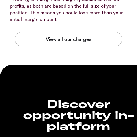
profits, as both are based on the full size of your
position. This means you could lose more than your
initial margin amount.
Discover
opportunity in-
platform