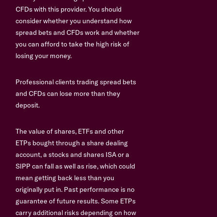
CFDs with this provider. You should
consider whether you understand how
spread bets and CFDs work and whether
you can afford to take the high risk of
losing your money.
Professional clients trading spread bets
and CFDs can lose more than they
deposit.
The value of shares, ETFs and other
ETPs bought through a share dealing
account, a stocks and shares ISA or a
SIPP can fall as well as rise, which could
mean getting back less than you
originally put in. Past performance is no
guarantee of future results. Some ETPs
carry additional risks depending on how