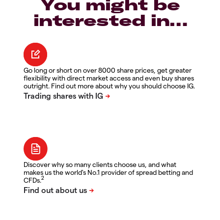
You might be
interested in…
Go long or short on over 8000 share prices, get greater
flexibility with direct market access and even buy shares
outright. Find out more about why you should choose IG.
Discover why so many clients choose us, and what
makes us the world's No.1 provider of spread betting and
2
CFDs.