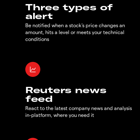
Three types of
alert
Be notified when a stock's price changes an
amount, hits a level or meets your technical
conditions
Reuters news
feed
React to the latest company news and analysis
in-platform, where you need it