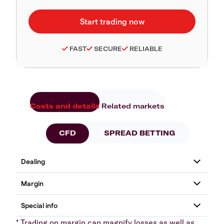
FAST
SECURE
RELIABLE
Costs and details
Related markets
CFD
SPREAD BETTING
* Trading on margin can magnify losses as well as