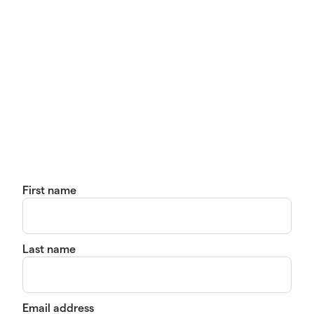
First name
Last name
Email address