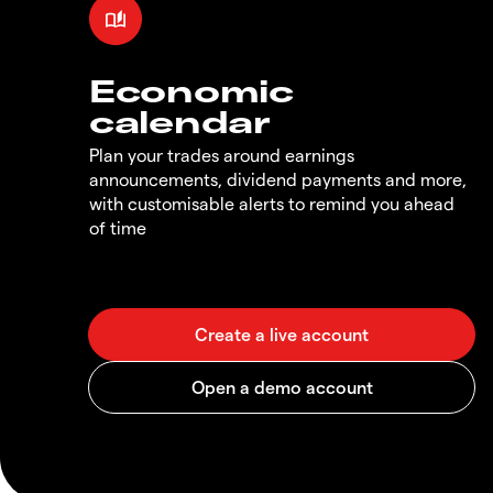
Economic
calendar
Plan your trades around earnings
announcements, dividend payments and more,
with customisable alerts to remind you ahead
of time