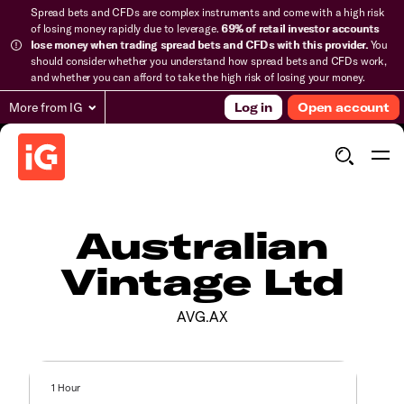
Spread bets and CFDs are complex instruments and come with a high risk
of losing money rapidly due to leverage.
69% of retail investor accounts
lose money when trading spread bets and CFDs with this provider.
You
should consider whether you understand how spread bets and CFDs work,
and whether you can afford to take the high risk of losing your money.
More from IG
Log in
Open account
Australian
Vintage Ltd
AVG.AX
1 Hour