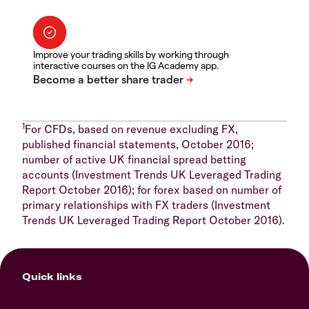
Improve your trading skills by working through
interactive courses on the IG Academy app.
1
For CFDs, based on revenue excluding FX,
published financial statements, October 2016;
number of active UK financial spread betting
accounts (Investment Trends UK Leveraged Trading
Report October 2016); for forex based on number of
primary relationships with FX traders (Investment
Trends UK Leveraged Trading Report October 2016).
Quick links