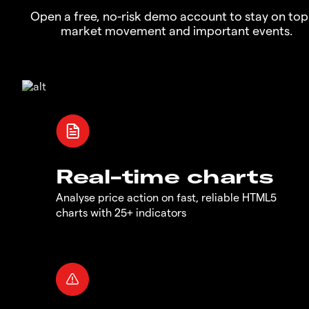
Open a free, no-risk demo account to stay on top
market movement and important events.
Real-time charts
Analyse price action on fast, reliable HTML5
charts with 25+ indicators