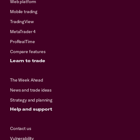
Web platform
Mobile trading
TradingView
MetaTrader 4
ProRealTime
Compare features
Learn to trade
The Week Ahead
News and trade ideas
Strategy and planning
Help and support
Contact us
Vulnerability