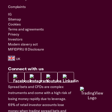
Complaints
IG
Sitemap
Cookies
Terms and agreements
Privacy
Investors
Modern slavery act
MIFIDPRU 8 Disclosure
Connect with us
Spread bets and CFDs are complex
instruments and come with a high risk of
losing money rapidly due to leverage.
69% of retail investor accounts lose
money when trading spread bets and