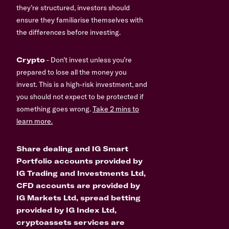
they’re structured, investors should
ensure they familiarise themselves with
the differences before investing.
Crypto
- Don’t invest unless you’re
prepared to lose all the money you
invest. This is a high-risk investment, and
you should not expect to be protected if
something goes wrong.
Take 2 mins to
learn more.
Share dealing and IG Smart
Portfolio accounts provided by
IG Trading and Investments Ltd,
CFD accounts are provided by
IG Markets Ltd, spread betting
provided by IG Index Ltd,
cryptoassets services are