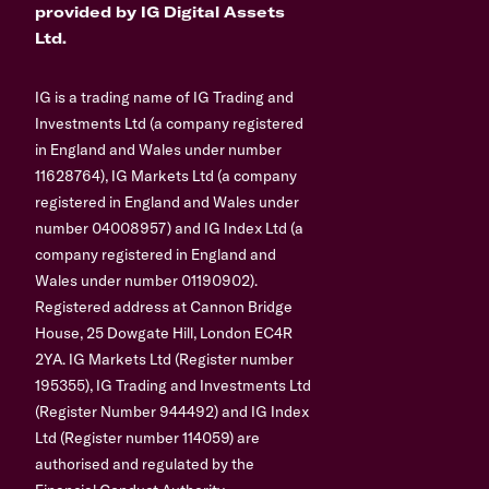
provided by IG Digital Assets
Ltd.
IG is a trading name of IG Trading and
Investments Ltd (a company registered
in England and Wales under number
11628764), IG Markets Ltd (a company
registered in England and Wales under
number 04008957) and IG Index Ltd (a
company registered in England and
Wales under number 01190902).
Registered address at Cannon Bridge
House, 25 Dowgate Hill, London EC4R
2YA. IG Markets Ltd (Register number
195355), IG Trading and Investments Ltd
(Register Number 944492) and IG Index
Ltd (Register number 114059) are
authorised and regulated by the