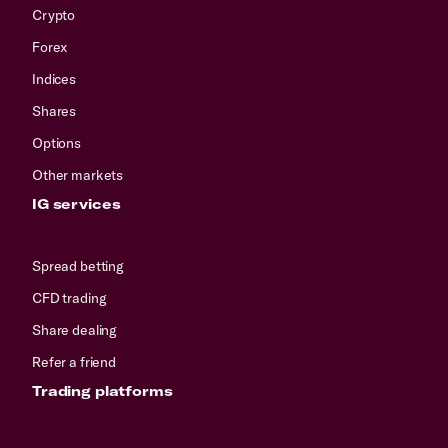
Crypto
Forex
Indices
Shares
Options
Other markets
IG services
Spread betting
CFD trading
Share dealing
Refer a friend
Trading platforms