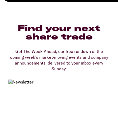
Find your next
share trade
Get The Week Ahead, our free rundown of the
coming week’s market-moving events and company
announcements, delivered to your inbox every
Sunday.