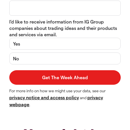
I’d like to receive information from IG Group
companies about trading ideas and their products
and services via email.
Yes
No
For more info on how we might use your data, see our
privacy notice and access policy
privacy
and
webpage
.