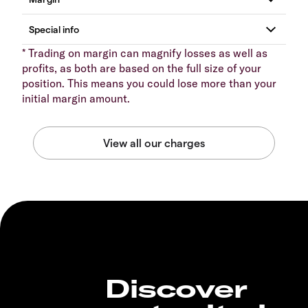
* Trading on margin can magnify losses as well as
profits, as both are based on the full size of your
position. This means you could lose more than your
initial margin amount.
Discover