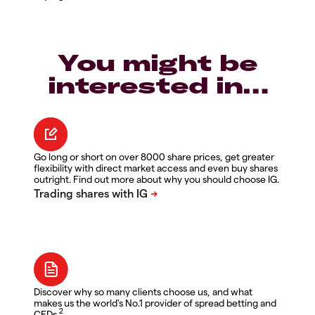
You might be
interested in…
Go long or short on over 8000 share prices, get greater
flexibility with direct market access and even buy shares
outright. Find out more about why you should choose IG.
Discover why so many clients choose us, and what
makes us the world's No.1 provider of spread betting and
2
CFDs.