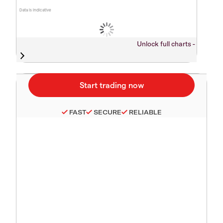
Data is indicative
Unlock full charts -
FAST
SECURE
RELIABLE