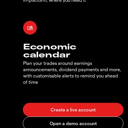
Economic
calendar
Plan your trades around earnings
announcements, dividend payments and more,
with customisable alerts to remind you ahead
of time