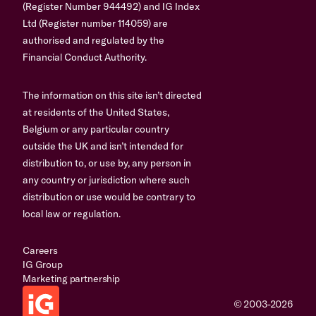
(Register Number 944492) and IG Index
Ltd (Register number 114059) are
authorised and regulated by the
Financial Conduct Authority.
The information on this site isn’t directed
at residents of the United States,
Belgium or any particular country
outside the UK and isn’t intended for
distribution to, or use by, any person in
any country or jurisdiction where such
distribution or use would be contrary to
local law or regulation.
Careers
IG Group
Marketing partnership
© 2003-2026