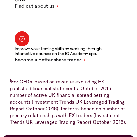
Improve your trading skills by working through
interactive courses on the IG Academy app.
1
For CFDs, based on revenue excluding FX,
published financial statements, October 2016;
number of active UK financial spread betting
accounts (Investment Trends UK Leveraged Trading
Report October 2016); for forex based on number of
primary relationships with FX traders (Investment
Trends UK Leveraged Trading Report October 2016).