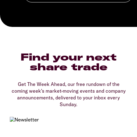
Find your next
share trade
Get The Week Ahead, our free rundown of the
coming week’s market-moving events and company
announcements, delivered to your inbox every
Sunday.