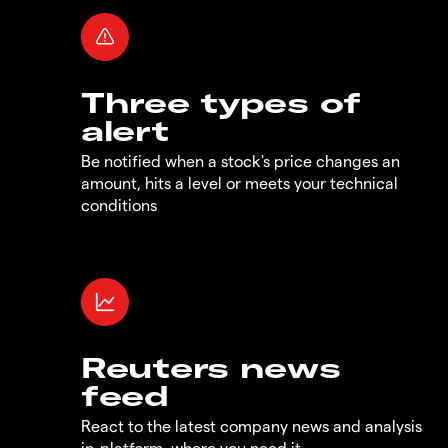
Three types of
alert
Be notified when a stock's price changes an
amount, hits a level or meets your technical
conditions
Reuters news
feed
React to the latest company news and analysis
in-platform, where you need it