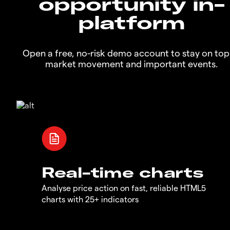
opportunity in-
platform
Open a free, no-risk demo account to stay on top
market movement and important events.
Real-time charts
Analyse price action on fast, reliable HTML5
charts with 25+ indicators