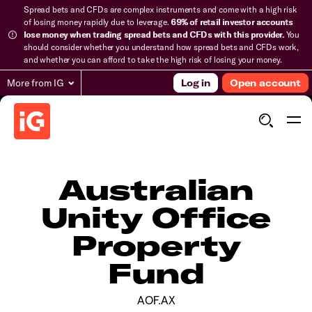
Spread bets and CFDs are complex instruments and come with a high risk
of losing money rapidly due to leverage.
69% of retail investor accounts
lose money when trading spread bets and CFDs with this provider.
You
should consider whether you understand how spread bets and CFDs work,
and whether you can afford to take the high risk of losing your money.
More from IG
Log in
Open account
Australian
Unity Office
Property
Fund
AOF.AX