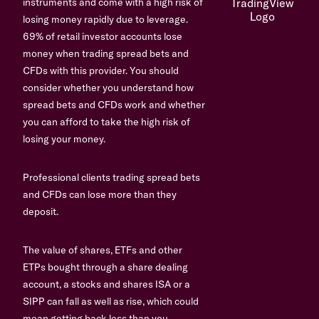
instruments and come with a high risk of
losing money rapidly due to leverage.
69% of retail investor accounts lose
money when trading spread bets and
CFDs with this provider. You should
consider whether you understand how
spread bets and CFDs work and whether
you can afford to take the high risk of
losing your money.
Professional clients trading spread bets
and CFDs can lose more than they
deposit.
The value of shares, ETFs and other
ETPs bought through a share dealing
account, a stocks and shares ISA or a
SIPP can fall as well as rise, which could
mean getting back less than you