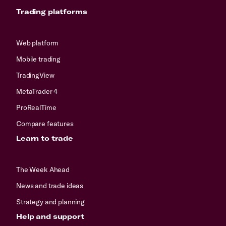
Trading platforms
Web platform
Mobile trading
TradingView
MetaTrader 4
ProRealTime
Compare features
Learn to trade
The Week Ahead
News and trade ideas
Strategy and planning
Help and support