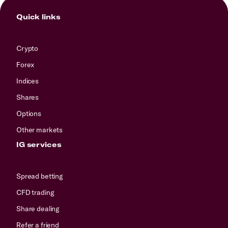
Quick links
Crypto
Forex
Indices
Shares
Options
Other markets
IG services
Spread betting
CFD trading
Share dealing
Refer a friend