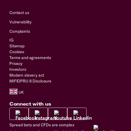
Contact us
Vulnerability
Complaints
IG
Sitemap
Cookies
Terms and agreements
Privacy
Investors
Modern slavery act
MIFIDPRU 8 Disclosure
Connect with us
Spread bets and CFDs are complex