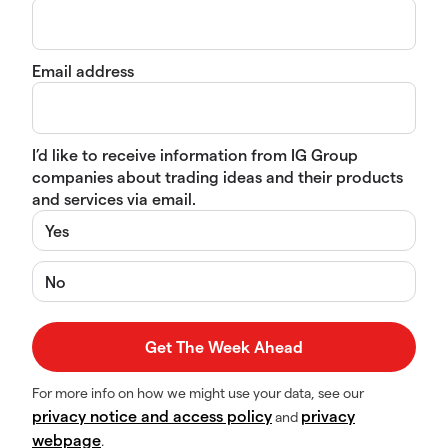
Email address
I’d like to receive information from IG Group
companies about trading ideas and their products
and services via email.
Yes
No
For more info on how we might use your data, see our
privacy notice and access policy
privacy
and
webpage
.