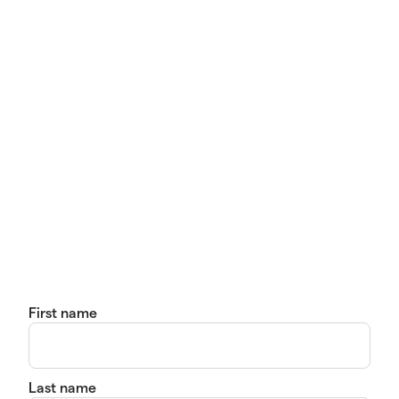
First name
Last name