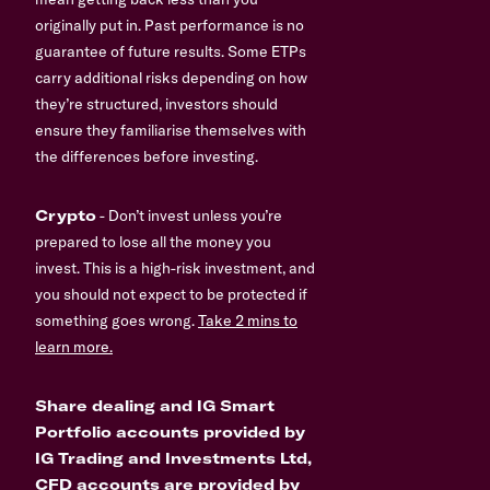
originally put in. Past performance is no
guarantee of future results. Some ETPs
carry additional risks depending on how
they’re structured, investors should
ensure they familiarise themselves with
the differences before investing.
Crypto
- Don’t invest unless you’re
prepared to lose all the money you
invest. This is a high-risk investment, and
you should not expect to be protected if
something goes wrong.
Take 2 mins to
learn more.
Share dealing and IG Smart
Portfolio accounts provided by
IG Trading and Investments Ltd,
CFD accounts are provided by