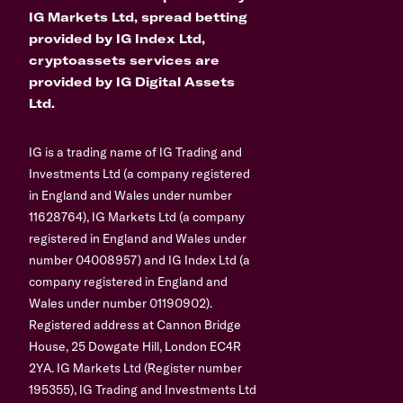
IG Markets Ltd, spread betting
provided by IG Index Ltd,
cryptoassets services are
provided by IG Digital Assets
Ltd.
IG is a trading name of IG Trading and
Investments Ltd (a company registered
in England and Wales under number
11628764), IG Markets Ltd (a company
registered in England and Wales under
number 04008957) and IG Index Ltd (a
company registered in England and
Wales under number 01190902).
Registered address at Cannon Bridge
House, 25 Dowgate Hill, London EC4R
2YA. IG Markets Ltd (Register number
195355), IG Trading and Investments Ltd