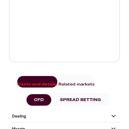
Costs and details
Related markets
CFD
SPREAD BETTING