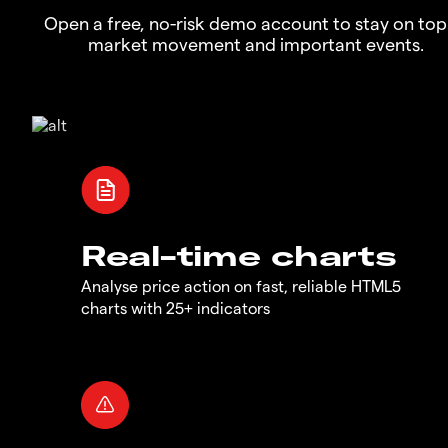
Open a free, no-risk demo account to stay on top
market movement and important events.
Real-time charts
Analyse price action on fast, reliable HTML5
charts with 25+ indicators