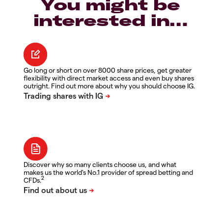
You might be
interested in…
Go long or short on over 8000 share prices, get greater
flexibility with direct market access and even buy shares
outright. Find out more about why you should choose IG.
Discover why so many clients choose us, and what
makes us the world's No.1 provider of spread betting and
2
CFDs.