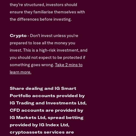
they’re structured, investors should
ensure they familiarise themselves with
the differences before investing.
Crypto
- Don’t invest unless you’re
prepared to lose all the money you
invest. This is a high-risk investment, and
you should not expect to be protected if
something goes wrong.
Take 2 mins to
learn more.
Share dealing and IG Smart
Portfolio accounts provided by
IG Trading and Investments Ltd,
CFD accounts are provided by
IG Markets Ltd, spread betting
provided by IG Index Ltd,
cryptoassets services are