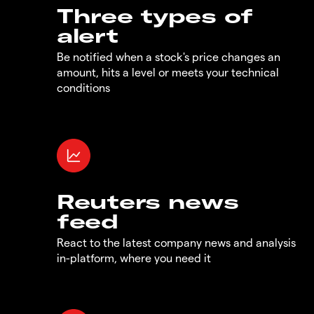
Three types of
alert
Be notified when a stock's price changes an
amount, hits a level or meets your technical
conditions
Reuters news
feed
React to the latest company news and analysis
in-platform, where you need it