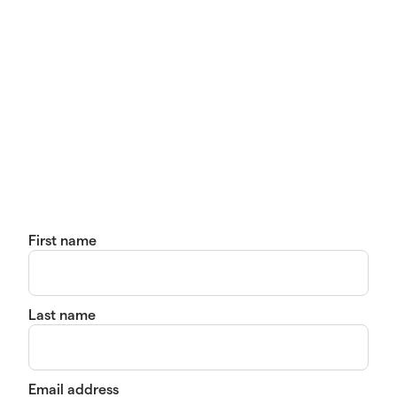
First name
Last name
Email address