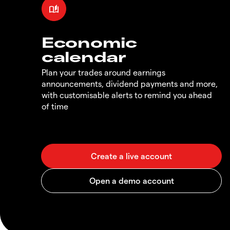
Economic
calendar
Plan your trades around earnings
announcements, dividend payments and more,
with customisable alerts to remind you ahead
of time