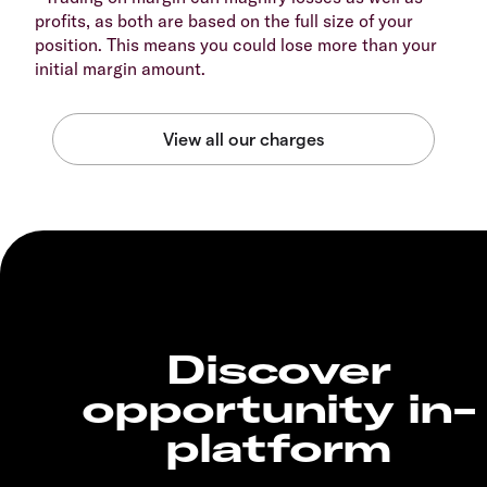
profits, as both are based on the full size of your
position. This means you could lose more than your
initial margin amount.
Discover
opportunity in-
platform