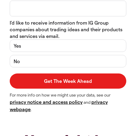
I’d like to receive information from IG Group
companies about trading ideas and their products
and services via email.
Yes
No
For more info on how we might use your data, see our
privacy notice and access policy
privacy
and
webpage
.