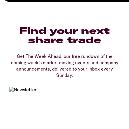
Find your next
share trade
Get The Week Ahead, our free rundown of the
coming week’s market-moving events and company
announcements, delivered to your inbox every
Sunday.