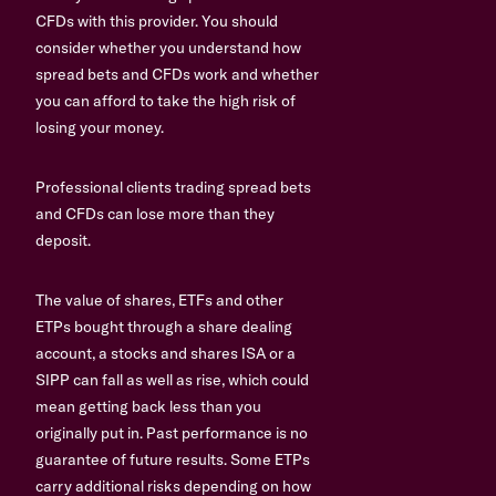
CFDs with this provider. You should
consider whether you understand how
spread bets and CFDs work and whether
you can afford to take the high risk of
losing your money.
Professional clients trading spread bets
and CFDs can lose more than they
deposit.
The value of shares, ETFs and other
ETPs bought through a share dealing
account, a stocks and shares ISA or a
SIPP can fall as well as rise, which could
mean getting back less than you
originally put in. Past performance is no
guarantee of future results. Some ETPs
carry additional risks depending on how