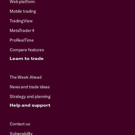
Web platform
Mobile trading
TradingView
MetaTrader 4
ProRealTime
Compare features
Learn to trade
The Week Ahead
News and trade ideas
Strategy and planning
Help and support
Contact us
Vulnerability