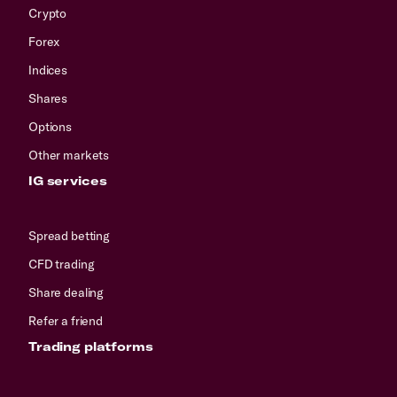
Crypto
Forex
Indices
Shares
Options
Other markets
IG services
Spread betting
CFD trading
Share dealing
Refer a friend
Trading platforms