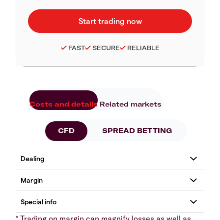
FAST
SECURE
RELIABLE
Costs and details
Related markets
CFD
SPREAD BETTING
* Trading on margin can magnify losses as well as