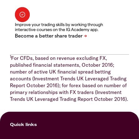
Improve your trading skills by working through
interactive courses on the IG Academy app.
1
For CFDs, based on revenue excluding FX,
published financial statements, October 2016;
number of active UK financial spread betting
accounts (Investment Trends UK Leveraged Trading
Report October 2016); for forex based on number of
primary relationships with FX traders (Investment
Trends UK Leveraged Trading Report October 2016).
Quick links