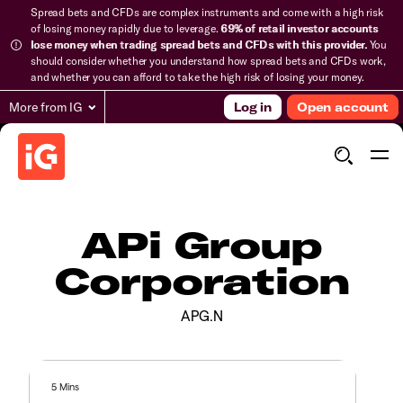
Spread bets and CFDs are complex instruments and come with a high risk
of losing money rapidly due to leverage.
69% of retail investor accounts
lose money when trading spread bets and CFDs with this provider.
You
should consider whether you understand how spread bets and CFDs work,
and whether you can afford to take the high risk of losing your money.
More from IG
Log in
Open account
APi Group
Corporation
APG.N
5 Mins