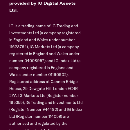
provided by IG Digital Assets
Ltd.
IG is a trading name of IG Trading and
Investments Ltd (a company registered
in England and Wales under number
11628764), IG Markets Ltd (a company
registered in England and Wales under
number 04008957) and IG Index Ltd (a
company registered in England and
Wales under number 01190902).
Registered address at Cannon Bridge
House, 25 Dowgate Hill, London EC4R
2YA. IG Markets Ltd (Register number
195355), IG Trading and Investments Ltd
(Register Number 944492) and IG Index
Ltd (Register number 114059) are
authorised and regulated by the