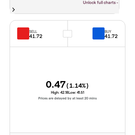
Unlock full charts -
SELL
BUY
41.72
41.72
0.47
(
1.14
%)
High:
42.18
Low:
41.51
Prices are delayed by at least 20 mins