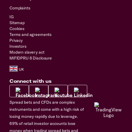
Complaints
IG
Sitemap
Cookies
Terms and agreements
Privacy
Investors
Modern slavery act
MIFIDPRU 8 Disclosure
Connect with us
Spread bets and CFDs are complex
instruments and come with a high risk of
losing money rapidly due to leverage.
69% of retail investor accounts lose
money when trading spread bets and