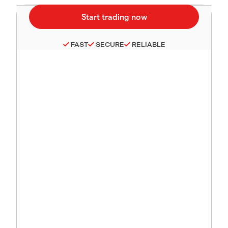
FAST
SECURE
RELIABLE