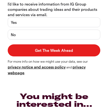
I’d like to receive information from IG Group
companies about trading ideas and their products
and services via email.
Yes
No
For more info on how we might use your data, see our
privacy notice and access policy
privacy
and
webpage
.
You might be
interested in…