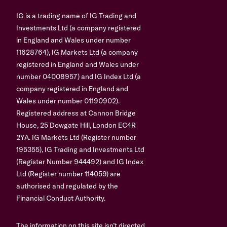
IG is a trading name of IG Trading and
Investments Ltd (a company registered
in England and Wales under number
11628764), IG Markets Ltd (a company
registered in England and Wales under
number 04008957) and IG Index Ltd (a
company registered in England and
Wales under number 01190902).
Registered address at Cannon Bridge
House, 25 Dowgate Hill, London EC4R
2YA. IG Markets Ltd (Register number
195355), IG Trading and Investments Ltd
(Register Number 944492) and IG Index
Ltd (Register number 114059) are
authorised and regulated by the
Financial Conduct Authority.
The information on this site isn’t directed