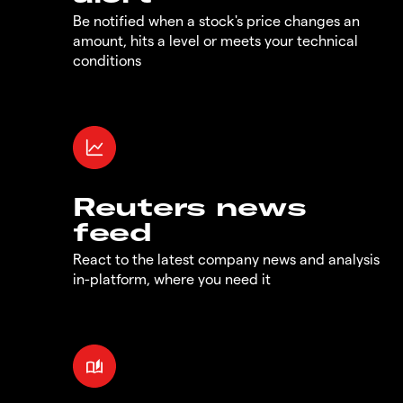
Be notified when a stock's price changes an
amount, hits a level or meets your technical
conditions
Reuters news
feed
React to the latest company news and analysis
in-platform, where you need it