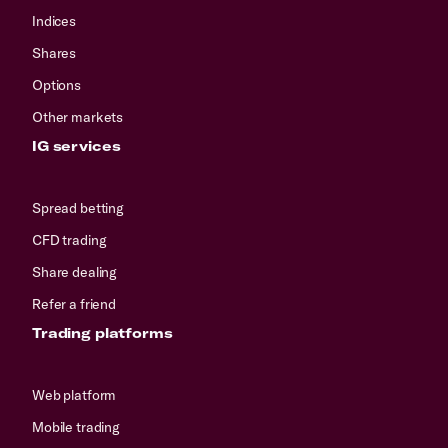
Indices
Shares
Options
Other markets
IG services
Spread betting
CFD trading
Share dealing
Refer a friend
Trading platforms
Web platform
Mobile trading