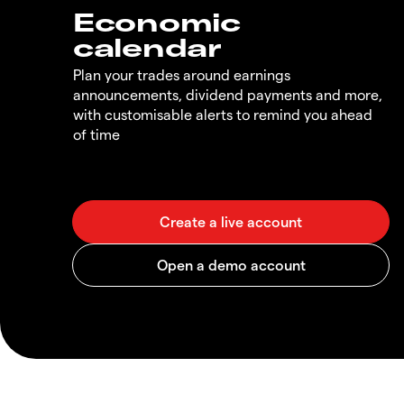
Economic
calendar
Plan your trades around earnings
announcements, dividend payments and more,
with customisable alerts to remind you ahead
of time