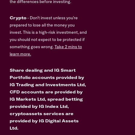
the differences before investing.
Crypto
- Don’t invest unless you’re
prepared to lose all the money you
invest. This is a high-risk investment, and
you should not expect to be protected if
something goes wrong.
Take 2 mins to
learn more.
Share dealing and IG Smart
Portfolio accounts provided by
IG Trading and Investments Ltd,
CFD accounts are provided by
IG Markets Ltd, spread betting
provided by IG Index Ltd,
cryptoassets services are
provided by IG Digital Assets
Ltd.