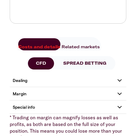
Costs and details
Related markets
CFD
SPREAD BETTING
* Trading on margin can magnify losses as well as
profits, as both are based on the full size of your
position. This means you could lose more than your