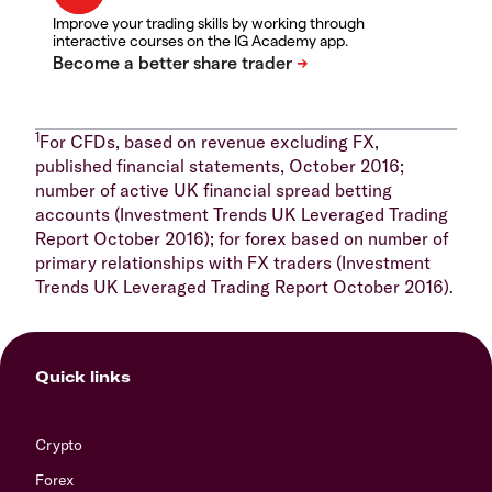
Improve your trading skills by working through
interactive courses on the IG Academy app.
1
For CFDs, based on revenue excluding FX,
published financial statements, October 2016;
number of active UK financial spread betting
accounts (Investment Trends UK Leveraged Trading
Report October 2016); for forex based on number of
primary relationships with FX traders (Investment
Trends UK Leveraged Trading Report October 2016).
Quick links
Crypto
Forex