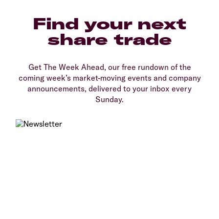
Find your next
share trade
Get The Week Ahead, our free rundown of the
coming week’s market-moving events and company
announcements, delivered to your inbox every
Sunday.