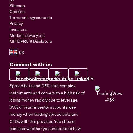
Sitemap
Cookies
Terms and agreements
Privacy
Investors
Modern slavery act
MIFIDPRU 8 Disclosure
Connect with us
Spread bets and CFDs are complex
instruments and come with a high risk of
losing money rapidly due to leverage.
69% of retail investor accounts lose
money when trading spread bets and
CFDs with this provider. You should
consider whether you understand how