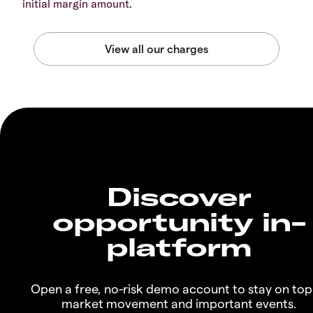
initial margin amount.
Discover
opportunity in-
platform
Open a free, no-risk demo account to stay on top
market movement and important events.