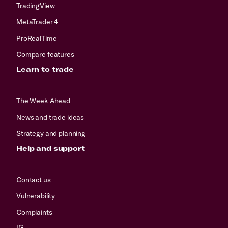
TradingView
MetaTrader 4
ProRealTime
Compare features
Learn to trade
The Week Ahead
News and trade ideas
Strategy and planning
Help and support
Contact us
Vulnerability
Complaints
IG