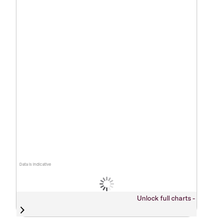
Data is indicative
Unlock full charts -