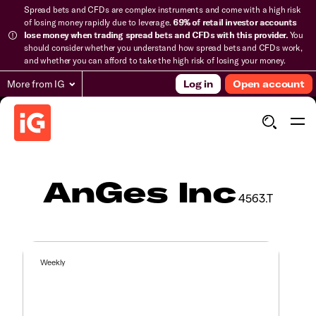
Spread bets and CFDs are complex instruments and come with a high risk
of losing money rapidly due to leverage.
69% of retail investor accounts
lose money when trading spread bets and CFDs with this provider.
You
should consider whether you understand how spread bets and CFDs work,
and whether you can afford to take the high risk of losing your money.
More from IG
Log in
Open account
AnGes Inc
4563.T
Weekly