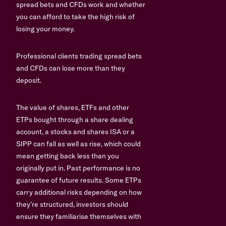
spread bets and CFDs work and whether
you can afford to take the high risk of
losing your money.
Professional clients trading spread bets
and CFDs can lose more than they
deposit.
The value of shares, ETFs and other
ETPs bought through a share dealing
account, a stocks and shares ISA or a
SIPP can fall as well as rise, which could
mean getting back less than you
originally put in. Past performance is no
guarantee of future results. Some ETPs
carry additional risks depending on how
they’re structured, investors should
ensure they familiarise themselves with