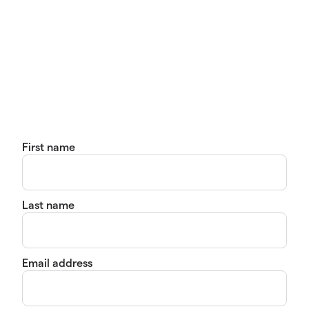
First name
Last name
Email address