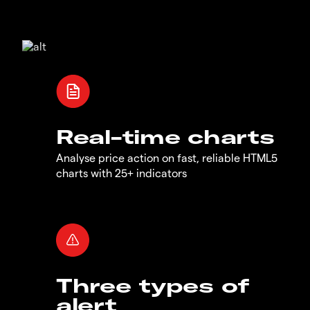
Real-time charts
Analyse price action on fast, reliable HTML5
charts with 25+ indicators
Three types of
alert