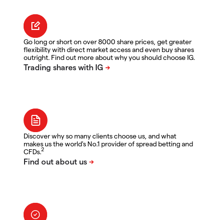
Go long or short on over 8000 share prices, get greater
flexibility with direct market access and even buy shares
outright. Find out more about why you should choose IG.
Discover why so many clients choose us, and what
makes us the world's No.1 provider of spread betting and
2
CFDs.