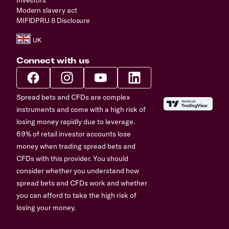
Modern slavery act
MIFIDPRU 8 Disclosure
Connect with us
Spread bets and CFDs are complex
instruments and come with a high risk of
losing money rapidly due to leverage.
69% of retail investor accounts lose
money when trading spread bets and
CFDs with this provider. You should
consider whether you understand how
spread bets and CFDs work and whether
you can afford to take the high risk of
losing your money.