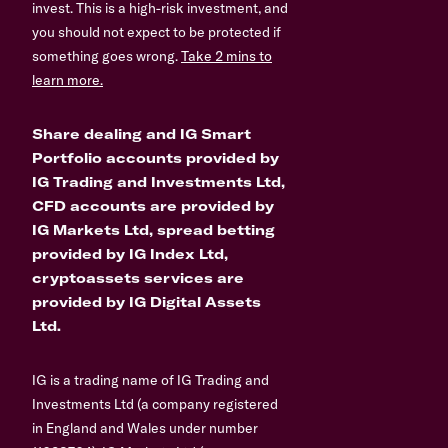
invest. This is a high-risk investment, and
you should not expect to be protected if
something goes wrong.
Take 2 mins to
learn more.
Share dealing and IG Smart
Portfolio accounts provided by
IG Trading and Investments Ltd,
CFD accounts are provided by
IG Markets Ltd, spread betting
provided by IG Index Ltd,
cryptoassets services are
provided by IG Digital Assets
Ltd.
IG is a trading name of IG Trading and
Investments Ltd (a company registered
in England and Wales under number