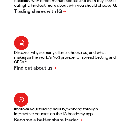
flexibility with direct market access and even buy shares
outright. Find out more about why you should choose IG.
Discover why so many clients choose us, and what
makes us the world's No.1 provider of spread betting and
2
CFDs.
Improve your trading skills by working through
interactive courses on the IG Academy app.