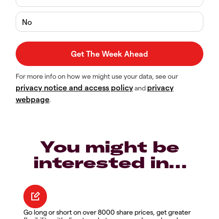
No
For more info on how we might use your data, see our
privacy notice and access policy
privacy
and
webpage
.
You might be
interested in…
Go long or short on over 8000 share prices, get greater