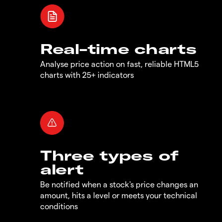
Real-time charts
Analyse price action on fast, reliable HTML5
charts with 25+ indicators
Three types of
alert
Be notified when a stock's price changes an
amount, hits a level or meets your technical
conditions