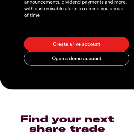
announcements, dividend payments and more,
with customisable alerts to remind you ahead
of time
Find your next
share trade