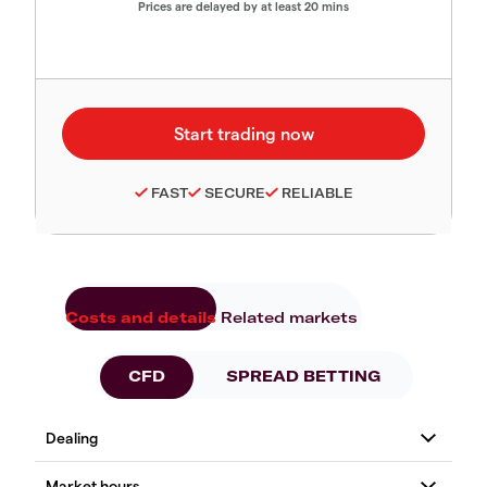
Prices are delayed by at least 20 mins
FAST
SECURE
RELIABLE
Costs and details
Related markets
CFD
SPREAD BETTING