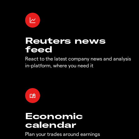
Reuters news
feed
React to the latest company news and analysis
in-platform, where you need it
Economic
calendar
Plan your trades around earnings