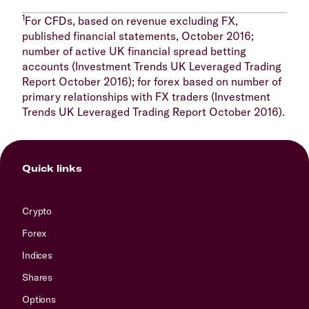
1
For CFDs, based on revenue excluding FX,
published financial statements, October 2016;
number of active UK financial spread betting
accounts (Investment Trends UK Leveraged Trading
Report October 2016); for forex based on number of
primary relationships with FX traders (Investment
Trends UK Leveraged Trading Report October 2016).
Quick links
Crypto
Forex
Indices
Shares
Options