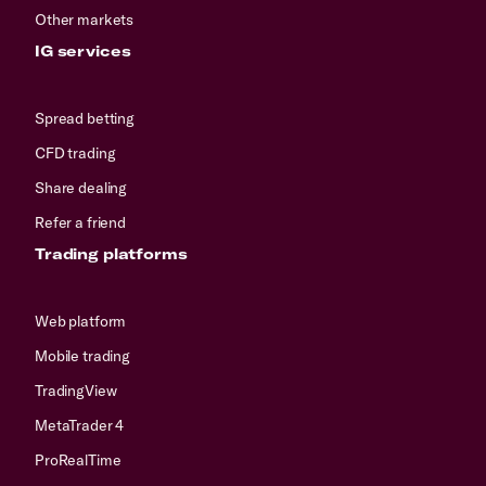
Other markets
IG services
Spread betting
CFD trading
Share dealing
Refer a friend
Trading platforms
Web platform
Mobile trading
TradingView
MetaTrader 4
ProRealTime