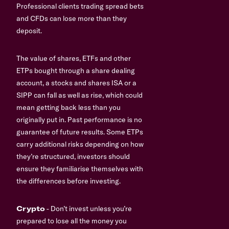
Professional clients trading spread bets
and CFDs can lose more than they
deposit.
The value of shares, ETFs and other
ETPs bought through a share dealing
account, a stocks and shares ISA or a
SIPP can fall as well as rise, which could
mean getting back less than you
originally put in. Past performance is no
guarantee of future results. Some ETPs
carry additional risks depending on how
they’re structured, investors should
ensure they familiarise themselves with
the differences before investing.
Crypto
- Don’t invest unless you’re
prepared to lose all the money you