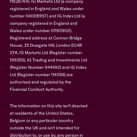
11628764), IG Markets Ltd (a company
registered in England and Wales under
number 04008957) and IG Index Ltd (a
company registered in England and
Wales under number 01190902).
Registered address at Cannon Bridge
House, 25 Dowgate Hill, London EC4R
2YA. IG Markets Ltd (Register number
195355), IG Trading and Investments Ltd
(Register Number 944492) and IG Index
Ltd (Register number 114059) are
authorised and regulated by the
Financial Conduct Authority.
The information on this site isn’t directed
at residents of the United States,
Belgium or any particular country
outside the UK and isn’t intended for
distribution to, or use by, any person in