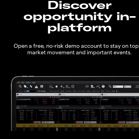
Discover
opportunity in-
platform
Open a free, no-risk demo account to stay on top
market movement and important events.