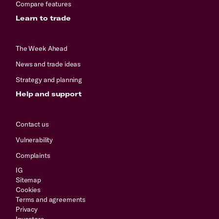
Compare features
Learn to trade
The Week Ahead
News and trade ideas
Strategy and planning
Help and support
Contact us
Vulnerability
Complaints
IG
Sitemap
Cookies
Terms and agreements
Privacy
Investors