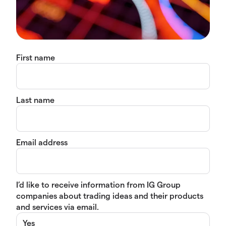
First name
Last name
Email address
I’d like to receive information from IG Group
companies about trading ideas and their products
and services via email.
Yes