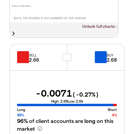
Data is indicative
Sorry, the timeline is not available for tick interval
Unlock full charts -
SELL
BUY
2.66
2.68
-0.0071
(
-0.27
%)
High:
2.69
Low:
2.65
Long
Short
96%
4%
96%
of client accounts are
long
on this
market