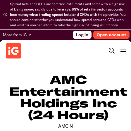
Spread bets and CFDs are complex instruments and come with a high risk
of losing money rapidly due to leverage.
69% of retail investor accounts
lose money when trading spread bets and CFDs with this provider.
You
should consider whether you understand how spread bets and CFDs work,
and whether you can afford to take the high risk of losing your money.
More from IG
Log in
Open account
AMC
Entertainment
Holdings Inc
(24 Hours)
AMC.N