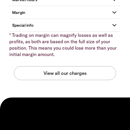
* Trading on margin can magnify losses as well as
profits, as both are based on the full size of your
position. This means you could lose more than your
initial margin amount.