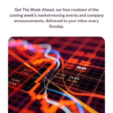
Get The Week Ahead, our free rundown of the
coming week’s market-moving events and company
announcements, delivered to your inbox every
Sunday.