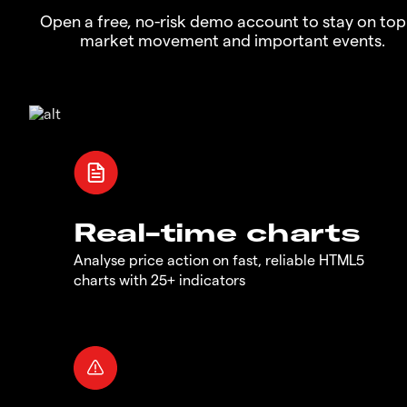
Open a free, no-risk demo account to stay on top
market movement and important events.
Real-time charts
Analyse price action on fast, reliable HTML5
charts with 25+ indicators