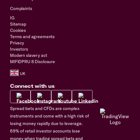
Complaints
IG
Sitemap
Cookies
Terms and agreements
Privacy
Investors
Modern slavery act
MIFIDPRU 8 Disclosure
Connect with us
Spread bets and CFDs are complex
instruments and come with a high risk of
losing money rapidly due to leverage.
69% of retail investor accounts lose
money when trading spread bets and