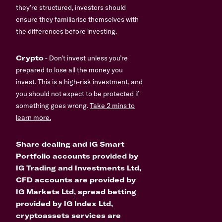
they’re structured, investors should
ensure they familiarise themselves with
the differences before investing.
Crypto
- Don’t invest unless you’re
prepared to lose all the money you
invest. This is a high-risk investment, and
you should not expect to be protected if
something goes wrong.
Take 2 mins to
learn more.
Share dealing and IG Smart
Portfolio accounts provided by
IG Trading and Investments Ltd,
CFD accounts are provided by
IG Markets Ltd, spread betting
provided by IG Index Ltd,
cryptoassets services are