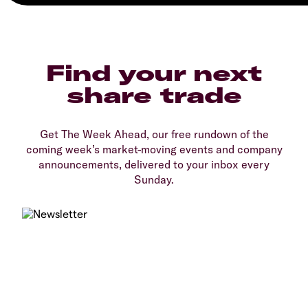
Find your next
share trade
Get The Week Ahead, our free rundown of the
coming week’s market-moving events and company
announcements, delivered to your inbox every
Sunday.