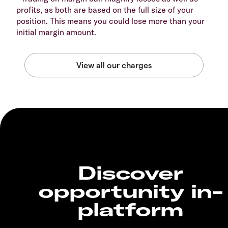
profits, as both are based on the full size of your
position. This means you could lose more than your
initial margin amount.
Discover
opportunity in-
platform