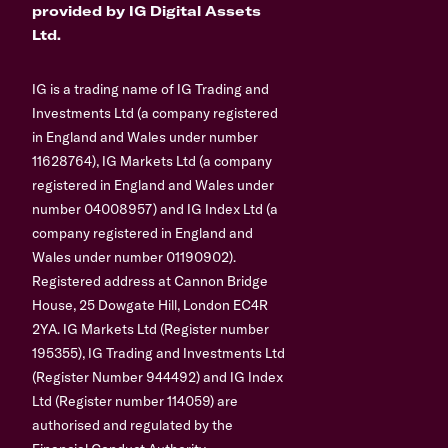
provided by IG Digital Assets
Ltd.
IG is a trading name of IG Trading and
Investments Ltd (a company registered
in England and Wales under number
11628764), IG Markets Ltd (a company
registered in England and Wales under
number 04008957) and IG Index Ltd (a
company registered in England and
Wales under number 01190902).
Registered address at Cannon Bridge
House, 25 Dowgate Hill, London EC4R
2YA. IG Markets Ltd (Register number
195355), IG Trading and Investments Ltd
(Register Number 944492) and IG Index
Ltd (Register number 114059) are
authorised and regulated by the