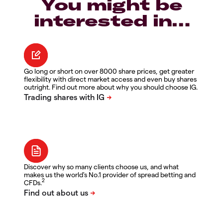
You might be
interested in…
Go long or short on over 8000 share prices, get greater
flexibility with direct market access and even buy shares
outright. Find out more about why you should choose IG.
Discover why so many clients choose us, and what
makes us the world's No.1 provider of spread betting and
2
CFDs.