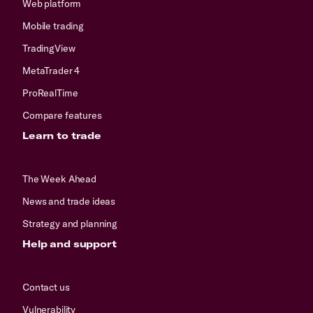
Web platform
Mobile trading
TradingView
MetaTrader 4
ProRealTime
Compare features
Learn to trade
The Week Ahead
News and trade ideas
Strategy and planning
Help and support
Contact us
Vulnerability