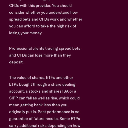
CFDs with this provider. You should
consider whether you understand how
spread bets and CFDs work and whether
you can afford to take the high risk of
losing your money.
Professional clients trading spread bets
and CFDs can lose more than they
deposit.
The value of shares, ETFs and other
ETPs bought through a share dealing
account, a stocks and shares ISA or a
SIPP can fall as well as rise, which could
mean getting back less than you
originally put in. Past performance is no
guarantee of future results. Some ETPs
carry additional risks depending on how