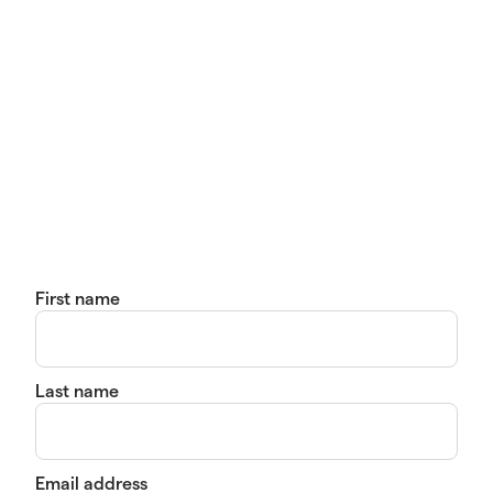
First name
Last name
Email address