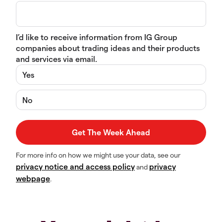
I’d like to receive information from IG Group
companies about trading ideas and their products
and services via email.
Yes
No
For more info on how we might use your data, see our
privacy notice and access policy
privacy
and
webpage
.