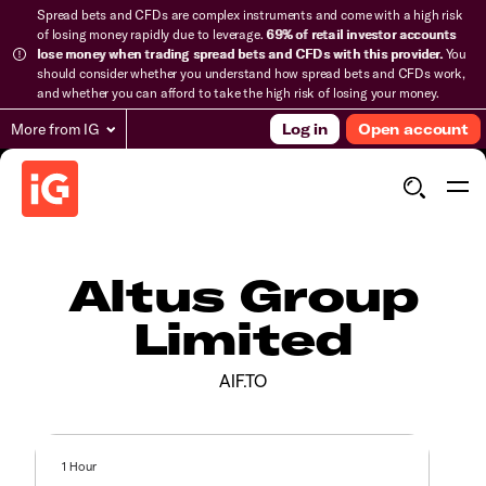
Spread bets and CFDs are complex instruments and come with a high risk
of losing money rapidly due to leverage.
69% of retail investor accounts
lose money when trading spread bets and CFDs with this provider.
You
should consider whether you understand how spread bets and CFDs work,
and whether you can afford to take the high risk of losing your money.
More from IG
Log in
Open account
Altus Group
Limited
AIF.TO
1 Hour