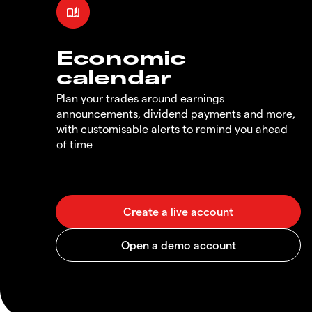
Economic
calendar
Plan your trades around earnings
announcements, dividend payments and more,
with customisable alerts to remind you ahead
of time