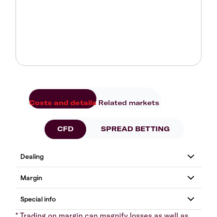
Costs and details
Related markets
CFD
SPREAD BETTING
* Trading on margin can magnify losses as well as