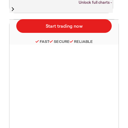
Unlock full charts -
FAST
SECURE
RELIABLE