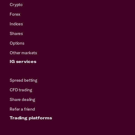
Crypto
Forex
Indices
Shares
Options
Other markets
IG services
Spread betting
CFD trading
Share dealing
Refer a friend
Trading platforms