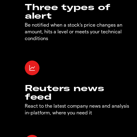
Three types of
alert
Be notified when a stock's price changes an
amount, hits a level or meets your technical
conditions
Reuters news
feed
React to the latest company news and analysis
in-platform, where you need it