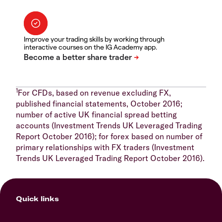
Improve your trading skills by working through
interactive courses on the IG Academy app.
1
For CFDs, based on revenue excluding FX,
published financial statements, October 2016;
number of active UK financial spread betting
accounts (Investment Trends UK Leveraged Trading
Report October 2016); for forex based on number of
primary relationships with FX traders (Investment
Trends UK Leveraged Trading Report October 2016).
Quick links