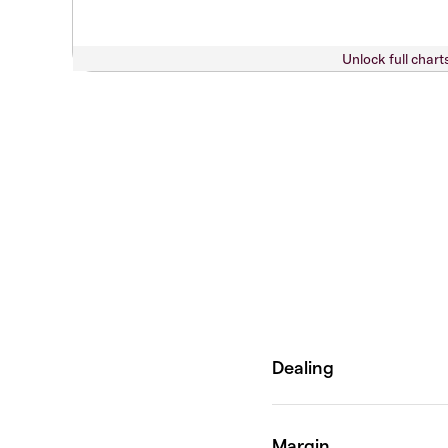
Unlock full chart