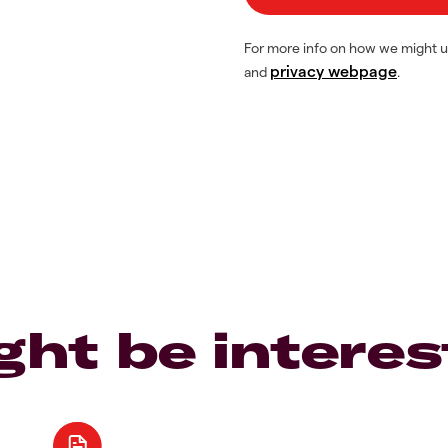
For more info on how we might u
privacy webpage
and
.
ght be interes