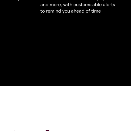
and more, with customisable alerts
to remind you ahead of time