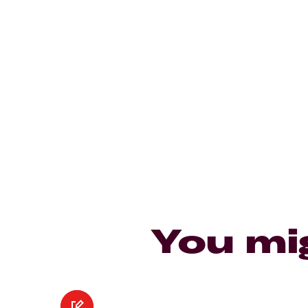
You mi