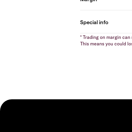
* Trading on margin can m
This means you could lo