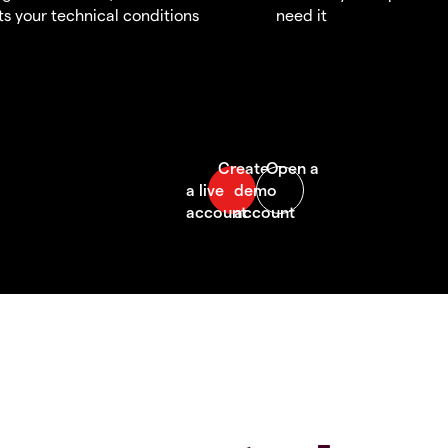
s your technical conditions
need it