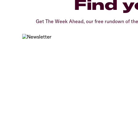
Find y
Get The Week Ahead, our free rundown of th