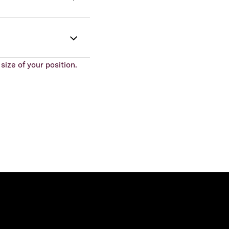
size of your position.