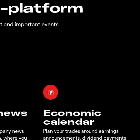
n-platform
t and important events.
 news
Economic
calendar
mpany news
Plan your trades around earnings
m, where you
announcements, dividend payments