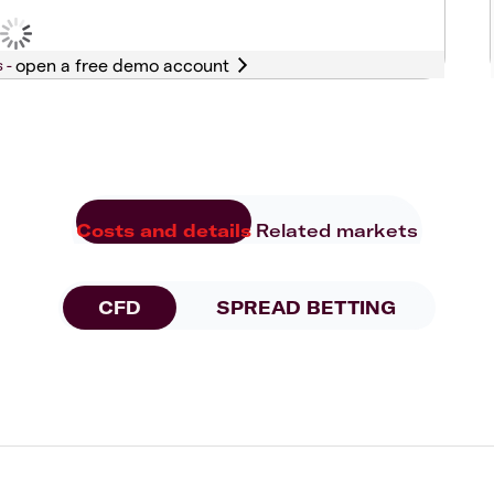
s -
Costs and details
Related markets
CFD
SPREAD BETTING