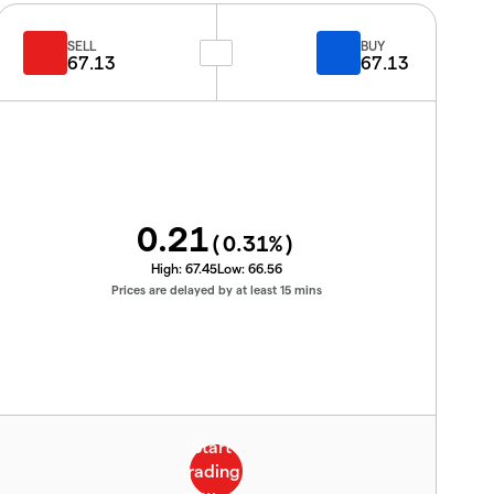
SELL
BUY
67.13
67.13
0.21
(
0.31
%)
High:
67.45
Low:
66.56
Prices are delayed by at least 15 mins