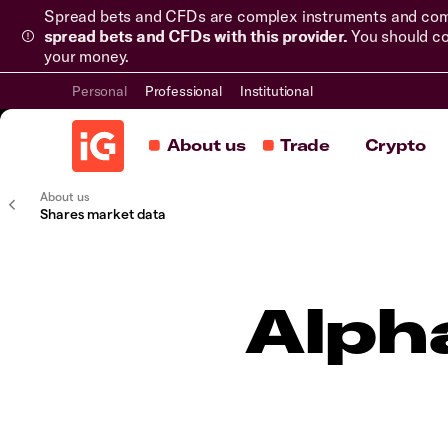
Spread bets and CFDs are complex instruments and come 
spread bets and CFDs with this provider.
You should co
your money.
Personal
Professional
Institutional
About us
Trade
Crypto
About us
Shares market data
Alph