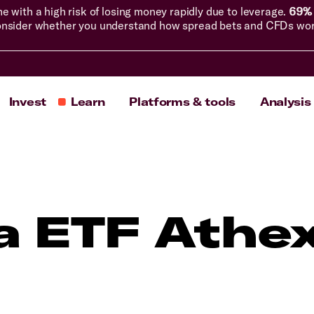
with a high risk of losing money rapidly due to leverage.
69% 
nsider whether you understand how spread bets and CFDs work, 
Invest
Learn
Platforms & tools
Analysis
a ETF Athe