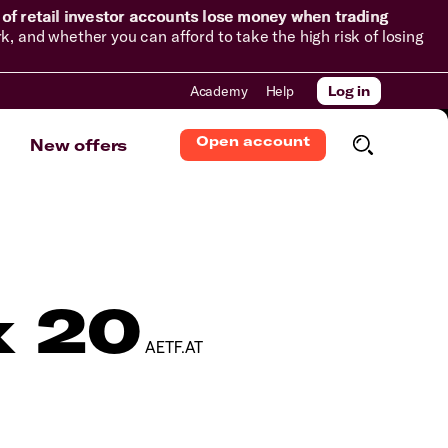
of retail investor accounts lose money when trading
and whether you can afford to take the high risk of losing
Academy
Help
Log in
Open account
New offers
x 20
AETF.AT