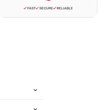
FAST
SECURE
RELIABLE