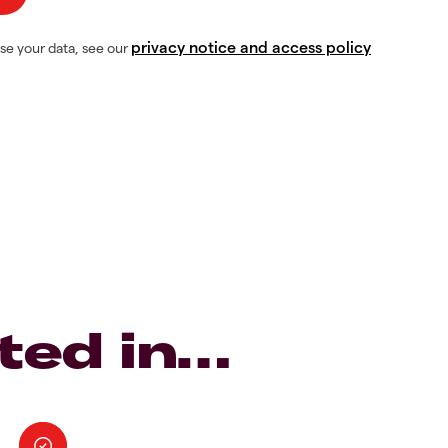
privacy notice and access policy
se your data, see our
ted in…