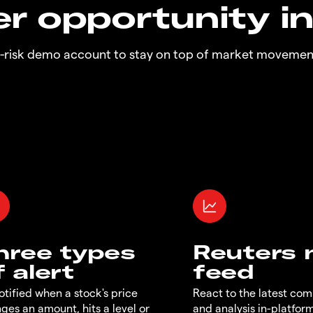
r opportunity i
o-risk demo account to stay on top of market movemen
hree types
Reuters
f alert
feed
otified when a stock's price
React to the latest co
ges an amount, hits a level or
and analysis in-platfor