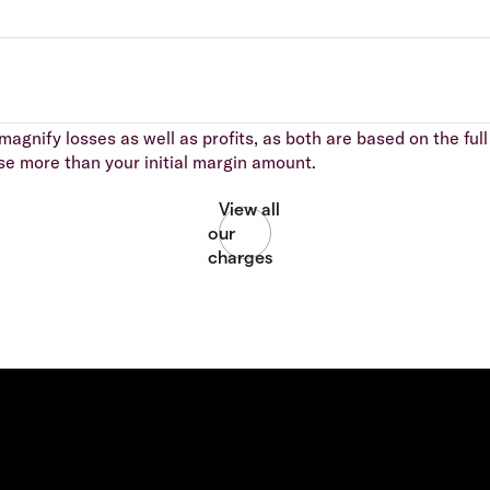
agnify losses as well as profits, as both are based on the full 
se more than your initial margin amount.