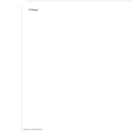
1 Hour
Data is indicative