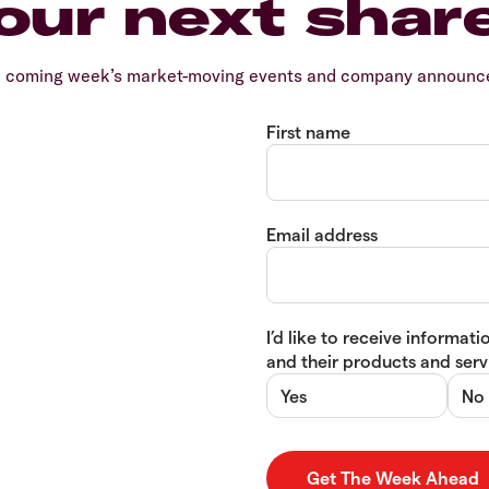
our next shar
e coming week’s market-moving events and company announcem
First name
Email address
I’d like to receive informa
and their products and servi
Yes
No