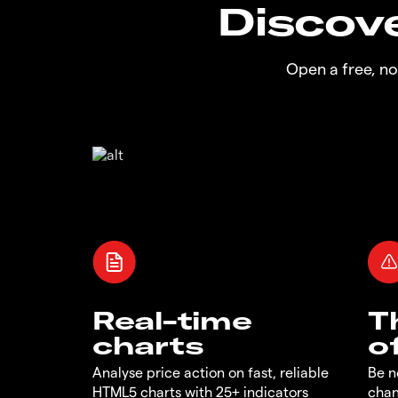
Discove
Open a free, n
Real-time
T
charts
o
Analyse price action on fast, reliable
Be n
HTML5 charts with 25+ indicators
chan