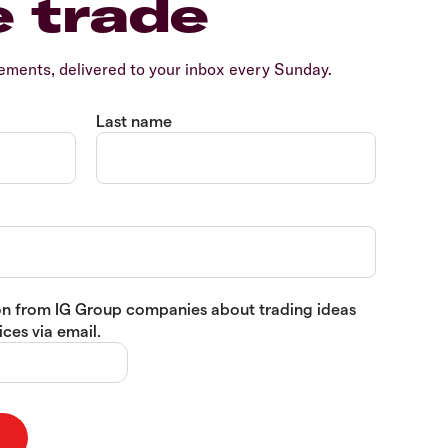
e trade
ents, delivered to your inbox every Sunday.
Last name
tion from IG Group companies about trading ideas
ces via email.