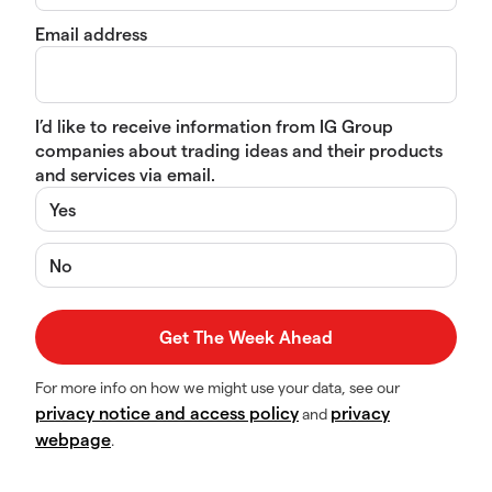
Email address
I’d like to receive information from IG Group
companies about trading ideas and their products
and services via email.
Yes
No
For more info on how we might use your data, see our
privacy notice and access policy
privacy
and
webpage
.