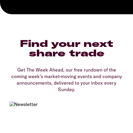
Find your next
share trade
Get The Week Ahead, our free rundown of the
coming week’s market-moving events and company
announcements, delivered to your inbox every
Sunday.