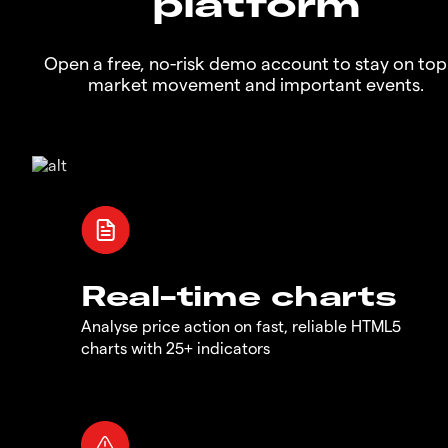
platform
Open a free, no-risk demo account to stay on top
market movement and important events.
Real-time charts
Analyse price action on fast, reliable HTML5
charts with 25+ indicators