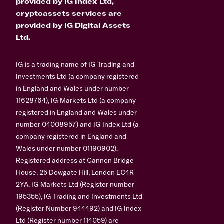
provided by IG Index Ltd,
cryptoassets services are
provided by IG Digital Assets
Ltd.
IG is a trading name of IG Trading and
Investments Ltd (a company registered
in England and Wales under number
11628764), IG Markets Ltd (a company
registered in England and Wales under
number 04008957) and IG Index Ltd (a
company registered in England and
Wales under number 01190902).
Registered address at Cannon Bridge
House, 25 Dowgate Hill, London EC4R
2YA. IG Markets Ltd (Register number
195355), IG Trading and Investments Ltd
(Register Number 944492) and IG Index
Ltd (Register number 114059) are