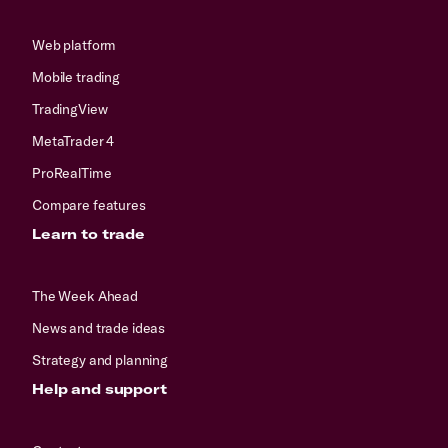
Web platform
Mobile trading
TradingView
MetaTrader 4
ProRealTime
Compare features
Learn to trade
The Week Ahead
News and trade ideas
Strategy and planning
Help and support