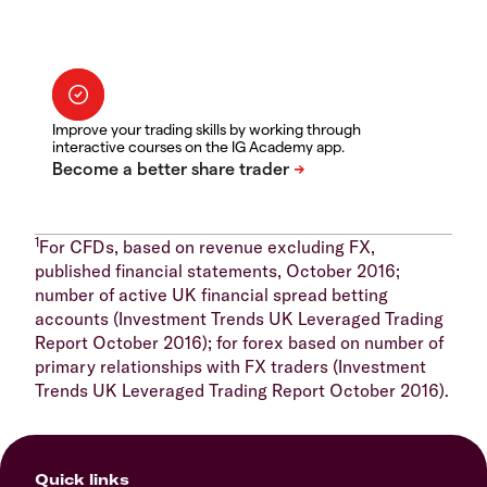
Improve your trading skills by working through
interactive courses on the IG Academy app.
1
For CFDs, based on revenue excluding FX,
published financial statements, October 2016;
number of active UK financial spread betting
accounts (Investment Trends UK Leveraged Trading
Report October 2016); for forex based on number of
primary relationships with FX traders (Investment
Trends UK Leveraged Trading Report October 2016).
Quick links