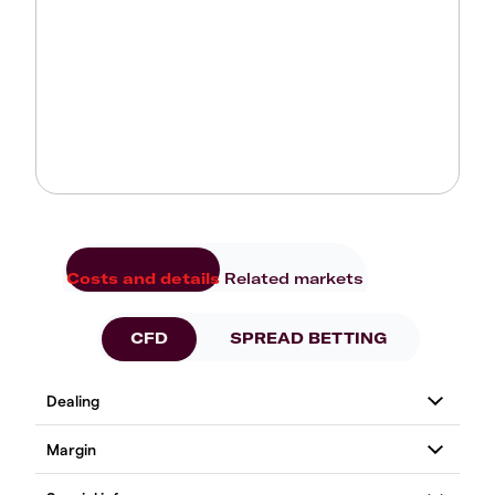
Costs and details
Related markets
CFD
SPREAD BETTING