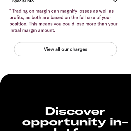
* Trading on margin can magnify losses as well as
profits, as both are based on the full size of your
position. This means you could lose more than your
initial margin amount.
Discover
opportunity in-