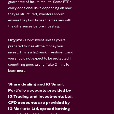
guarantee of future results. Some ETPs
carry additional risks depending on how
they’re structured, investors should
ensure they familiarise themselves with
the differences before investing.
Crypto
- Don’t invest unless you’re
prepared to lose all the money you
invest. This is a high-risk investment, and
you should not expect to be protected if
something goes wrong.
Take 2 mins to
learn more.
Share dealing and IG Smart
Portfolio accounts provided by
IG Trading and Investments Ltd,
CFD accounts are provided by
IG Markets Ltd, spread betting