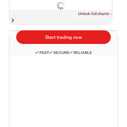
Unlock full charts -
FAST
SECURE
RELIABLE