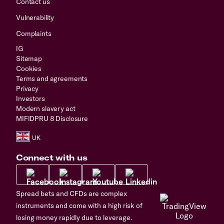
Contact us
Vulnerability
Complaints
IG
Sitemap
Cookies
Terms and agreements
Privacy
Investors
Modern slavery act
MIFIDPRU 8 Disclosure
Connect with us
Spread bets and CFDs are complex
instruments and come with a high risk of
losing money rapidly due to leverage.