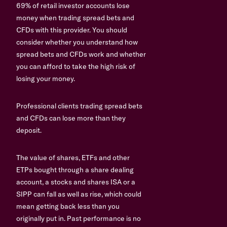
69% of retail investor accounts lose
money when trading spread bets and
CFDs with this provider. You should
consider whether you understand how
spread bets and CFDs work and whether
you can afford to take the high risk of
losing your money.
Professional clients trading spread bets
and CFDs can lose more than they
deposit.
The value of shares, ETFs and other
ETPs bought through a share dealing
account, a stocks and shares ISA or a
SIPP can fall as well as rise, which could
mean getting back less than you
originally put in. Past performance is no