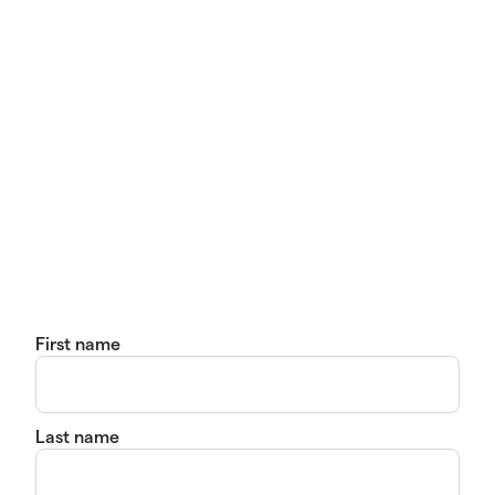
First name
Last name