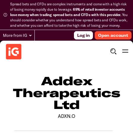
Spread bets and CFDs are complex instruments and come with a high risk
of losing money rapidly due to leverage.
69% of retail investor accounts
lose money when trading spread bets and CFDs with this provider.
You
should consider whether you understand how spread bets and CFDs work,
and whether you can afford to take the high risk of losing your money.
More from IG
Log in
Open account
Addex
Therapeutics
Ltd
ADXN.O