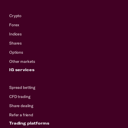
Crypto
Forex
Indices
Shares
Options
Other markets
IG services
Spread betting
CFD trading
Share dealing
Refer a friend
Trading platforms