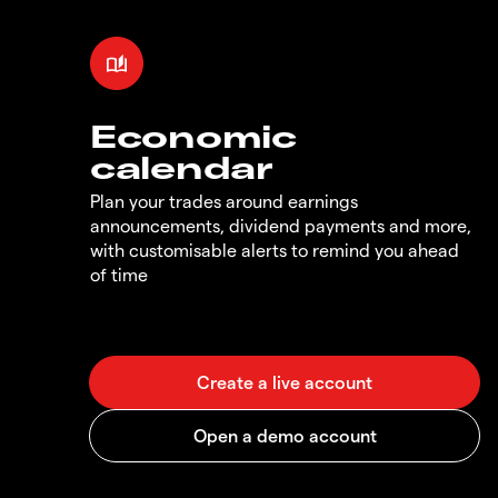
Economic
calendar
Plan your trades around earnings
announcements, dividend payments and more,
with customisable alerts to remind you ahead
of time