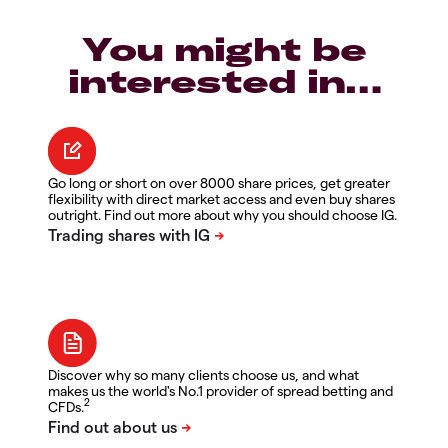
You might be
interested in…
Go long or short on over 8000 share prices, get greater
flexibility with direct market access and even buy shares
outright. Find out more about why you should choose IG.
Discover why so many clients choose us, and what
makes us the world's No.1 provider of spread betting and
2
CFDs.