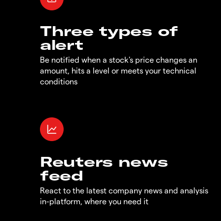
Three types of
alert
Be notified when a stock's price changes an
amount, hits a level or meets your technical
conditions
Reuters news
feed
React to the latest company news and analysis
in-platform, where you need it