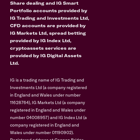
Share dealing and IG Smart
Portfolio accounts provided by
IG Trading and Investments Ltd,
CFD accounts are provided by
IG Markets Ltd, spread betting
provided by IG Index Ltd,
cryptoassets services are
provided by IG Digital Assets
Ltd.
IG is a trading name of IG Trading and
Investments Ltd (a company registered
in England and Wales under number
11628764), IG Markets Ltd (a company
registered in England and Wales under
number 04008957) and IG Index Ltd (a
company registered in England and
Wales under number 01190902).
Registered address at Cannon Bridge