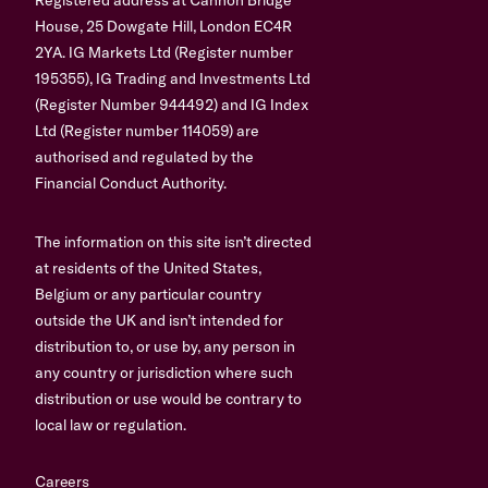
House, 25 Dowgate Hill, London EC4R
2YA. IG Markets Ltd (Register number
195355), IG Trading and Investments Ltd
(Register Number 944492) and IG Index
Ltd (Register number 114059) are
authorised and regulated by the
Financial Conduct Authority.
The information on this site isn’t directed
at residents of the United States,
Belgium or any particular country
outside the UK and isn’t intended for
distribution to, or use by, any person in
any country or jurisdiction where such
distribution or use would be contrary to
local law or regulation.
Careers