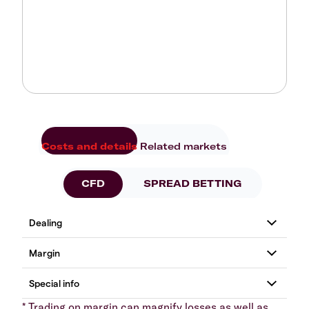
Costs and details
Related markets
CFD
SPREAD BETTING
* Trading on margin can magnify losses as well as