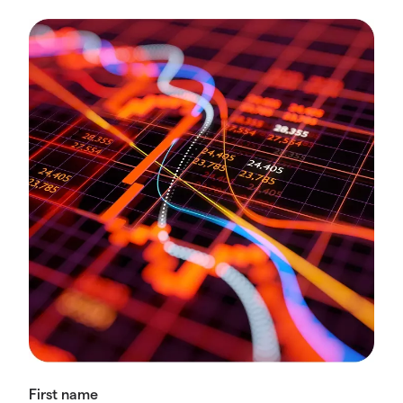
First name