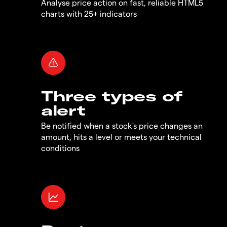
Analyse price action on fast, reliable HTML5
charts with 25+ indicators
Three types of
alert
Be notified when a stock's price changes an
amount, hits a level or meets your technical
conditions