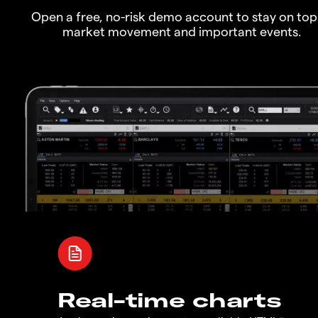
Open a free, no-risk demo account to stay on top
market movement and important events.
Real-time charts