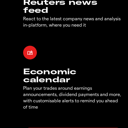
Reuters news
feed
React to the latest company news and analysis
in-platform, where you need it
Economic
calendar
Plan your trades around earnings
announcements, dividend payments and more,
with customisable alerts to remind you ahead
of time