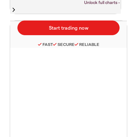
Unlock full charts -
FAST
SECURE
RELIABLE