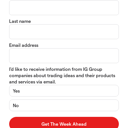
Last name
Email address
I’d like to receive information from IG Group
companies about trading ideas and their products
and services via email.
Yes
No