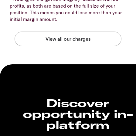
profits, as both are based on the full size of your
position. This means you could lose more than your
initial margin amount.
Discover
opportunity in-
platform