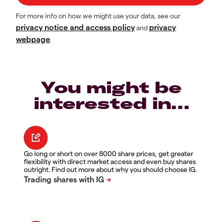
For more info on how we might use your data, see our
privacy notice and access policy
privacy
and
webpage
.
You might be
interested in…
Go long or short on over 8000 share prices, get greater
flexibility with direct market access and even buy shares
outright. Find out more about why you should choose IG.