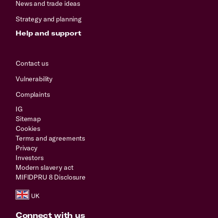
News and trade ideas
Strategy and planning
Help and support
Contact us
Vulnerability
Complaints
IG
Sitemap
Cookies
Terms and agreements
Privacy
Investors
Modern slavery act
MIFIDPRU 8 Disclosure
Connect with us