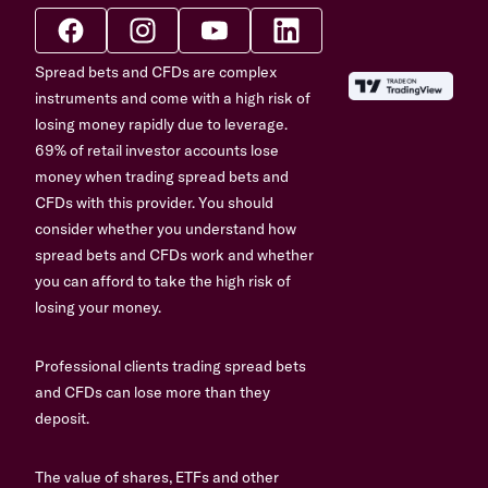
Spread bets and CFDs are complex
instruments and come with a high risk of
losing money rapidly due to leverage.
69% of retail investor accounts lose
money when trading spread bets and
CFDs with this provider. You should
consider whether you understand how
spread bets and CFDs work and whether
you can afford to take the high risk of
losing your money.
Professional clients trading spread bets
and CFDs can lose more than they
deposit.
The value of shares, ETFs and other