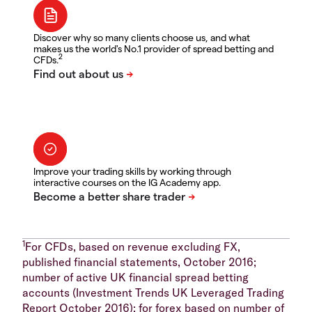
Discover why so many clients choose us, and what
makes us the world's No.1 provider of spread betting and
2
CFDs.
Improve your trading skills by working through
interactive courses on the IG Academy app.
1
For CFDs, based on revenue excluding FX,
published financial statements, October 2016;
number of active UK financial spread betting
accounts (Investment Trends UK Leveraged Trading
Report October 2016); for forex based on number of