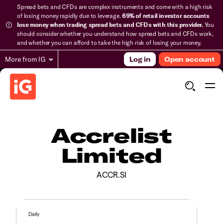
Spread bets and CFDs are complex instruments and come with a high risk
of losing money rapidly due to leverage.
69% of retail investor accounts
lose money when trading spread bets and CFDs with this provider.
You
should consider whether you understand how spread bets and CFDs work,
and whether you can afford to take the high risk of losing your money.
More from IG
Log in
Open account
Accrelist
Limited
ACCR.SI
Daily