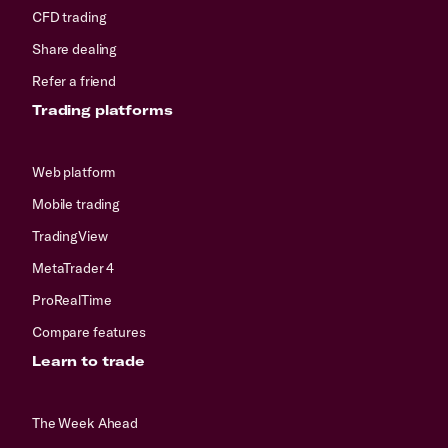
CFD trading
Share dealing
Refer a friend
Trading platforms
Web platform
Mobile trading
TradingView
MetaTrader 4
ProRealTime
Compare features
Learn to trade
The Week Ahead