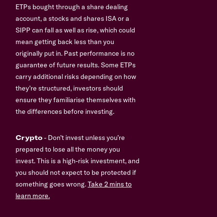
ETPs bought through a share dealing
account, a stocks and shares ISA or a
SIPP can fall as well as rise, which could
mean getting back less than you
originally put in. Past performance is no
guarantee of future results. Some ETPs
carry additional risks depending on how
they’re structured, investors should
ensure they familiarise themselves with
the differences before investing.
Crypto
- Don’t invest unless you’re
prepared to lose all the money you
invest. This is a high-risk investment, and
you should not expect to be protected if
something goes wrong.
Take 2 mins to
learn more.