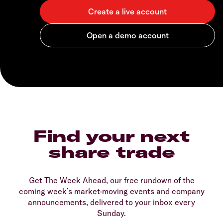
Find your next
share trade
Get The Week Ahead, our free rundown of the
coming week’s market-moving events and company
announcements, delivered to your inbox every
Sunday.