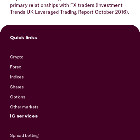
primary relationships with FX traders (Investment
Trends UK Leveraged Trading Report October 2016).
Quick links
Crypto
Forex
Indices
Shares
Options
Other markets
IG services
Spread betting