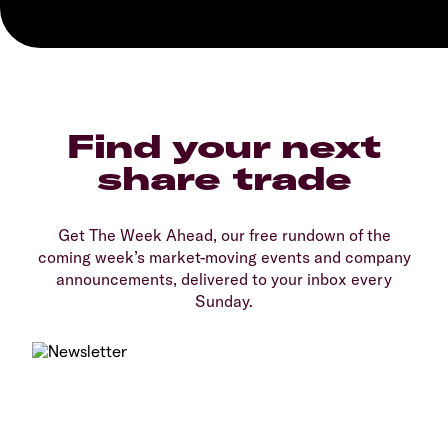
Find your next
share trade
Get The Week Ahead, our free rundown of the
coming week’s market-moving events and company
announcements, delivered to your inbox every
Sunday.