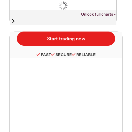
Unlock full charts -
FAST
SECURE
RELIABLE