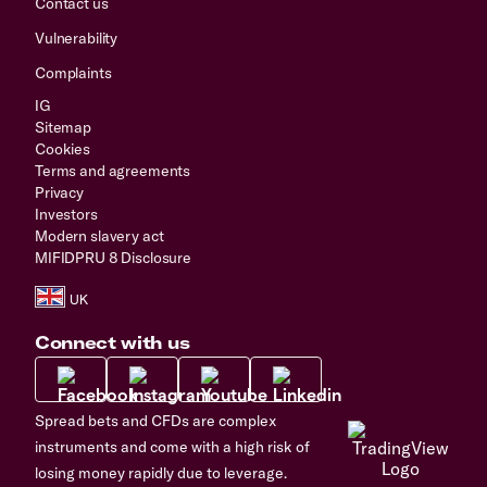
Contact us
Vulnerability
Complaints
IG
Sitemap
Cookies
Terms and agreements
Privacy
Investors
Modern slavery act
MIFIDPRU 8 Disclosure
Connect with us
Spread bets and CFDs are complex
instruments and come with a high risk of
losing money rapidly due to leverage.