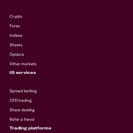
Crypto
Forex
Indices
Shares
Options
Other markets
IG services
Spread betting
CFD trading
Share dealing
Refer a friend
Trading platforms