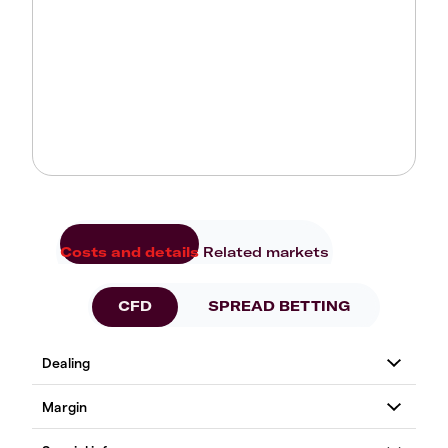
Costs and details
Related markets
CFD
SPREAD BETTING