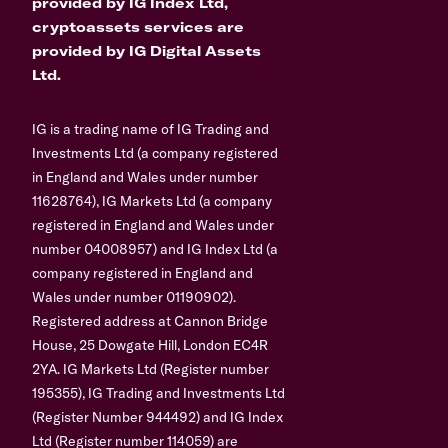
provided by IG Index Ltd,
cryptoassets services are
provided by IG Digital Assets
Ltd.
IG is a trading name of IG Trading and
Investments Ltd (a company registered
in England and Wales under number
11628764), IG Markets Ltd (a company
registered in England and Wales under
number 04008957) and IG Index Ltd (a
company registered in England and
Wales under number 01190902).
Registered address at Cannon Bridge
House, 25 Dowgate Hill, London EC4R
2YA. IG Markets Ltd (Register number
195355), IG Trading and Investments Ltd
(Register Number 944492) and IG Index
Ltd (Register number 114059) are