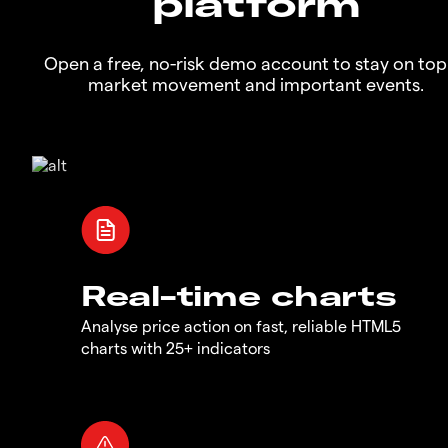
platform
Open a free, no-risk demo account to stay on top
market movement and important events.
Real-time charts
Analyse price action on fast, reliable HTML5
charts with 25+ indicators