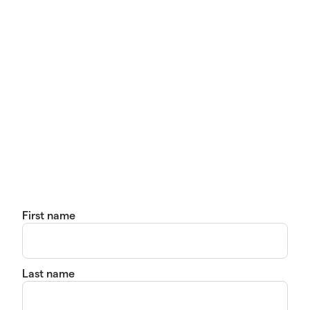
First name
Last name