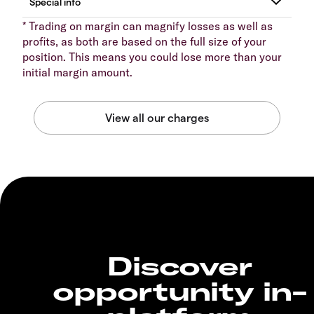
* Trading on margin can magnify losses as well as
profits, as both are based on the full size of your
position. This means you could lose more than your
initial margin amount.
Discover
opportunity in-