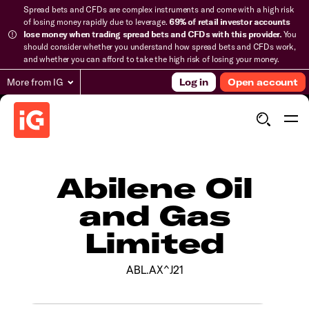
Spread bets and CFDs are complex instruments and come with a high risk
of losing money rapidly due to leverage.
69% of retail investor accounts
lose money when trading spread bets and CFDs with this provider.
You
should consider whether you understand how spread bets and CFDs work,
and whether you can afford to take the high risk of losing your money.
More from IG
Log in
Open account
Abilene Oil
and Gas
Limited
ABL.AX^J21