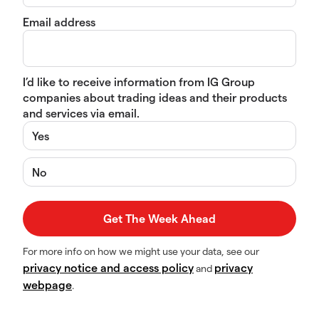
Email address
I’d like to receive information from IG Group
companies about trading ideas and their products
and services via email.
Yes
No
For more info on how we might use your data, see our
privacy notice and access policy
privacy
and
webpage
.