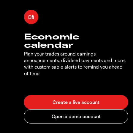
Economic
calendar
Plan your trades around earnings
announcements, dividend payments and more,
with customisable alerts to remind you ahead
of time