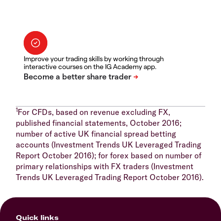
Improve your trading skills by working through
interactive courses on the IG Academy app.
1
For CFDs, based on revenue excluding FX,
published financial statements, October 2016;
number of active UK financial spread betting
accounts (Investment Trends UK Leveraged Trading
Report October 2016); for forex based on number of
primary relationships with FX traders (Investment
Trends UK Leveraged Trading Report October 2016).
Quick links