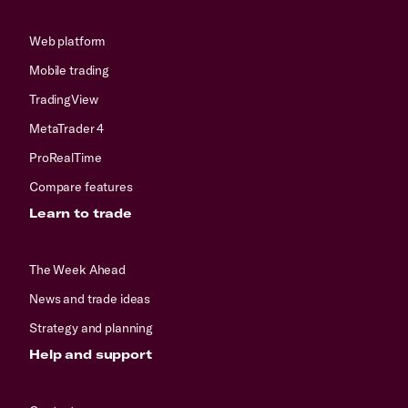
Web platform
Mobile trading
TradingView
MetaTrader 4
ProRealTime
Compare features
Learn to trade
The Week Ahead
News and trade ideas
Strategy and planning
Help and support