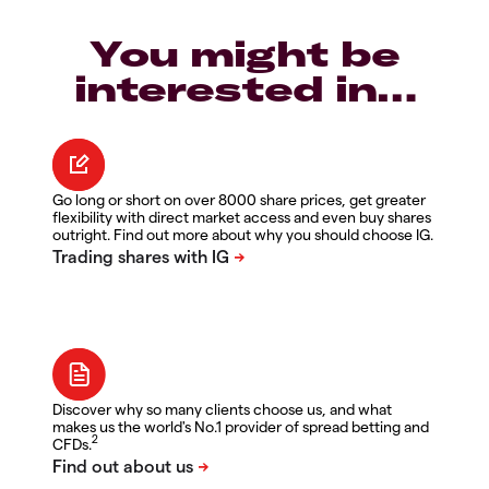
You might be
interested in…
Go long or short on over 8000 share prices, get greater
flexibility with direct market access and even buy shares
outright. Find out more about why you should choose IG.
Discover why so many clients choose us, and what
makes us the world's No.1 provider of spread betting and
2
CFDs.