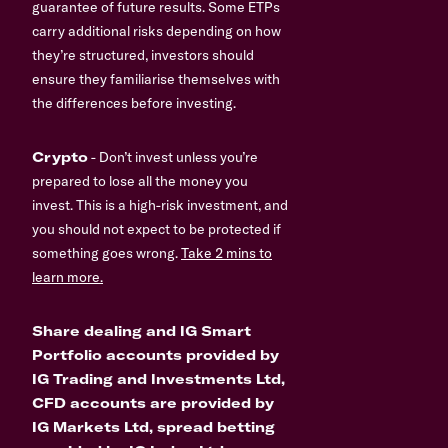
guarantee of future results. Some ETPs
carry additional risks depending on how
they’re structured, investors should
ensure they familiarise themselves with
the differences before investing.
Crypto
- Don’t invest unless you’re
prepared to lose all the money you
invest. This is a high-risk investment, and
you should not expect to be protected if
something goes wrong.
Take 2 mins to
learn more.
Share dealing and IG Smart
Portfolio accounts provided by
IG Trading and Investments Ltd,
CFD accounts are provided by
IG Markets Ltd, spread betting