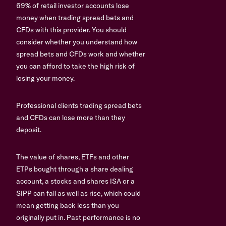
69% of retail investor accounts lose
money when trading spread bets and
CFDs with this provider. You should
consider whether you understand how
spread bets and CFDs work and whether
you can afford to take the high risk of
losing your money.
Professional clients trading spread bets
and CFDs can lose more than they
deposit.
The value of shares, ETFs and other
ETPs bought through a share dealing
account, a stocks and shares ISA or a
SIPP can fall as well as rise, which could
mean getting back less than you
originally put in. Past performance is no