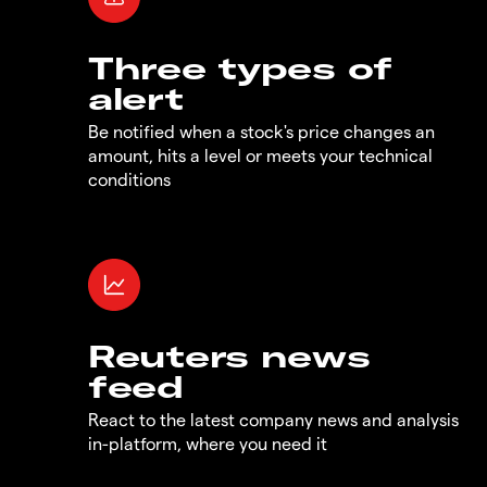
Three types of
alert
Be notified when a stock's price changes an
amount, hits a level or meets your technical
conditions
Reuters news
feed
React to the latest company news and analysis
in-platform, where you need it