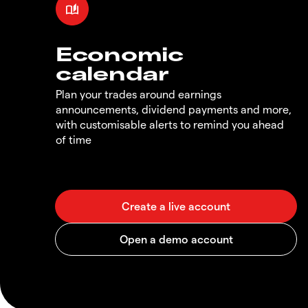
Economic
calendar
Plan your trades around earnings
announcements, dividend payments and more,
with customisable alerts to remind you ahead
of time