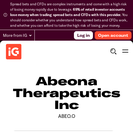
Spread bets and CFDs are complex instruments and come with a high risk
of losing money rapidly due to leverage.
69% of retail investor accounts
lose money when trading spread bets and CFDs with this provider.
You
should consider whether you understand how spread bets and CFDs work,
and whether you can afford to take the high risk of losing your money.
More from IG
Log in
Open account
Abeona
Therapeutics
Inc
ABEO.O