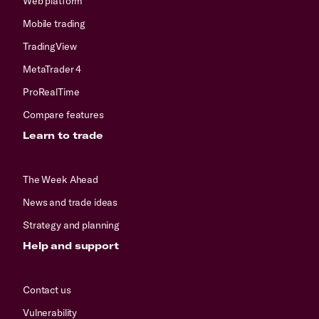
Web platform
Mobile trading
TradingView
MetaTrader 4
ProRealTime
Compare features
Learn to trade
The Week Ahead
News and trade ideas
Strategy and planning
Help and support
Contact us
Vulnerability