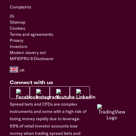
Complaints
IG
Sitemap
Cookies
Terms and agreements
Privacy
Investors
Modern slavery act
MIFIDPRU 8 Disclosure
Connect with us
Spread bets and CFDs are complex
instruments and come with a high risk of
losing money rapidly due to leverage.
69% of retail investor accounts lose
money when trading spread bets and