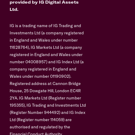
provided by IG Digital Assets
Ltd.
IG is a trading name of IG Trading and
Investments Ltd (a company registered
in England and Wales under number
11628764), IG Markets Ltd (a company
registered in England and Wales under
number 04008957) and IG Index Ltd (a
company registered in England and
Wales under number 01190902).
Registered address at Cannon Bridge
House, 25 Dowgate Hill, London EC4R
2YA. IG Markets Ltd (Register number
195355), IG Trading and Investments Ltd
(Register Number 944492) and IG Index
Ltd (Register number 114059) are
authorised and regulated by the
Financial Conduct Authority.