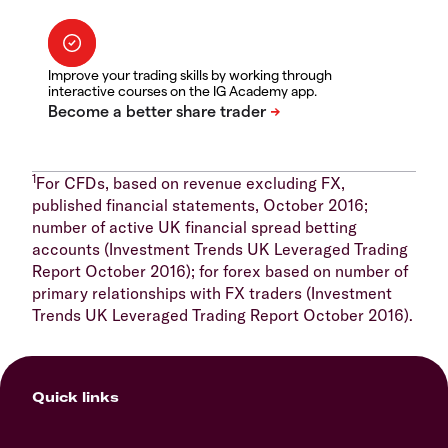
Improve your trading skills by working through
interactive courses on the IG Academy app.
1
For CFDs, based on revenue excluding FX,
published financial statements, October 2016;
number of active UK financial spread betting
accounts (Investment Trends UK Leveraged Trading
Report October 2016); for forex based on number of
primary relationships with FX traders (Investment
Trends UK Leveraged Trading Report October 2016).
Quick links