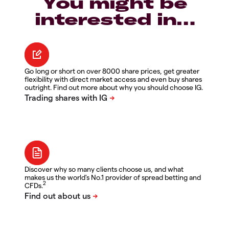
You might be
interested in…
Go long or short on over 8000 share prices, get greater
flexibility with direct market access and even buy shares
outright. Find out more about why you should choose IG.
Discover why so many clients choose us, and what
makes us the world's No.1 provider of spread betting and
2
CFDs.