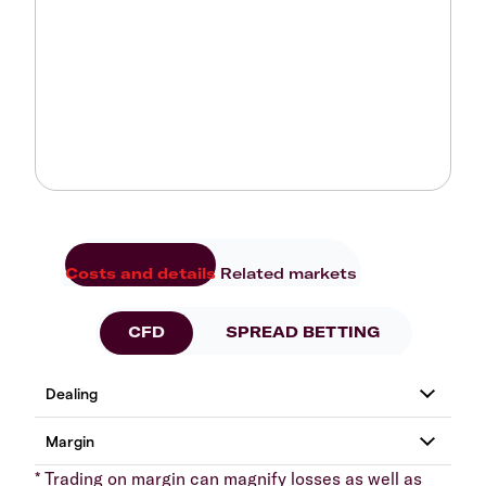
Costs and details
Related markets
CFD
SPREAD BETTING
* Trading on margin can magnify losses as well as