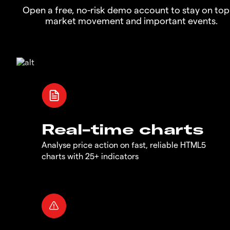
Open a free, no-risk demo account to stay on top
market movement and important events.
Real-time charts
Analyse price action on fast, reliable HTML5
charts with 25+ indicators