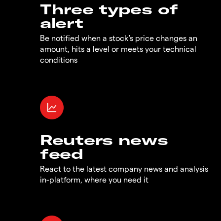
Three types of
alert
Be notified when a stock's price changes an
amount, hits a level or meets your technical
conditions
Reuters news
feed
React to the latest company news and analysis
in-platform, where you need it