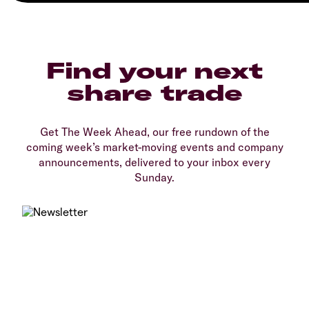
Find your next
share trade
Get The Week Ahead, our free rundown of the
coming week’s market-moving events and company
announcements, delivered to your inbox every
Sunday.