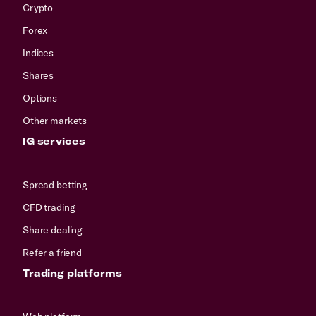
Crypto
Forex
Indices
Shares
Options
Other markets
IG services
Spread betting
CFD trading
Share dealing
Refer a friend
Trading platforms