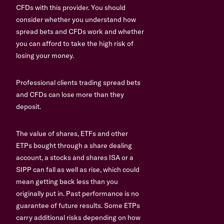
CFDs with this provider. You should
consider whether you understand how
spread bets and CFDs work and whether
you can afford to take the high risk of
losing your money.
Professional clients trading spread bets
and CFDs can lose more than they
deposit.
The value of shares, ETFs and other
ETPs bought through a share dealing
account, a stocks and shares ISA or a
SIPP can fall as well as rise, which could
mean getting back less than you
originally put in. Past performance is no
guarantee of future results. Some ETPs
carry additional risks depending on how