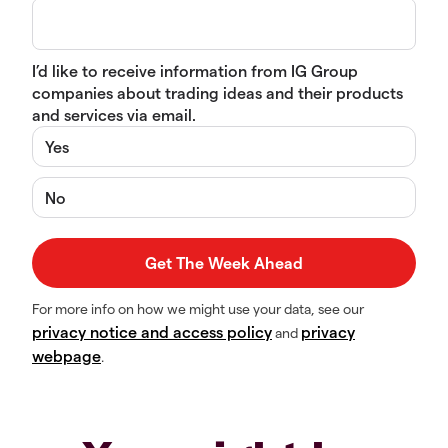
I’d like to receive information from IG Group
companies about trading ideas and their products
and services via email.
Yes
No
For more info on how we might use your data, see our
privacy notice and access policy
privacy
and
webpage
.