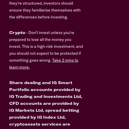
they’re structured, investors should
ensure they familiarise themselves with
the differences before investing.
Crypto
- Don’t invest unless you’re
prepared to lose all the money you
invest. This is a high-risk investment, and
you should not expect to be protected if
something goes wrong.
Take 2 mins to
learn more.
Share dealing and IG Smart
Portfolio accounts provided by
IG Trading and Investments Ltd,
CFD accounts are provided by
IG Markets Ltd, spread betting
provided by IG Index Ltd,
cryptoassets services are