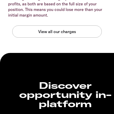
profits, as both are based on the full size of your
position. This means you could lose more than your
initial margin amount.
Discover
opportunity in-
platform