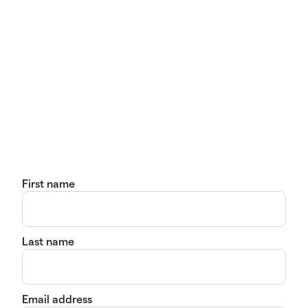
First name
Last name
Email address