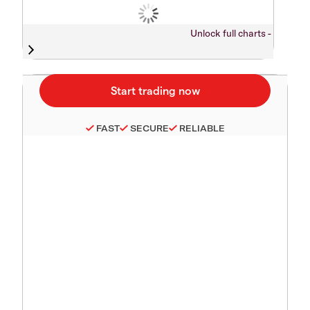
Unlock full charts -
FAST
SECURE
RELIABLE