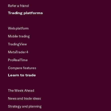
Refer a friend
Trading platforms
Web platform
Mobile trading
TradingView
MetaTrader 4
ProRealTime
Compare features
Learn to trade
The Week Ahead
News and trade ideas
Strategy and planning