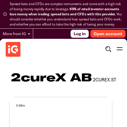
Spread bets and CFDs are complex instruments and come with a high risk
of losing money rapidly due to leverage.
69% of retail investor accounts
lose money when trading spread bets and CFDs with this provider.
You
should consider whether you understand how spread bets and CFDs work,
and whether you can afford to take the high risk of losing your money.
More from IG
Log in
Open account
2cureX AB
2CUREX.ST
5 Mins