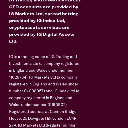
CFD accounts are provided by
IG Markets Ltd, spread betting
provided by IG Index Ltd,
cryptoassets services are
provided by IG Digital Assets
Ltd.
IG is a trading name of IG Trading and
Investments Ltd (a company registered
in England and Wales under number
11628764), IG Markets Ltd (a company
registered in England and Wales under
number 04008957) and IG Index Ltd (a
company registered in England and
Wales under number 01190902).
Registered address at Cannon Bridge
House, 25 Dowgate Hill, London EC4R
2YA. IG Markets Ltd (Register number