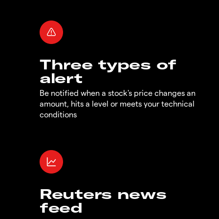
Three types of
alert
Be notified when a stock's price changes an
amount, hits a level or meets your technical
conditions
Reuters news
feed