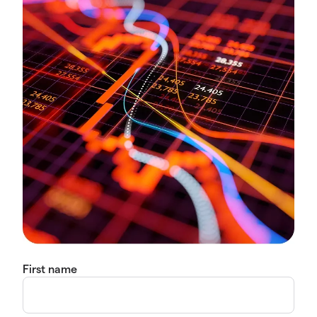
First name