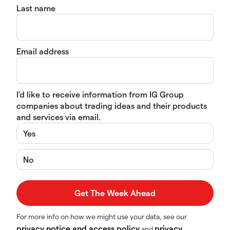
Last name
Email address
I’d like to receive information from IG Group
companies about trading ideas and their products
and services via email.
Yes
No
For more info on how we might use your data, see our
privacy notice and access policy
privacy
and