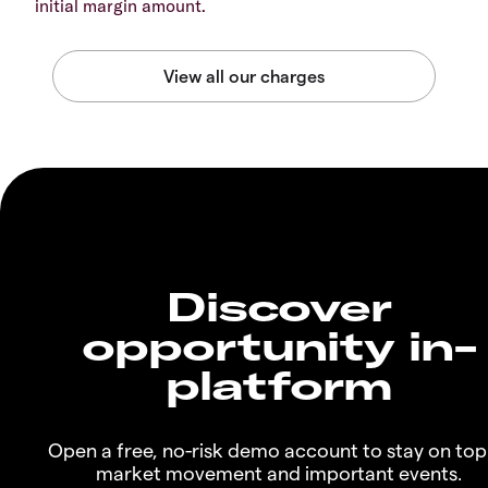
initial margin amount.
Discover
opportunity in-
platform
Open a free, no-risk demo account to stay on top
market movement and important events.