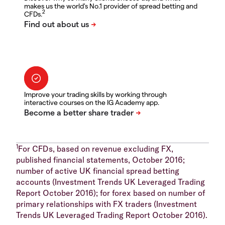
makes us the world's No.1 provider of spread betting and
2
CFDs.
Improve your trading skills by working through
interactive courses on the IG Academy app.
1
For CFDs, based on revenue excluding FX,
published financial statements, October 2016;
number of active UK financial spread betting
accounts (Investment Trends UK Leveraged Trading
Report October 2016); for forex based on number of
primary relationships with FX traders (Investment
Trends UK Leveraged Trading Report October 2016).