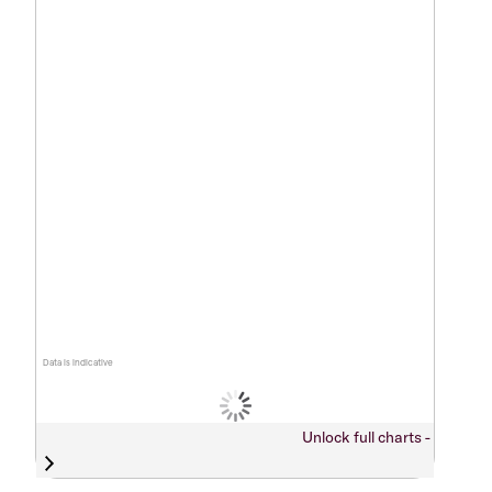
Data is indicative
Unlock full charts -