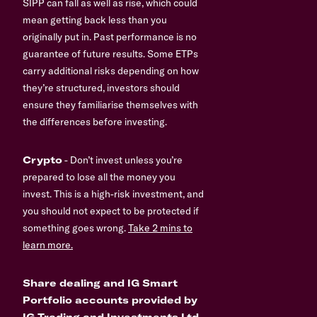
SIPP can fall as well as rise, which could
mean getting back less than you
originally put in. Past performance is no
guarantee of future results. Some ETPs
carry additional risks depending on how
they’re structured, investors should
ensure they familiarise themselves with
the differences before investing.
Crypto
- Don’t invest unless you’re
prepared to lose all the money you
invest. This is a high-risk investment, and
you should not expect to be protected if
something goes wrong.
Take 2 mins to
learn more.
Share dealing and IG Smart
Portfolio accounts provided by
IG Trading and Investments Ltd,