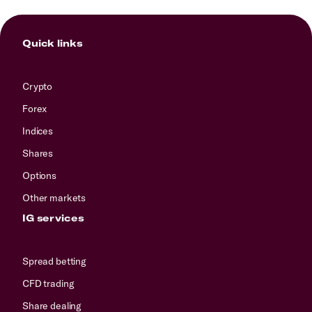
Quick links
Crypto
Forex
Indices
Shares
Options
Other markets
IG services
Spread betting
CFD trading
Share dealing