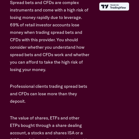
Spread bets and CFDs are complex
instruments and come with a high risk of
losing money rapidly due to leverage.
69% of retail investor accounts lose
money when trading spread bets and
CFDs with this provider. You should
consider whether you understand how
spread bets and CFDs work and whether
you can afford to take the high risk of
losing your money.
Professional clients trading spread bets
and CFDs can lose more than they
deposit.
The value of shares, ETFs and other
ETPs bought through a share dealing
account, a stocks and shares ISA or a