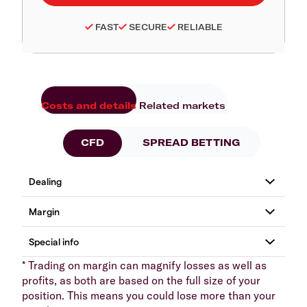
FAST
SECURE
RELIABLE
Costs and details
Related markets
CFD
SPREAD BETTING
* Trading on margin can magnify losses as well as
profits, as both are based on the full size of your
position. This means you could lose more than your