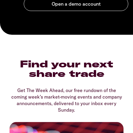
Find your next
share trade
Get The Week Ahead, our free rundown of the
coming week’s market-moving events and company
announcements, delivered to your inbox every
Sunday.