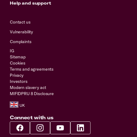
Help and support
Contact us
Vulnerability
Complaints
IG
Sitemap
Cookies
Terms and agreements
Privacy
Investors
Modern slavery act
MIFIDPRU 8 Disclosure
Connect with us