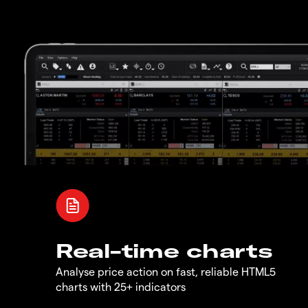
Real-time charts
Analyse price action on fast, reliable HTML5
charts with 25+ indicators