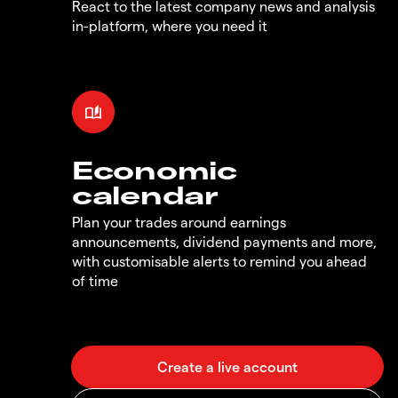
React to the latest company news and analysis
in-platform, where you need it
Economic
calendar
Plan your trades around earnings
announcements, dividend payments and more,
with customisable alerts to remind you ahead
of time