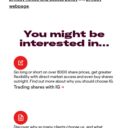
webpage
.
You might be
interested in…
Go long or short on over 8000 share prices, get greater
flexibility with direct market access and even buy shares
outright. Find out more about why you should choose IG.
Discover why so many clients choose us, and what