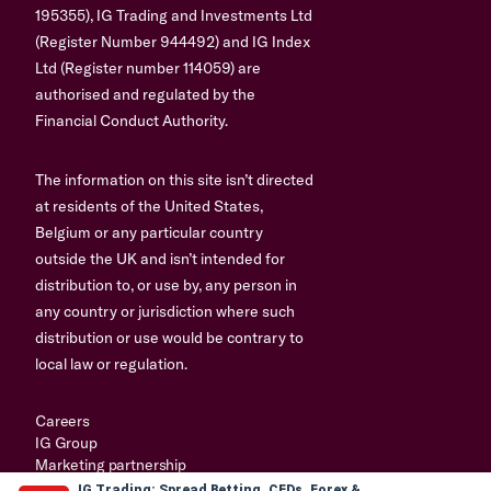
195355), IG Trading and Investments Ltd
(Register Number 944492) and IG Index
Ltd (Register number 114059) are
authorised and regulated by the
Financial Conduct Authority.
The information on this site isn’t directed
at residents of the United States,
Belgium or any particular country
outside the UK and isn’t intended for
distribution to, or use by, any person in
any country or jurisdiction where such
distribution or use would be contrary to
local law or regulation.
Careers
IG Group
Marketing partnership
IG Trading: Spread Betting, CFDs, Forex &