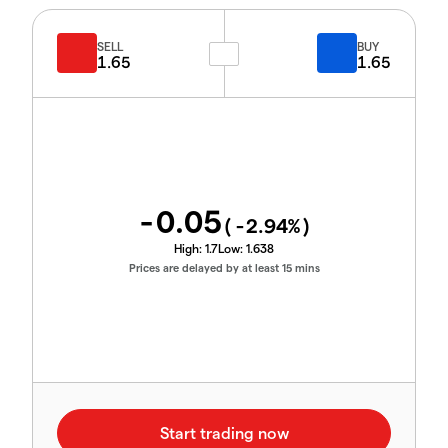
SELL
BUY
1.65
1.65
-0.05
(
-2.94
%)
High:
1.7
Low:
1.638
Prices are delayed by at least 15 mins